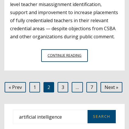
level teacher misassignment identification,
support and improvement to increase placements
of fully credentialed teachers in their relevant
credential areas — despite objections from CSBA
and other organizations during public comment.
CTC
CONTINUE READING
APPROVES
STEPS
TOWARD
SYSTEM
Posts
« Prev
1
2
3
…
7
Next »
TO
ADDRESS
pagination
TEACHER
MISASSIGNMENTS
S
e