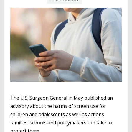
The U.S. Surgeon General in May published an
advisory about the harms of screen use for
children and adolescents as well as actions
families, schools and policymakers can take to
protect them.