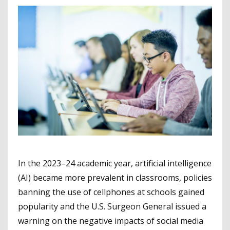
In the 2023–24 academic year, artificial intelligence
(AI) became more prevalent in classrooms, policies
banning the use of cellphones at schools gained
popularity and the U.S. Surgeon General issued a
warning on the negative impacts of social media