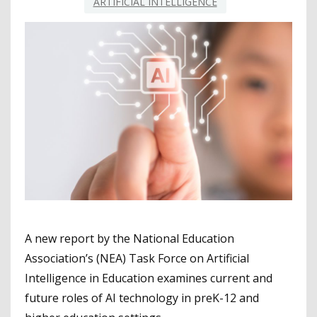
ARTIFICIAL INTELLIGENCE
A new report by the National Education
Association’s (NEA) Task Force on Artificial
Intelligence in Education examines current and
future roles of AI technology in preK-12 and