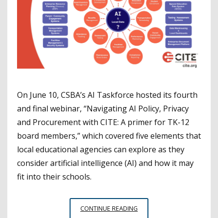
On June 10, CSBA’s AI Taskforce hosted its fourth
and final webinar, “Navigating AI Policy, Privacy
and Procurement with CITE: A primer for TK-12
board members,” which covered five elements that
local educational agencies can explore as they
consider artificial intelligence (AI) and how it may
fit into their schools.
CITE
CONTINUE READING