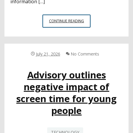
information […]
CSBA
CONTINUE READING
2026–
27
BACK-
TO-
SCHOOL
July 21, 2026
No Comments
DIGEST
Advisory outlines
negative impact of
screen time for young
people
TECHNOLOGY