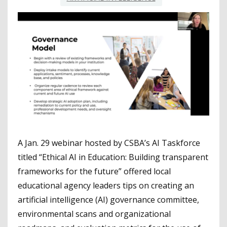
A Jan. 29 webinar hosted by CSBA’s AI Taskforce
titled “Ethical AI in Education: Building transparent
frameworks for the future” offered local
educational agency leaders tips on creating an
artificial intelligence (AI) governance committee,
environmental scans and organizational