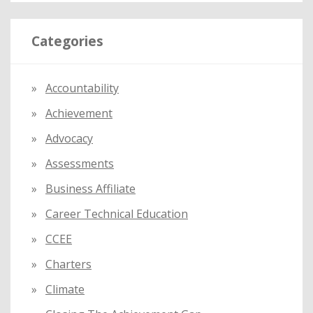
a
r
Categories
c
h
f
Accountability
o
Achievement
r
:
Advocacy
Assessments
Business Affiliate
Career Technical Education
CCEE
Charters
Climate