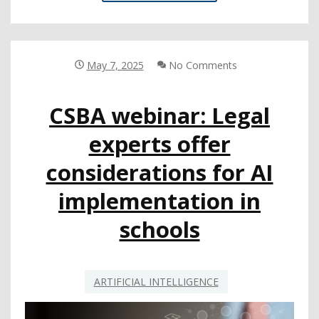
SHARES
AI
RESOURCES
FOR
EDUCATORS
May 7, 2025
No Comments
AT
CSBA
CSBA webinar: Legal
WEBINAR
experts offer
considerations for AI
implementation in
schools
ARTIFICIAL INTELLIGENCE