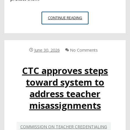
ADVISORY
CONTINUE READING
OUTLINES
NEGATIVE
IMPACT
OF
SCREEN
June 30, 2026
No Comments
TIME
FOR
CTC approves steps
YOUNG
PEOPLE
toward system to
address teacher
misassignments
COMMISSION ON TEACHER CREDENTIALING