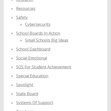
Resources
Safety
Cybersecurity
School Boards In Action
Small Schools Big Ideas
School Dashboard
Social-Emotional
SOS For Student Achievement
Special Education
Spotlight
State Board
Systems Of Support