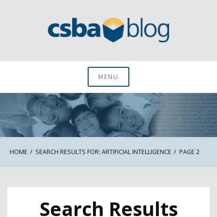
Skip
to
content
CSBA Blog
MENU
HOME
SEARCH RESULTS FOR: ARTIFICIAL INTELLIGENCE
PAGE 2
Search Results