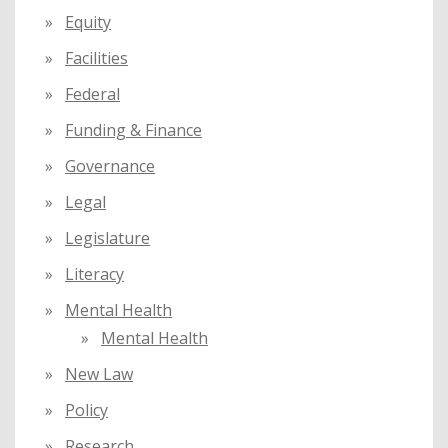
Equity
Facilities
Federal
Funding & Finance
Governance
Legal
Legislature
Literacy
Mental Health
Mental Health
New Law
Policy
Research