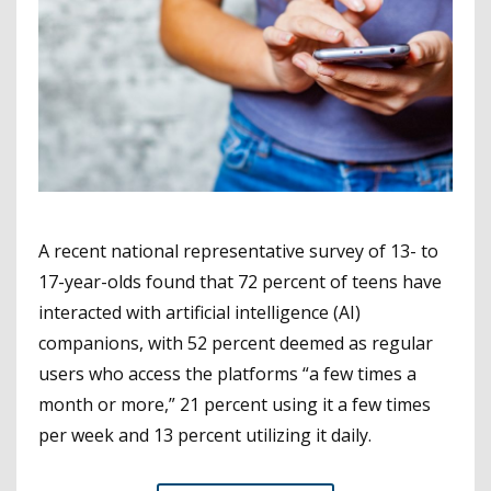
A recent national representative survey of 13- to
17-year-olds found that 72 percent of teens have
interacted with artificial intelligence (AI)
companions, with 52 percent deemed as regular
users who access the platforms “a few times a
month or more,” 21 percent using it a few times
per week and 13 percent utilizing it daily.