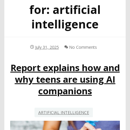
for:
artificial
intelligence
July 31, 2025
No Comments
Report explains how and
why teens are using AI
companions
ARTIFICIAL INTELLIGENCE