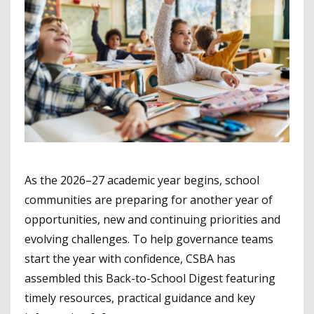
As the 2026–27 academic year begins, school
communities are preparing for another year of
opportunities, new and continuing priorities and
evolving challenges. To help governance teams
start the year with confidence, CSBA has
assembled this Back-to-School Digest featuring
timely resources, practical guidance and key