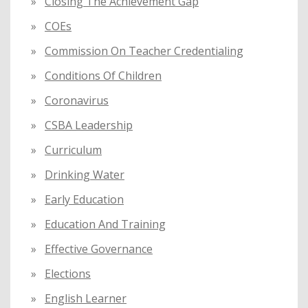
Closing The Achievement Gap
COEs
Commission On Teacher Credentialing
Conditions Of Children
Coronavirus
CSBA Leadership
Curriculum
Drinking Water
Early Education
Education And Training
Effective Governance
Elections
English Learner