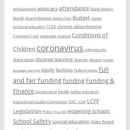
e
attendance
advocacy
s
Achievement
Black History
Budget
Month
Board Member Action Day
career
chronic absenteeism
CCEE
technical education
Conditions of
Common Core
computer science
coronavirus
Children
cybersecurity
distance learning
digital divide
diversity
election
English
full
equity
facilities
Federal issues
language learners
and fair funding
funding
Funding &
Finance
Governance
health
higher education
LCFF
IQC
Instructional Quality Commission
LCAP
Legislation
reopening schools
Policy
Prop 98
School Safety
special education
State Board