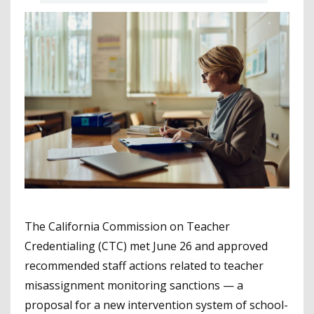
The California Commission on Teacher
Credentialing (CTC) met June 26 and approved
recommended staff actions related to teacher
misassignment monitoring sanctions — a
proposal for a new intervention system of school-