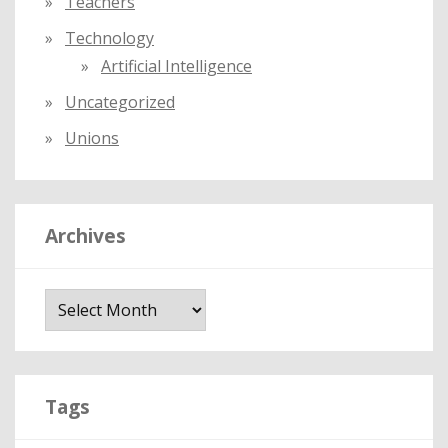
Teachers
Technology
Artificial Intelligence
Uncategorized
Unions
Archives
A
r
c
h
i
Tags
v