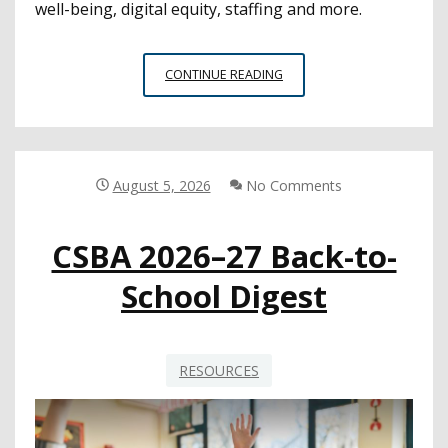
well-being, digital equity, staffing and more.
CYBERSECURITY
CONTINUE READING
IS
STILL
A
TOP
CONCERN
August 5, 2026
No Comments
FOR
EDTECH
CSBA 2026–27 Back-to-
LEADERS,
SURVEY
School Digest
FINDS
RESOURCES