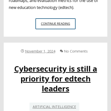
roadmaps, and evaluation metrics for the use of
new education technology (edtech).
CSBA
CONTINUE READING
WEBINAR
SHOWCASES
FRAMEWORKS
FOR
ETHICAL
November 1, 2024
No Comments
AI
INTEGRATION
Cybersecurity is still a
priority for edtech
leaders
ARTIFICIAL INTELLIGENCE