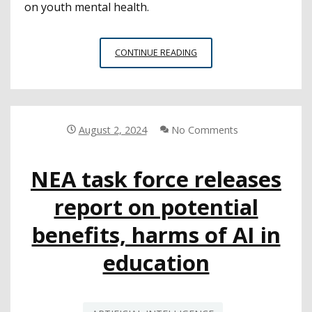
on youth mental health.
CYBERSECURITY
CONTINUE READING
IS
STILL
A
PRIORITY
FOR
August 2, 2024
No Comments
EDTECH
LEADERS
NEA task force releases
report on potential
benefits, harms of AI in
education