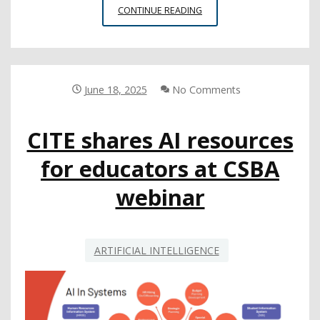
REPORT
CONTINUE READING
EXPLAINS
HOW
AND
WHY
TEENS
June 18, 2025
No Comments
ARE
USING
CITE shares AI resources
AI
COMPANIONS
for educators at CSBA
webinar
ARTIFICIAL INTELLIGENCE