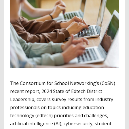
The Consortium for School Networking’s (CoSN)
recent report, 2024 State of Edtech District
Leadership, covers survey results from industry
professionals on topics including education
technology (edtech) priorities and challenges,
artificial intelligence (AI), cybersecurity, student