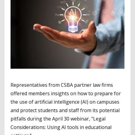
Representatives from CSBA partner law firms
offered members insights on how to prepare for
the use of artificial intelligence (AI) on campuses
and protect students and staff from its potential
pitfalls during the April 30 webinar, “Legal
Considerations: Using AI tools in educational