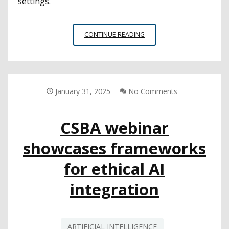
settings.”
CSBA
CONTINUE READING
WEBINAR:
LEGAL
EXPERTS
OFFER
CONSIDERATIONS
January 31, 2025
No Comments
FOR
AI
CSBA webinar
IMPLEMENTATION
IN
showcases frameworks
SCHOOLS
for ethical AI
integration
ARTIFICIAL INTELLIGENCE