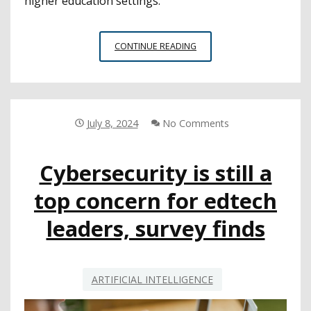
higher education settings.
NEA
CONTINUE READING
TASK
FORCE
RELEASES
REPORT
ON
July 8, 2024
No Comments
POTENTIAL
BENEFITS,
Cybersecurity is still a
HARMS
OF
top concern for edtech
AI
IN
leaders, survey finds
EDUCATION
ARTIFICIAL INTELLIGENCE