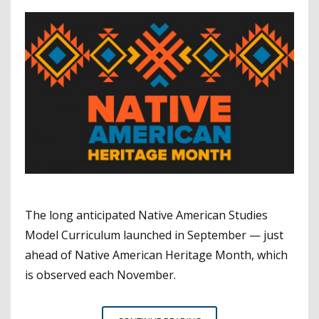
The long anticipated Native American Studies
Model Curriculum launched in September — just
ahead of Native American Heritage Month, which
is observed each November.