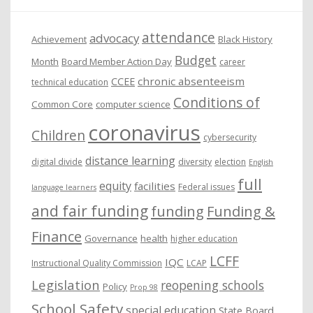
e
attendance
advocacy
s
Achievement
Black History
Budget
Month
Board Member Action Day
career
chronic absenteeism
CCEE
technical education
Conditions of
Common Core
computer science
coronavirus
Children
cybersecurity
distance learning
digital divide
diversity
election
English
full
equity
facilities
Federal issues
language learners
and fair funding
funding
Funding &
Finance
Governance
health
higher education
LCFF
IQC
Instructional Quality Commission
LCAP
Legislation
reopening schools
Policy
Prop 98
School Safety
special education
State Board