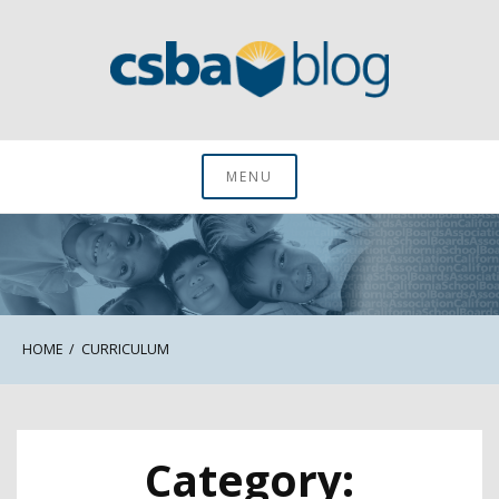
Skip
to
content
CSBA Blog
MENU
HOME
CURRICULUM
Category: