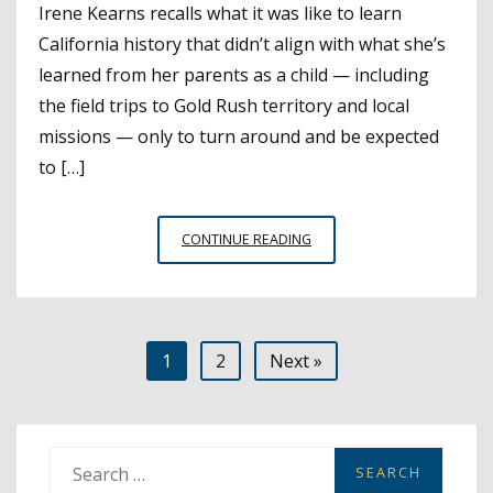
Irene Kearns recalls what it was like to learn
California history that didn’t align with what she’s
learned from her parents as a child — including
the field trips to Gold Rush territory and local
missions — only to turn around and be expected
to […]
BRINGING
CONTINUE READING
NATIVE
HISTORY
CLOSER
TO
Posts
1
2
Next »
THE
SOURCE
pagination
S
e