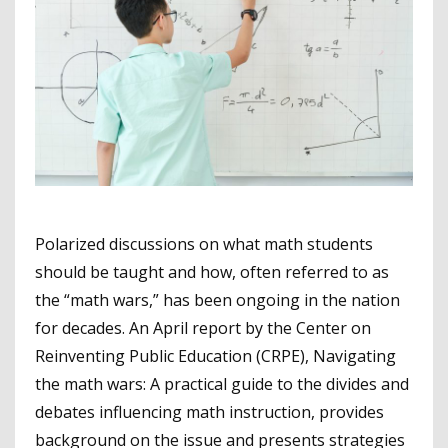
Polarized discussions on what math students
should be taught and how, often referred to as
the “math wars,” has been ongoing in the nation
for decades. An April report by the Center on
Reinventing Public Education (CRPE), Navigating
the math wars: A practical guide to the divides and
debates influencing math instruction, provides
background on the issue and presents strategies