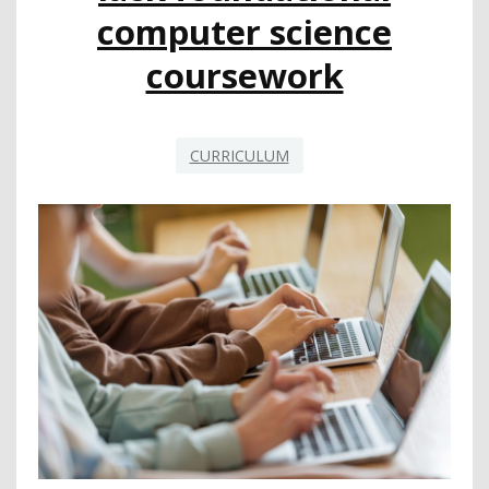
STUDENTS
computer science
coursework
CURRICULUM