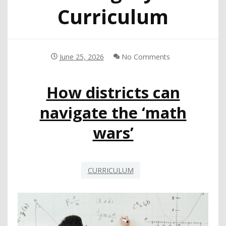
Curriculum
June 25, 2026
No Comments
How districts can
navigate the ‘math
wars’
CURRICULUM