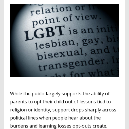
While the public largely supports the ability of
parents to opt their child out of lessons tied to
religion or identity, support drops sharply across
political lines when people hear about the
burdens and learning losses opt-outs create,