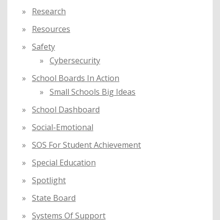
Research
Resources
Safety
Cybersecurity
School Boards In Action
Small Schools Big Ideas
School Dashboard
Social-Emotional
SOS For Student Achievement
Special Education
Spotlight
State Board
Systems Of Support