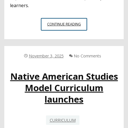
learners.
ALIGNING
CONTINUE READING
MATH
PATHWAYS
FROM
HIGH
SCHOOL
November 3, 2025
No Comments
TO
COLLEGE
Native American Studies
Model Curriculum
launches
CURRICULUM