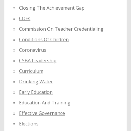
Closing The Achievement Gap
COEs
Commission On Teacher Credentialing
Conditions Of Children
Coronavirus
CSBA Leadership
Curriculum
Drinking Water
Early Education
Education And Training
Effective Governance
Elections