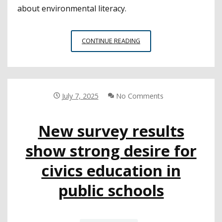
about environmental literacy.
SAN
CONTINUE READING
MATEO
COE
PLANTS
SEEDS
TO
July 7, 2025
No Comments
FURTHER
ENVIRONMENTAL
New survey results
LITERACY
show strong desire for
civics education in
public schools