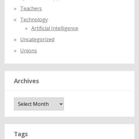
Teachers
Technology
Artificial Intelligence
Uncategorized
Unions
Archives
A
r
c
h
i
Tags
v