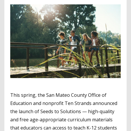
This spring, the San Mateo County Office of
Education and nonprofit Ten Strands announced
the launch of Seeds to Solutions — high-quality
and free age-appropriate curriculum materials
that educators can access to teach K-12 students