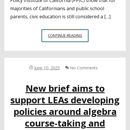
Policy Institute of California (PPIC) show that for
majorities of Californians and public school
parents, civic education is still considered a […]
NEW
CONTINUE READING
SURVEY
RESULTS
SHOW
STRONG
DESIRE
June 10, 2025
No Comments
FOR
CIVICS
New brief aims to
EDUCATION
IN
support LEAs developing
PUBLIC
SCHOOLS
policies around algebra
course-taking and