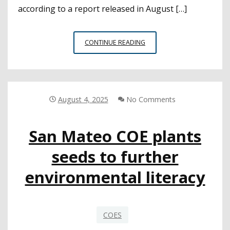
according to a report released in August […]
REPORT
CONTINUE READING
FINDS
THAT
SUPPORT
FOR
OPT-
August 4, 2025
No Comments
OUTS
WAIVERS
San Mateo COE plants
WHEN
PEOPLE
seeds to further
CONSIDER
THE
environmental literacy
CONSEQUENCES
COES