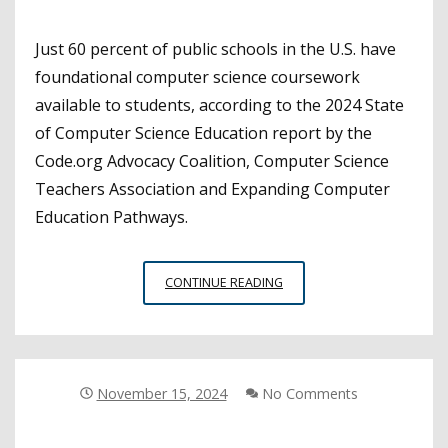
Just 60 percent of public schools in the U.S. have
foundational computer science coursework
available to students, according to the 2024 State
of Computer Science Education report by the
Code.org Advocacy Coalition, Computer Science
Teachers Association and Expanding Computer
Education Pathways.
CALIFORNIA
CONTINUE READING
HIGH
SCHOOLS
LACK
FOUNDATIONAL
COMPUTER
November 15, 2024
No Comments
SCIENCE
COURSEWORK