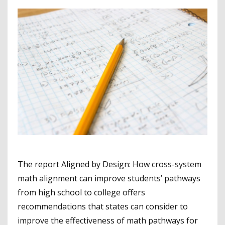
The report Aligned by Design: How cross-system
math alignment can improve students’ pathways
from high school to college offers
recommendations that states can consider to
improve the effectiveness of math pathways for