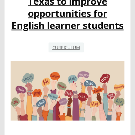
Texas to improve
COURSE-
TAKING
opportunities for
AND
ACCESS
English learner students
CURRICULUM