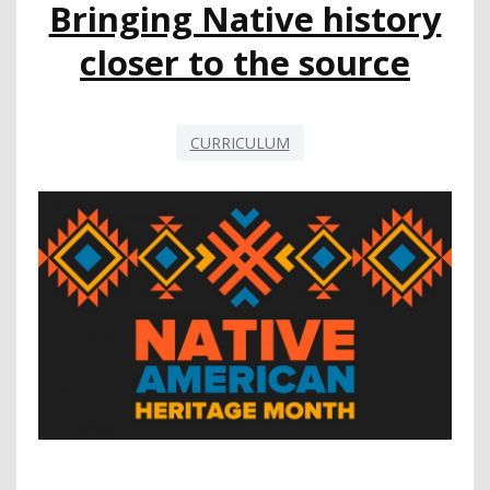
Bringing Native history
closer to the source
CURRICULUM