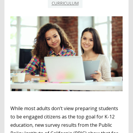
CURRICULUM
While most adults don’t view preparing students
to be engaged citizens as the top goal for K-12
education, new survey results from the Public