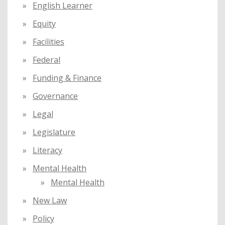
English Learner
Equity
Facilities
Federal
Funding & Finance
Governance
Legal
Legislature
Literacy
Mental Health
Mental Health
New Law
Policy