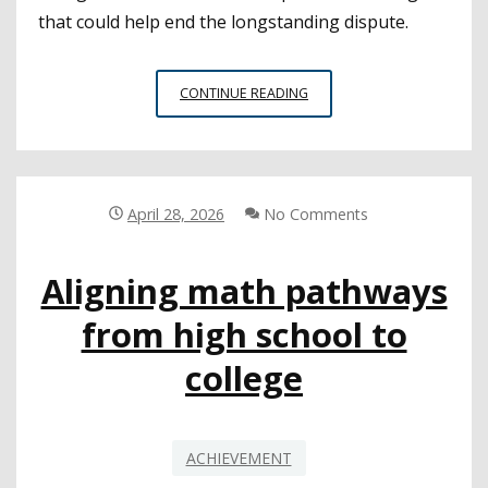
that could help end the longstanding dispute.
HOW
CONTINUE READING
DISTRICTS
CAN
NAVIGATE
THE
‘MATH
April 28, 2026
No Comments
WARS’
Aligning math pathways
from high school to
college
ACHIEVEMENT