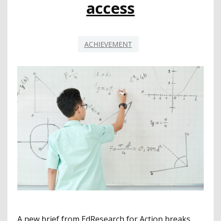
access
ACHIEVEMENT
A new brief from EdResearch for Action breaks