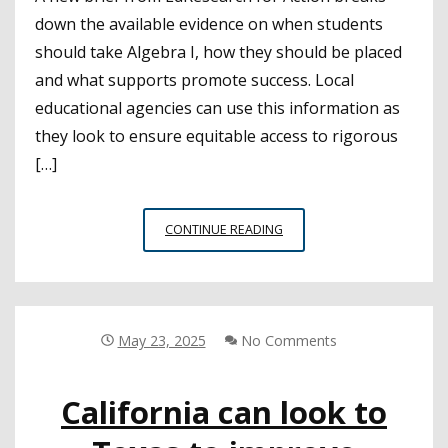
down the available evidence on when students
should take Algebra I, how they should be placed
and what supports promote success. Local
educational agencies can use this information as
they look to ensure equitable access to rigorous
[…]
NEW
CONTINUE READING
BRIEF
AIMS
TO
SUPPORT
LEAS
May 23, 2025
No Comments
DEVELOPING
POLICIES
California can look to
AROUND
ALGEBRA