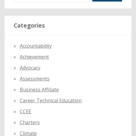
a
r
Categories
c
h
f
Accountability
o
Achievement
r
:
Advocacy
Assessments
Business Affiliate
Career Technical Education
CCEE
Charters
Climate