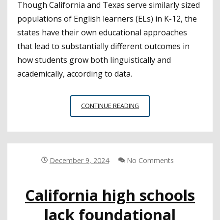
Though California and Texas serve similarly sized
populations of English learners (ELs) in K-12, the
states have their own educational approaches
that lead to substantially different outcomes in
how students grow both linguistically and
academically, according to data.
CALIFORNIA
CONTINUE READING
CAN
LOOK
TO
TEXAS
TO
December 9, 2024
No Comments
IMPROVE
OPPORTUNITIES
California high schools
FOR
ENGLISH
lack foundational
LEARNER