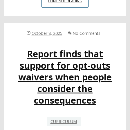
NATIVE
CONTINUE READING
AMERICAN
STUDIES
MODEL
CURRICULUM
LAUNCHES
October 8, 2025
No Comments
Report finds that
support for opt-outs
waivers when people
consider the
consequences
CURRICULUM