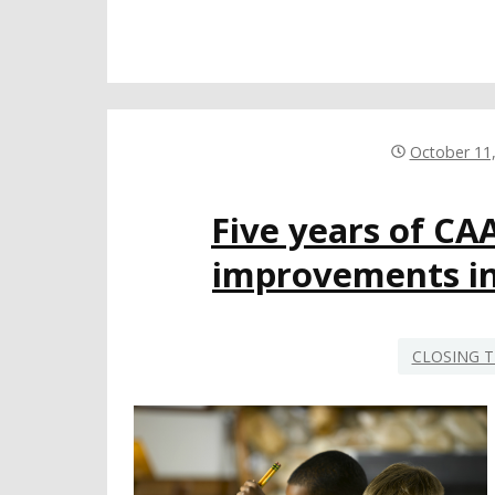
October 11
Five years of CA
improvements in
CLOSING T