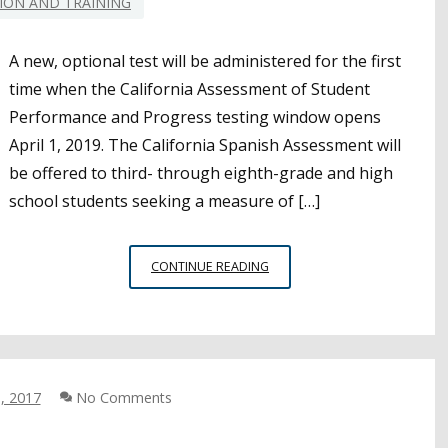
ION AND TRAINING
A new, optional test will be administered for the first
time when the California Assessment of Student
Performance and Progress testing window opens
April 1, 2019. The California Spanish Assessment will
be offered to third- through eighth-grade and high
school students seeking a measure of […]
WHAT
CONTINUE READING
DISTRICTS
SHOULD
KNOW
ABOUT
FIRST
, 2017
No Comments
RUN
OF
OPTIONAL