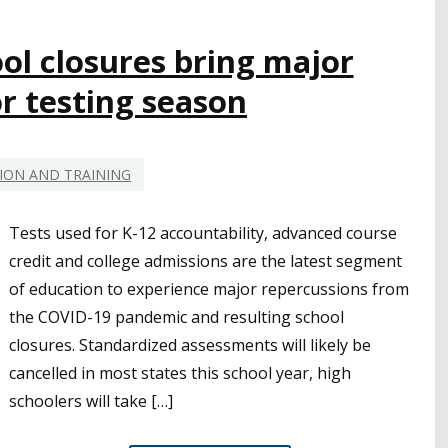
TOOL
IN
SAFELY
ol closures bring major
RETURNING
r testing season
TO
CAMPUSES
ION AND TRAINING
Tests used for K-12 accountability, advanced course
credit and college admissions are the latest segment
of education to experience major repercussions from
the COVID-19 pandemic and resulting school
closures. Standardized assessments will likely be
cancelled in most states this school year, high
schoolers will take […]