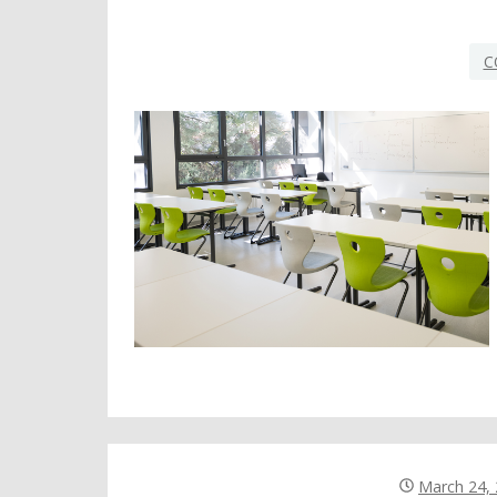
C
March 24,