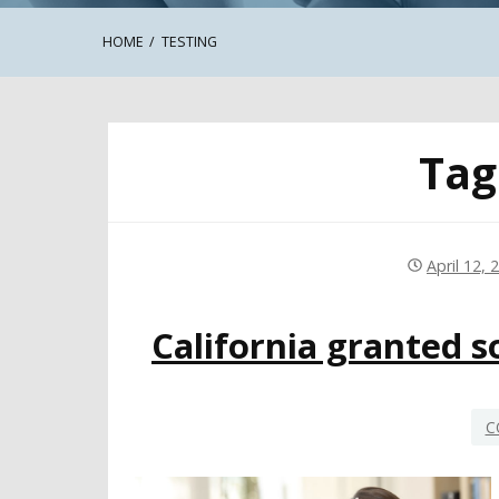
HOME
TESTING
Tag
April 12, 
California granted s
C