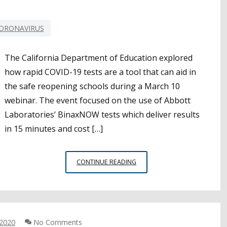
ORONAVIRUS
The California Department of Education explored
how rapid COVID-19 tests are a tool that can aid in
the safe reopening schools during a March 10
webinar. The event focused on the use of Abbott
Laboratories’ BinaxNOW tests which deliver results
in 15 minutes and cost […]
RAPID
CONTINUE READING
COVID-
19
TESTS
A
POTENTIAL
 2020
No Comments