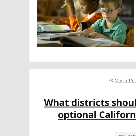
March 19,
What districts shou
optional Califor