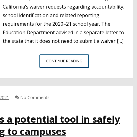
California’s waiver requests regarding accountability,
school identification and related reporting
requirements for the 2020–21 school year. The
Education Department advised in a separate letter to
the state that it does not need to submit a waiver […]
CALIFORNIA
CONTINUE READING
GRANTED
SOME
ASSESSMENT
FLEXIBILITY
 2021
No Comments
 a potential tool in safely
ng to campuses