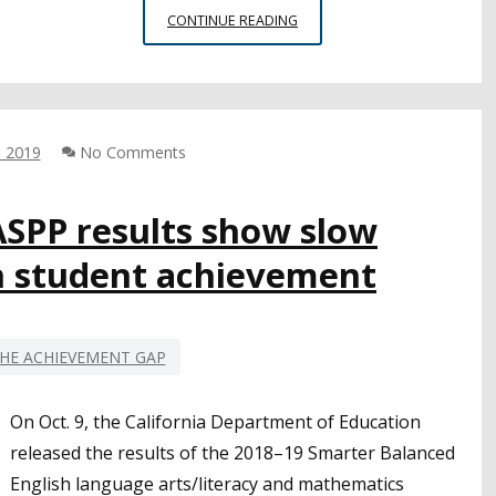
CORONAVIRUS,
CONTINUE READING
SCHOOL
CLOSURES
BRING
MAJOR
CHANGES
, 2019
No Comments
FOR
TESTING
SEASON
ASPP results show slow
 student achievement
HE ACHIEVEMENT GAP
On Oct. 9, the California Department of Education
released the results of the 2018–19 Smarter Balanced
English language arts/literacy and mathematics