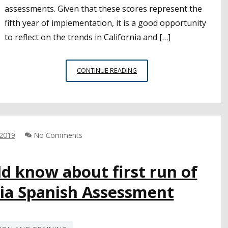
assessments. Given that these scores represent the
fifth year of implementation, it is a good opportunity
to reflect on the trends in California and […]
FIVE
CONTINUE READING
YEARS
OF
CAASPP
RESULTS
SHOW
 2019
No Comments
SLOW
IMPROVEMENTS
IN
ld know about first run of
STUDENT
ACHIEVEMENT
nia Spanish Assessment