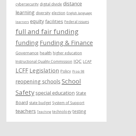
distance
cybersecurity
digital divide
learning
diversity
election
English language
equity
facilities
Federal issues
learners
full and fair funding
funding
Funding & Finance
Governance
health
higher education
IQC
Instructional Quality Commission
LCAP
LCFF
Legislation
Policy
Prop 98
School
reopening schools
Safety
special education
State
Board
state budget
System of Support
teachers
testing
technology
Teaching