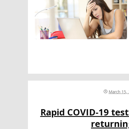
March 15,
Rapid COVID-19 tests
returni