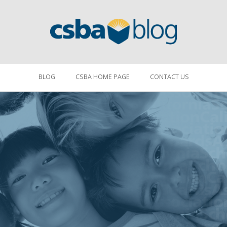
BLOG
CSBA HOME PAGE
CONTACT US