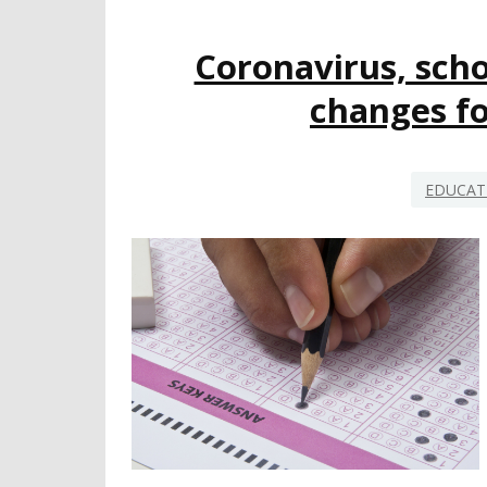
Coronavirus, scho
changes fo
EDUCAT