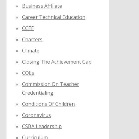
Business Affiliate
Career Technical Education
CCEE
Charters
Climate
Closing The Achievement Gap
COEs
Commission On Teacher
Credentialing
Conditions Of Children
Coronavirus
CSBA Leadership
Curriculum