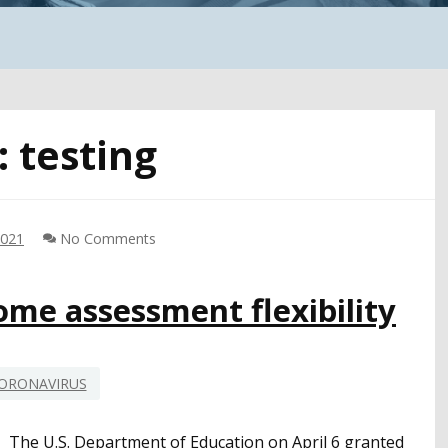
:
testing
2021
No Comments
ome assessment flexibility
ORONAVIRUS
The U.S. Department of Education on April 6 granted