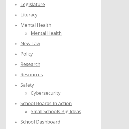
Legislature
Literacy
Mental Health
Mental Health
New Law
Policy
Research
Resources
Safety
Cybersecurity
School Boards In Action
Small Schools Big Ideas
School Dashboard