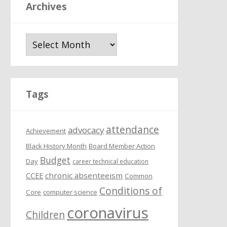
Archives
A
r
c
h
i
Tags
v
e
attendance
s
advocacy
Achievement
Black History Month
Board Member Action
Budget
Day
career technical education
chronic absenteeism
CCEE
Common
Conditions of
Core
computer science
coronavirus
Children