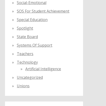
Social-Emotional
SOS For Student Achievement
Special Education
Spotlight
State Board
Systems Of Support
Teachers
Technology
Artificial Intelligence
Uncategorized
Unions