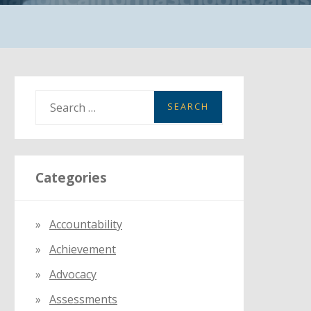
S
e
a
r
Categories
c
h
f
Accountability
o
Achievement
r
:
Advocacy
Assessments