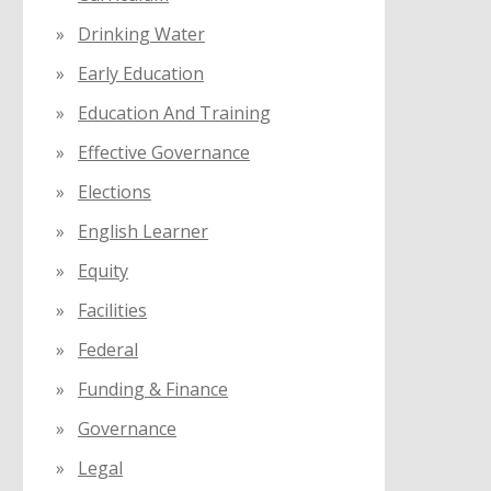
Drinking Water
Early Education
Education And Training
Effective Governance
Elections
English Learner
Equity
Facilities
Federal
Funding & Finance
Governance
Legal