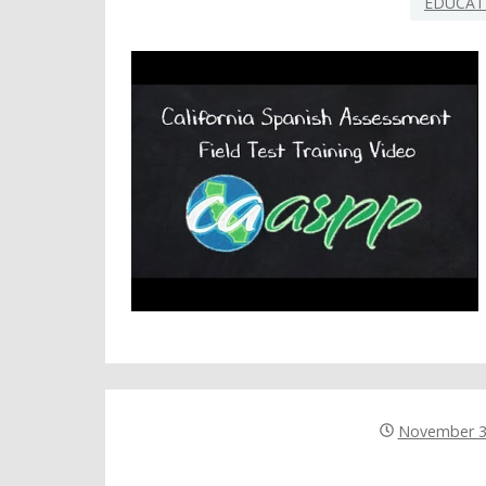
EDUCAT
November 3