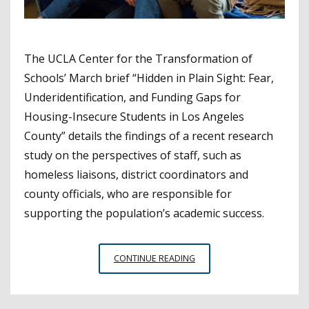
The UCLA Center for the Transformation of
Schools’ March brief “Hidden in Plain Sight: Fear,
Underidentification, and Funding Gaps for
Housing-Insecure Students in Los Angeles
County” details the findings of a recent research
study on the perspectives of staff, such as
homeless liaisons, district coordinators and
county officials, who are responsible for
supporting the population’s academic success.
STUDY’S
CONTINUE READING
FINDINGS
ON
SUPPORTS