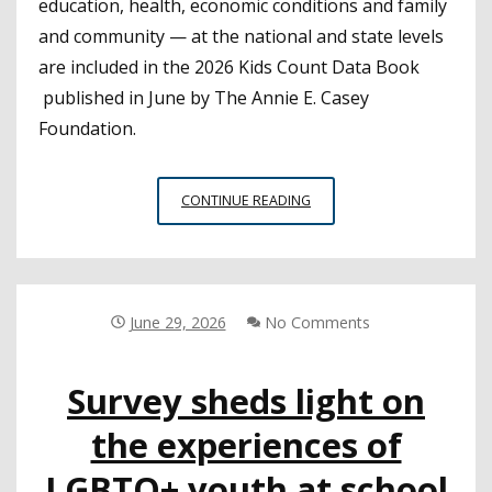
education, health, economic conditions and family
and community — at the national and state levels
are included in the 2026 Kids Count Data Book
published in June by The Annie E. Casey
Foundation.
CALIFORNIA
CONTINUE READING
RANKS
33RD
AMONG
STATES
FOR
June 29, 2026
No Comments
CHILD
WELL-
Survey sheds light on
BEING
the experiences of
LGBTQ+ youth at school