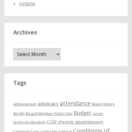
Unions
Archives
A
r
c
h
i
Tags
v
e
attendance
advocacy
s
Achievement
Black History
Budget
Month
Board Member Action Day
career
chronic absenteeism
CCEE
technical education
Conditions of
Common Core
computer science