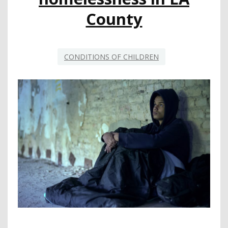
County
CONDITIONS OF CHILDREN