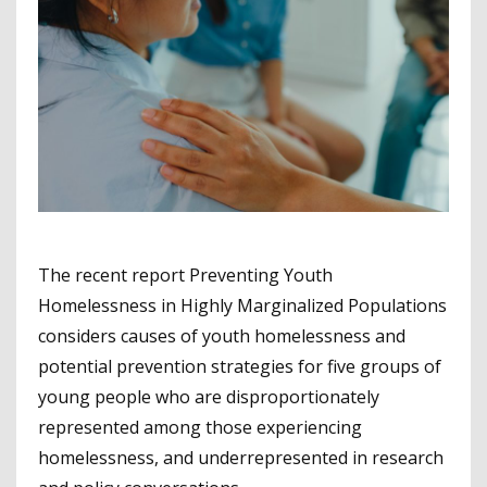
The recent report Preventing Youth
Homelessness in Highly Marginalized Populations
considers causes of youth homelessness and
potential prevention strategies for five groups of
young people who are disproportionately
represented among those experiencing
homelessness, and underrepresented in research