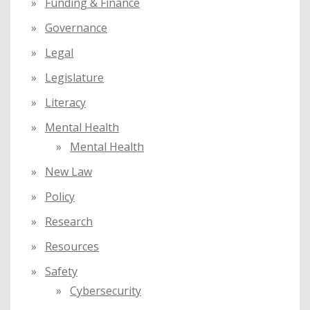
Funding & Finance
Governance
Legal
Legislature
Literacy
Mental Health
Mental Health
New Law
Policy
Research
Resources
Safety
Cybersecurity