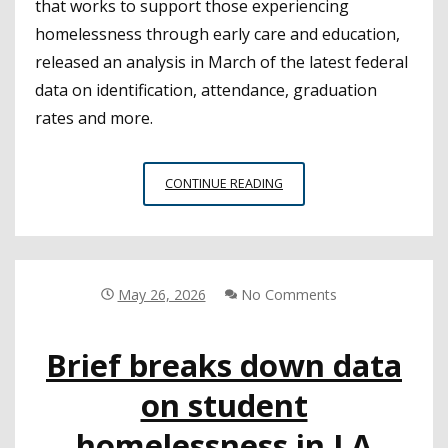
that works to support those experiencing
homelessness through early care and education,
released an analysis in March of the latest federal
data on identification, attendance, graduation
rates and more.
NEW
CONTINUE READING
ANALYSIS
OF
NATIONAL
YOUTH
HOMELESSNESS
May 26, 2026
No Comments
DATA
IDENTIFIES
Brief breaks down data
CRUCIAL
TRENDS
on student
homelessness in LA