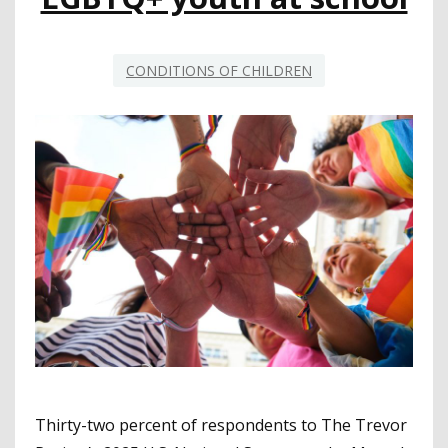
CONDITIONS OF CHILDREN
Thirty-two percent of respondents to The Trevor