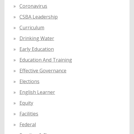
Coronavirus
CSBA Leadership
Curriculum
Drinking Water
Early Education
Education And Training
Effective Governance
Elections
English Learner
Equity
Facilities
Federal