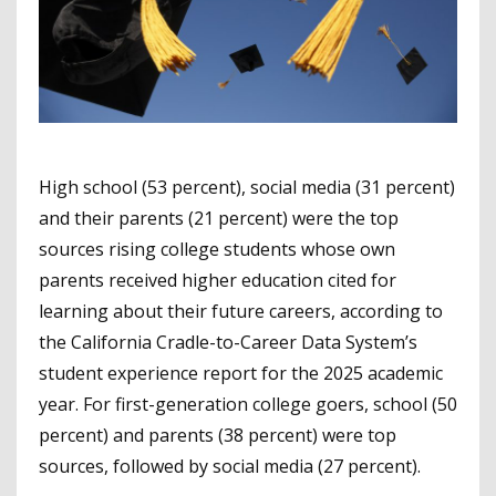
High school (53 percent), social media (31 percent)
and their parents (21 percent) were the top
sources rising college students whose own
parents received higher education cited for
learning about their future careers, according to
the California Cradle-to-Career Data System’s
student experience report for the 2025 academic
year. For first-generation college goers, school (50
percent) and parents (38 percent) were top
sources, followed by social media (27 percent).