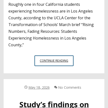
Roughly one in four California students
experiencing homelessness are in Los Angeles
County, according to the UCLA Center for the
Transformation of Schools’ March brief “Rising
Numbers, Fading Resources: Students
Experiencing Homelessness in Los Angeles
County,”
BRIEF
CONTINUE READING
BREAKS
DOWN
DATA
ON
STUDENT
May 18, 2026
No Comments
HOMELESSNESS
IN
Study’s findings on
LA