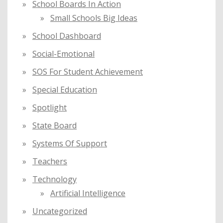
School Boards In Action
Small Schools Big Ideas
School Dashboard
Social-Emotional
SOS For Student Achievement
Special Education
Spotlight
State Board
Systems Of Support
Teachers
Technology
Artificial Intelligence
Uncategorized