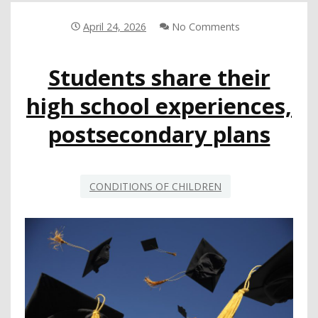
FOR
LA
April 24, 2026
No Comments
COUNTY
HOMELESS
Students share their
YOUTH
CAN
high school experiences,
INFORM
CHANGE
postsecondary plans
CONDITIONS OF CHILDREN