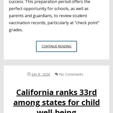
success. This preparation period offers the
perfect opportunity for schools, as well as
parents and guardians, to review student
vaccination records, particularly at “check point”
grades.
IMMUNIZATION
CONTINUE READING
REQUIREMENTS
FOR
CALIFORNIA
STUDENTS
July 8, 2026
No Comments
California ranks 33rd
among states for child
well-being