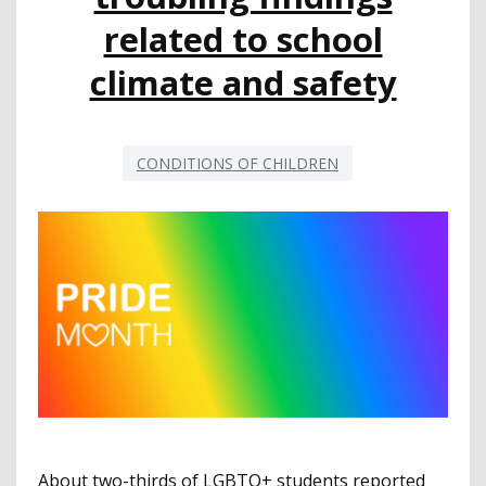
related to school
climate and safety
CONDITIONS OF CHILDREN
About two-thirds of LGBTQ+ students reported