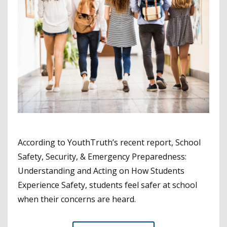
According to YouthTruth’s recent report, School
Safety, Security, & Emergency Preparedness:
Understanding and Acting on How Students
Experience Safety, students feel safer at school
when their concerns are heard.