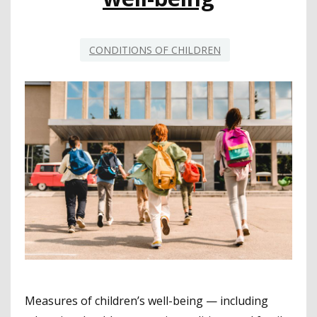
CONDITIONS OF CHILDREN
Measures of children’s well-being — including