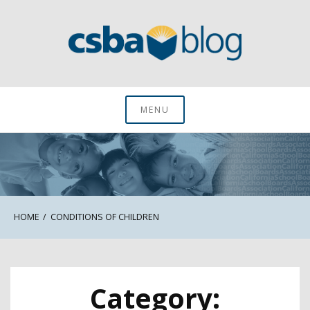
Skip
to
content
CSBA Blog
MENU
HOME
CONDITIONS OF CHILDREN
Category: