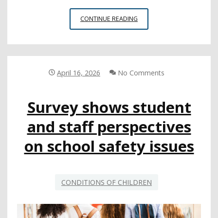
STUDENTS
CONTINUE READING
SHARE
THEIR
HIGH
SCHOOL
EXPERIENCES,
April 16, 2026
No Comments
POSTSECONDARY
PLANS
Survey shows student
and staff perspectives
on school safety issues
CONDITIONS OF CHILDREN