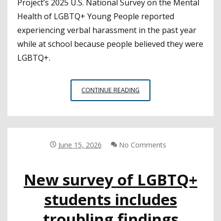
Project’s 2025 U.S. National Survey on the Mental
Health of LGBTQ+ Young People reported
experiencing verbal harassment in the past year
while at school because people believed they were
LGBTQ+.
SURVEY
CONTINUE READING
SHEDS
LIGHT
ON
THE
EXPERIENCES
June 15, 2026
No Comments
OF
LGBTQ+
New survey of LGBTQ+
YOUTH
AT
students includes
SCHOOL
troubling findings