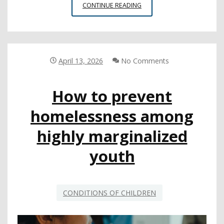
SURVEY
CONTINUE READING
SHOWS
STUDENT
AND
STAFF
PERSPECTIVES
April 13, 2026
No Comments
ON
SCHOOL
How to prevent
SAFETY
ISSUES
homelessness among
highly marginalized
youth
CONDITIONS OF CHILDREN