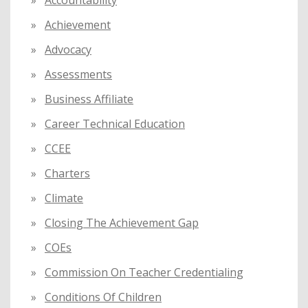
o
Achievement
r
:
Advocacy
Assessments
Business Affiliate
Career Technical Education
CCEE
Charters
Climate
Closing The Achievement Gap
COEs
Commission On Teacher Credentialing
Conditions Of Children