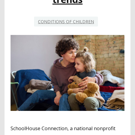
CONDITIONS OF CHILDREN
SchoolHouse Connection, a national nonprofit