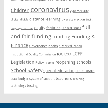
coronavirus
Children
cybersecurity
distance learning
digital divide
diversity
election
English
full
equity
facilities
Federal issues
language learners
and fair funding
funding
Funding &
Finance
Governance
health
higher education
LCFF
IQC
Instructional Quality Commission
LCAP
Legislation
reopening schools
Policy
Prop 98
School Safety
special education
State Board
teachers
state budget
System of Support
Teaching
testing
technology