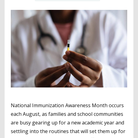
National Immunization Awareness Month occurs
each August, as families and school communities
are busy gearing up for a new academic year and
settling into the routines that will set them up for