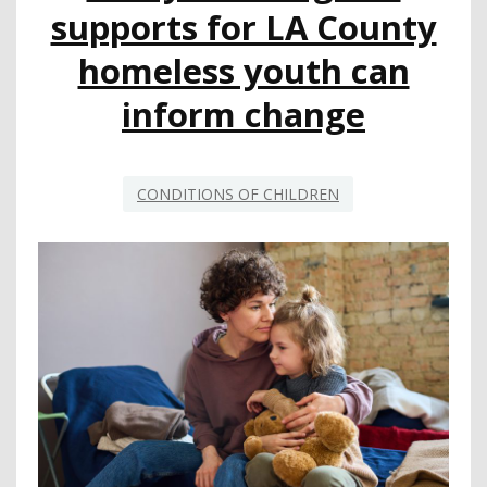
COUNTY
supports for LA County
homeless youth can
inform change
CONDITIONS OF CHILDREN