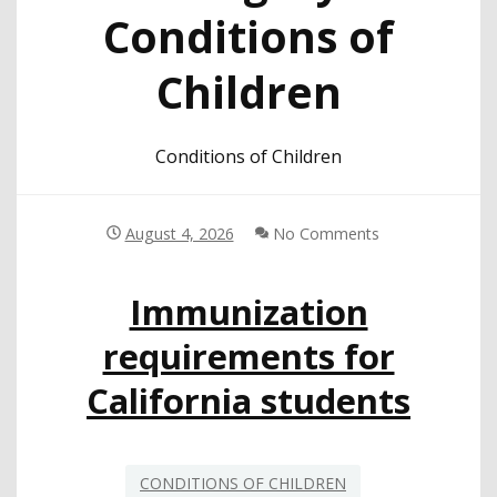
Conditions of
Children
Conditions of Children
August 4, 2026
No Comments
Immunization
requirements for
California students
CONDITIONS OF CHILDREN