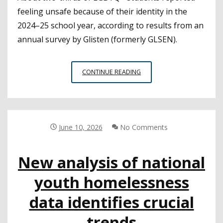
feeling unsafe because of their identity in the
2024–25 school year, according to results from an
annual survey by Glisten (formerly GLSEN).
NEW
CONTINUE READING
SURVEY
OF
LGBTQ+
STUDENTS
INCLUDES
June 10, 2026
No Comments
TROUBLING
FINDINGS
New analysis of national
RELATED
TO
youth homelessness
SCHOOL
CLIMATE
data identifies crucial
AND
SAFETY
trends