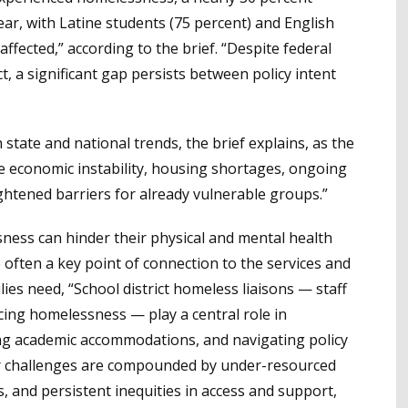
ar, with Latine students (75 percent) and English
ffected,” according to the brief. “Despite federal
 a significant gap persists between policy intent
 state and national trends, the brief explains, as the
ke economic instability, housing shortages, ongoing
ghtened barriers for already vulnerable groups.”
ess can hinder their physical and mental health
often a key point of connection to the services and
es need, “School district homeless liaisons — staff
ing homelessness — play a central role in
ing academic accommodations, and navigating policy
heir challenges are compounded by under-resourced
s, and persistent inequities in access and support,