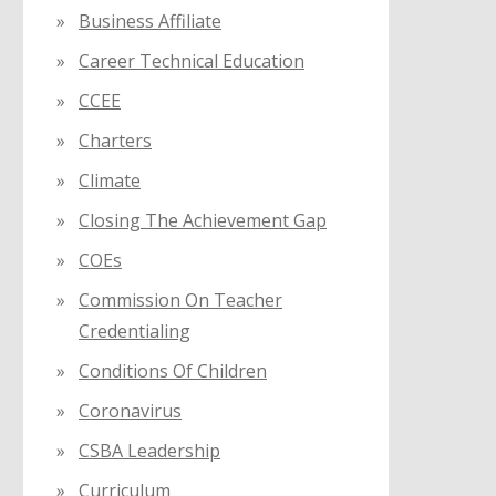
Business Affiliate
Career Technical Education
CCEE
Charters
Climate
Closing The Achievement Gap
COEs
Commission On Teacher
Credentialing
Conditions Of Children
Coronavirus
CSBA Leadership
Curriculum