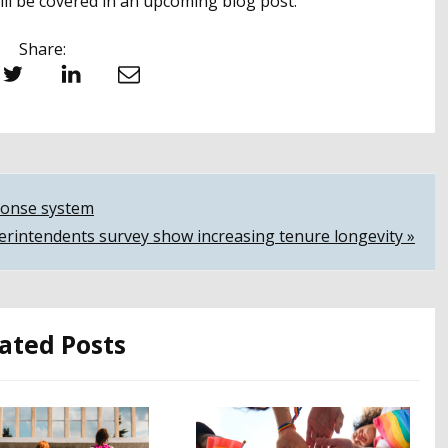
 will be covered in an upcoming blog post.
Share:
witter
LinkedIn
Email
sponse system
erintendents survey show increasing tenure longevity »
ated Posts