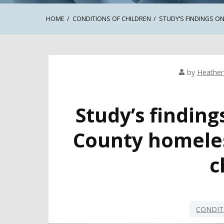
HOME
CONDITIONS OF CHILDREN
STUDY’S FINDINGS 
by
Heathe
Study’s finding
County homeles
c
CONDIT