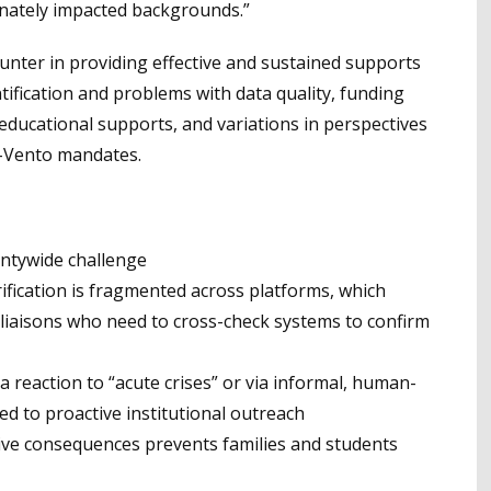
onately impacted backgrounds.”
unter in providing effective and sustained supports
ification and problems with data quality, funding
d educational supports, and variations in perspectives
y-Vento mandates.
untywide challenge
ification is fragmented across platforms, which
liaisons who need to cross-check systems to confirm
a reaction to “acute crises” or via informal, human-
d to proactive institutional outreach
tive consequences prevents families and students