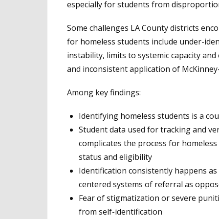
especially for students from disproporti
Some challenges LA County districts enco
for homeless students include under-ident
instability, limits to systemic capacity an
and inconsistent application of McKinne
Among key findings:
Identifying homeless students is a co
Student data used for tracking and ver
complicates the process for homeless 
status and eligibility
Identification consistently happens as 
centered systems of referral as oppose
Fear of stigmatization or severe puni
from self-identification