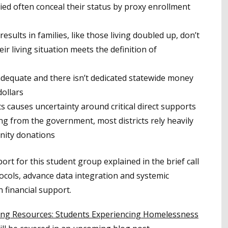
 often conceal their status by proxy enrollment
esults in families, like those living doubled up, don’t
eir living situation meets the definition of
adequate and there isn’t dedicated statewide money
dollars
s causes uncertainty around critical direct supports
ng from the government, most districts rely heavily
nity donations
 for this student group explained in the brief call
otocols, advance data integration and systemic
n financial support.
ing Resources: Students Experiencing Homelessness