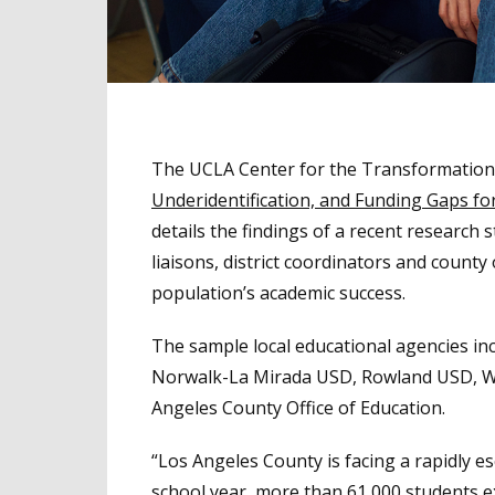
The UCLA Center for the Transformation 
Underidentification, and Funding Gaps f
details the findings of a recent research 
liaisons, district coordinators and county
population’s academic success.
The sample local educational agencies inc
Norwalk-La Mirada USD, Rowland USD, Wil
Angeles County Office of Education.
“Los Angeles County is facing a rapidly e
school year, more than 61,000 students 