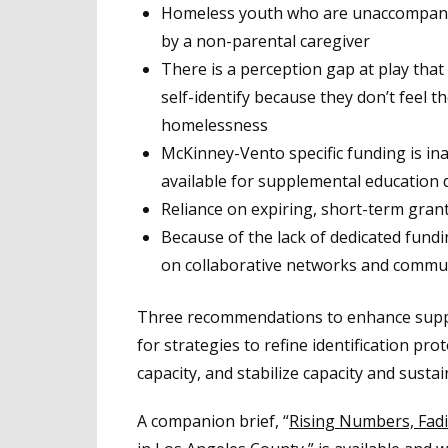
Homeless youth who are unaccompanied
by a non-parental caregiver
There is a perception gap at play that r
self-identify because they don’t feel th
homelessness
McKinney-Vento specific funding is in
available for supplemental education 
Reliance on expiring, short-term grant
Because of the lack of dedicated fundi
on collaborative networks and commu
Three recommendations to enhance support
for strategies to refine identification pr
capacity, and stabilize capacity and sustai
A companion brief, “
Rising Numbers, Fad