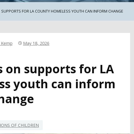
ON SUPPORTS FOR LA COUNTY HOMELESS YOUTH CAN INFORM CHANGE
r Kemp
May 18, 2026
s on supports for LA
s youth can inform
hange
IONS OF CHILDREN