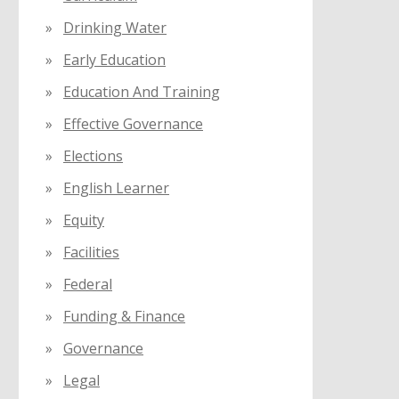
Drinking Water
Early Education
Education And Training
Effective Governance
Elections
English Learner
Equity
Facilities
Federal
Funding & Finance
Governance
Legal