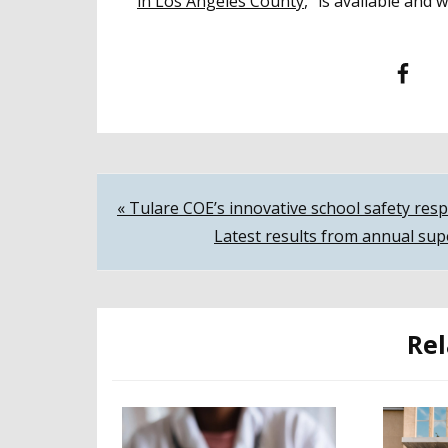
in Los Angeles County
,” is available and
Facebook
T
Post
« Tulare COE’s innovative school safety re
Latest results from annual sup
navigation
Rel