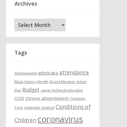
Archives
A
r
c
h
i
Tags
v
e
attendance
s
advocacy
Achievement
Black History Month
Board Member Action
Budget
Day
career technical education
chronic absenteeism
CCEE
Common
Conditions of
Core
computer science
coronavirus
Children