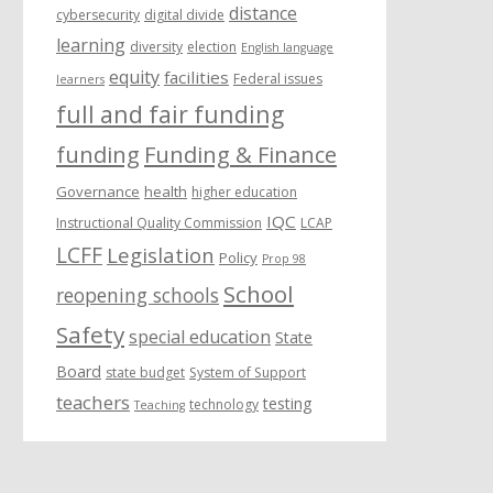
distance
cybersecurity
digital divide
learning
diversity
election
English language
equity
facilities
Federal issues
learners
full and fair funding
funding
Funding & Finance
Governance
health
higher education
IQC
Instructional Quality Commission
LCAP
LCFF
Legislation
Policy
Prop 98
School
reopening schools
Safety
special education
State
Board
state budget
System of Support
teachers
testing
technology
Teaching