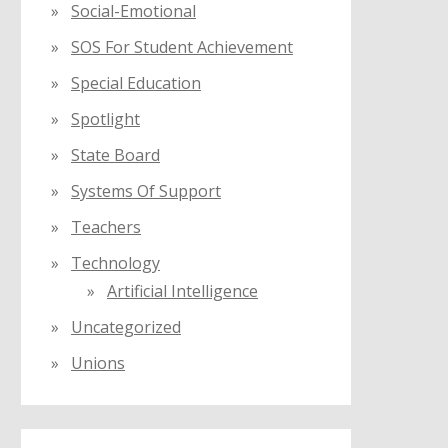
Social-Emotional
SOS For Student Achievement
Special Education
Spotlight
State Board
Systems Of Support
Teachers
Technology
Artificial Intelligence
Uncategorized
Unions