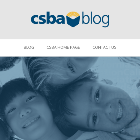
BLOG
CSBA HOME PAGE
CONTACT US