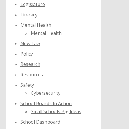
Legislature
Literacy
Mental Health
Mental Health
New Law
Policy
Research
Resources
Safety
Cybersecurity
School Boards In Action
Small Schools Big Ideas
School Dashboard