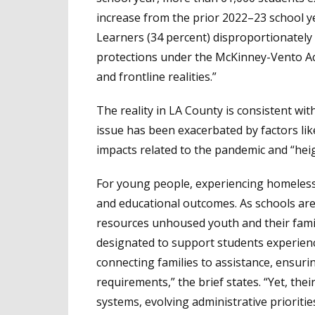
increase from the prior 2022–23 school ye
Learners (34 percent) disproportionately a
protections under the McKinney-Vento Act,
and frontline realities.”
The reality in LA County is consistent with
issue has been exacerbated by factors li
impacts related to the pandemic and “hei
For young people, experiencing homelessn
and educational outcomes. As schools are 
resources unhoused youth and their famili
designated to support students experienc
connecting families to assistance, ensur
requirements,” the brief states. “Yet, t
systems, evolving administrative prioritie