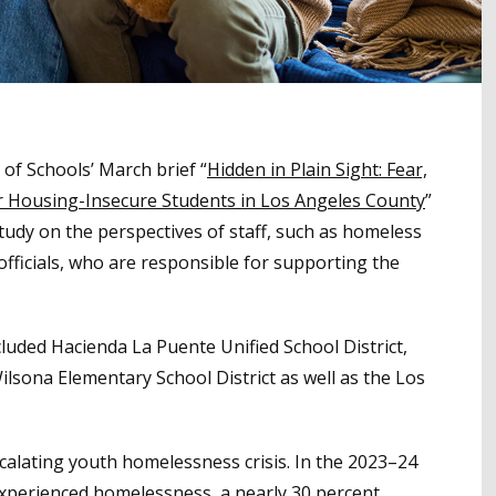
of Schools’ March brief “
Hidden in Plain Sight: Fear,
or Housing-Insecure Students in Los Angeles County
”
study on the perspectives of staff, such as homeless
 officials, who are responsible for supporting the
luded Hacienda La Puente Unified School District,
sona Elementary School District as well as the Los
scalating youth homelessness crisis. In the 2023–24
experienced homelessness, a nearly 30 percent