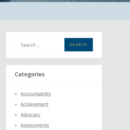
S
e
a
r
Categories
c
h
f
Accountability
o
Achievement
r
:
Advocacy
Assessments