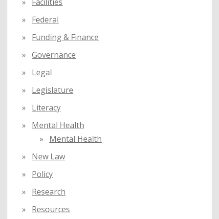
Facilities
Federal
Funding & Finance
Governance
Legal
Legislature
Literacy
Mental Health
Mental Health
New Law
Policy
Research
Resources