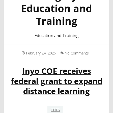
Education and
Training
Education and Training
February 24, 2026
No Comments
Inyo COE receives
federal grant to expand
distance learning
COES