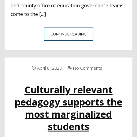
and county office of education governance teams
come to the […]
CSBA
CONTINUE READING
ANNOUNCES
NEW
STUDENT
BOARD
MEMBER
April 6, 2023
No Comments
TRAINING
PROGRAM
Culturally relevant
pedagogy supports the
most marginalized
students