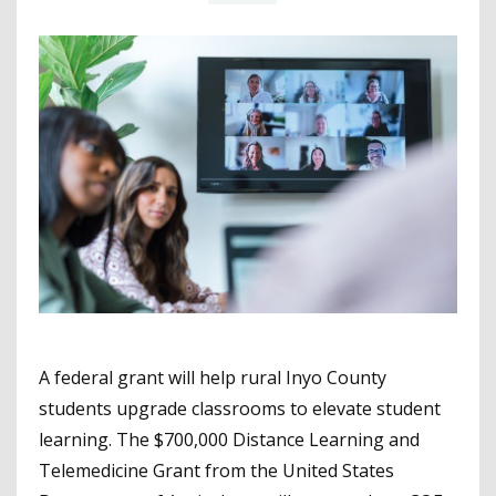
A federal grant will help rural Inyo County
students upgrade classrooms to elevate student
learning. The $700,000 Distance Learning and
Telemedicine Grant from the United States