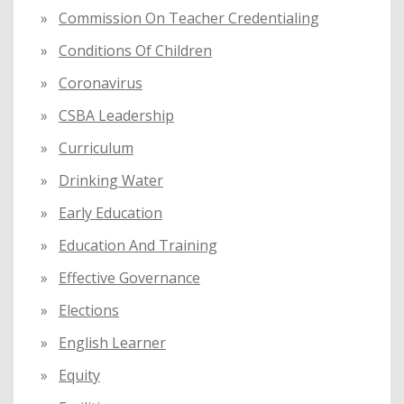
Commission On Teacher Credentialing
Conditions Of Children
Coronavirus
CSBA Leadership
Curriculum
Drinking Water
Early Education
Education And Training
Effective Governance
Elections
English Learner
Equity