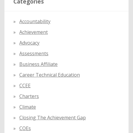
Categories
c
h
f
Accountability
o
Achievement
r
:
Advocacy
Assessments
Business Affiliate
Career Technical Education
CCEE
Charters
Climate
Closing The Achievement Gap
COEs