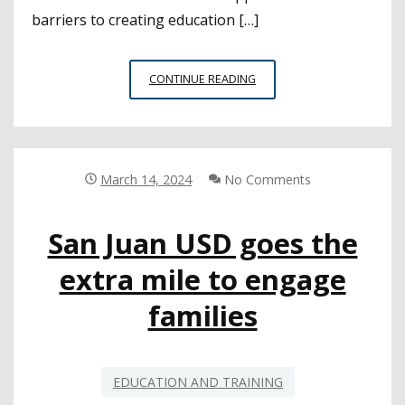
barriers to creating education […]
CSBA
CONTINUE READING
LEADS
PANEL
ON
EDUCATION
WORKFORCE
March 14, 2024
No Comments
HOUSING
AT
San Juan USD goes the
CDE
HOUSING
extra mile to engage
SUMMIT
families
EDUCATION AND TRAINING