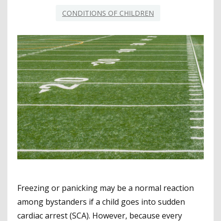
CONDITIONS OF CHILDREN
Freezing or panicking may be a normal reaction
among bystanders if a child goes into sudden
cardiac arrest (SCA). However, because every