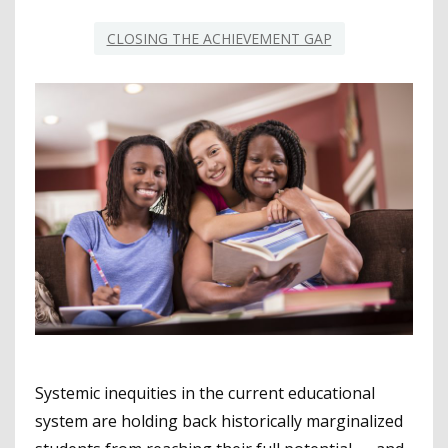
CLOSING THE ACHIEVEMENT GAP
Systemic inequities in the current educational
system are holding back historically marginalized