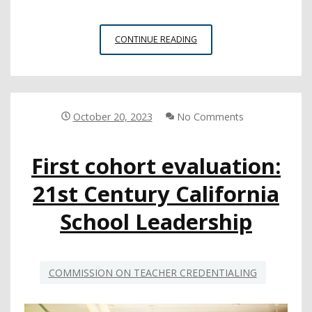
SAN
CONTINUE READING
JUAN
USD
GOES
THE
EXTRA
October 20, 2023
No Comments
MILE
TO
First cohort evaluation:
ENGAGE
FAMILIES
21st Century California
School Leadership
COMMISSION ON TEACHER CREDENTIALING