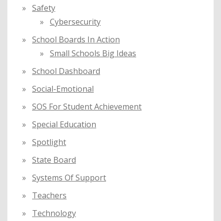
Safety
Cybersecurity
School Boards In Action
Small Schools Big Ideas
School Dashboard
Social-Emotional
SOS For Student Achievement
Special Education
Spotlight
State Board
Systems Of Support
Teachers
Technology