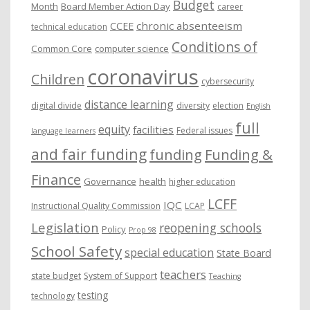
Budget
Month
Board Member Action Day
career
chronic absenteeism
CCEE
technical education
Conditions of
Common Core
computer science
coronavirus
Children
cybersecurity
distance learning
digital divide
diversity
election
English
full
equity
facilities
Federal issues
language learners
and fair funding
funding
Funding &
Finance
Governance
health
higher education
LCFF
IQC
Instructional Quality Commission
LCAP
Legislation
reopening schools
Policy
Prop 98
School Safety
special education
State Board
teachers
state budget
System of Support
Teaching
testing
technology