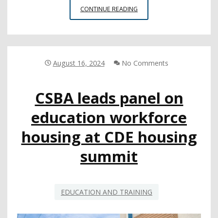
COUNTY
CONTINUE READING
BOARD
MEMBER
SERVICES
CONFERENCE
BRINGS
August 16, 2024
No Comments
TRUSTEES
TOGETHER
CSBA leads panel on
FOR
A
education workforce
WEEKEND
OF
housing at CDE housing
DEEP
LEARNING
summit
EDUCATION AND TRAINING