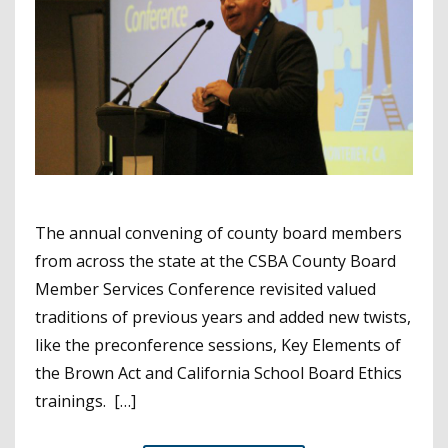
The annual convening of county board members
from across the state at the CSBA County Board
Member Services Conference revisited valued
traditions of previous years and added new twists,
like the preconference sessions, Key Elements of
the Brown Act and California School Board Ethics
trainings. […]