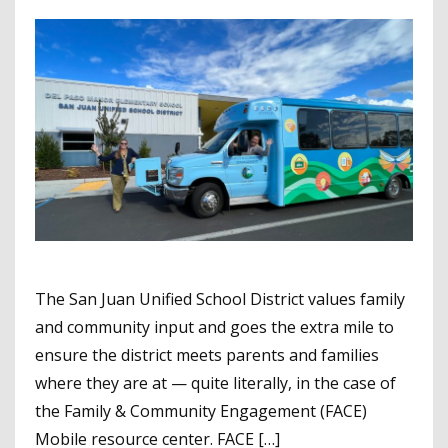
The San Juan Unified School District values family
and community input and goes the extra mile to
ensure the district meets parents and families
where they are at — quite literally, in the case of
the Family & Community Engagement (FACE)
Mobile resource center. FACE […]