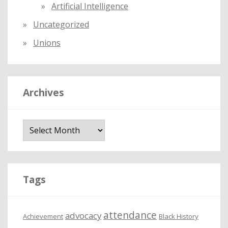
Artificial Intelligence
Uncategorized
Unions
Archives
A
r
c
h
i
Tags
v
e
attendance
advocacy
s
Achievement
Black History