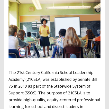
The 21st Century California School Leadership
Academy (21CSLA) was established by Senate Bill
75 in 2019 as part of the Statewide System of
Support (SSOS). The purpose of 21CSLA is to
provide high-quality, equity-centered professional
learning for school and district leaders in