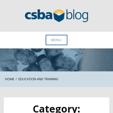
Skip
to
content
CSBA Blog
MENU
HOME
EDUCATION AND TRAINING
Category: