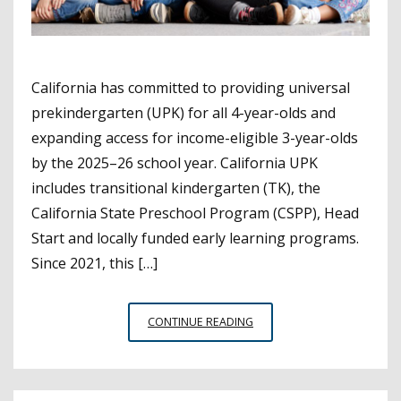
California has committed to providing universal
prekindergarten (UPK) for all 4-year-olds and
expanding access for income-eligible 3-year-olds
by the 2025–26 school year. California UPK
includes transitional kindergarten (TK), the
California State Preschool Program (CSPP), Head
Start and locally funded early learning programs.
Since 2021, this […]
PROGRESS
CONTINUE READING
REPORT
ON
CALIFORNIA’S
UNIVERSAL