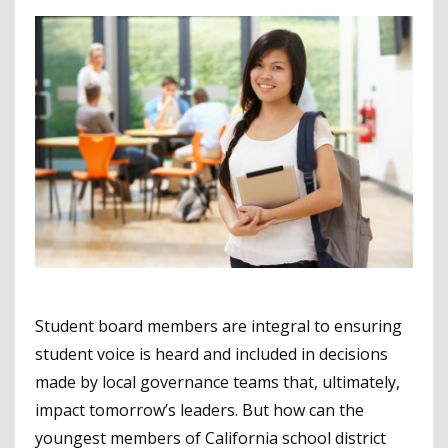
Student board members are integral to ensuring
student voice is heard and included in decisions
made by local governance teams that, ultimately,
impact tomorrow’s leaders. But how can the
youngest members of California school district