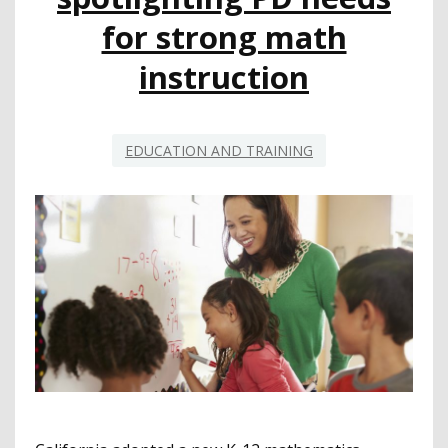
for strong math
instruction
EDUCATION AND TRAINING