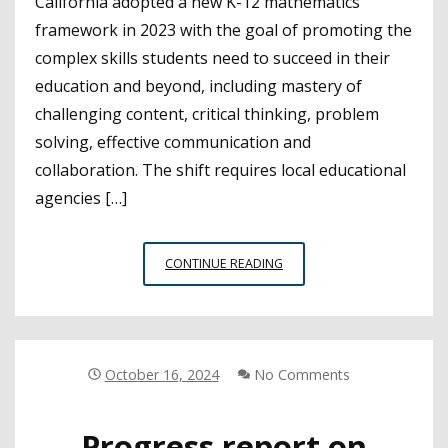
California adopted a new K-12 mathematics
framework in 2023 with the goal of promoting the
complex skills students need to succeed in their
education and beyond, including mastery of
challenging content, critical thinking, problem
solving, effective communication and
collaboration. The shift requires local educational
agencies […]
CSBA
CONTINUE READING
WEBINAR
BRINGS
TOGETHER
EXPERTS
SPOTLIGHTING
October 16, 2024
No Comments
PD
NEEDS
Progress report on
FOR