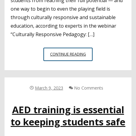
students from reaching their full potential — and
one way to begin to even the playing field is
through culturally responsive and sustainable
education, according to experts in the webinar
“Culturally Responsive Pedagogy: […]
CULTURALLY
CONTINUE READING
RELEVANT
PEDAGOGY
SUPPORTS
THE
MOST
March 9, 2023
No Comments
MARGINALIZED
STUDENTS
AED training is essential
to keeping students safe