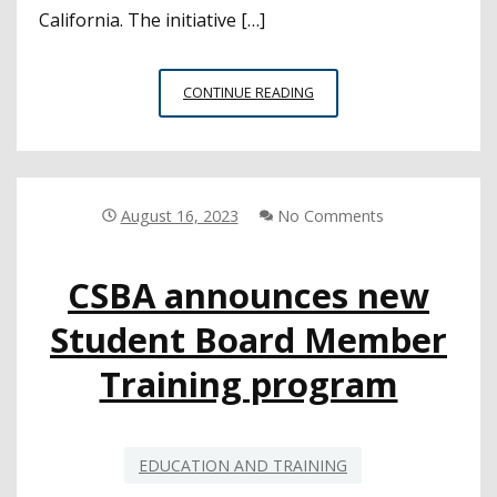
California. The initiative […]
FIRST
CONTINUE READING
COHORT
EVALUATION:
21ST
CENTURY
CALIFORNIA
August 16, 2023
No Comments
SCHOOL
LEADERSHIP
CSBA announces new
Student Board Member
Training program
EDUCATION AND TRAINING