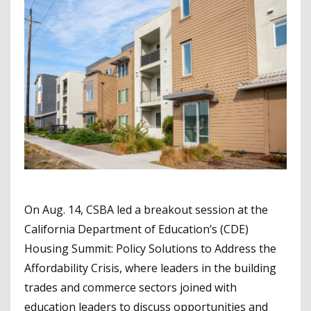
On Aug. 14, CSBA led a breakout session at the
California Department of Education’s (CDE)
Housing Summit: Policy Solutions to Address the
Affordability Crisis, where leaders in the building
trades and commerce sectors joined with
education leaders to discuss opportunities and