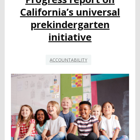
STRONG
California’s universal
MATH
INSTRUCTION
prekindergarten
initiative
ACCOUNTABILITY