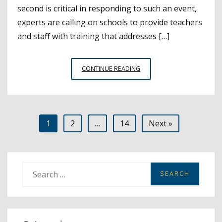
second is critical in responding to such an event,
experts are calling on schools to provide teachers
and staff with training that addresses […]
AED
CONTINUE READING
TRAINING
IS
ESSENTIAL
TO
Posts
1
2
…
14
Next »
KEEPING
STUDENTS
pagination
SAFE
S
e
a
r