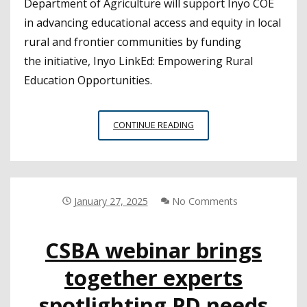
Department of Agriculture will support Inyo COE
in advancing educational access and equity in local
rural and frontier communities by funding
the initiative, Inyo LinkEd: Empowering Rural
Education Opportunities.
INYO
CONTINUE READING
COE
RECEIVES
FEDERAL
GRANT
TO
January 27, 2025
No Comments
EXPAND
DISTANCE
CSBA webinar brings
LEARNING
together experts
spotlighting PD needs