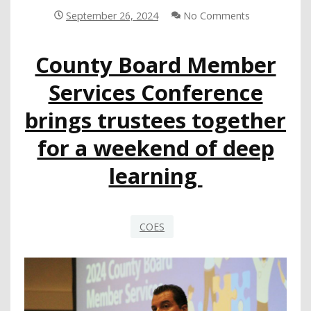
PREKINDERGARTEN
September 26, 2024
No Comments
INITIATIVE
County Board Member
Services Conference
brings trustees together
for a weekend of deep
learning
COES