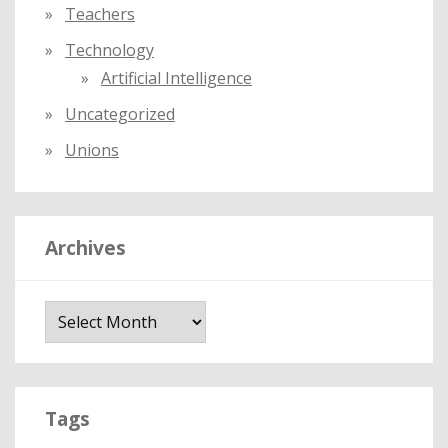
Teachers
Technology
Artificial Intelligence
Uncategorized
Unions
Archives
A
r
c
h
i
Tags
v