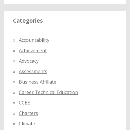
a
r
Categories
c
h
f
Accountability
o
Achievement
r
:
Advocacy
Assessments
Business Affiliate
Career Technical Education
CCEE
Charters
Climate