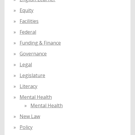
Equity
Facilities
Federal
Funding & Finance
Governance
Legal
Legislature
Literacy
Mental Health
Mental Health
New Law
Policy