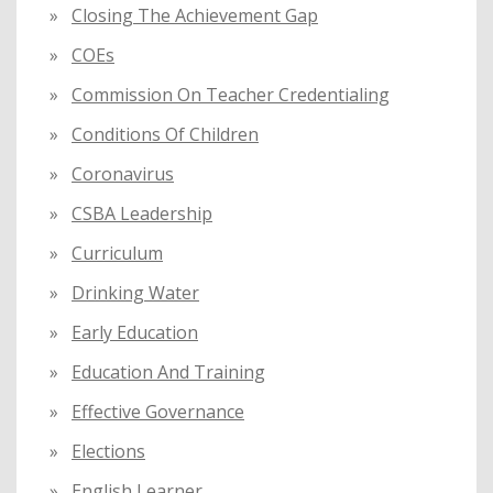
Closing The Achievement Gap
COEs
Commission On Teacher Credentialing
Conditions Of Children
Coronavirus
CSBA Leadership
Curriculum
Drinking Water
Early Education
Education And Training
Effective Governance
Elections
English Learner