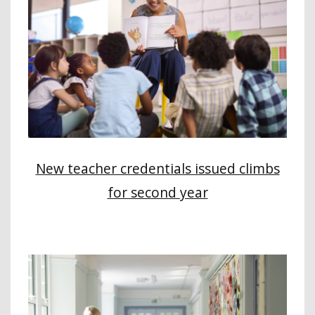
New teacher credentials issued climbs
for second year