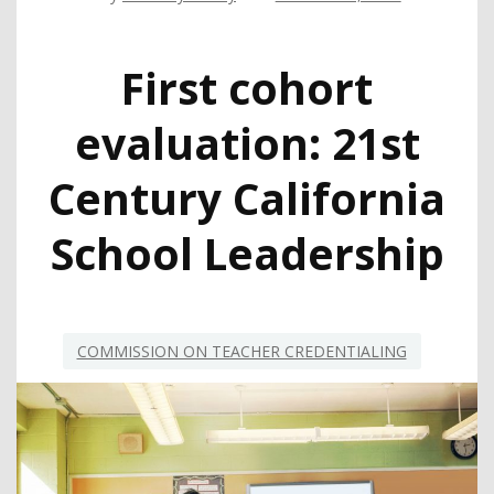
First cohort
evaluation: 21st
Century California
School Leadership
COMMISSION ON TEACHER CREDENTIALING