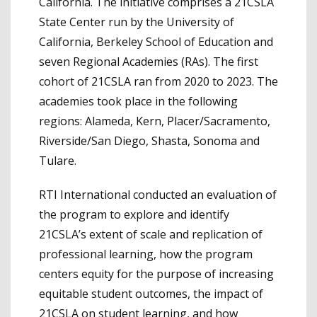
California. The initiative comprises a 21CSLA
State Center run by the University of
California, Berkeley School of Education and
seven Regional Academies (RAs). The first
cohort of 21CSLA ran from 2020 to 2023. The
academies took place in the following
regions: Alameda, Kern, Placer/Sacramento,
Riverside/San Diego, Shasta, Sonoma and
Tulare.
RTI International conducted an evaluation of
the program to explore and identify
21CSLA’s extent of scale and replication of
professional learning, how the program
centers equity for the purpose of increasing
equitable student outcomes, the impact of
21CSLA on student learning, and how