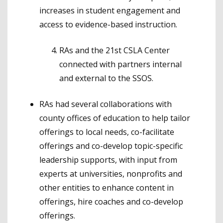
increases in student engagement and
access to evidence-based instruction.
RAs and the 21st CSLA Center
connected with partners internal
and external to the SSOS.
RAs had several collaborations with
county offices of education to help tailor
offerings to local needs, co-facilitate
offerings and co-develop topic-specific
leadership supports, with input from
experts at universities, nonprofits and
other entities to enhance content in
offerings, hire coaches and co-develop
offerings.