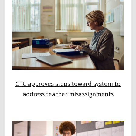
CTC approves steps toward system to
address teacher misassignments