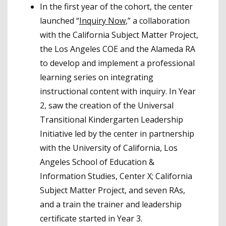
In the first year of the cohort, the center
launched “
Inquiry Now
,” a collaboration
with the California Subject Matter Project,
the Los Angeles COE and the Alameda RA
to develop and implement a professional
learning series on integrating
instructional content with inquiry. In Year
2, saw the creation of the Universal
Transitional Kindergarten Leadership
Initiative led by the center in partnership
with the University of California, Los
Angeles School of Education &
Information Studies, Center X; California
Subject Matter Project, and seven RAs,
and a train the trainer and leadership
certificate started in Year 3.