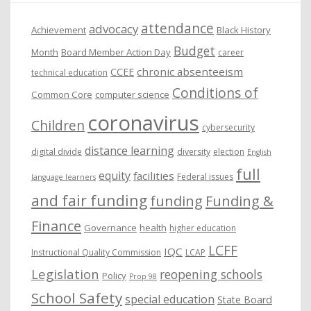
e
attendance
advocacy
s
Achievement
Black History
Budget
Month
Board Member Action Day
career
chronic absenteeism
CCEE
technical education
Conditions of
Common Core
computer science
coronavirus
Children
cybersecurity
distance learning
digital divide
diversity
election
English
full
equity
facilities
Federal issues
language learners
and fair funding
funding
Funding &
Finance
Governance
health
higher education
LCFF
IQC
Instructional Quality Commission
LCAP
Legislation
reopening schools
Policy
Prop 98
School Safety
special education
State Board