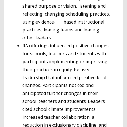
shared purpose or vision, listening and
reflecting, changing scheduling practices,
using evidence- based instructional
practices, leading teams and leading
other leaders.
RA offerings influenced positive changes
for schools, teachers and students with
participants implementing or improving
their practices in equity-focused
leadership that influenced positive local
changes. Participants noticed and
anticipated further changes in their
school, teachers and students. Leaders
cited school climate improvements,
increased teacher collaboration, a
reduction in exclusionary discipline, and