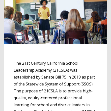
The
21st Century California School
Leadership Academy
(21CSLA) was
established by Senate Bill 75 in 2019 as part
of the Statewide System of Support (SSOS).
The purpose of 21CSLA is to provide high-
quality, equity-centered professional
learning for school and district leaders in