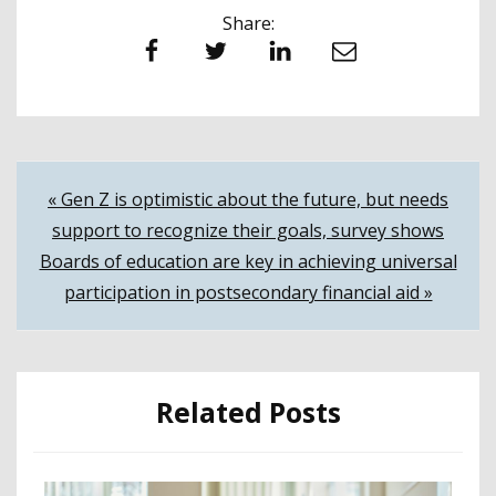
Share:
Facebook
Twitter
LinkedIn
Email
Post
« Gen Z is optimistic about the future, but needs
support to recognize their goals, survey shows
navigation
Boards of education are key in achieving universal
participation in postsecondary financial aid »
Related Posts