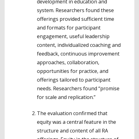
development in education and
system. Researchers found these
offerings provided sufficient time
and formats for participant
engagement, useful leadership
content, individualized coaching and
feedback, continuous improvement
approaches, collaboration,
opportunities for practice, and
offerings tailored to participant
needs. Researchers found “promise
for scale and replication.”
The evaluation confirmed that
equity was a central feature in the
structure and content of all RA