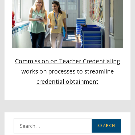
Commission on Teacher Credentialing
works on processes to streamline
credential obtainment
S
e