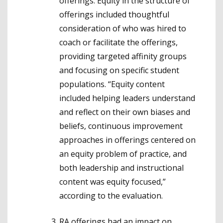
offerings. Equity in the structure of
offerings included thoughtful
consideration of who was hired to
coach or facilitate the offerings,
providing targeted affinity groups
and focusing on specific student
populations. “Equity content
included helping leaders understand
and reflect on their own biases and
beliefs, continuous improvement
approaches in offerings centered on
an equity problem of practice, and
both leadership and instructional
content was equity focused,”
according to the evaluation.
RA offerings had an impact on