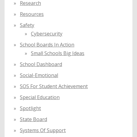
Research
Resources
Safety
Cybersecurity
School Boards In Action
Small Schools Big Ideas
School Dashboard
Social-Emotional
SOS For Student Achievement
Special Education
Spotlight
State Board
Systems Of Support