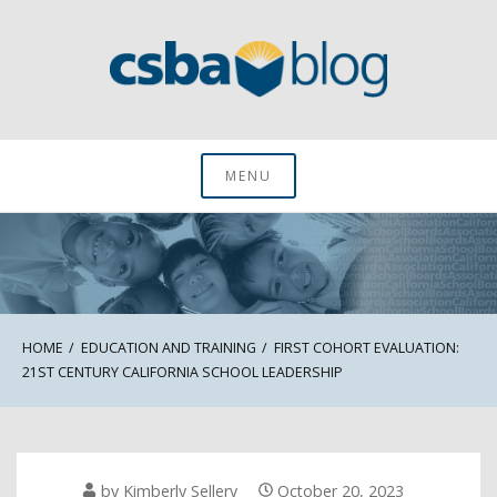
Skip
to
content
CSBA Blog
MENU
HOME
EDUCATION AND TRAINING
FIRST COHORT EVALUATION:
21ST CENTURY CALIFORNIA SCHOOL LEADERSHIP
by
Kimberly Sellery
October 20, 2023