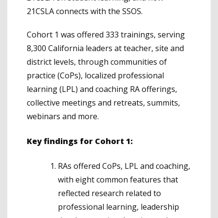
21CSLA connects with the SSOS.
Cohort 1 was offered 333 trainings, serving
8,300 California leaders at teacher, site and
district levels, through communities of
practice (CoPs), localized professional
learning (LPL) and coaching RA offerings,
collective meetings and retreats, summits,
webinars and more.
Key findings for Cohort 1:
RAs offered CoPs, LPL and coaching,
with eight common features that
reflected research related to
professional learning, leadership