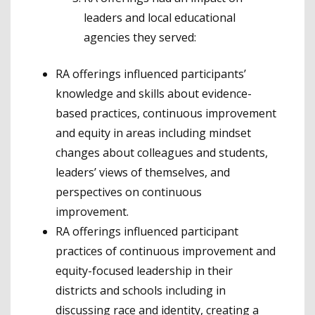
leaders and local educational
agencies they served:
RA offerings influenced participants’
knowledge and skills about evidence-
based practices, continuous improvement
and equity in areas including mindset
changes about colleagues and students,
leaders’ views of themselves, and
perspectives on continuous
improvement.
RA offerings influenced participant
practices of continuous improvement and
equity-focused leadership in their
districts and schools including in
discussing race and identity, creating a