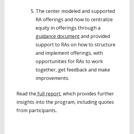
The center modeled and supported
RA offerings and how to centralize
equity in offerings through a
guidance document
and provided
support to RAs on how to structure
and implement offerings, with
opportunities for RAs to work
together, get feedback and make
improvements.
Read the
full report
, which provides further
insights into the program, including quotes
from participants..