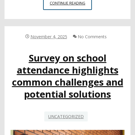
SCHOOL
CONTINUE READING
CLIMATE’S
IMPACT
ON
ATTENDANCE
November 4, 2025
No Comments
Survey on school
attendance highlights
common challenges and
potential solutions
UNCATEGORIZED