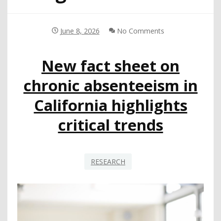
June 8, 2026
No Comments
New fact sheet on
chronic absenteeism in
California highlights
critical trends
RESEARCH