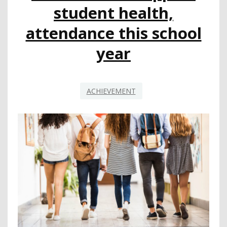
START
student health,
WITH
ATTENDANCE
attendance this school
year
ACHIEVEMENT