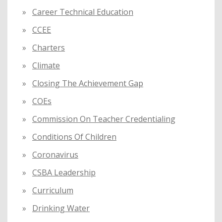
Career Technical Education
CCEE
Charters
Climate
Closing The Achievement Gap
COEs
Commission On Teacher Credentialing
Conditions Of Children
Coronavirus
CSBA Leadership
Curriculum
Drinking Water