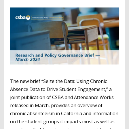
The new brief “Seize the Data: Using Chronic
Absence Data to Drive Student Engagement,” a
joint publication of CSBA and Attendance Works
released in March, provides an overview of
chronic absenteeism in California and information
on the student groups it impacts most as well as