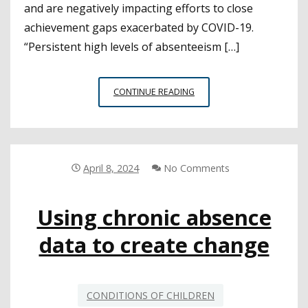
and are negatively impacting efforts to close
achievement gaps exacerbated by COVID-19.
“Persistent high levels of absenteeism […]
STUDY
CONTINUE READING
SHOWS
PERSISTENT
ABSENTEEISM
REMAINS
A
April 8, 2024
No Comments
CHALLENGE
FOR
Using chronic absence
SCHOOLS
data to create change
CONDITIONS OF CHILDREN