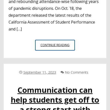
and rebounding attendance-wise following years
of pandemic disruptions. On Oct. 18, the
department released the latest results of the
California Assessment of Student Performance
and […]
TEST
CONTINUE READING
SCORES
FOR
CALIFORNIA
K-
12
September 11, 2023
No Comments
STUDENTS
HOLD
Communication can
STEADY,
CHRONIC
help students get off to
ABSENCE
RATE
a strong start with
DROPS