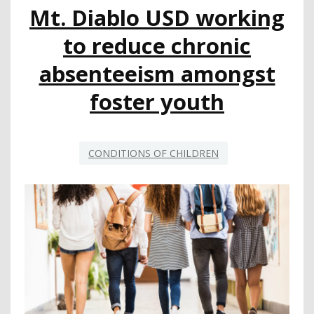
Mt. Diablo USD working
YEAR
to reduce chronic
absenteeism amongst
foster youth
CONDITIONS OF CHILDREN