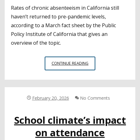
Rates of chronic absenteeism in California still
haven’t returned to pre-pandemic levels,
according to a March fact sheet by the Public
Policy Institute of California that gives an
overview of the topic.
CALIFORNIA
CONTINUE READING
STUDENTS’
CHRONIC
ABSENTEEISM
RATES
REMAIN
February 20, 2026
No Comments
ABOVE
PRE-
School climate’s impact
PANDEMIC
LEVELS
on attendance