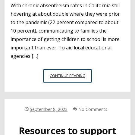
With chronic absenteeism rates in California still
hovering at about double where they were prior
to the pandemic (22 percent compared to about
10 percent), communicating to families the
importance of getting children to school is more
important than ever. To aid local educational
agencies […]
COMMUNICATION
CONTINUE READING
CAN
HELP
STUDENTS
GET
OFF
September 8, 2023
No Comments
TO
A
Resources to support
STRONG