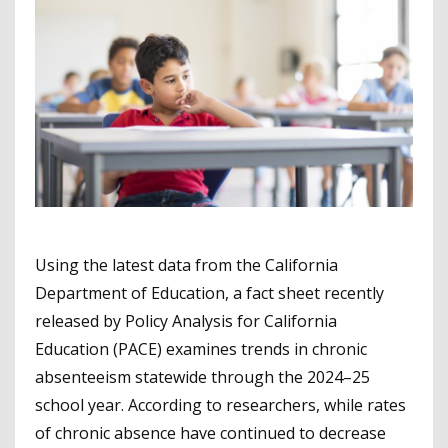
Using the latest data from the California
Department of Education, a fact sheet recently
released by Policy Analysis for California
Education (PACE) examines trends in chronic
absenteeism statewide through the 2024–25
school year. According to researchers, while rates
of chronic absence have continued to decrease