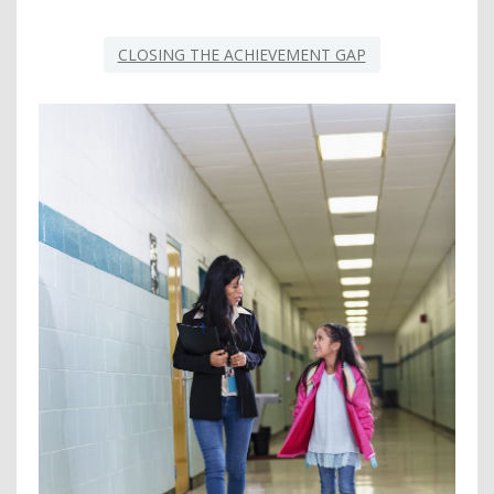
CLOSING THE ACHIEVEMENT GAP