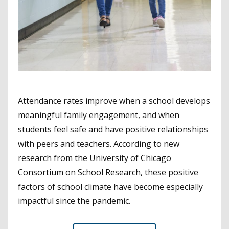
Attendance rates improve when a school develops
meaningful family engagement, and when
students feel safe and have positive relationships
with peers and teachers. According to new
research from the University of Chicago
Consortium on School Research, these positive
factors of school climate have become especially
impactful since the pandemic.