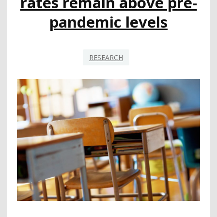
rates remain above pre-
pandemic levels
RESEARCH