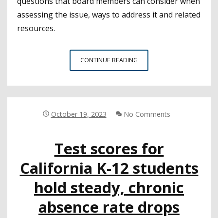
questions that board members can consider when
assessing the issue, ways to address it and related
resources.
USING
CONTINUE READING
CHRONIC
ABSENCE
DATA
TO
CREATE
October 19, 2023
No Comments
CHANGE
Test scores for
California K-12 students
hold steady, chronic
absence rate drops