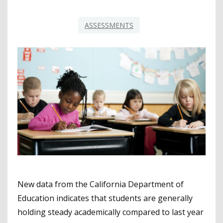
ASSESSMENTS
New data from the California Department of
Education indicates that students are generally
holding steady academically compared to last year