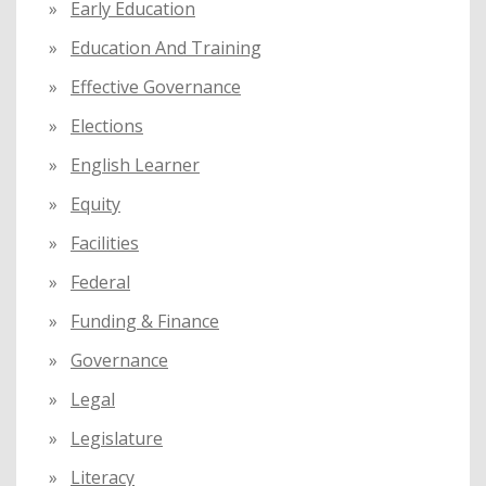
Early Education
Education And Training
Effective Governance
Elections
English Learner
Equity
Facilities
Federal
Funding & Finance
Governance
Legal
Legislature
Literacy