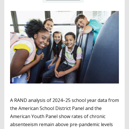
A RAND analysis of 2024–25 school year data from
the American School District Panel and the
American Youth Panel show rates of chronic
absenteeism remain above pre-pandemic levels