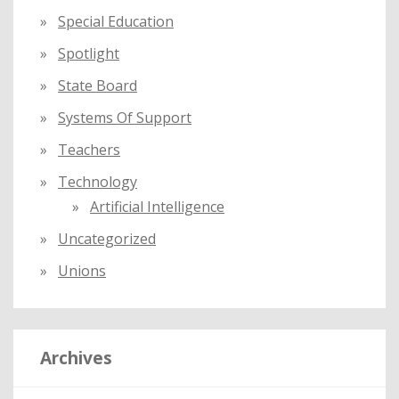
Special Education
Spotlight
State Board
Systems Of Support
Teachers
Technology
Artificial Intelligence
Uncategorized
Unions
Archives