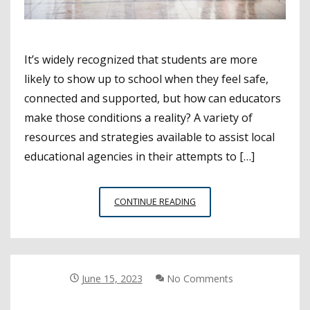
It’s widely recognized that students are more
likely to show up to school when they feel safe,
connected and supported, but how can educators
make those conditions a reality? A variety of
resources and strategies available to assist local
educational agencies in their attempts to […]
RESOURCES
CONTINUE READING
TO
SUPPORT
STUDENT
HEALTH,
ATTENDANCE
June 15, 2023
No Comments
THIS
SCHOOL