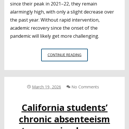
since their peak in 2021–22, they remain
alarmingly high, with only a slight decrease over
the past year. Without rapid intervention,
academic recovery since the onset of the
pandemic will likely get more challenging.
NEW
CONTINUE READING
FACT
SHEET
ON
CHRONIC
ABSENTEEISM
March 19, 2026
No Comments
IN
CALIFORNIA
California students’
HIGHLIGHTS
CRITICAL
chronic absenteeism
TRENDS