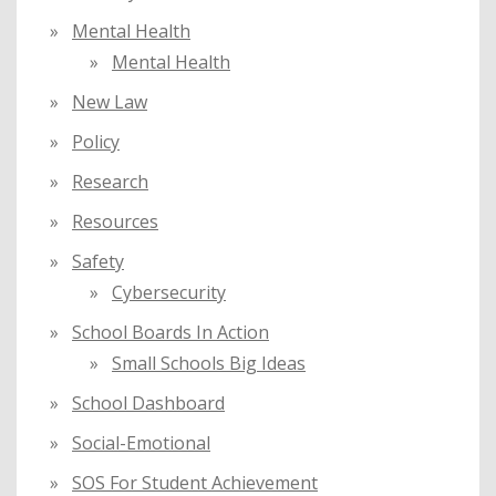
Mental Health
Mental Health
New Law
Policy
Research
Resources
Safety
Cybersecurity
School Boards In Action
Small Schools Big Ideas
School Dashboard
Social-Emotional
SOS For Student Achievement