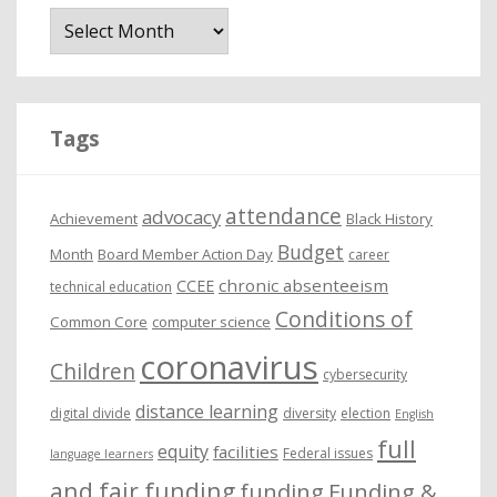
A
r
c
h
i
Tags
v
e
attendance
advocacy
s
Achievement
Black History
Budget
Month
Board Member Action Day
career
chronic absenteeism
CCEE
technical education
Conditions of
Common Core
computer science
coronavirus
Children
cybersecurity
distance learning
digital divide
diversity
election
English
full
equity
facilities
Federal issues
language learners
and fair funding
funding
Funding &