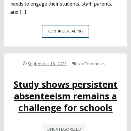
needs to engage their students, staff, parents,
and […]
SURVEY
CONTINUE READING
ON
SCHOOL
ATTENDANCE
HIGHLIGHTS
COMMON
September 16, 2025
No Comments
CHALLENGES
AND
Study shows persistent
POTENTIAL
SOLUTIONS
absenteeism remains a
challenge for schools
UNCATEGORIZED