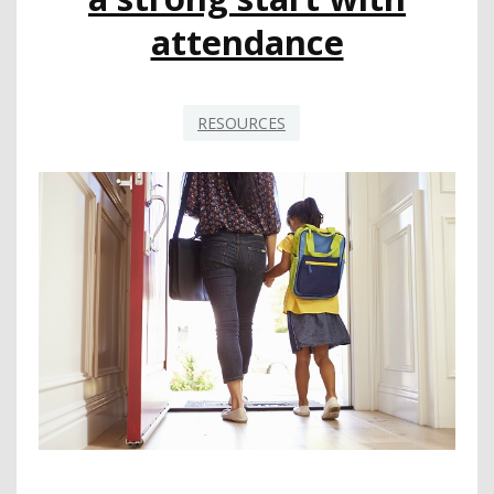
attendance
RESOURCES