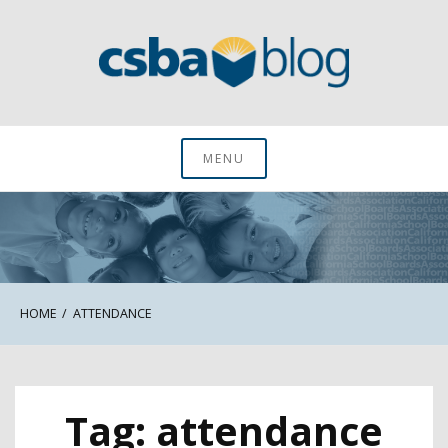
Skip
to
content
CSBA Blog
MENU
HOME
ATTENDANCE
Tag:
attendance