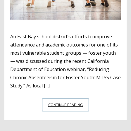
An East Bay school district’s efforts to improve
attendance and academic outcomes for one of its
most vulnerable student groups — foster youth
— was discussed during the recent California
Department of Education webinar, “Reducing
Chronic Absenteeism for Foster Youth: MTSS Case
Study.” As local […]
MT.
CONTINUE READING
DIABLO
USD
WORKING
TO