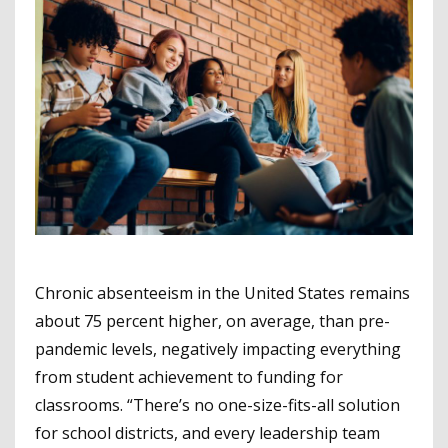
Chronic absenteeism in the United States remains
about 75 percent higher, on average, than pre-
pandemic levels, negatively impacting everything
from student achievement to funding for
classrooms. “There’s no one-size-fits-all solution
for school districts, and every leadership team