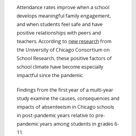
Attendance rates improve when a school
develops meaningful family engagement,
and when students feel safe and have
positive relationships with peers and
teachers. According to
new research
from
the University of Chicago Consortium on
School Research, these positive factors of
school climate have become especially
impactful since the pandemic.
Findings from the first year of a multi-year
study examine the causes, consequences and
impacts of absenteeism in Chicago schools
in post-pandemic years relative to pre-
pandemic years among students in grades 6-
11.