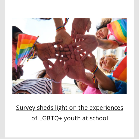
Survey sheds light on the experiences
of LGBTQ+ youth at school