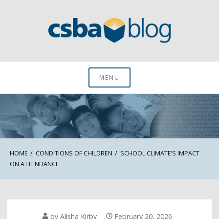
Skip
to
content
CSBA Blog
MENU
HOME
CONDITIONS OF CHILDREN
SCHOOL CLIMATE’S IMPACT
ON ATTENDANCE
by
Alisha Kirby
February 20, 2026