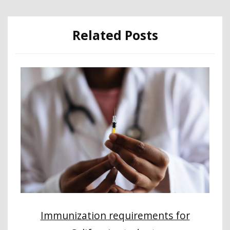
Related Posts
Immunization requirements for