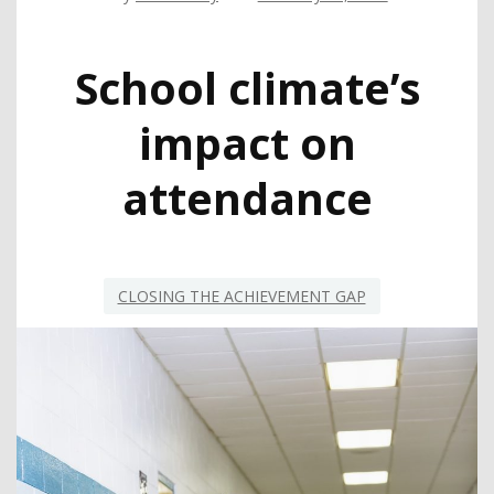
School climate’s
impact on
attendance
CLOSING THE ACHIEVEMENT GAP