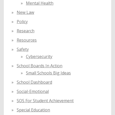
Mental Health
New Law
Policy
Research
Resources
Safety
Cybersecurity
School Boards In Action
Small Schools Big Ideas
School Dashboard
Social-Emotional
SOS For Student Achievement
Special Education