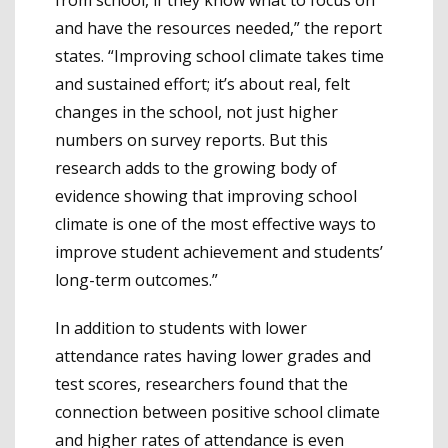
and have the resources needed,” the report
states. “Improving school climate takes time
and sustained effort; it’s about real, felt
changes in the school, not just higher
numbers on survey reports. But this
research adds to the growing body of
evidence showing that improving school
climate is one of the most effective ways to
improve student achievement and students’
long-term outcomes.”
In addition to students with lower
attendance rates having lower grades and
test scores, researchers found that the
connection between positive school climate
and higher rates of attendance is even