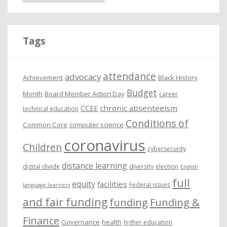
c
h
i
Tags
v
e
attendance
advocacy
s
Achievement
Black History
Budget
Month
Board Member Action Day
career
chronic absenteeism
CCEE
technical education
Conditions of
Common Core
computer science
coronavirus
Children
cybersecurity
distance learning
digital divide
diversity
election
English
full
equity
facilities
Federal issues
language learners
and fair funding
funding
Funding &
Finance
Governance
health
higher education