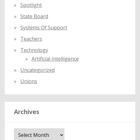
Spotlight
State Board
Systems Of Support
Teachers
Technology
Artificial Intelligence
Uncategorized
Unions
Archives
A
r