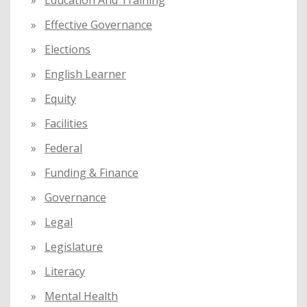
Education And Training
Effective Governance
Elections
English Learner
Equity
Facilities
Federal
Funding & Finance
Governance
Legal
Legislature
Literacy
Mental Health