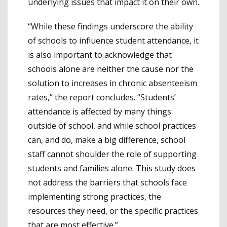
underlying issues that impact it on their own.
“While these findings underscore the ability
of schools to influence student attendance, it
is also important to acknowledge that
schools alone are neither the cause nor the
solution to increases in chronic absenteeism
rates,” the report concludes. “Students’
attendance is affected by many things
outside of school, and while school practices
can, and do, make a big difference, school
staff cannot shoulder the role of supporting
students and families alone. This study does
not address the barriers that schools face
implementing strong practices, the
resources they need, or the specific practices
that are most effective.”