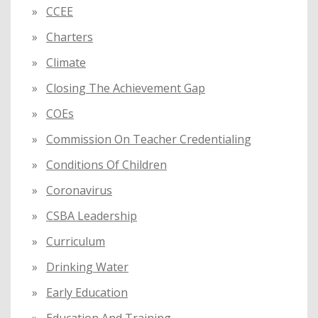
CCEE
Charters
Climate
Closing The Achievement Gap
COEs
Commission On Teacher Credentialing
Conditions Of Children
Coronavirus
CSBA Leadership
Curriculum
Drinking Water
Early Education