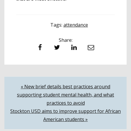
Tags:
attendance
Share:
Facebook
Twitter
LinkedIn
Email
Post
« New brief details best practices around
supporting student mental health, and what
navigation
practices to avoid
Stockton USD aims to improve support for African
American students »