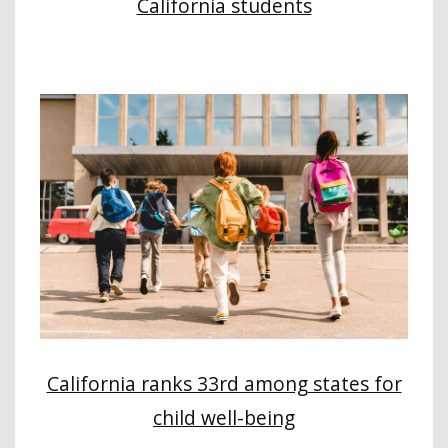
California students
California ranks 33rd among states for
child well-being