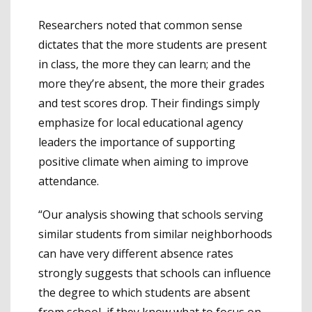
Researchers noted that common sense
dictates that the more students are present
in class, the more they can learn; and the
more they’re absent, the more their grades
and test scores drop. Their findings simply
emphasize for local educational agency
leaders the importance of supporting
positive climate when aiming to improve
attendance.
“Our analysis showing that schools serving
similar students from similar neighborhoods
can have very different absence rates
strongly suggests that schools can influence
the degree to which students are absent
from school, if they know what to focus on