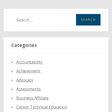
S
e
a
r
Categories
c
h
f
Accountability
o
Achievement
r
:
Advocacy
Assessments
Business Affiliate
Career Technical Education