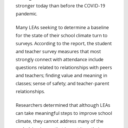
stronger today than before the COVID-19
pandemic.
Many LEAs seeking to determine a baseline
for the state of their school climate turn to
surveys. According to the report, the student
and teacher survey measures that most
strongly connect with attendance include
questions related to relationships with peers
and teachers; finding value and meaning in
classes; sense of safety; and teacher-parent
relationships.
Researchers determined that although LEAs
can take meaningful steps to improve school
climate, they cannot address many of the