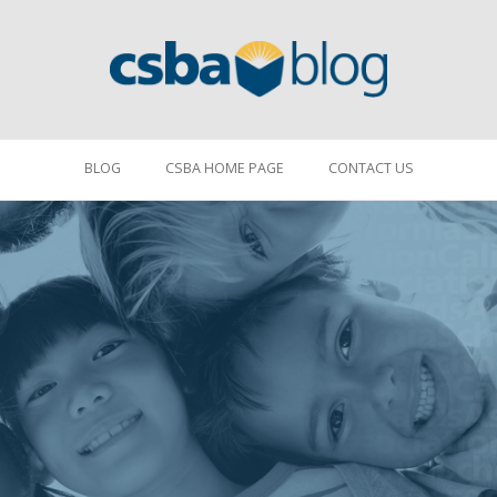
BLOG
CSBA HOME PAGE
CONTACT US