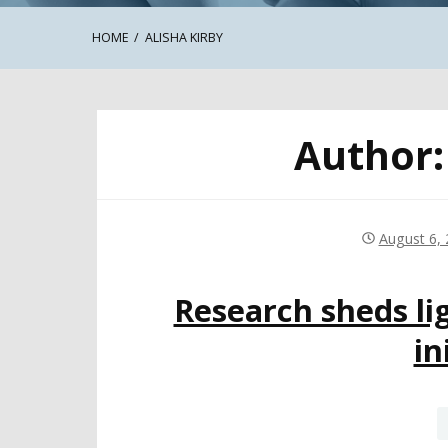
HOME
ALISHA KIRBY
Author
August 6,
Research sheds lig
in