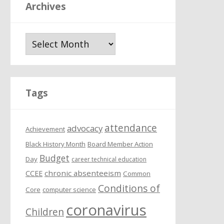
Archives
A
r
c
h
i
Tags
v
e
attendance
s
advocacy
Achievement
Black History Month
Board Member Action
Budget
Day
career technical education
chronic absenteeism
CCEE
Common
Conditions of
Core
computer science
coronavirus
Children