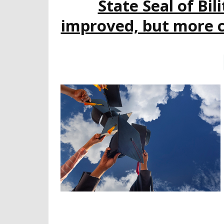
State Seal of Bi
improved, but more c