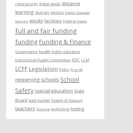
distance
cybersecurity
digital divide
learning
diversity
election
English language
equity
facilities
Federal issues
learners
full and fair funding
funding
Funding & Finance
Governance
health
higher education
IQC
Instructional Quality Commission
LCAP
LCFF
Legislation
Policy
Prop 98
School
reopening schools
Safety
special education
State
Board
state budget
System of Support
teachers
testing
technology
Teaching