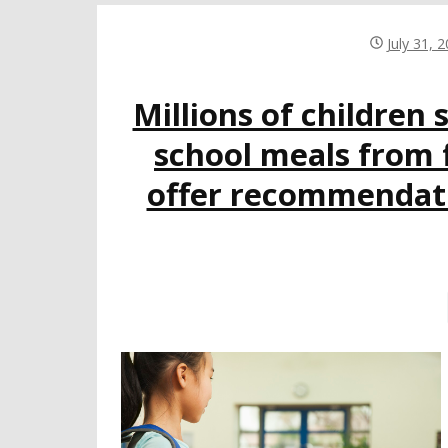
July 31, 
Millions of children 
school meals from 
offer recommendatio