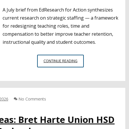
A July brief from EdResearch for Action synthesizes
current research on strategic staffing — a framework
for redesigning teaching roles, time and
compensation to better improve teacher retention,
instructional quality and student outcomes.
RESEARCH
CONTINUE READING
SHEDS
LIGHT
ON
STRATEGIC
STAFFING
INITIATIVES
 2026
No Comments
deas: Bret Harte Union HSD