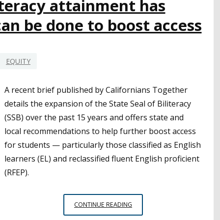
literacy attainment has
MORE
an be done to boost access
TIME
IN
GENERAL
EDUCATION
EQUITY
CLASSROOMS
A recent brief published by Californians Together
details the expansion of the State Seal of Biliteracy
(SSB) over the past 15 years and offers state and
local recommendations to help further boost access
for students — particularly those classified as English
learners (EL) and reclassified fluent English proficient
(RFEP).
STATE
CONTINUE READING
SEAL