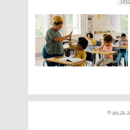
SPEC
July 28, 