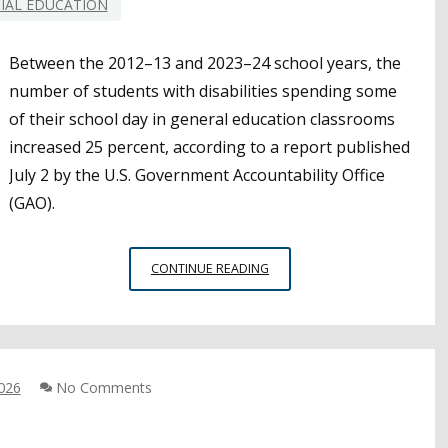
IAL EDUCATION
TO
HELP
Between the 2012–13 and 2023–24 school years, the
STATES
FILL
number of students with disabilities spending some
THE
of their school day in general education classrooms
GAP
increased 25 percent, according to a report published
July 2 by the U.S. Government Accountability Office
(GAO).
GAO
CONTINUE READING
REPORT
SHOWS
INCREASE
IN
SPECIAL
2026
No Comments
EDUCATION
STUDENTS
SPENDING