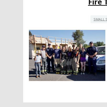
Fire
SMALL 