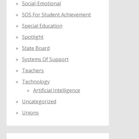
Social-Emotional
SOS For Student Achievement
Special Education
Spotlight
State Board
Systems Of Support
Teachers
Technology
Artificial Intelligence
Uncategorized
Unions