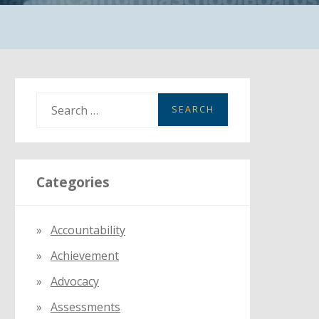
S
e
a
r
Categories
c
h
f
Accountability
o
Achievement
r
:
Advocacy
Assessments