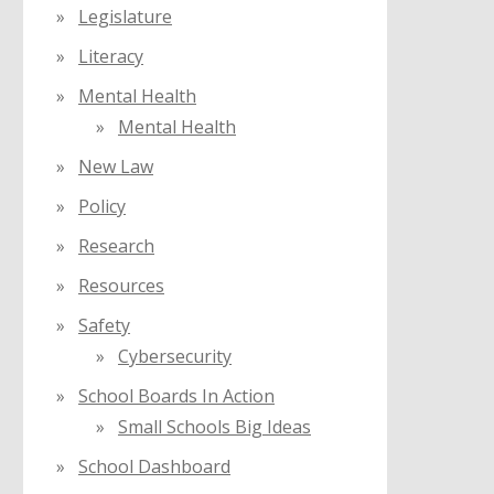
Legislature
Literacy
Mental Health
Mental Health
New Law
Policy
Research
Resources
Safety
Cybersecurity
School Boards In Action
Small Schools Big Ideas
School Dashboard