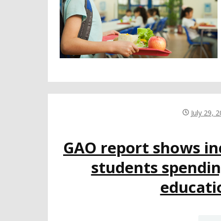
July 29, 
GAO report shows inc
students spendin
educati