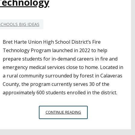
 Technology
SCHOOLS BIG IDEAS
Bret Harte Union High School District’s Fire
Technology Program launched in 2022 to help
prepare students for in-demand careers in fire and
emergency medical services close to home. Located in
a rural community surrounded by forest in Calaveras
County, the program currently serves 30 of the
approximately 600 students enrolled in the district.
SMALL
CONTINUE READING
SCHOOLS,
BIG
IDEAS: