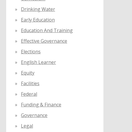
Drinking Water
Early Education
Education And Training
Effective Governance
Elections
English Learner
Equity
Facilities
Federal
Funding & Finance
Governance
Legal