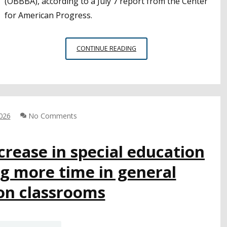
(OBBBA), according to a July 7 report from the Center
for American Progress.
MILLIONS
CONTINUE READING
OF
CHILDREN
STAND
TO
LOSE
ACCESS
2026
No Comments
TO
FREE
rease in special education
SCHOOL
MEALS
g more time in general
FROM
FEDERAL
on classrooms
CUTS.
RESEARCHERS
OFFER
RECOMMENDATIONS