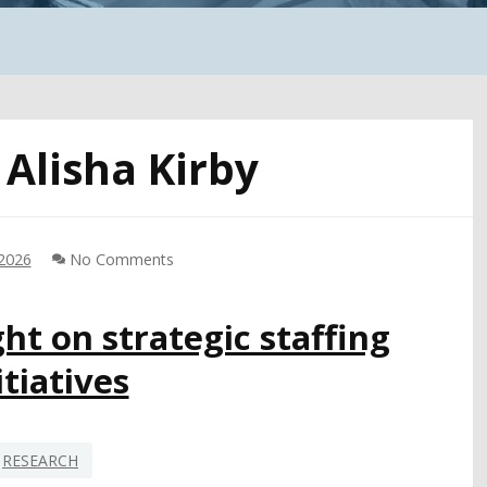
:
Alisha Kirby
 2026
No Comments
ht on strategic staffing
itiatives
RESEARCH