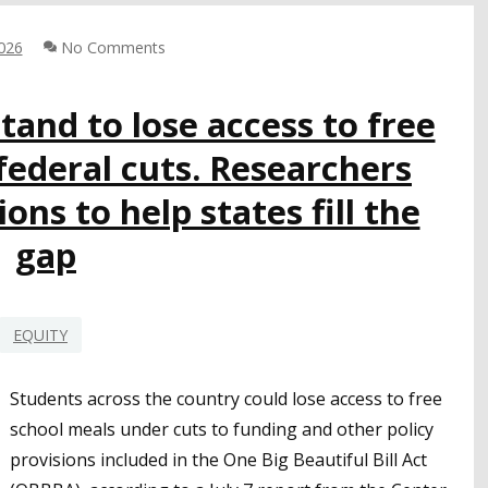
BRET
HARTE
2026
No Comments
UNION
HSD
FIRE
stand to lose access to free
TECHNOLOGY
federal cuts. Researchers
ns to help states fill the
gap
EQUITY
Students across the country could lose access to free
school meals under cuts to funding and other policy
provisions included in the One Big Beautiful Bill Act