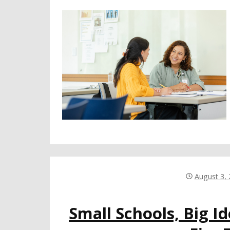
August 3,
Small Schools, Big I