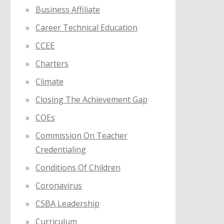
Business Affiliate
Career Technical Education
CCEE
Charters
Climate
Closing The Achievement Gap
COEs
Commission On Teacher
Credentialing
Conditions Of Children
Coronavirus
CSBA Leadership
Curriculum