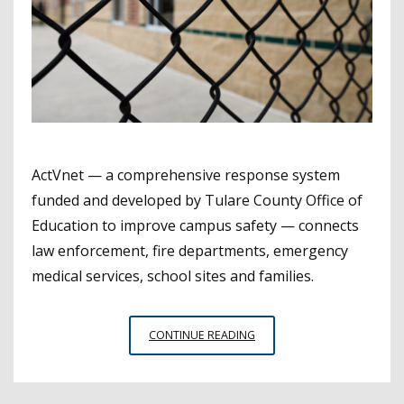
ActVnet — a comprehensive response system
funded and developed by Tulare County Office of
Education to improve campus safety — connects
law enforcement, fire departments, emergency
medical services, school sites and families.
TULARE
CONTINUE READING
COE’S
INNOVATIVE
SCHOOL