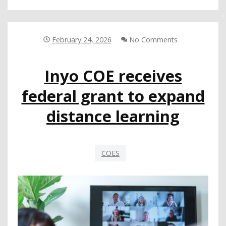
GOVERNANCE
WORKSHOP
FOCUSES
ON
February 24, 2026
No Comments
SERVING
AT-
Inyo COE receives
PROMISE
YOUTH
federal grant to expand
distance learning
COES