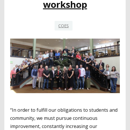
workshop
COES
“In order to fulfill our obligations to students and
community, we must pursue continuous
improvement, constantly increasing our