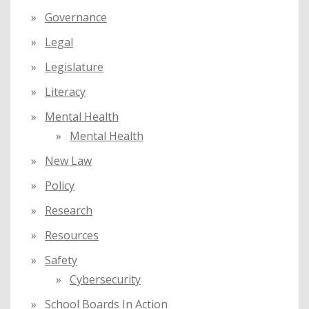
Governance
Legal
Legislature
Literacy
Mental Health
Mental Health
New Law
Policy
Research
Resources
Safety
Cybersecurity
School Boards In Action