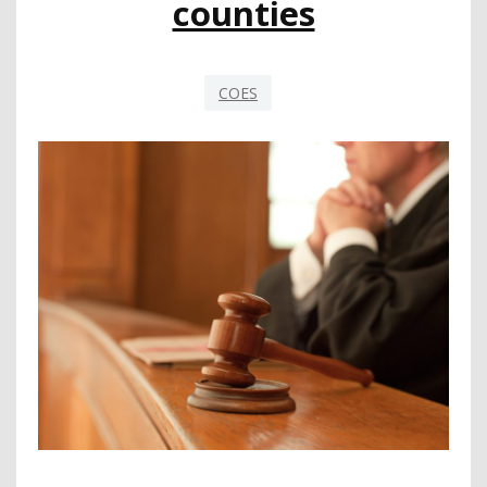
counties
COES