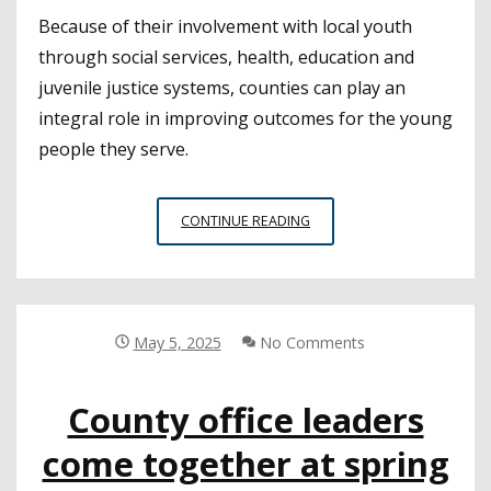
Because of their involvement with local youth
through social services, health, education and
juvenile justice systems, counties can play an
integral role in improving outcomes for the young
people they serve.
PROMISING
CONTINUE READING
PRACTICES
IN
YOUTH
JUSTICE
FOR
May 5, 2025
No Comments
COUNTIES
County office leaders
come together at spring