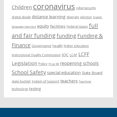
coronavirus
Children
cybersecurity
distance learning
digital divide
diversity
election
English
full
equity
facilities
Federal issues
language learners
and fair funding
funding
Funding &
Finance
Governance
health
higher education
LCFF
IQC
Instructional Quality Commission
LCAP
Legislation
reopening schools
Policy
Prop 98
School Safety
special education
State Board
teachers
state budget
System of Support
Teaching
testing
technology