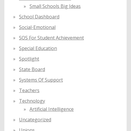
Small Schools Big Ideas
School Dashboard
Social-Emotional
SOS For Student Achievement
Special Education
Spotlight
State Board
Systems Of Support
Teachers
Technology
Artificial Intelligence
Uncategorized
Unions