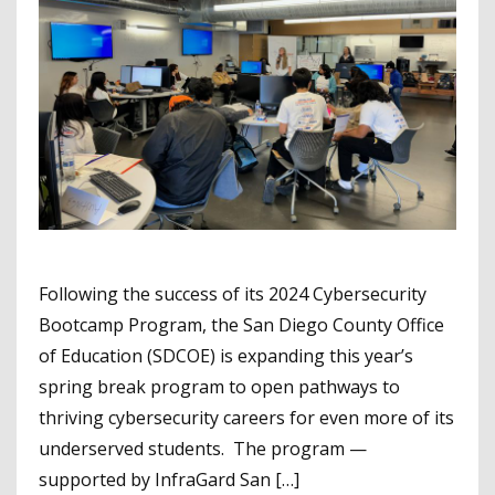
Following the success of its 2024 Cybersecurity
Bootcamp Program, the San Diego County Office
of Education (SDCOE) is expanding this year’s
spring break program to open pathways to
thriving cybersecurity careers for even more of its
underserved students. The program —
supported by InfraGard San […]