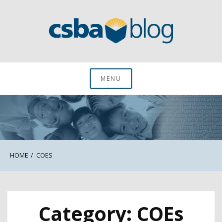
Skip
to
content
CSBA Blog
MENU
HOME
COES
Category:
COEs