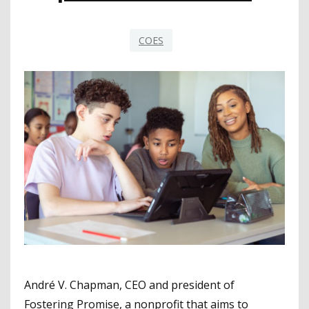
COES
André V. Chapman, CEO and president of
Fostering Promise, a nonprofit that aims to