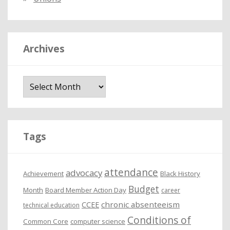
Archives
A
r
c
h
i
Tags
v
e
attendance
advocacy
s
Achievement
Black History
Budget
Month
Board Member Action Day
career
chronic absenteeism
CCEE
technical education
Conditions of
Common Core
computer science