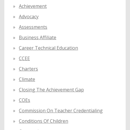
o
Achievement
r
:
Advocacy
Assessments
Business Affiliate
Career Technical Education
CCEE
Charters
Climate
Closing The Achievement Gap
COEs
Commission On Teacher Credentialing
Conditions Of Children