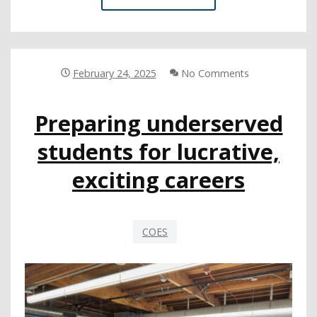
COE
UPLIFTS
THE
VOICES
OF
February 24, 2025
No Comments
INCARCERATED
YOUTH
Preparing underserved
IN
NEW
students for lucrative,
MAGAZINE
exciting careers
COES