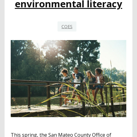
environmental literacy
PRESIDENT
AND
CEO
COES
This spring, the San Mateo County Office of