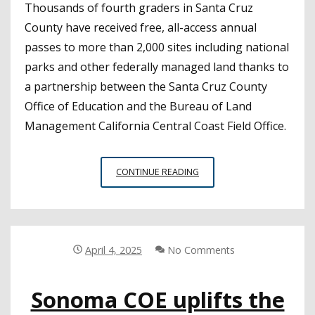
Thousands of fourth graders in Santa Cruz
County have received free, all-access annual
passes to more than 2,000 sites including national
parks and other federally managed land thanks to
a partnership between the Santa Cruz County
Office of Education and the Bureau of Land
Management California Central Coast Field Office.
SANTA
CONTINUE READING
CRUZ
COE
ENCOURAGES
ENVIRONMENTAL
STEWARDSHIP
April 4, 2025
No Comments
THROUGH
FEDERAL
Sonoma COE uplifts the
PARKS
PASS