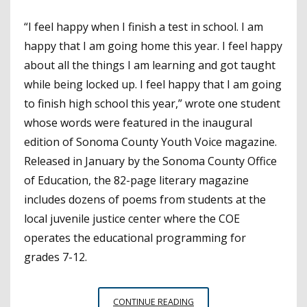
“I feel happy when I finish a test in school. I am
happy that I am going home this year. I feel happy
about all the things I am learning and got taught
while being locked up. I feel happy that I am going
to finish high school this year,” wrote one student
whose words were featured in the inaugural
edition of Sonoma County Youth Voice magazine.
Released in January by the Sonoma County Office
of Education, the 82-page literary magazine
includes dozens of poems from students at the
local juvenile justice center where the COE
operates the educational programming for
grades 7-12.
SONOMA
CONTINUE READING