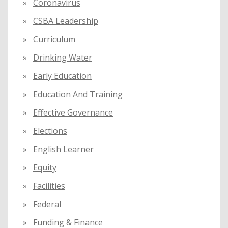
Coronavirus
CSBA Leadership
Curriculum
Drinking Water
Early Education
Education And Training
Effective Governance
Elections
English Learner
Equity
Facilities
Federal
Funding & Finance