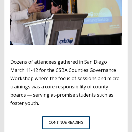
Dozens of attendees gathered in San Diego
March 11-12 for the CSBA Counties Governance
Workshop where the focus of sessions and micro-
trainings was a core responsibility of county
boards — serving at-promise students such as
foster youth.
CSBA
CONTINUE READING
COUNTIES