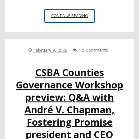
INYO
CONTINUE READING
COE
RECEIVES
FEDERAL
GRANT
TO
February 9, 2026
No Comments
EXPAND
DISTANCE
CSBA Counties
LEARNING
Governance Workshop
preview: Q&A with
André V. Chapman,
Fostering Promise
president and CEO