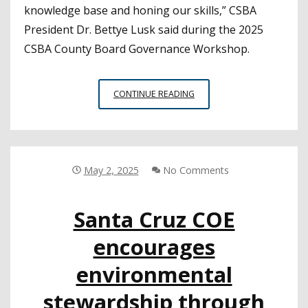
knowledge base and honing our skills,” CSBA
President Dr. Bettye Lusk said during the 2025
CSBA County Board Governance Workshop.
COUNTY
CONTINUE READING
OFFICE
LEADERS
COME
TOGETHER
AT
May 2, 2025
No Comments
SPRING
WORKSHOP
Santa Cruz COE
encourages
environmental
stewardship through