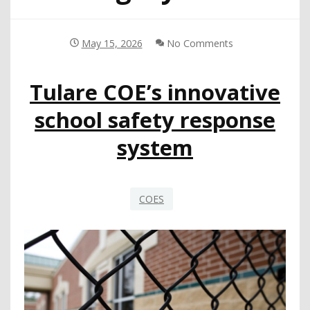
May 15, 2026
No Comments
Tulare COE’s innovative
school safety response
system
COES