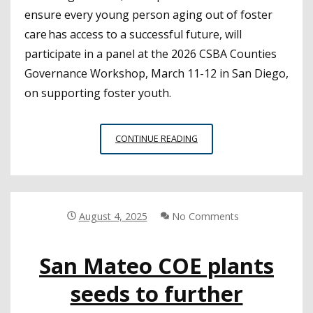
ensure every young person aging out of foster
care has access to a successful future, will
participate in a panel at the 2026 CSBA Counties
Governance Workshop, March 11-12 in San Diego,
on supporting foster youth.
CSBA
CONTINUE READING
COUNTIES
GOVERNANCE
WORKSHOP
PREVIEW:
Q&A
August 4, 2025
No Comments
WITH
ANDRÉ
San Mateo COE plants
V.
CHAPMAN,
seeds to further
FOSTERING
PROMISE