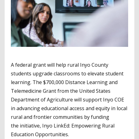
A federal grant will help rural Inyo County
students upgrade classrooms to elevate student
learning. The $700,000 Distance Learning and
Telemedicine Grant from the United States
Department of Agriculture will support Inyo COE
in advancing educational access and equity in local
rural and frontier communities by funding
the initiative, Inyo LinkEd: Empowering Rural
Education Opportunities.