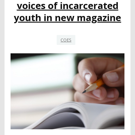
voices of incarcerated
youth in new magazine
COES