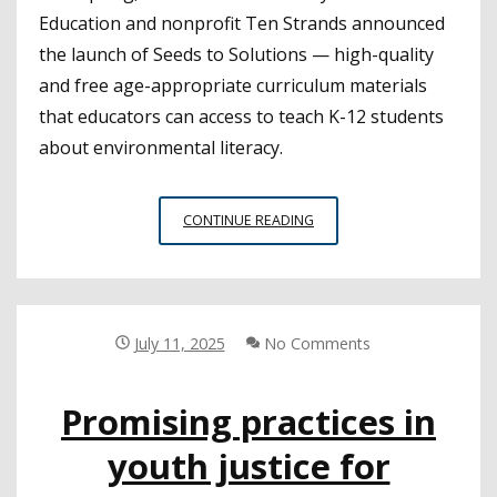
Education and nonprofit Ten Strands announced
the launch of Seeds to Solutions — high-quality
and free age-appropriate curriculum materials
that educators can access to teach K-12 students
about environmental literacy.
SAN
CONTINUE READING
MATEO
COE
PLANTS
SEEDS
TO
July 11, 2025
No Comments
FURTHER
ENVIRONMENTAL
Promising practices in
LITERACY
youth justice for