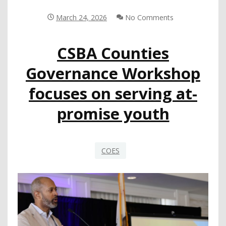
SAFETY
RESPONSE
March 24, 2026
No Comments
SYSTEM
CSBA Counties
Governance Workshop
focuses on serving at-
promise youth
COES