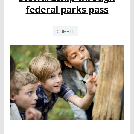
federal parks pass
CLIMATE