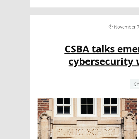
November 7
CSBA talks eme
cybersecurity w
CY