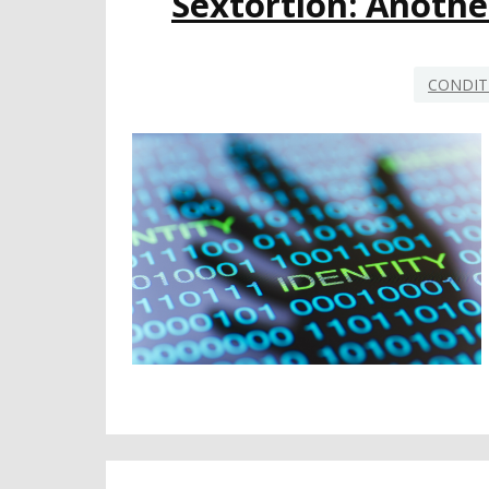
Sextortion: Anothe
CONDIT