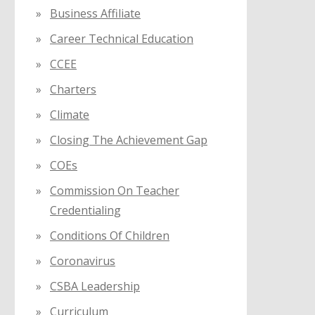
Business Affiliate
Career Technical Education
CCEE
Charters
Climate
Closing The Achievement Gap
COEs
Commission On Teacher
Credentialing
Conditions Of Children
Coronavirus
CSBA Leadership
Curriculum