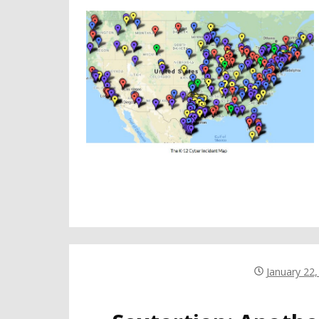
January 22,