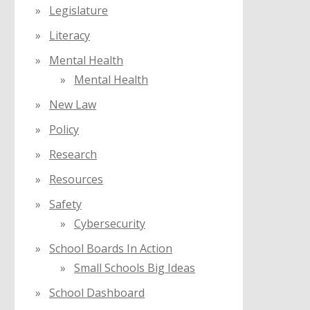
Legislature
Literacy
Mental Health
Mental Health
New Law
Policy
Research
Resources
Safety
Cybersecurity
School Boards In Action
Small Schools Big Ideas
School Dashboard