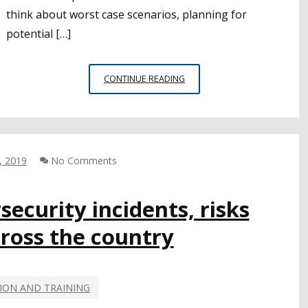
think about worst case scenarios, planning for
potential […]
CSBA
CONTINUE READING
TALKS
EMERGENCY
PREPAREDNESS,
CYBERSECURITY
WITH
, 2019
No Comments
CAL
OES
OFFICIALS
security incidents, risks
ross the country
ION AND TRAINING