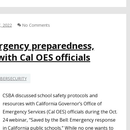
COORDINATION
NEEDED
ON
CYBERSECURITY;
, 2022
No Comments
STATE
RECOMMENDATIONS
FOR
rgency preparedness,
LEAS
ith Cal OES officials
BERSECURITY
CSBA discussed school safety protocols and
resources with California Governor’s Office of
Emergency Services (Cal OES) officials during the Oct.
24 webinar, “Saved by the Bell: Emergency response
in California public schools.” While no one wants to