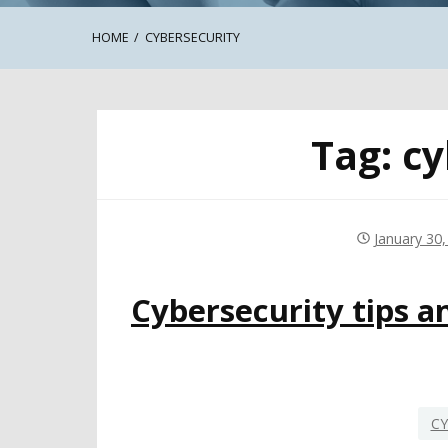
HOME
CYBERSECURITY
Tag:
cy
January 30,
Cybersecurity tips a
CY