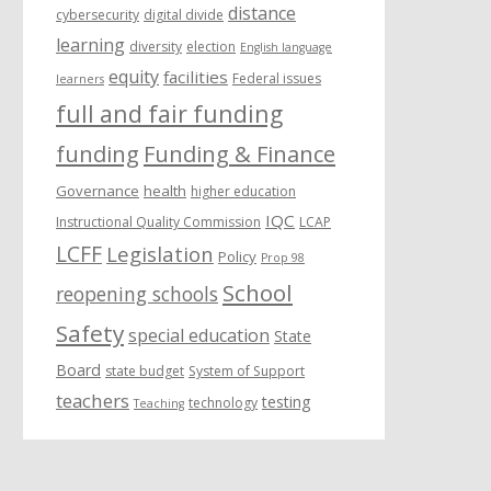
distance
cybersecurity
digital divide
learning
diversity
election
English language
equity
facilities
Federal issues
learners
full and fair funding
funding
Funding & Finance
Governance
health
higher education
IQC
Instructional Quality Commission
LCAP
LCFF
Legislation
Policy
Prop 98
School
reopening schools
Safety
special education
State
Board
state budget
System of Support
teachers
testing
technology
Teaching