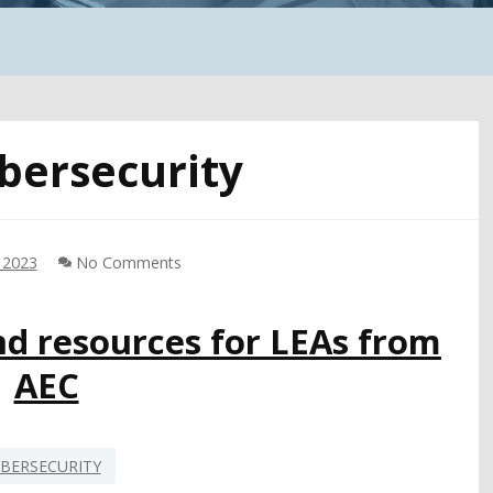
bersecurity
 2023
No Comments
nd resources for LEAs from
AEC
BERSECURITY