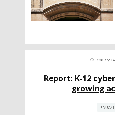
February 14
Report: K-12 cyber
growing ac
EDUCAT