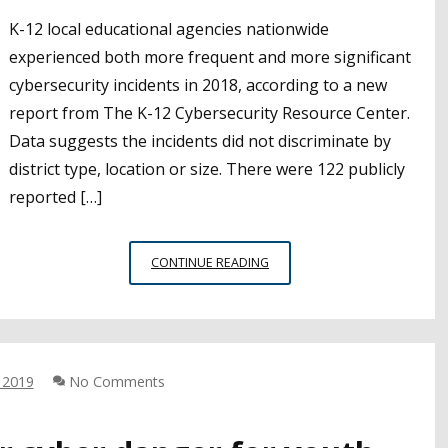
K-12 local educational agencies nationwide
experienced both more frequent and more significant
cybersecurity incidents in 2018, according to a new
report from The K-12 Cybersecurity Resource Center.
Data suggests the incidents did not discriminate by
district type, location or size. There were 122 publicly
reported […]
REPORT:
CONTINUE READING
K-
12
CYBERSECURITY
INCIDENTS,
RISKS
 2019
No Comments
GROWING
ACROSS
THE