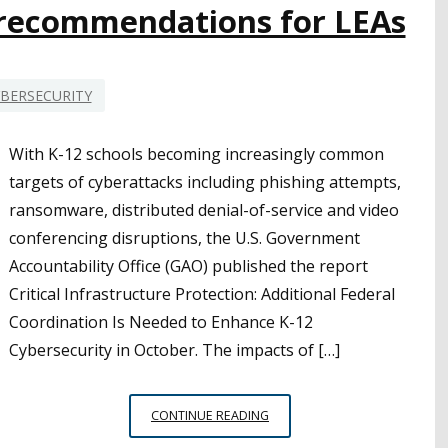
e recommendations for LEAs
BERSECURITY
With K-12 schools becoming increasingly common
targets of cyberattacks including phishing attempts,
ransomware, distributed denial-of-service and video
conferencing disruptions, the U.S. Government
Accountability Office (GAO) published the report
Critical Infrastructure Protection: Additional Federal
Coordination Is Needed to Enhance K-12
Cybersecurity in October. The impacts of […]
MORE
CONTINUE READING
FEDERAL