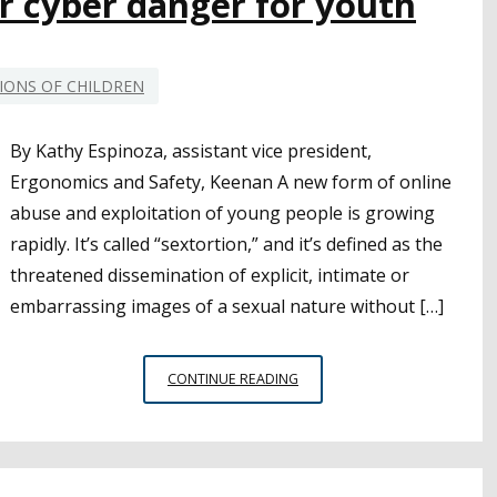
r cyber danger for youth
COUNTRY
IONS OF CHILDREN
By Kathy Espinoza, assistant vice president,
Ergonomics and Safety, Keenan A new form of online
abuse and exploitation of young people is growing
rapidly. It’s called “sextortion,” and it’s defined as the
threatened dissemination of explicit, intimate or
embarrassing images of a sexual nature without […]
SEXTORTION:
CONTINUE READING
ANOTHER
CYBER
DANGER
FOR