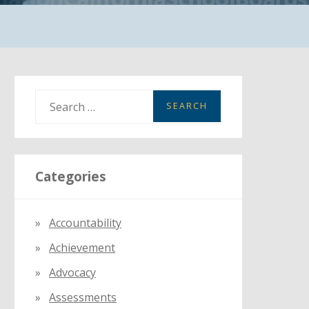
S
e
a
r
Categories
c
h
f
Accountability
o
Achievement
r
:
Advocacy
Assessments