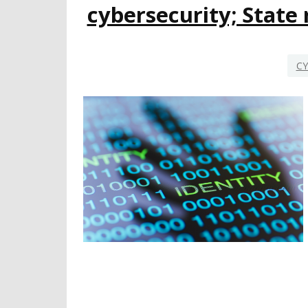
cybersecurity; Stat
CY