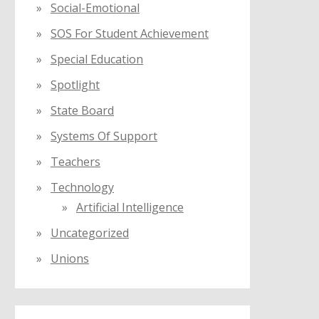
Social-Emotional
SOS For Student Achievement
Special Education
Spotlight
State Board
Systems Of Support
Teachers
Technology
Artificial Intelligence
Uncategorized
Unions