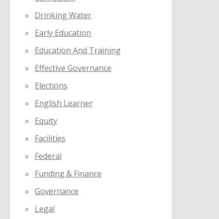
Drinking Water
Early Education
Education And Training
Effective Governance
Elections
English Learner
Equity
Facilities
Federal
Funding & Finance
Governance
Legal