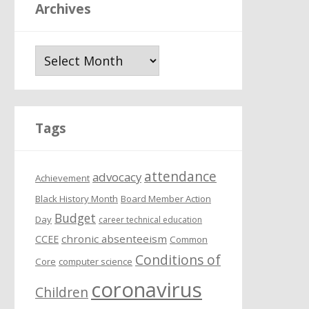
Archives
A
r
c
h
i
Tags
v
e
attendance
s
advocacy
Achievement
Black History Month
Board Member Action
Budget
Day
career technical education
chronic absenteeism
CCEE
Common
Conditions of
Core
computer science
coronavirus
Children