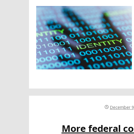
December 9
More federal c