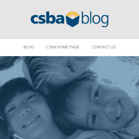
BLOG
CSBA HOME PAGE
CONTACT US