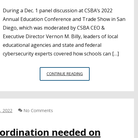
During a Dec. 1 panel discussion at CSBA’s 2022
Annual Education Conference and Trade Show in San
Diego, which was moderated by CSBA CEO &
Executive Director Vernon M. Billy, leaders of local
educational agencies and state and federal
cybersecurity experts covered how schools can […]
CYBERSECURITY
CONTINUE READING
TIPS
AND
RESOURCES
FOR
LEAS
, 2022
No Comments
FROM
AEC
oordination needed on