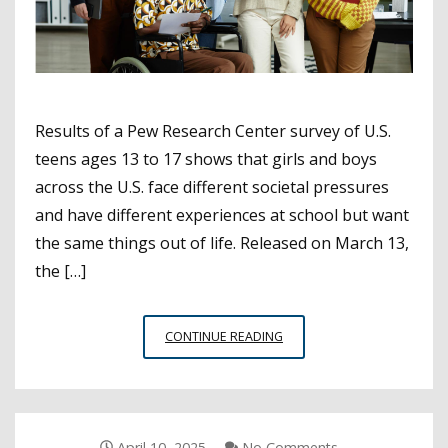
Results of a Pew Research Center survey of U.S.
teens ages 13 to 17 shows that girls and boys
across the U.S. face different societal pressures
and have different experiences at school but want
the same things out of life. Released on March 13,
the […]
PEW
CONTINUE READING
SURVEY
HIGHLIGHTS
WAYS
IN
WHICH
April 10, 2025
No Comments