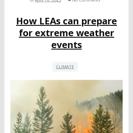
BOYS
AND
How LEAs can prepare
GIRLS
EXPERIENCE
for extreme weather
SCHOOL
AND
events
MORE
CLIMATE