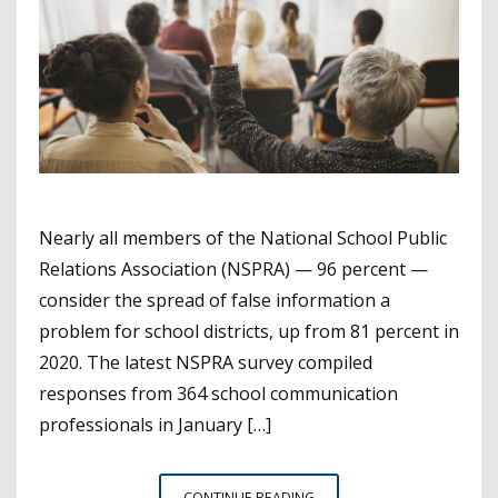
Nearly all members of the National School Public
Relations Association (NSPRA) — 96 percent —
consider the spread of false information a
problem for school districts, up from 81 percent in
2020. The latest NSPRA survey compiled
responses from 364 school communication
professionals in January […]
NEW
CONTINUE READING