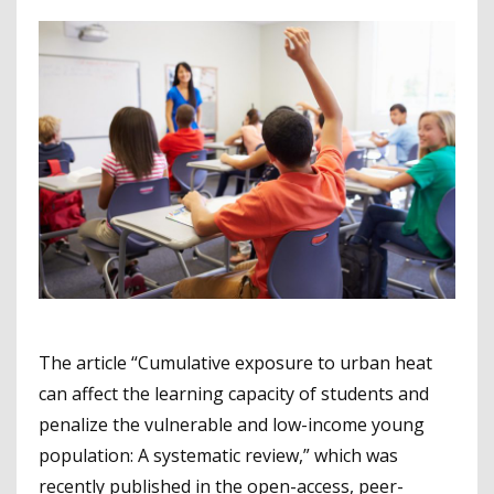
The article “Cumulative exposure to urban heat
can affect the learning capacity of students and
penalize the vulnerable and low-income young
population: A systematic review,” which was
recently published in the open-access, peer-