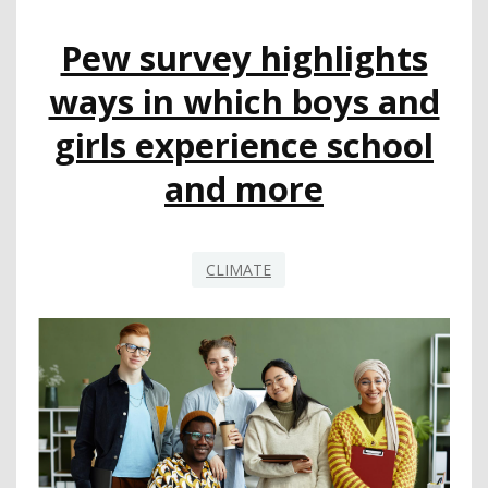
ALSO
IMPACTING
Pew survey highlights
LGBTQ
TEACHERS
ways in which boys and
girls experience school
and more
CLIMATE