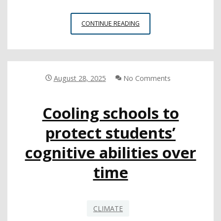
EDUCATION
CONTINUE READING
LEADERS
IDENTIFY
STRATEGIES
FOR
IMPROVING
August 28, 2025
No Comments
SCHOOL
CLIMATE
Cooling schools to
IN
NEW
protect students’
REPORT
cognitive abilities over
time
CLIMATE