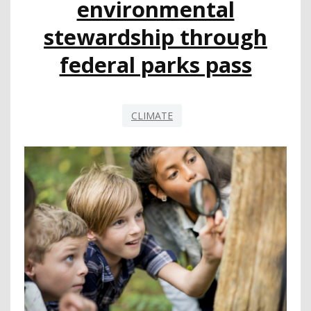
environmental
stewardship through
federal parks pass
CLIMATE