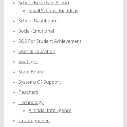
School Boards In Action
Small Schools Big Ideas
School Dashboard
Social-Emotional
SOS For Student Achievement
Special Education
Spotlight
State Board
Systems Of Support
Teachers
Technology
Artificial Intelligence
Uncategorized