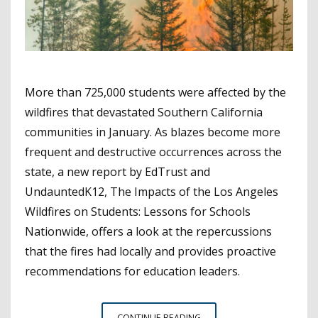
More than 725,000 students were affected by the
wildfires that devastated Southern California
communities in January. As blazes become more
frequent and destructive occurrences across the
state, a new report by EdTrust and
UndauntedK12, The Impacts of the Los Angeles
Wildfires on Students: Lessons for Schools
Nationwide, offers a look at the repercussions
that the fires had locally and provides proactive
recommendations for education leaders.
HOW
CONTINUE READING