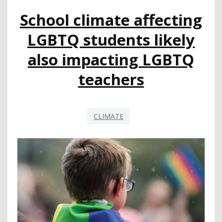
FEDERAL
School climate affecting
PARKS
PASS
LGBTQ students likely
also impacting LGBTQ
teachers
CLIMATE