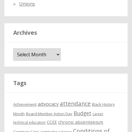
Unions
Archives
A
r
c
h
i
Tags
v
e
attendance
advocacy
s
Achievement
Black History
Budget
Month
Board Member Action Day
career
chronic absenteeism
CCEE
technical education
Conditions of
Common Core
computer science