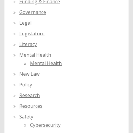
Funding & Finance
Governance
Legal
Legislature
Literacy
Mental Health
Mental Health
New Law
Policy
Research
Resources
Safety
Cybersecurity