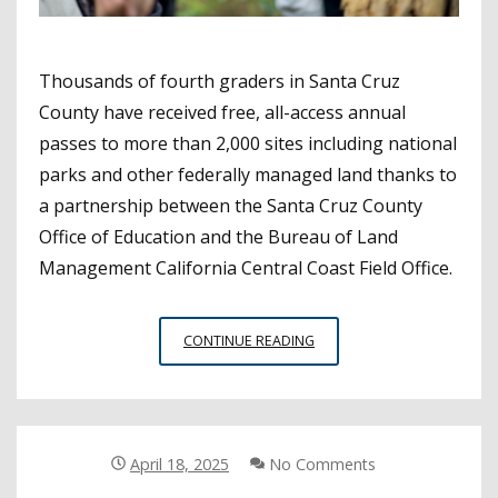
Thousands of fourth graders in Santa Cruz
County have received free, all-access annual
passes to more than 2,000 sites including national
parks and other federally managed land thanks to
a partnership between the Santa Cruz County
Office of Education and the Bureau of Land
Management California Central Coast Field Office.
SANTA
CONTINUE READING
CRUZ
COE
ENCOURAGES
ENVIRONMENTAL
STEWARDSHIP
April 18, 2025
No Comments
THROUGH