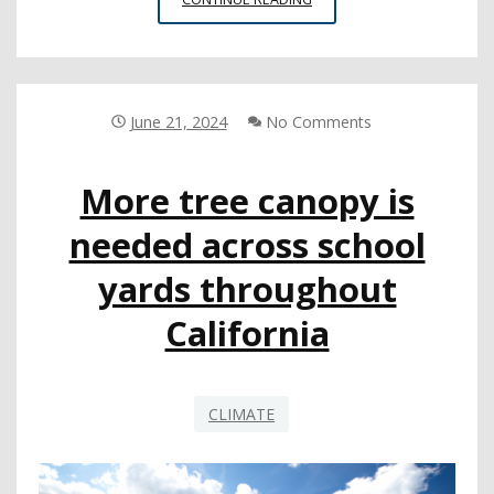
REPORT
DETAILS
RISE
IN
NUMBER
June 21, 2024
No Comments
OF
SCHOOL
More tree canopy is
DISTRICTS
COMBATTING
needed across school
MISINFORMATION
yards throughout
California
CLIMATE