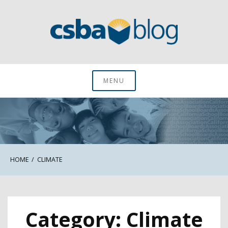
Skip
to
content
CSBA Blog
MENU
HOME
CLIMATE
Category:
Climate