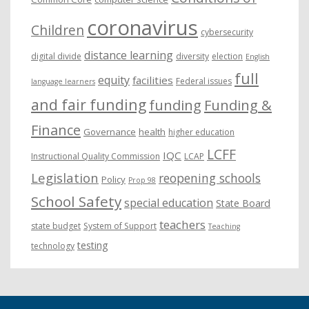
coronavirus
Children
cybersecurity
distance learning
digital divide
diversity
election
English
full
equity
facilities
Federal issues
language learners
and fair funding
funding
Funding &
Finance
Governance
health
higher education
LCFF
IQC
Instructional Quality Commission
LCAP
Legislation
reopening schools
Policy
Prop 98
School Safety
special education
State Board
teachers
state budget
System of Support
Teaching
testing
technology