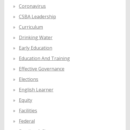
Coronavirus
CSBA Leadership
Curriculum
Drinking Water
Early Education
Education And Training
Effective Governance
Elections
English Learner
Equity
Facilities
Federal