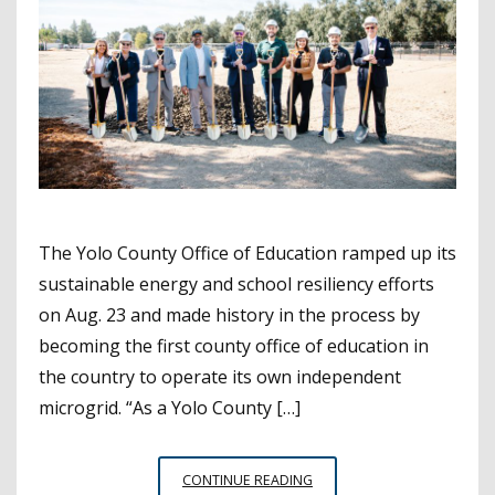
The Yolo County Office of Education ramped up its
sustainable energy and school resiliency efforts
on Aug. 23 and made history in the process by
becoming the first county office of education in
the country to operate its own independent
microgrid. “As a Yolo County […]
YOLO
CONTINUE READING