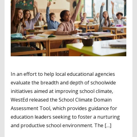
In an effort to help local educational agencies
evaluate the breadth and depth of schoolwide
initiatives aimed at improving school climate,
WestEd released the School Climate Domain
Assessment Tool, which provides guidance for
education leaders seeking to foster a nurturing
and productive school environment. The […]