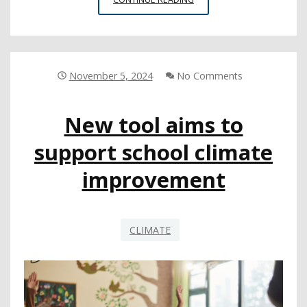
LEAS
CAN
PREPARE
FOR
EXTREME
November 5, 2024
No Comments
WEATHER
EVENTS
New tool aims to
support school climate
improvement
CLIMATE