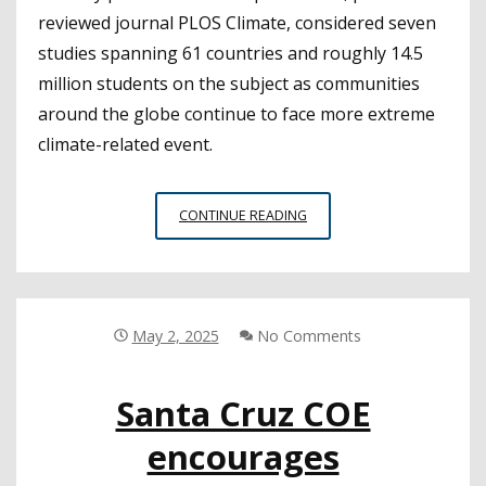
reviewed journal PLOS Climate, considered seven
studies spanning 61 countries and roughly 14.5
million students on the subject as communities
around the globe continue to face more extreme
climate-related event.
COOLING
CONTINUE READING
SCHOOLS
TO
PROTECT
STUDENTS’
COGNITIVE
May 2, 2025
No Comments
ABILITIES
OVER
Santa Cruz COE
TIME
encourages