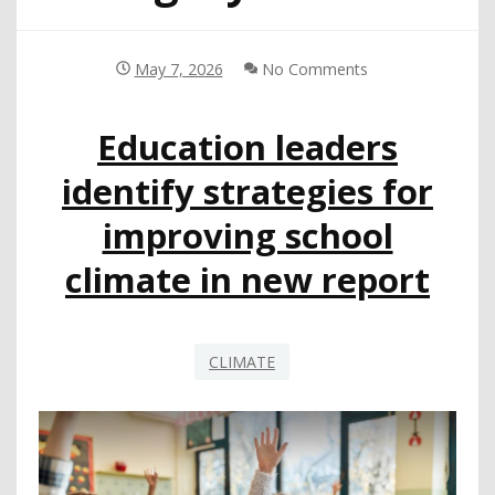
May 7, 2026
No Comments
Education leaders
identify strategies for
improving school
climate in new report
CLIMATE