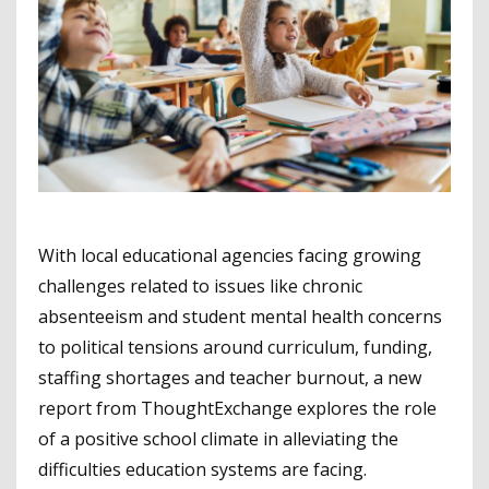
With local educational agencies facing growing
challenges related to issues like chronic
absenteeism and student mental health concerns
to political tensions around curriculum, funding,
staffing shortages and teacher burnout, a new
report from ThoughtExchange explores the role
of a positive school climate in alleviating the
difficulties education systems are facing.