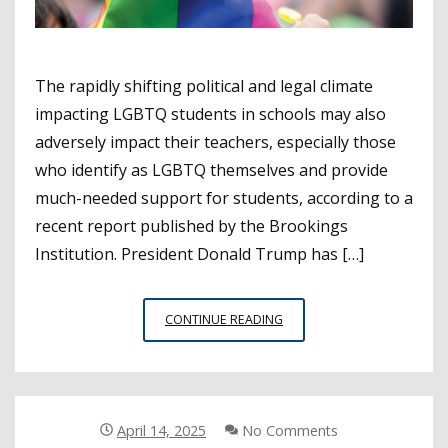
The rapidly shifting political and legal climate
impacting LGBTQ students in schools may also
adversely impact their teachers, especially those
who identify as LGBTQ themselves and provide
much-needed support for students, according to a
recent report published by the Brookings
Institution. President Donald Trump has […]
SCHOOL
CONTINUE READING
CLIMATE
AFFECTING
LGBTQ
STUDENTS
LIKELY
April 14, 2025
No Comments