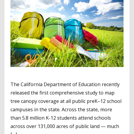
The California Department of Education recently
released the first comprehensive study to map
tree canopy coverage at all public preK–12 school
campuses in the state. Across the state, more
than 5.8 million K-12 students attend schools
across over 131,000 acres of public land — much