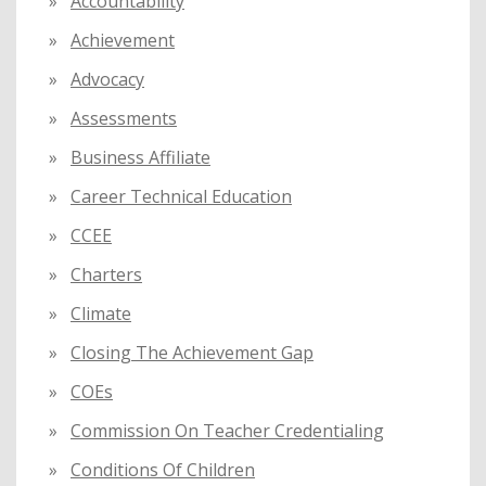
Accountability
o
Achievement
r
:
Advocacy
Assessments
Business Affiliate
Career Technical Education
CCEE
Charters
Climate
Closing The Achievement Gap
COEs
Commission On Teacher Credentialing
Conditions Of Children