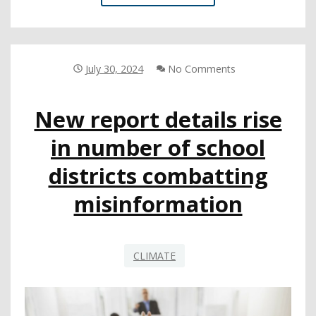
COE
POWERS
UP
A
SUSTAINABLE
July 30, 2024
No Comments
GRID
New report details rise
in number of school
districts combatting
misinformation
CLIMATE