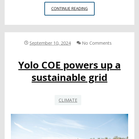
NEW
CONTINUE READING
TOOL
AIMS
TO
SUPPORT
SCHOOL
September 10, 2024
No Comments
CLIMATE
IMPROVEMENT
Yolo COE powers up a
sustainable grid
CLIMATE