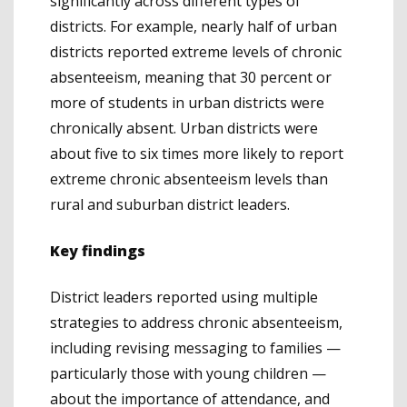
significantly across different types of
districts. For example, nearly half of urban
districts reported extreme levels of chronic
absenteeism, meaning that 30 percent or
more of students in urban districts were
chronically absent. Urban districts were
about five to six times more likely to report
extreme chronic absenteeism levels than
rural and suburban district leaders.
Key findings
District leaders reported using multiple
strategies to address chronic absenteeism,
including revising messaging to families —
particularly those with young children —
about the importance of attendance, and