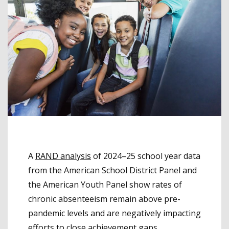
A
RAND analysis
of 2024–25 school year data
from the American School District Panel and
the American Youth Panel show rates of
chronic absenteeism remain above pre-
pandemic levels and are negatively impacting
efforts to close achievement gaps