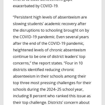
exacerbated by COVID-19.
“Persistent high levels of absenteeism are
slowing students’ academic recovery after
the disruptions to schooling brought on by
the COVID-19 pandemic. Even several years
after the end of the COVID-19 pandemic,
heightened levels of chronic absenteeism
continue to be one of district leaders’ top
concerns,” the report states. “Four in 10
districts identified reducing chronic
absenteeism in their schools among their
top three most pressing challenges for their
schools during the 2024–25 school year,
including 8 percent who ranked this issue as
their top challenge. Districts’ concern about