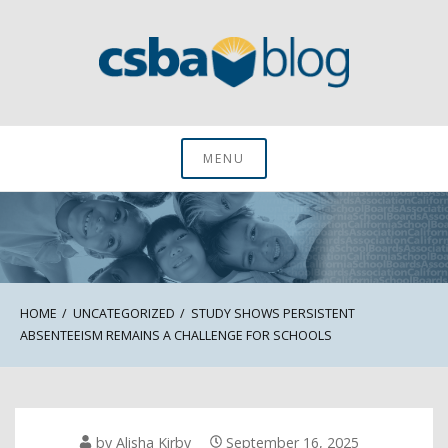
Skip
to
content
CSBA Blog
MENU
HOME
UNCATEGORIZED
STUDY SHOWS PERSISTENT
ABSENTEEISM REMAINS A CHALLENGE FOR SCHOOLS
by
Alisha Kirby
September 16, 2025