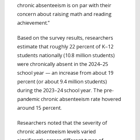
chronic absenteeism is on par with their
concern about raising math and reading
achievement.”
Based on the survey results, researchers
estimate that roughly 22 percent of K–12
students nationally (10.8 million students)
were chronically absent in the 2024–25
school year — an increase from about 19
percent (or about 9.4 million students)
during the 2023–24 school year. The pre-
pandemic chronic absenteeism rate hovered
around 15 percent.
Researchers noted that the severity of
chronic absenteeism levels varied