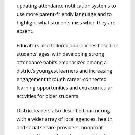
updating attendance notification systems to
use more parent-friendly language and to
highlight what students miss when they are
absent.
Educators also tailored approaches based on
students’ ages, with developing strong
attendance habits emphasized among a
district’s youngest learners and increasing
engagement through career-connected
learning opportunities and extracurricular
activities for older students.
District leaders also described partnering
with a wider array of local agencies, health
and social service providers, nonprofit