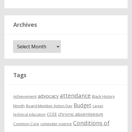
Archives
A
r
c
h
i
Tags
v
e
attendance
advocacy
s
Achievement
Black History
Budget
Month
Board Member Action Day
career
chronic absenteeism
CCEE
technical education
Conditions of
Common Core
computer science