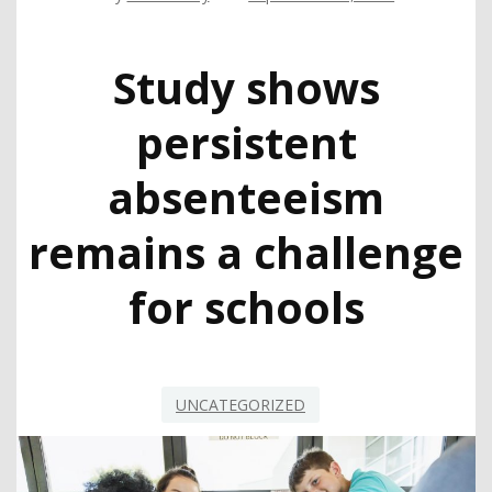
Study shows
persistent
absenteeism
remains a challenge
for schools
UNCATEGORIZED