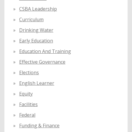
CSBA Leadership
Curriculum
Drinking Water
Early Education
Education And Training
Effective Governance
Elections
English Learner
Equity
Facilities
Federal
Funding & Finance