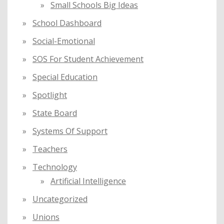
Small Schools Big Ideas
School Dashboard
Social-Emotional
SOS For Student Achievement
Special Education
Spotlight
State Board
Systems Of Support
Teachers
Technology
Artificial Intelligence
Uncategorized
Unions