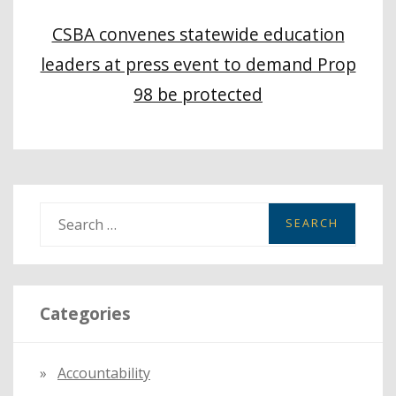
CSBA convenes statewide education
leaders at press event to demand Prop
98 be protected
S
e
a
r
Categories
c
h
f
Accountability
o