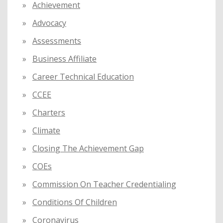
Achievement
r
:
Advocacy
Assessments
Business Affiliate
Career Technical Education
CCEE
Charters
Climate
Closing The Achievement Gap
COEs
Commission On Teacher Credentialing
Conditions Of Children
Coronavirus