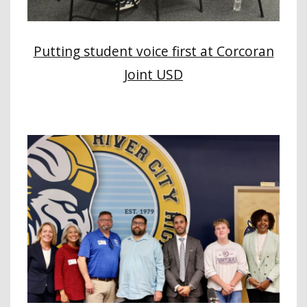
Putting student voice first at Corcoran
Joint USD