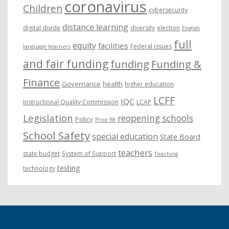
coronavirus
Children
cybersecurity
distance learning
digital divide
diversity
election
English
full
equity
facilities
Federal issues
language learners
and fair funding
funding
Funding &
Finance
Governance
health
higher education
LCFF
IQC
Instructional Quality Commission
LCAP
Legislation
reopening schools
Policy
Prop 98
School Safety
special education
State Board
teachers
state budget
System of Support
Teaching
testing
technology