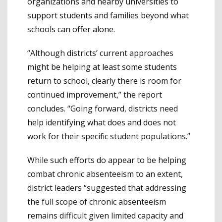
organizations and nearby universities to
support students and families beyond what
schools can offer alone.
“Although districts’ current approaches
might be helping at least some students
return to school, clearly there is room for
continued improvement,” the report
concludes. “Going forward, districts need
help identifying what does and does not
work for their specific student populations.”
While such efforts do appear to be helping
combat chronic absenteeism to an extent,
district leaders “suggested that addressing
the full scope of chronic absenteeism
remains difficult given limited capacity and