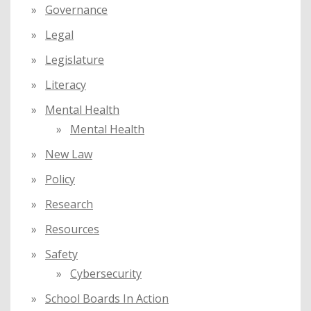
Governance
Legal
Legislature
Literacy
Mental Health
Mental Health
New Law
Policy
Research
Resources
Safety
Cybersecurity
School Boards In Action