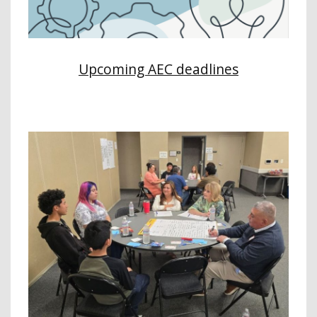
Upcoming AEC deadlines