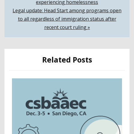
experiencing homelessness
navigation
Legal update: Head Start among programs open
to all regardless of immigration status after
recent court ruling »
Related Posts