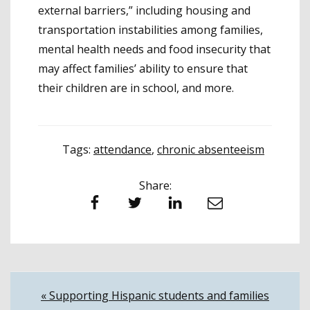
external barriers,” including housing and
transportation instabilities among families,
mental health needs and food insecurity that
may affect families’ ability to ensure that
their children are in school, and more.
Tags:
attendance
,
chronic absenteeism
Share:
Facebook
Twitter
LinkedIn
Email
Post
« Supporting Hispanic students and families