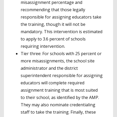
misassignment percentage and
recommending that those legally
responsible for assigning educators take
the training, though it will not be
mandatory. This intervention is estimated
to apply to 3.6 percent of schools
requiring intervention.
Tier three: For schools with 25 percent or
more misassignments, the school site
administrator and the district
superintendent responsible for assigning
educators will complete required
assignment training that is most suited
to their school, as identified by the AMP.
They may also nominate credentialing
staff to take the training. Finally, these