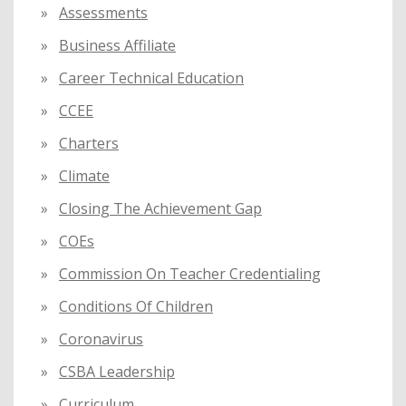
Assessments
Business Affiliate
Career Technical Education
CCEE
Charters
Climate
Closing The Achievement Gap
COEs
Commission On Teacher Credentialing
Conditions Of Children
Coronavirus
CSBA Leadership
Curriculum