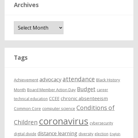
Archives
A
r
c
h
i
Tags
v
e
attendance
advocacy
s
Achievement
Black History
Budget
Month
Board Member Action Day
career
chronic absenteeism
CCEE
technical education
Conditions of
Common Core
computer science
coronavirus
Children
cybersecurity
distance learning
digital divide
diversity
election
English