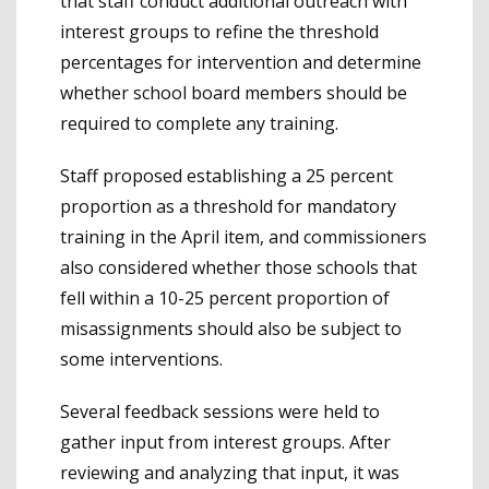
that staff conduct additional outreach with
interest groups to refine the threshold
percentages for intervention and determine
whether school board members should be
required to complete any training.
Staff proposed establishing a 25 percent
proportion as a threshold for mandatory
training in the April item, and commissioners
also considered whether those schools that
fell within a 10-25 percent proportion of
misassignments should also be subject to
some interventions.
Several feedback sessions were held to
gather input from interest groups. After
reviewing and analyzing that input, it was