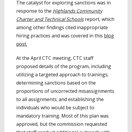
The catalyst for exploring sanctions was in
response to the
Highlands Community
Charter and Technical Schools
report, which
among other findings cited inappropriate
hiring practices and was covered in this
blog
post.
At the April CTC meeting, CTC staff
proposed details of the program, including
utilizing a targeted approach to trainings;
determining sanctions based on the
proportions of uncorrected misassignments
to all assignments; and establishing the
individuals who would be subject to
mandatory training. Most of this plan was
approved, but the commission requested