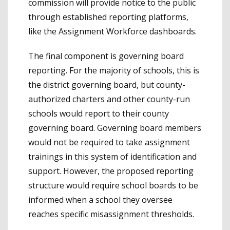
commission will provide notice to the public
through established reporting platforms,
like the Assignment Workforce dashboards.
The final component is governing board
reporting. For the majority of schools, this is
the district governing board, but county-
authorized charters and other county-run
schools would report to their county
governing board. Governing board members
would not be required to take assignment
trainings in this system of identification and
support. However, the proposed reporting
structure would require school boards to be
informed when a school they oversee
reaches specific misassignment thresholds.