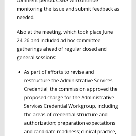
comment period. CSBA will continue
monitoring the issue and submit feedback as
needed.
Also at the meeting, which took place June
24-26 and included ad hoc committee
gatherings ahead of regular closed and
general sessions:
As part of efforts to revise and
restructure the Administrative Services
Credential, the commission approved the
proposed charge for the Administrative
Services Credential Workgroup, including
the areas of credential structure and
authorization; preparation expectations
and candidate readiness; clinical practice,