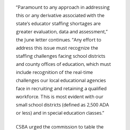
“Paramount to any approach in addressing
this or any derivative associated with the
state’s educator staffing shortages are
greater evaluation, data and assessment,”
the June letter continues. “Any effort to
address this issue must recognize the
staffing challenges facing school districts
and county offices of education, which must
include recognition of the real-time
challenges our local educational agencies
face in recruiting and retaining a qualified
workforce. This is most evident with our
small school districts (defined as 2,500 ADA
or less) and in special education classes.”
CSBA urged the commission to table the