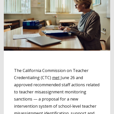
The California Commission on Teacher
Credentialing (CTC)
met
June 26 and
approved recommended staff actions related
to teacher misassignment monitoring
sanctions — a proposal for a new
intervention system of school-level teacher
misassignment identification, support and