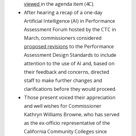
viewed
in the agenda item (4C).
After hearing a recap of a one-day
Artificial Intelligence (AI) in Performance
Assessment Forum hosted by the CTC in
March, commissioners considered
proposed revisions
to the Performance
Assessment Design Standards to include
attention to the use of AI and, based on
their feedback and concerns, directed
staff to make further changes and
clarifications before they would proceed.
Those present voiced their appreciation
and well wishes for Commissioner
Kathryn Williams Browne, who has served
as the ex-officio representative of the
California Community Colleges since