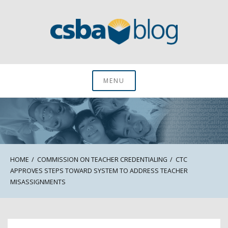
Skip
to
content
CSBA Blog
MENU
HOME
COMMISSION ON TEACHER CREDENTIALING
CTC
APPROVES STEPS TOWARD SYSTEM TO ADDRESS TEACHER
MISASSIGNMENTS