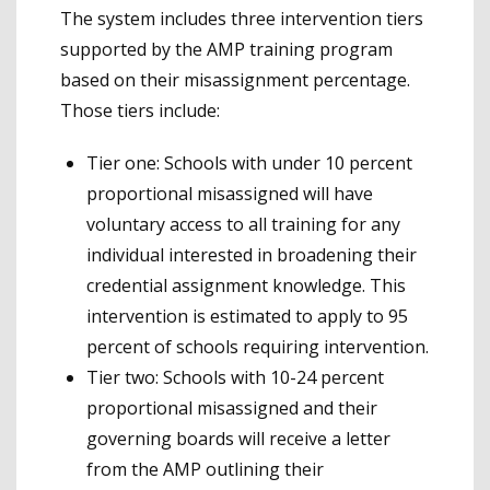
The system includes three intervention tiers
supported by the AMP training program
based on their misassignment percentage.
Those tiers include:
Tier one: Schools with under 10 percent
proportional misassigned will have
voluntary access to all training for any
individual interested in broadening their
credential assignment knowledge. This
intervention is estimated to apply to 95
percent of schools requiring intervention.
Tier two: Schools with 10-24 percent
proportional misassigned and their
governing boards will receive a letter
from the AMP outlining their