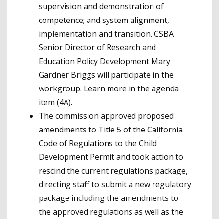
supervision and demonstration of
competence; and system alignment,
implementation and transition. CSBA
Senior Director of Research and
Education Policy Development Mary
Gardner Briggs will participate in the
workgroup. Learn more in the
agenda
item
(4A).
The commission approved proposed
amendments to Title 5 of the California
Code of Regulations to the Child
Development Permit and took action to
rescind the current regulations package,
directing staff to submit a new regulatory
package including the amendments to
the approved regulations as well as the