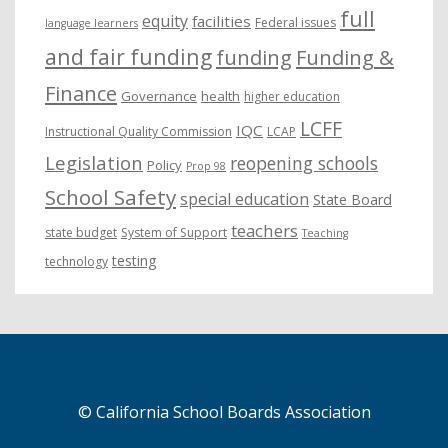
full
equity
facilities
Federal issues
language learners
and fair funding
funding
Funding &
Finance
Governance
health
higher education
LCFF
IQC
Instructional Quality Commission
LCAP
Legislation
reopening schools
Policy
Prop 98
School Safety
special education
State Board
teachers
state budget
System of Support
Teaching
testing
technology
© California School Boards Association