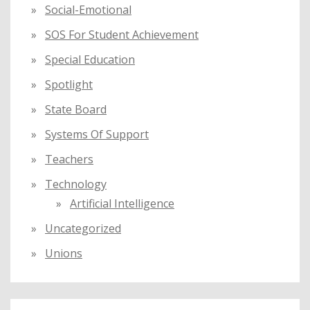
Social-Emotional
SOS For Student Achievement
Special Education
Spotlight
State Board
Systems Of Support
Teachers
Technology
Artificial Intelligence
Uncategorized
Unions