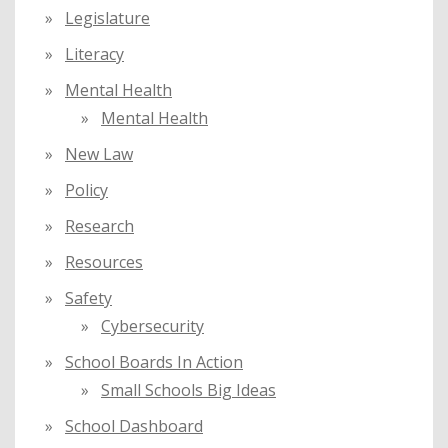
Legislature
Literacy
Mental Health
Mental Health
New Law
Policy
Research
Resources
Safety
Cybersecurity
School Boards In Action
Small Schools Big Ideas
School Dashboard