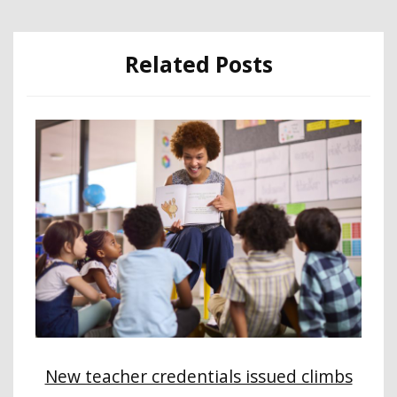
Related Posts
New teacher credentials issued climbs