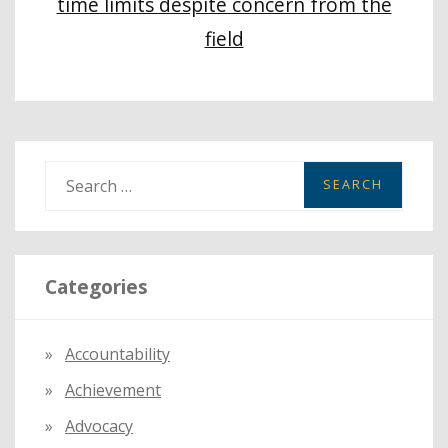
time limits despite concern from the
field
S
e
a
r
Categories
c
h
f
Accountability
o
Achievement
r
:
Advocacy