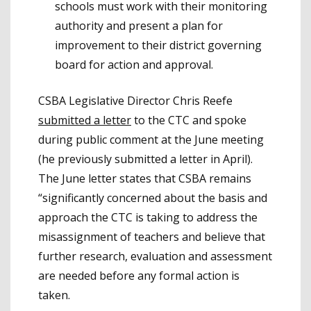
schools must work with their monitoring
authority and present a plan for
improvement to their district governing
board for action and approval.
CSBA Legislative Director Chris Reefe
submitted a letter
to the CTC and spoke
during public comment at the June meeting
(he previously submitted a letter in April).
The June letter states that CSBA remains
“significantly concerned about the basis and
approach the CTC is taking to address the
misassignment of teachers and believe that
further research, evaluation and assessment
are needed before any formal action is
taken.