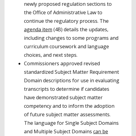
newly proposed regulation sections to
the Office of Administrative Law to
continue the regulatory process. The
agenda item
(4B) details the updates,
including changes to some programs and
curriculum coursework and language
choices, and next steps.
Commissioners approved revised
standardized Subject Matter Requirement
Domain descriptions for use in evaluating
transcripts to determine if candidates
have demonstrated subject matter
competency and to inform the adoption
of future subject matter assessments.
The language for Single Subject Domains
and Multiple Subject Domains
can be