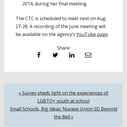
2014, during her final meeting.
The CTC is scheduled to meet next on Aug.
27-28. A recording of the June meeting will
be available on the agency’s
YouTube page
.
Share:
Facebook
Twitter
LinkedIn
Email
Post
« Survey sheds light on the experiences of
LGBTQ+ youth at school
navigation
Small Schools, Big Ideas: Nuview Union SD Beyond
the Bell »