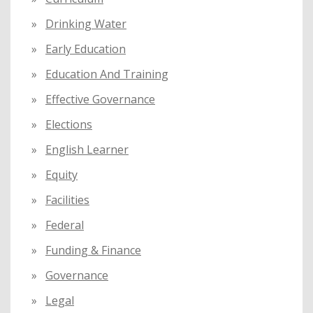
Drinking Water
Early Education
Education And Training
Effective Governance
Elections
English Learner
Equity
Facilities
Federal
Funding & Finance
Governance
Legal