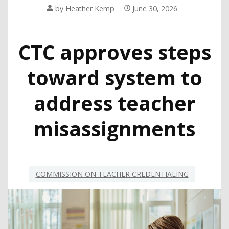
by
Heather Kemp
June 30, 2026
CTC approves steps
toward system to
address teacher
misassignments
COMMISSION ON TEACHER CREDENTIALING