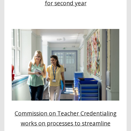
for second year
Commission on Teacher Credentialing
works on processes to streamline