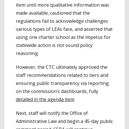
item until more qualitative information was
made available, cautioned that the
regulations fail to acknowledge challenges
various types of LEAs face, and asserted that
using one charter school as the impetus for
statewide action is not sound policy
reasoning.
However, the CTC ultimately approved the
staff recommendations related to tiers and
ensuring public transparency via reporting
on the commission’s dashboards, fully
detailed in the agenda item
.
Next, staff will notify the Office of
Administrative Law and begin a 45-day public