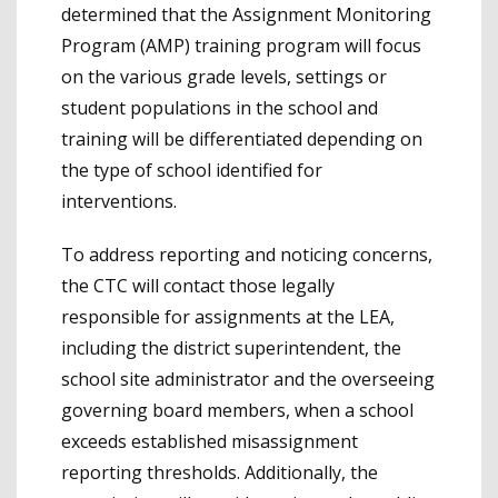
determined that the Assignment Monitoring
Program (AMP) training program will focus
on the various grade levels, settings or
student populations in the school and
training will be differentiated depending on
the type of school identified for
interventions.
To address reporting and noticing concerns,
the CTC will contact those legally
responsible for assignments at the LEA,
including the district superintendent, the
school site administrator and the overseeing
governing board members, when a school
exceeds established misassignment
reporting thresholds. Additionally, the