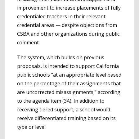
improvement to increase placements of fully
credentialed teachers in their relevant
credential areas — despite objections from
CSBA and other organizations during public
comment.
The system, which builds on previous
proposals, is intended to support California
public schools “at an appropriate level based
on the percentage of their assignments that
are uncorrected misassignments,” according
to the
agenda item
(3A). In addition to
receiving tiered support, a school would
receive differentiated training based on its
type or level.