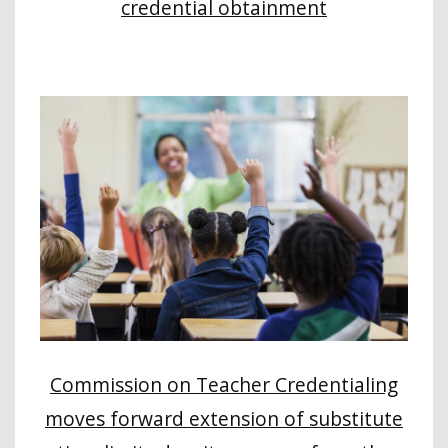
credential obtainment
Commission on Teacher Credentialing
moves forward extension of substitute