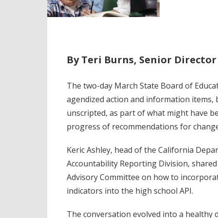
By Teri Burns, Senior Directo
The two-day March State Board of Educat
agendized action and information items, 
unscripted, as part of what might have be
progress of recommendations for changes
Keric Ashley, head of the California Dep
Accountability Reporting Division, shared
Advisory Committee on how to incorporat
indicators into the high school API.
The conversation evolved into a healthy di