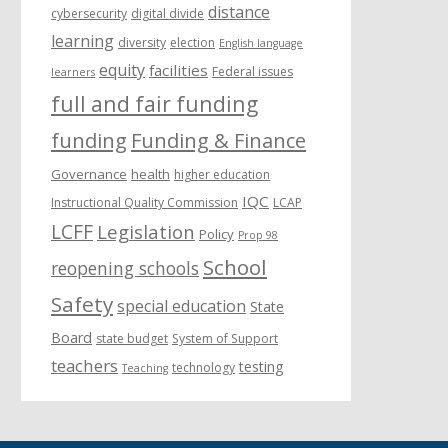
distance
cybersecurity
digital divide
learning
diversity
election
English language
equity
facilities
Federal issues
learners
full and fair funding
funding
Funding & Finance
Governance
health
higher education
IQC
Instructional Quality Commission
LCAP
LCFF
Legislation
Policy
Prop 98
School
reopening schools
Safety
special education
State
Board
state budget
System of Support
teachers
testing
technology
Teaching