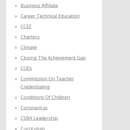
Business Affiliate
Career Technical Education
CCEE
Charters
Climate
Closing The Achievement Gap
COEs
Commission On Teacher
Credentialing
Conditions Of Children
Coronavirus
CSBA Leadership
Curriculum