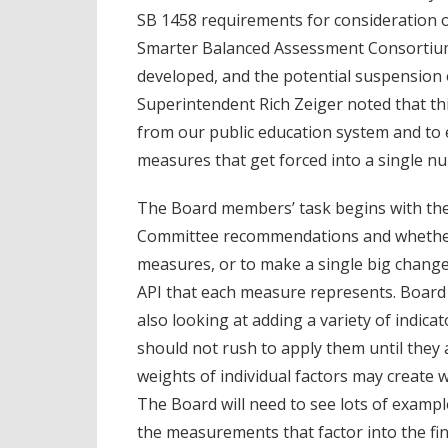
SB 1458 requirements for consideration 
Smarter Balanced Assessment Consorti
developed, and the potential suspension
Superintendent Rich Zeiger noted that th
from our public education system and to
measures that get forced into a single n
The Board members’ task begins with the
Committee recommendations and whether it
measures, or to make a single big change 
API that each measure represents. Board
also looking at adding a variety of indica
should not rush to apply them until they a
weights of individual factors may create w
The Board will need to see lots of exampl
the measurements that factor into the fi