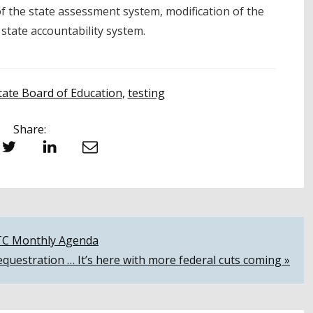
 the state assessment system, modification of the
 state accountability system.
tate Board of Education
,
testing
Share:
witter
LinkedIn
Email
CTC Monthly Agenda
equestration … It’s here with more federal cuts coming »