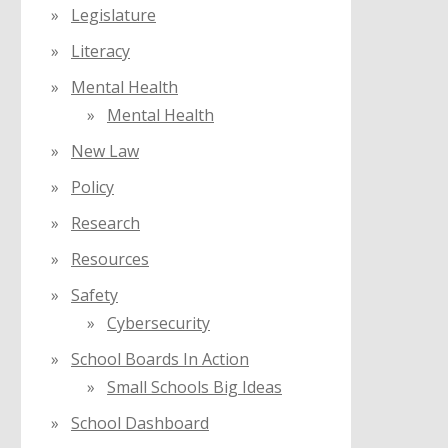
Legislature
Literacy
Mental Health
Mental Health
New Law
Policy
Research
Resources
Safety
Cybersecurity
School Boards In Action
Small Schools Big Ideas
School Dashboard