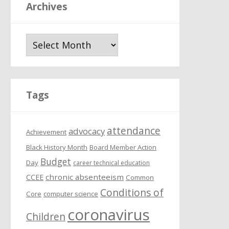
Archives
A
r
c
h
i
Tags
v
e
attendance
s
advocacy
Achievement
Black History Month
Board Member Action
Budget
Day
career technical education
chronic absenteeism
CCEE
Common
Conditions of
Core
computer science
coronavirus
Children