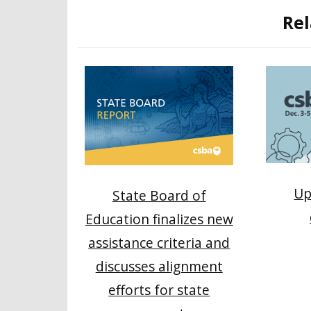
Rel
Up
State Board of
Education finalizes new
assistance criteria and
discusses alignment
efforts for state