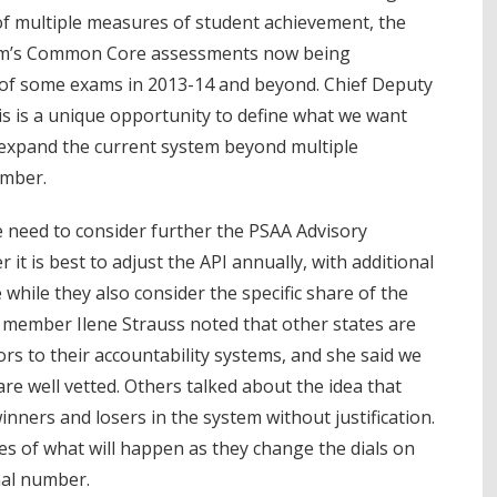
of multiple measures of student achievement, the
um’s Common Core assessments now being
 of some exams in 2013-14 and beyond. Chief Deputy
is is a unique opportunity to define what we want
 expand the current system beyond multiple
umber.
 need to consider further the PSAA Advisory
 is best to adjust the API annually, with additional
while they also consider the specific share of the
 member Ilene Strauss noted that other states are
tors to their accountability systems, and she said we
re well vetted. Others talked about the idea that
inners and losers in the system without justification.
es of what will happen as they change the dials on
nal number.