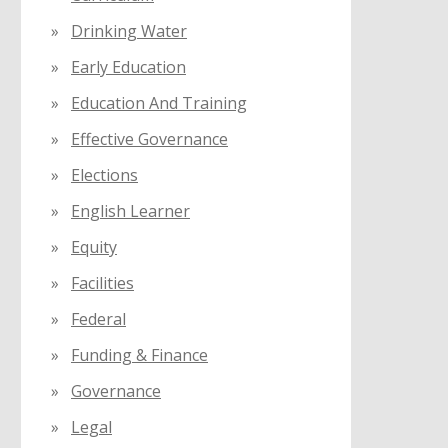
Drinking Water
Early Education
Education And Training
Effective Governance
Elections
English Learner
Equity
Facilities
Federal
Funding & Finance
Governance
Legal