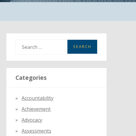
S
e
a
r
Categories
c
h
f
Accountability
o
Achievement
r
:
Advocacy
Assessments