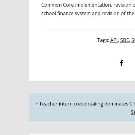
Common Core implementation, revision of
school finance system and revision of the
Tags:
API
,
SBE
,
S
Facebook
T
Post
« Teacher intern credentialing dominates 
S
navigation