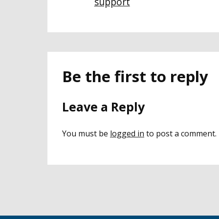
support
Be the first to reply
Leave a Reply
You must be
logged in
to post a comment.