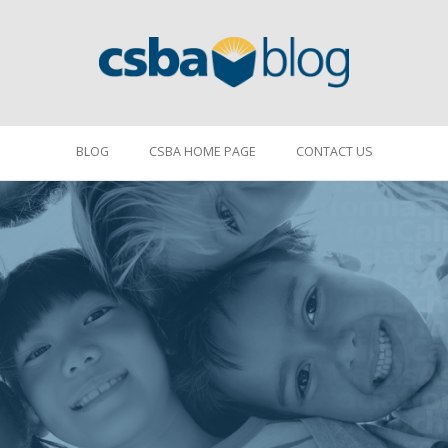
BLOG
CSBA HOME PAGE
CONTACT US