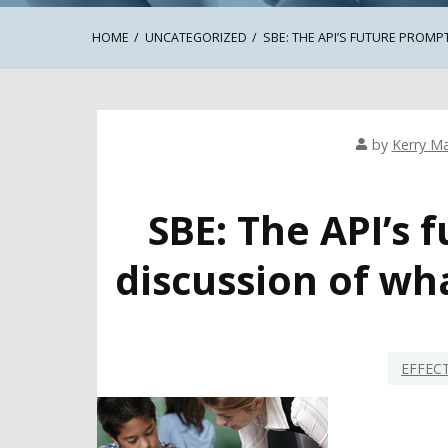
HOME
UNCATEGORIZED
SBE: THE API’S FUTURE PROMP
by
Kerry Ma
SBE: The API’s
discussion of wh
EFFEC