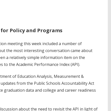
r for Policy and Programs
ion meeting this week included a number of
but the most interesting conversation came about
en a relatively simple information item on the
 to the Academic Performance Index (API).
artment of Education Analysis, Measurement &
 updates from the Public Schools Accountability Act
e graduation data and college and career readiness
scussion about the need to revisit the API in light of