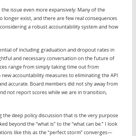
the issue even more expansively: Many of the
 longer exist, and there are few real consequences
 considering a robust accountability system and how
ential of including graduation and dropout rates in
ghtful and necessary conversation on the future of
ces range from simply taking time out from
to new accountability measures to eliminating the API
and accurate. Board members did not shy away from
nd not report scores while we are in transition,
ng the deep policy discussion that is the very purpose
ked beyond the “what is” to the “what can be.” I look
tions like this as the “perfect storm” converges—