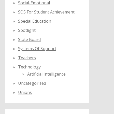
Social-Emotional
SOS For Student Achievement
Special Education
Spotlight
State Board
Systems Of Support
Teachers
Technology
Artificial Intelligence
Uncategorized
Unions