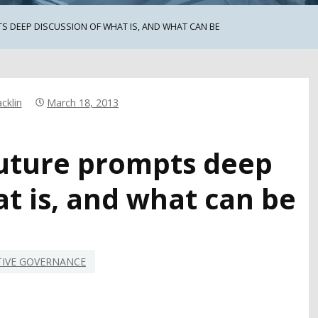
TS DEEP DISCUSSION OF WHAT IS, AND WHAT CAN BE
cklin
March 18, 2013
 future prompts deep
at is, and what can be
TIVE GOVERNANCE