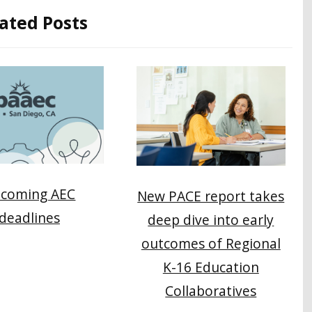
ated Posts
coming AEC
New PACE report takes
deadlines
deep dive into early
outcomes of Regional
K-16 Education
Collaboratives