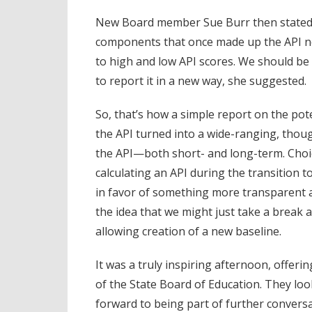
New Board member Sue Burr then stated 
components that once made up the API no
to high and low API scores. We should be
to report it in a new way, she suggested.
So, that’s how a simple report on the pot
the API turned into a wide-ranging, thou
the API—both short- and long-term. Choi
calculating an API during the transition 
in favor of something more transparent 
the idea that we might just take a break a
allowing creation of a new baseline.
It was a truly inspiring afternoon, offeri
of the State Board of Education. They loo
forward to being part of further conversa