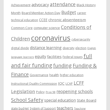
attendance
advocacy
s
Achievement
Black History
Budget
Month
Board Member Action Day
career
chronic absenteeism
CCEE
technical education
Conditions of
Common Core
computer science
coronavirus
Children
cybersecurity
distance learning
digital divide
diversity
election
English
full
equity
facilities
Federal issues
language learners
and fair funding
funding
Funding &
Finance
Governance
health
higher education
LCFF
IQC
Instructional Quality Commission
LCAP
Legislation
reopening schools
Policy
Prop 98
School Safety
special education
State Board
teachers
state budget
System of Support
Teaching