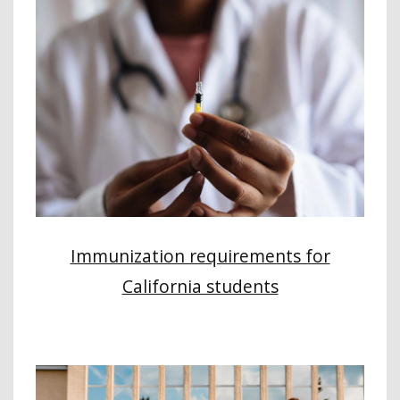
Immunization requirements for
California students