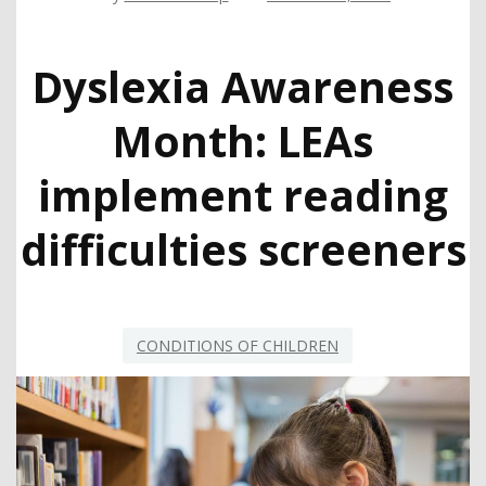
Dyslexia Awareness
Month: LEAs
implement reading
difficulties screeners
CONDITIONS OF CHILDREN