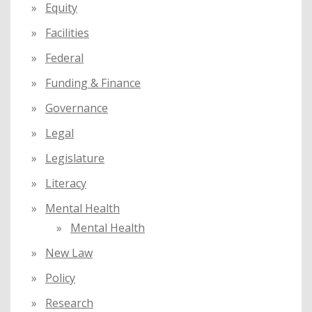
Equity
Facilities
Federal
Funding & Finance
Governance
Legal
Legislature
Literacy
Mental Health
Mental Health
New Law
Policy
Research