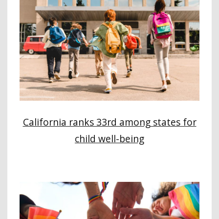
California ranks 33rd among states for
child well-being