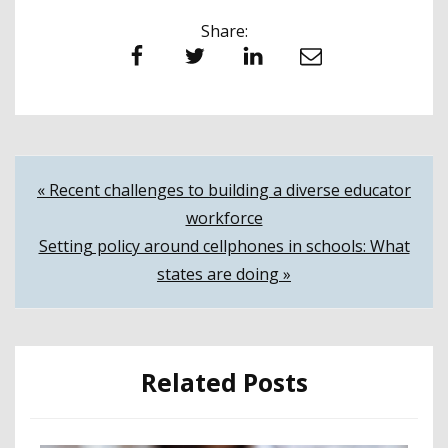
Share:
Facebook
Twitter
LinkedIn
Email
Post
« Recent challenges to building a diverse educator
workforce
navigation
Setting policy around cellphones in schools: What
states are doing »
Related Posts