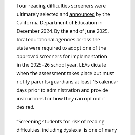
Four reading difficulties screeners were
ultimately selected and
announced
by the
California Department of Education in
December 2024. By the end of June 2025,
local educational agencies across the
state were required to adopt one of the
approved screeners for implementation
in the 2025–26 school year. LEAs dictate
when the assessment takes place but must
notify parents/guardians at least 15 calendar
days prior to administration and provide
instructions for how they can opt out if
desired.
“Screening students for risk of reading
difficulties, including dyslexia, is one of many