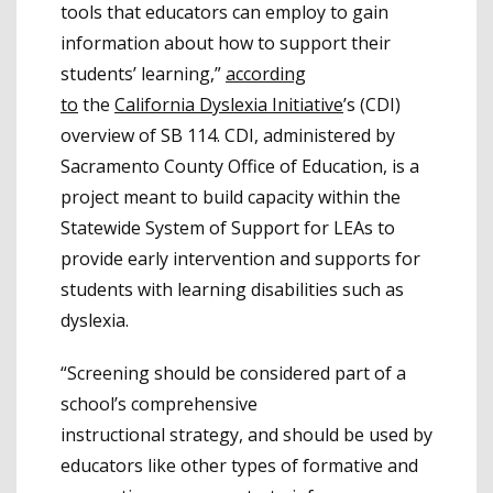
tools that educators can employ to gain
information about how to support their
students’ learning,”
according
to
the
California Dyslexia Initiative
’s (CDI)
overview of SB 114. CDI, administered by
Sacramento County Office of Education, is a
project meant to build capacity within the
Statewide System of Support for LEAs to
provide early intervention and supports for
students with learning disabilities such as
dyslexia.
“Screening should be considered part of a
school’s comprehensive
instructional strategy, and should be used by
educators like other types of formative and