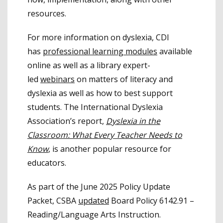
resources.
For more information on dyslexia, CDI
has
professional learning modules
available
online as well as a library expert-
led
webinars
on matters of literacy and
dyslexia as well as how to best support
students. The International Dyslexia
Association’s report,
Dyslexia in the
Classroom: What Every Teacher Needs to
Know
, is another popular resource for
educators.
As part of the June 2025 Policy Update
Packet, CSBA
updated
Board Policy 6142.91 –
Reading/Language Arts Instruction.