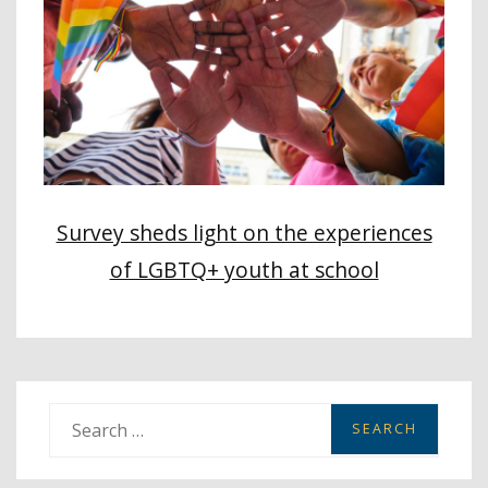
Survey sheds light on the experiences
of LGBTQ+ youth at school
S
e
a