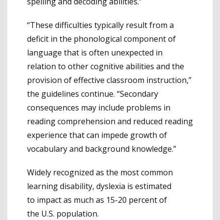
spelling and decoding abilities.”
“These difficulties typically result from a
deficit in the phonological component of
language that is often unexpected in
relation to other cognitive abilities and the
provision of effective classroom instruction,”
the guidelines continue. “Secondary
consequences may include problems in
reading comprehension and reduced reading
experience that can impede growth of
vocabulary and background knowledge.”
Widely recognized as the most common
learning disability, dyslexia is estimated
to impact as much as 15-20 percent of
the U.S. population.