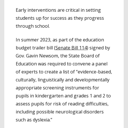
Early interventions are critical in setting
students up for success as they progress
through school.
In summer 2023, as part of the education
budget trailer bill (
Senate Bill 114
) signed by
Gov. Gavin Newsom, the State Board of
Education was required to convene a panel
of experts to create a list of “evidence-based,
culturally, linguistically and developmentally
appropriate screening instruments for
pupils in kindergarten and grades 1 and 2 to
assess pupils for risk of reading difficulties,
including possible neurological disorders
such as dyslexia.”