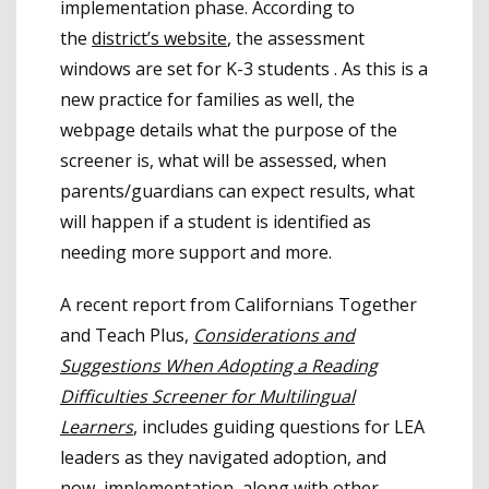
implementation phase. According to
the
district’s website
, the assessment
windows are set for K-3 students . As this is a
new practice for families as well, the
webpage details what the purpose of the
screener is, what will be assessed, when
parents/guardians can expect results, what
will happen if a student is identified as
needing more support and more.
A recent report from Californians Together
and Teach Plus,
Considerations and
Suggestions When Adopting a Reading
Difficulties Screener for Multilingual
Learners
, includes guiding questions for LEA
leaders as they navigated adoption, and
now, implementation, along with other