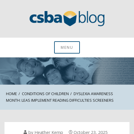
Skip
to
content
CSBA Blog
MENU
HOME
CONDITIONS OF CHILDREN
DYSLEXIA AWARENESS
MONTH: LEAS IMPLEMENT READING DIFFICULTIES SCREENERS
by
Heather Kemp
October 23, 2025