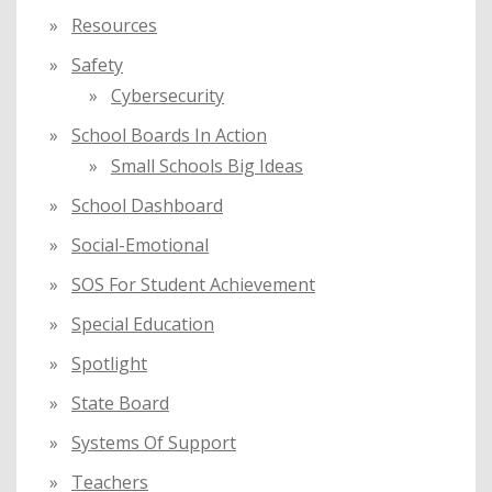
Resources
Safety
Cybersecurity
School Boards In Action
Small Schools Big Ideas
School Dashboard
Social-Emotional
SOS For Student Achievement
Special Education
Spotlight
State Board
Systems Of Support
Teachers