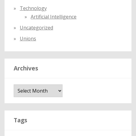
Technology
Artificial Intelligence
Uncategorized
Unions
Archives
A
r
c
h
i
Tags
v
e