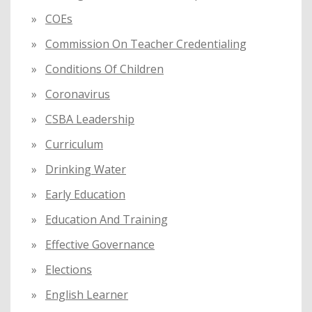
COEs
Commission On Teacher Credentialing
Conditions Of Children
Coronavirus
CSBA Leadership
Curriculum
Drinking Water
Early Education
Education And Training
Effective Governance
Elections
English Learner