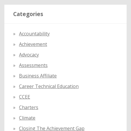
r
Categories
c
h
f
Accountability
o
Achievement
r
:
Advocacy
Assessments
Business Affiliate
Career Technical Education
CCEE
Charters
Climate
Closing The Achievement Gap