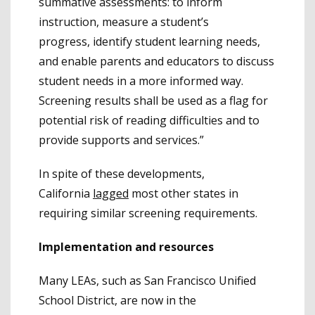
summative assessments: to inform
instruction, measure a student’s
progress, identify student learning needs,
and enable parents and educators to discuss
student needs in a more informed way.
Screening results shall be used as a flag for
potential risk of reading difficulties and to
provide supports and services.”
In spite of these developments,
California
lagged
most other states in
requiring similar screening requirements.
Implementation and resources
Many LEAs, such as San Francisco Unified
School District, are now in the