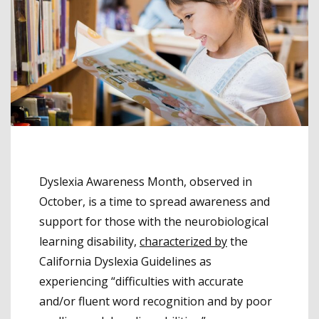
Dyslexia Awareness Month, observed in
October, is a time to spread awareness and
support for those with the neurobiological
learning disability,
characterized by
the
California Dyslexia Guidelines as
experiencing “difficulties with accurate
and/or fluent word recognition and by poor