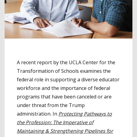
A recent report by the UCLA Center for the
Transformation of Schools examines the
federal role in supporting a diverse educator
workforce and the importance of federal
programs that have been canceled or are
under threat from the Trump
administration. In
Protecting Pathways to
the Profession: The Imperative of
Maintaining & Strengthening Pipelines for