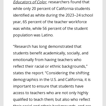
Educators of Color
, researchers found that
while only 20 percent of California students
identified as white during the 2023–24 school
year, 65 percent of the teacher workforce
was white, while 56 percent of the student
population was Latino.
“Research has long demonstrated that
students benefit academically, socially, and
emotionally from having teachers who
reflect their racial or ethnic backgrounds,”
states the report. “Considering the shifting
demographics in the U.S. and California, it is
important to ensure that students have
access to teachers who are not only highly
qualified to teach them; but also who reflect
their racial and ethnic backgrounds, and are