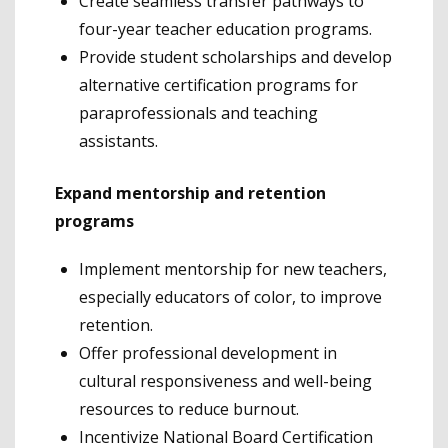
Create seamless transfer pathways to
four-year teacher education programs.
Provide student scholarships and develop
alternative certification programs for
paraprofessionals and teaching
assistants.
Expand mentorship and retention
programs
Implement mentorship for new teachers,
especially educators of color, to improve
retention.
Offer professional development in
cultural responsiveness and well-being
resources to reduce burnout.
Incentivize National Board Certification