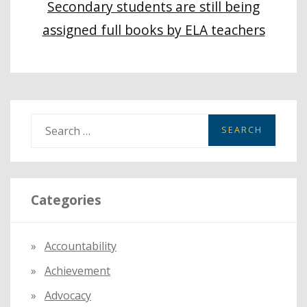
Secondary students are still being
assigned full books by ELA teachers
S
e
a
r
Categories
c
h
f
Accountability
o
Achievement
r
:
Advocacy