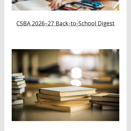
CSBA 2026–27 Back-to-School Digest