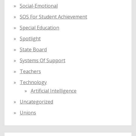
Social-Emotional
SOS For Student Achievement
Special Education
Spotlight
State Board
Systems Of Support
Teachers
Technology
Artificial Intelligence
Uncategorized
Unions