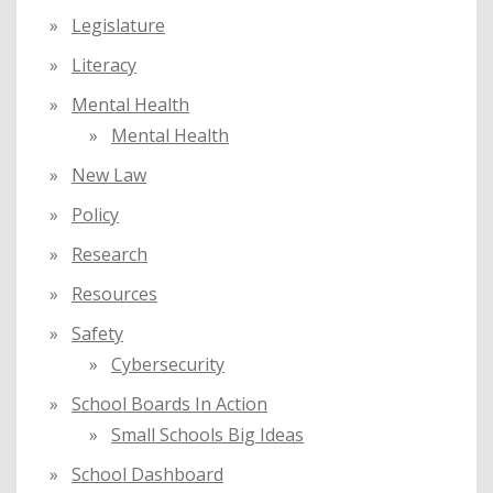
Legislature
Literacy
Mental Health
Mental Health
New Law
Policy
Research
Resources
Safety
Cybersecurity
School Boards In Action
Small Schools Big Ideas
School Dashboard