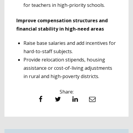
for teachers in high-priority schools.
Improve compensation structures and
financial stability in high-need areas
Raise base salaries and add incentives for
hard-to-staff subjects.
Provide relocation stipends, housing
assistance or cost-of-living adjustments
in rural and high-poverty districts.
Share:
Facebook
Twitter
LinkedIn
Email