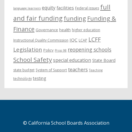
full
equity
facilities
Federal issues
language learners
and fair funding
funding
Funding &
Finance
Governance
health
higher education
LCFF
IQC
Instructional Quality Commission
LCAP
Legislation
reopening schools
Policy
Prop 98
School Safety
special education
State Board
teachers
state budget
System of Support
Teaching
testing
technology
© California School Boards Association