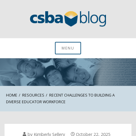
Skip
to
content
CSBA Blog
MENU
HOME
RESOURCES
RECENT CHALLENGES TO BUILDING A
DIVERSE EDUCATOR WORKFORCE
by
Kimberly Sellery
October 22, 2025