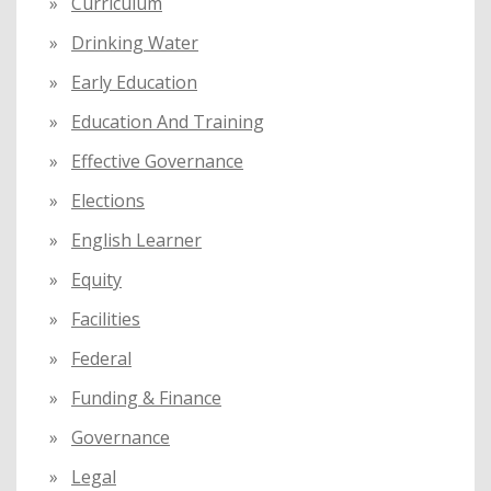
Curriculum
Drinking Water
Early Education
Education And Training
Effective Governance
Elections
English Learner
Equity
Facilities
Federal
Funding & Finance
Governance
Legal