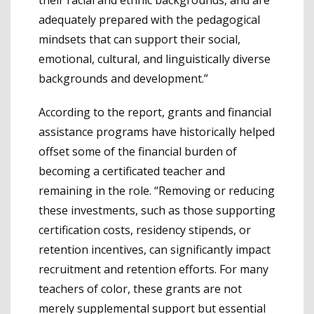
adequately prepared with the pedagogical
mindsets that can support their social,
emotional, cultural, and linguistically diverse
backgrounds and development.”
According to the report, grants and financial
assistance programs have historically helped
offset some of the financial burden of
becoming a certificated teacher and
remaining in the role. “Removing or reducing
these investments, such as those supporting
certification costs, residency stipends, or
retention incentives, can significantly impact
recruitment and retention efforts. For many
teachers of color, these grants are not
merely supplemental support but essential