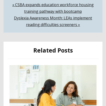
Post
« CSBA expands education workforce housing
training pathway with bootcamp
navigation
Dyslexia Awareness Month: LEAs implement
reading difficulties screeners »
Related Posts