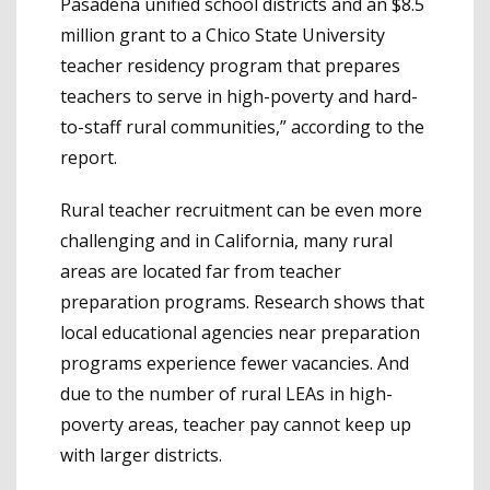
Pasadena unified school districts and an $8.5
million grant to a Chico State University
teacher residency program that prepares
teachers to serve in high-poverty and hard-
to-staff rural communities,” according to the
report.
Rural teacher recruitment can be even more
challenging and in California, many rural
areas are located far from teacher
preparation programs. Research shows that
local educational agencies near preparation
programs experience fewer vacancies. And
due to the number of rural LEAs in high-
poverty areas, teacher pay cannot keep up
with larger districts.