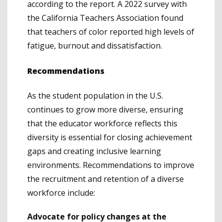
according to the report. A 2022 survey with
the California Teachers Association found
that teachers of color reported high levels of
fatigue, burnout and dissatisfaction.
Recommendations
As the student population in the U.S.
continues to grow more diverse, ensuring
that the educator workforce reflects this
diversity is essential for closing achievement
gaps and creating inclusive learning
environments. Recommendations to improve
the recruitment and retention of a diverse
workforce include:
Advocate for policy changes at the