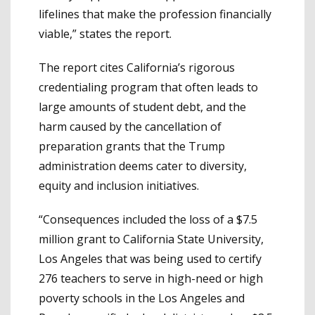
lifelines that make the profession financially
viable,” states the report.
The report cites California’s rigorous
credentialing program that often leads to
large amounts of student debt, and the
harm caused by the cancellation of
preparation grants that the Trump
administration deems cater to diversity,
equity and inclusion initiatives.
“Consequences included the loss of a $7.5
million grant to California State University,
Los Angeles that was being used to certify
276 teachers to serve in high-need or high
poverty schools in the Los Angeles and