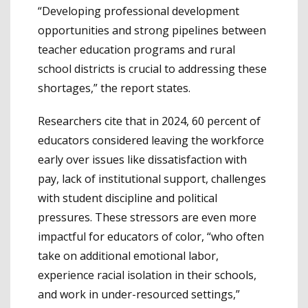
“Developing professional development
opportunities and strong pipelines between
teacher education programs and rural
school districts is crucial to addressing these
shortages,” the report states.
Researchers cite that in 2024, 60 percent of
educators considered leaving the workforce
early over issues like dissatisfaction with
pay, lack of institutional support, challenges
with student discipline and political
pressures. These stressors are even more
impactful for educators of color, “who often
take on additional emotional labor,
experience racial isolation in their schools,
and work in under-resourced settings,”