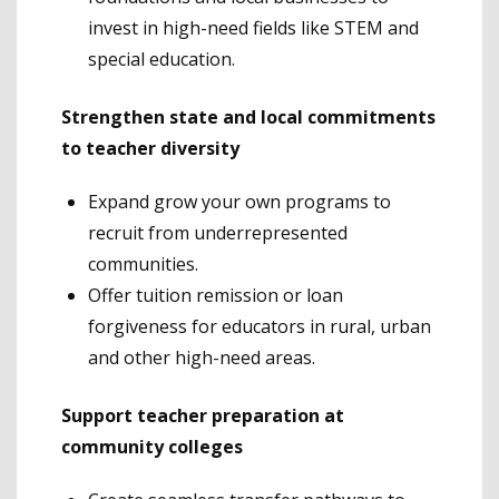
invest in high-need fields like STEM and
special education.
Strengthen state and local commitments
to teacher diversity
Expand grow your own programs to
recruit from underrepresented
communities.
Offer tuition remission or loan
forgiveness for educators in rural, urban
and other high-need areas.
Support teacher preparation at
community colleges