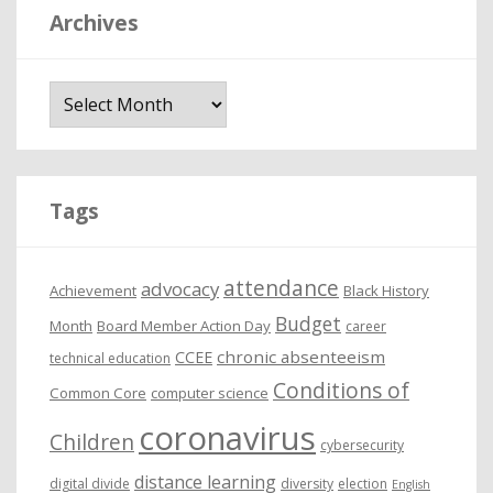
Archives
A
r
c
h
i
Tags
v
e
attendance
advocacy
s
Achievement
Black History
Budget
Month
Board Member Action Day
career
chronic absenteeism
CCEE
technical education
Conditions of
Common Core
computer science
coronavirus
Children
cybersecurity
distance learning
digital divide
diversity
election
English