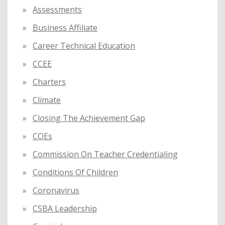
Assessments
Business Affiliate
Career Technical Education
CCEE
Charters
Climate
Closing The Achievement Gap
COEs
Commission On Teacher Credentialing
Conditions Of Children
Coronavirus
CSBA Leadership