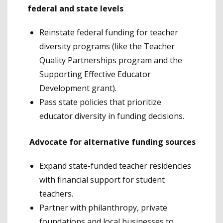
federal and state levels
Reinstate federal funding for teacher
diversity programs (like the Teacher
Quality Partnerships program and the
Supporting Effective Educator
Development grant).
Pass state policies that prioritize
educator diversity in funding decisions.
Advocate for alternative funding sources
Expand state-funded teacher residencies
with financial support for student
teachers.
Partner with philanthropy, private
foundations and local businesses to