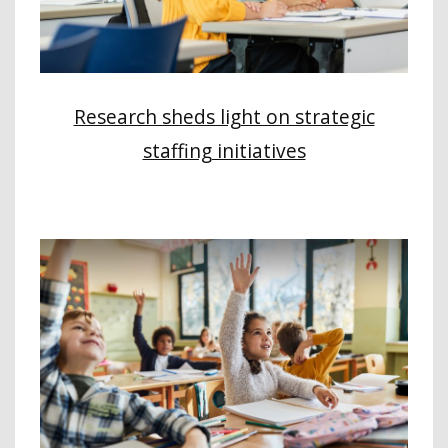
Research sheds light on strategic
staffing initiatives