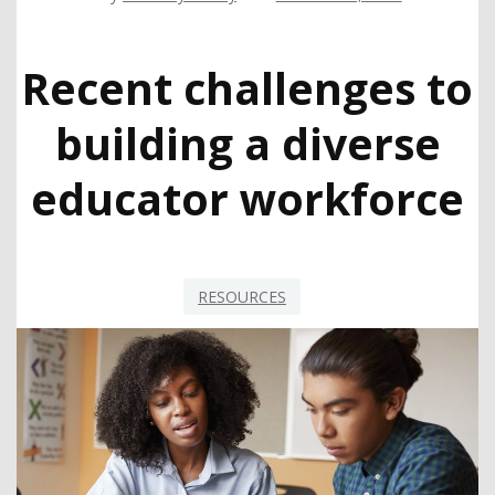
Recent challenges to
building a diverse
educator workforce
RESOURCES