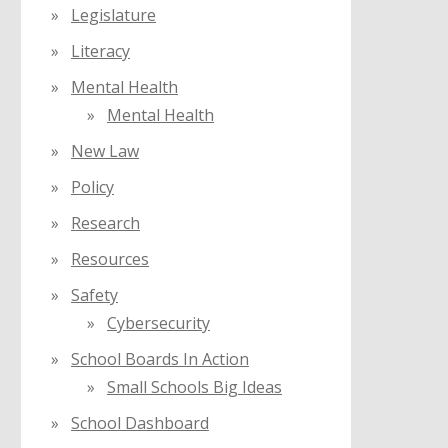
Legislature
Literacy
Mental Health
Mental Health
New Law
Policy
Research
Resources
Safety
Cybersecurity
School Boards In Action
Small Schools Big Ideas
School Dashboard