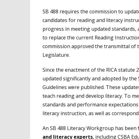
SB 488 requires the commission to update
candidates for reading and literacy instr
progress in meeting updated standards, 
to replace the current Reading Instruct
commission approved the transmittal of 
Legislature.
Since the enactment of the RICA statute
updated significantly and adopted by the 
Guidelines were published. These update
teach reading and develop literacy. To me
standards and performance expectations 
literacy instruction, as well as correspo
An SB 488 Literacy Workgroup has been 
and literacy experts
, including CSBA Ed