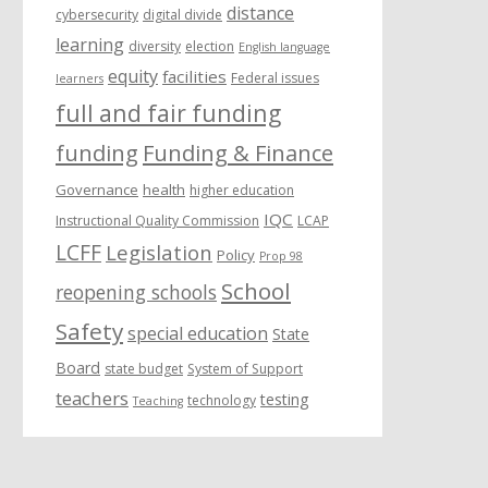
distance
cybersecurity
digital divide
learning
diversity
election
English language
equity
facilities
Federal issues
learners
full and fair funding
funding
Funding & Finance
Governance
health
higher education
IQC
Instructional Quality Commission
LCAP
LCFF
Legislation
Policy
Prop 98
School
reopening schools
Safety
special education
State
Board
state budget
System of Support
teachers
testing
technology
Teaching