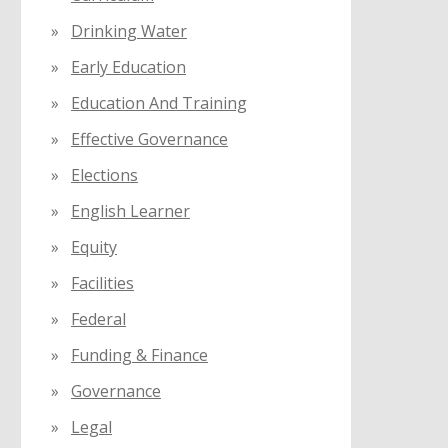
Drinking Water
Early Education
Education And Training
Effective Governance
Elections
English Learner
Equity
Facilities
Federal
Funding & Finance
Governance
Legal