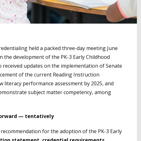
edentialing held a packed three-day meeting June
 in the development of the PK-3 Early Childhood
so received updates on the implementation of Senate
placement of the current Reading Instruction
w literacy performance assessment by 2025, and
demonstrate subject matter competency, among
forward — tentatively
f recommendation for the adoption of the PK-3 Early
tion statement, credential requirements
,