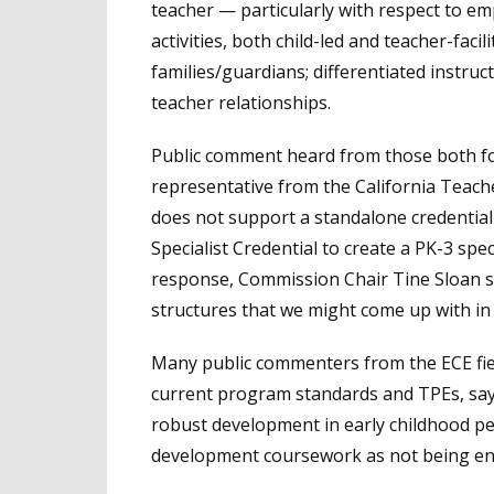
teacher — particularly with respect to em
activities, both child-led and teacher-faci
families/guardians; differentiated instruc
teacher relationships.
Public comment heard from those both for
representative from the California Teac
does not support a standalone credential
Specialist Credential to create a PK-3 spec
response, Commission Chair Tine Sloan sai
structures that we might come up with in
Many public commenters from the ECE fi
current program standards and TPEs, sa
robust development in early childhood pe
development coursework as not being e