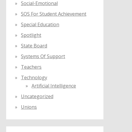
Social-Emotional
SOS For Student Achievement
Special Education
Spotlight
State Board
Systems Of Support
Teachers
Technology
Artificial Intelligence
Uncategorized
Unions