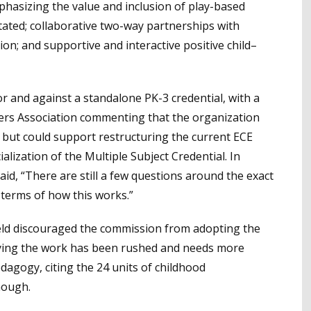
phasizing the value and inclusion of play-based
litated; collaborative two-way partnerships with
tion; and supportive and interactive positive child–
 and against a standalone PK-3 credential, with a
hers Association commenting that the organization
 but could support restructuring the current ECE
ialization of the Multiple Subject Credential. In
d, “There are still a few questions around the exact
 terms of how this works.”
eld discouraged the commission from adopting the
ying the work has been rushed and needs more
dagogy, citing the 24 units of childhood
nough.