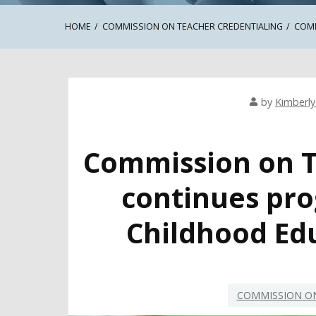
HOME
COMMISSION ON TEACHER CREDENTIALING
COMM
by
Kimberly 
Commission on T
continues pro
Childhood Ed
COMMISSION ON