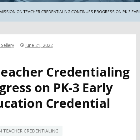
ISSION ON TEACHER CREDENTIALING CONTINUES PROGRESS ON PK-3 EAR
Sellery
June 21, 2022
eacher Credentialing
gress on PK-3 Early
ucation Credential
 TEACHER CREDENTIALING