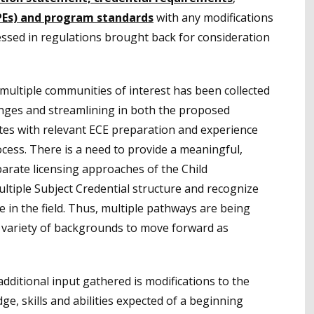
PEs) and program standards
with any modifications
ssed in regulations brought back for consideration
 multiple communities of interest has been collected
hanges and streamlining in both the proposed
tes with relevant ECE preparation and experience
cess. There is a need to provide a meaningful,
arate licensing approaches of the Child
tiple Subject Credential structure and recognize
in the field. Thus, multiple pathways are being
a variety of backgrounds to move forward as
additional input gathered is modifications to the
e, skills and abilities expected of a beginning