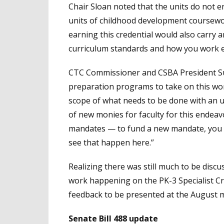
Chair Sloan noted that the units do not enc
units of childhood development coursewo
earning this credential would also carry
curriculum standards and how you work eff
CTC Commissioner and CSBA President Sus
preparation programs to take on this wor
scope of what needs to be done with an u
of new monies for faculty for this endeavor
mandates — to fund a new mandate, you h
see that happen here.”
Realizing there was still much to be disc
work happening on the PK-3 Specialist Cre
feedback to be presented at the August 
Senate Bill 488 update