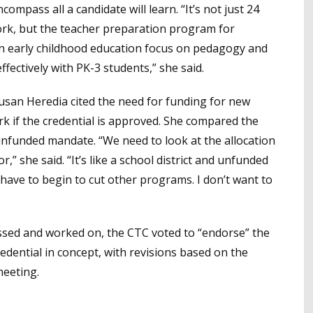
ompass all a candidate will learn. “It’s not just 24
rk, but the teacher preparation program for
 an early childhood education focus on pedagogy and
ectively with PK-3 students,” she said.
an Heredia cited the need for funding for new
k if the credential is approved. She compared the
nfunded mandate. “We need to look at the allocation
,” she said. “It’s like a school district and unfunded
ave to begin to cut other programs. I don’t want to
ussed and worked on, the CTC voted to “endorse” the
dential in concept, with revisions based on the
meeting.