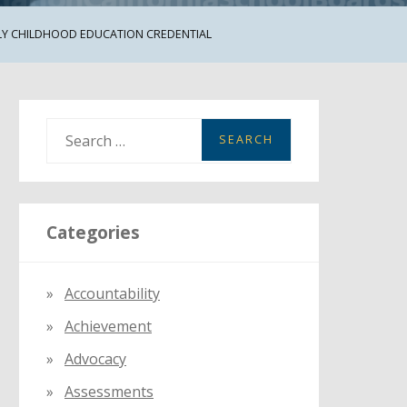
LY CHILDHOOD EDUCATION CREDENTIAL
S
e
a
r
Categories
c
h
f
Accountability
o
Achievement
r
:
Advocacy
Assessments