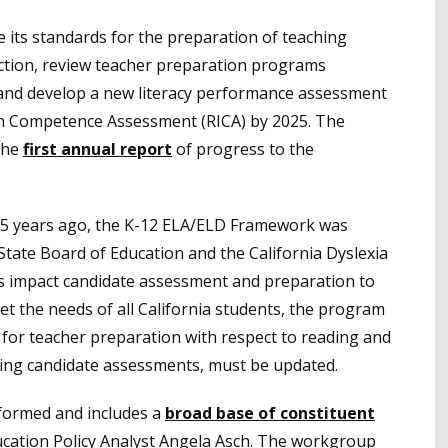
 its standards for the preparation of teaching
uction, review teacher preparation programs
and develop a new literacy performance assessment
ion Competence Assessment (RICA) by 2025. The
the
first annual report
of progress to the
 25 years ago, the K-12 ELA/ELD Framework was
State Board of Education and the California Dyslexia
s impact candidate assessment and preparation to
et the needs of all California students, the program
for teacher preparation with respect to reading and
nding candidate assessments, must be updated.
formed and includes a
broad base of constituent
ucation Policy Analyst Angela Asch. The workgroup