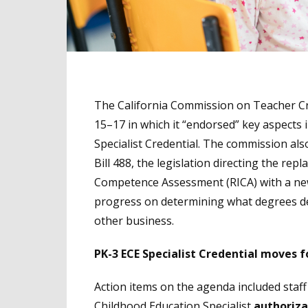
The California Commission on Teacher Cr
15–17 in which it “endorsed” key aspects
Specialist Credential. The commission al
Bill 488, the legislation directing the re
Competence Assessment (RICA) with a ne
progress on determining what degrees 
other business.
PK-3 ECE Specialist Credential moves 
Action items on the agenda included staf
Childhood Education Specialist
authoriza