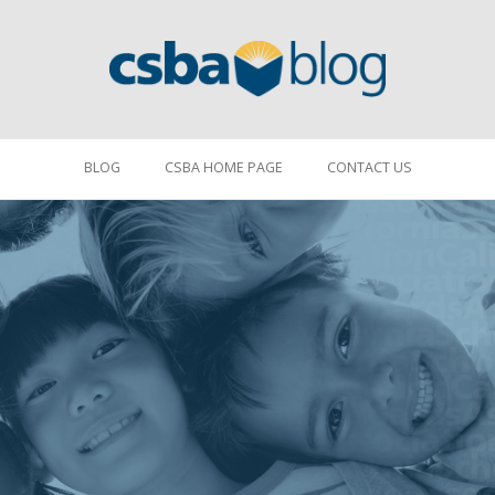
BLOG
CSBA HOME PAGE
CONTACT US