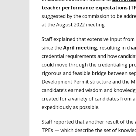
teacher performance expectations (T
suggested by the commission to be addre
at the August 2022 meeting.
Staff explained that extensive input from
since the
April meeting
, resulting in c
credential requirements and how candida
could move through the credentialing pro
rigorous and feasible bridge between sep
Development Permit structure and the Mul
candidate’s earned wisdom and knowledge 
created for a variety of candidates from 
expeditiously as possible.
Staff reported that another result of the 
TPEs — which describe the set of knowledg