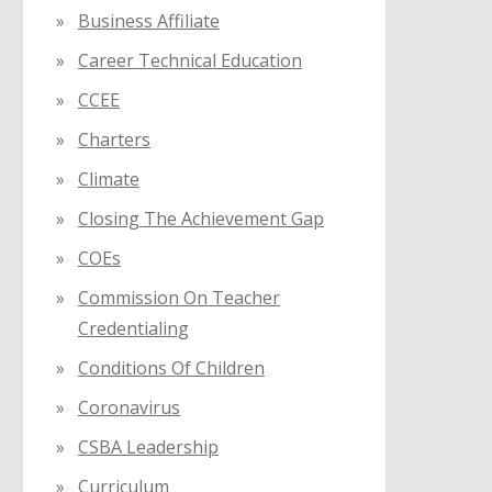
Business Affiliate
Career Technical Education
CCEE
Charters
Climate
Closing The Achievement Gap
COEs
Commission On Teacher
Credentialing
Conditions Of Children
Coronavirus
CSBA Leadership
Curriculum