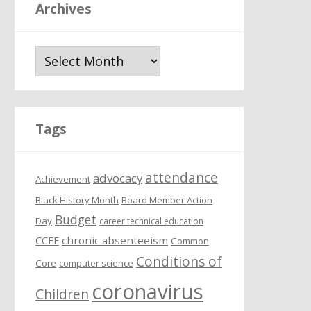
Archives
A
r
c
h
i
Tags
v
e
attendance
s
advocacy
Achievement
Black History Month
Board Member Action
Budget
Day
career technical education
chronic absenteeism
CCEE
Common
Conditions of
Core
computer science
coronavirus
Children