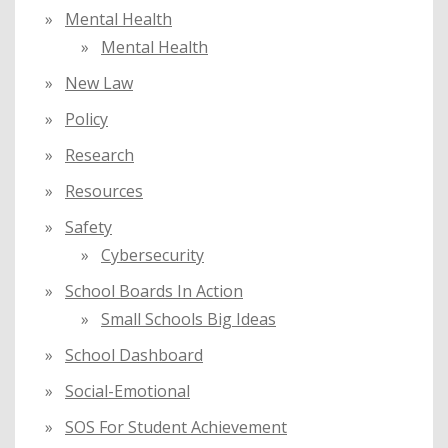
Mental Health
Mental Health
New Law
Policy
Research
Resources
Safety
Cybersecurity
School Boards In Action
Small Schools Big Ideas
School Dashboard
Social-Emotional
SOS For Student Achievement