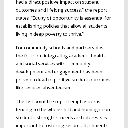
had a direct positive impact on student
outcomes and lifelong success,” the report
states. “Equity of opportunity is essential for
establishing policies that allow all students
living in deep poverty to thrive.”
For community schools and partnerships,
the focus on integrating academic, health
and social services with community
development and engagement has been
proven to lead to positive student outcomes
like reduced absenteeism.
The last point the report emphasizes is
tending to the whole child and homing in on
students’ strengths, needs and interests is
important to fostering secure attachments