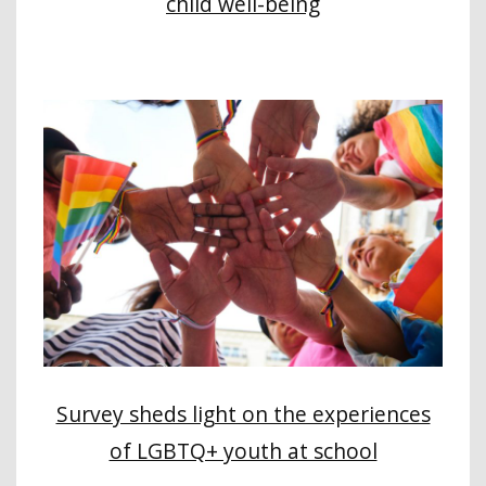
child well-being
Survey sheds light on the experiences
of LGBTQ+ youth at school