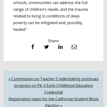
schools, communities can address the full
range of children’s needs, and the trauma
related to living in conditions of deep
poverty can be mitigated and, possibly,
healed.”
Share:
Facebook
Twitter
LinkedIn
Email
Post
« Commission on Teacher Credentialing continues
progress on PK-3 Early Childhood Education
navigation
Credential
Registration open for the California Student Mock
Election »