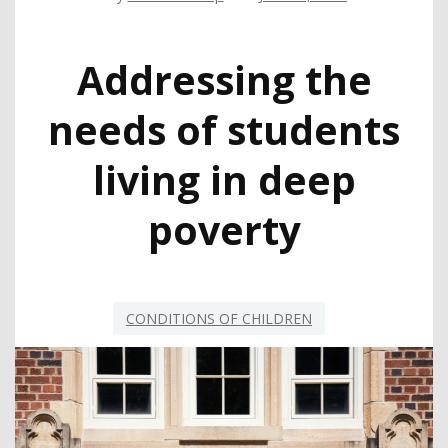
Addressing the
needs of students
living in deep
poverty
CONDITIONS OF CHILDREN