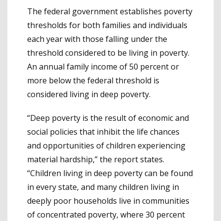
The federal government establishes poverty
thresholds for both families and individuals
each year with those falling under the
threshold considered to be living in poverty.
An annual family income of 50 percent or
more below the federal threshold is
considered living in deep poverty.
“Deep poverty is the result of economic and
social policies that inhibit the life chances
and opportunities of children experiencing
material hardship,” the report states.
“Children living in deep poverty can be found
in every state, and many children living in
deeply poor households live in communities
of concentrated poverty, where 30 percent