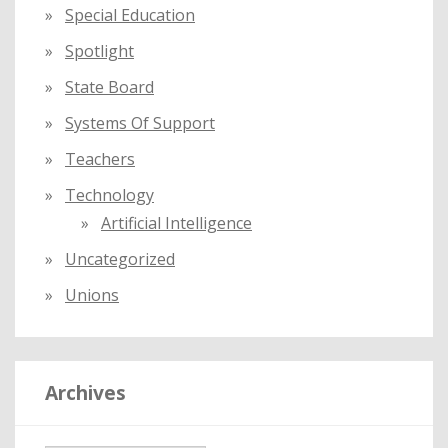
Special Education
Spotlight
State Board
Systems Of Support
Teachers
Technology
Artificial Intelligence
Uncategorized
Unions
Archives
A