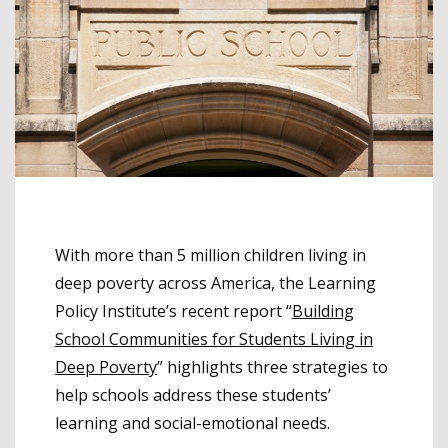
With more than 5 million children living in
deep poverty across America, the Learning
Policy Institute’s recent report “
Building
School Communities for Students Living in
Deep Poverty
” highlights three strategies to
help schools address these students’
learning and social-emotional needs.