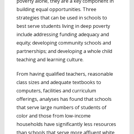
poverty alone, they are a key component in
building equal opportunities. Three
strategies that can be used in schools to
best serve students living in deep poverty
include addressing funding adequacy and
equity; developing community schools and
partnerships; and developing a whole child
teaching and learning culture.
From having qualified teachers, reasonable
class sizes and adequate textbooks to
computers, facilities and curriculum
offerings, analyses has found that schools
that serve large numbers of students of
color and those from low-income
households have significantly less resources
than schools that serve more affluent white