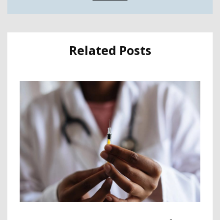
Related Posts