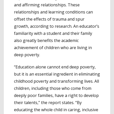
and affirming relationships. These
relationships and learning conditions can
offset the effects of trauma and spur
growth, according to research. An educator’s
familiarity with a student and their family
also greatly benefits the academic
achievement of children who are living in
deep poverty.
“Education alone cannot end deep poverty,
but it is an essential ingredient in eliminating
childhood poverty and transforming lives. All
children, including those who come from
deeply poor families, have a right to develop
their talents,” the report states. “By
educating the whole child in caring, inclusive