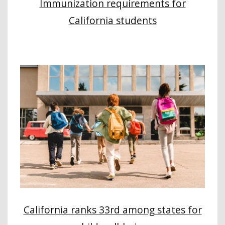
Immunization requirements for
California students
California ranks 33rd among states for