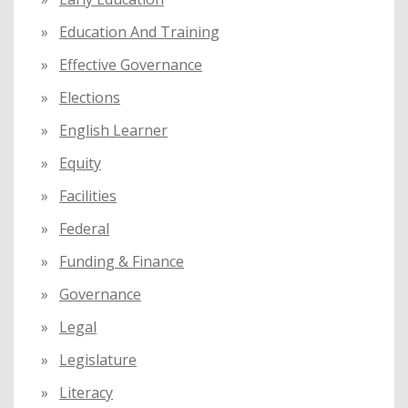
Education And Training
Effective Governance
Elections
English Learner
Equity
Facilities
Federal
Funding & Finance
Governance
Legal
Legislature
Literacy