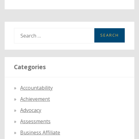
S
e
a
r
Categories
c
h
f
Accountability
o
Achievement
r
:
Advocacy
Assessments
Business Affiliate