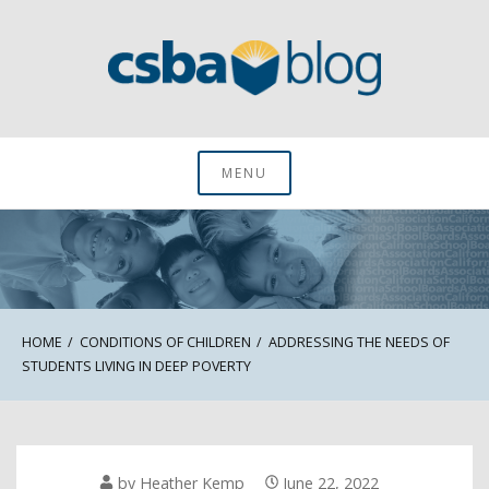
Skip
to
content
CSBA Blog
MENU
HOME
CONDITIONS OF CHILDREN
ADDRESSING THE NEEDS OF
STUDENTS LIVING IN DEEP POVERTY
by
Heather Kemp
June 22, 2022