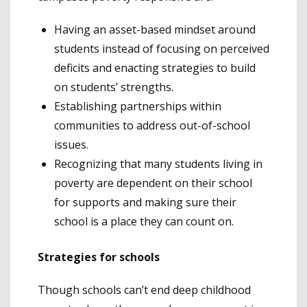
Having an asset-based mindset around
students instead of focusing on perceived
deficits and enacting strategies to build
on students’ strengths.
Establishing partnerships within
communities to address out-of-school
issues.
Recognizing that many students living in
poverty are dependent on their school
for supports and making sure their
school is a place they can count on.
Strategies for schools
Though schools can’t end deep childhood