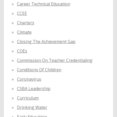
Career Technical Education
CCEE
Charters
Climate
Closing The Achievement Gap
COEs
Commission On Teacher Credentialing
Conditions Of Children
Coronavirus
CSBA Leadership
Curriculum
Drinking Water
Early Education