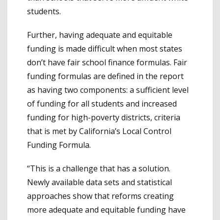
students.
Further, having adequate and equitable
funding is made difficult when most states
don’t have fair school finance formulas. Fair
funding formulas are defined in the report
as having two components: a sufficient level
of funding for all students and increased
funding for high-poverty districts, criteria
that is met by California’s Local Control
Funding Formula.
“This is a challenge that has a solution.
Newly available data sets and statistical
approaches show that reforms creating
more adequate and equitable funding have