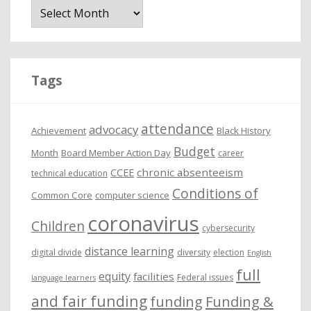
r
c
h
i
Tags
v
e
attendance
advocacy
s
Achievement
Black History
Budget
Month
Board Member Action Day
career
chronic absenteeism
CCEE
technical education
Conditions of
Common Core
computer science
coronavirus
Children
cybersecurity
distance learning
digital divide
diversity
election
English
full
equity
facilities
Federal issues
language learners
and fair funding
funding
Funding &