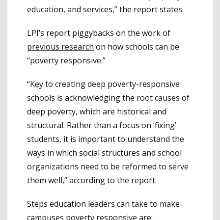
education, and services,” the report states.
LPI’s report piggybacks on the work of
previous research
on how schools can be
“poverty responsive.”
“Key to creating deep poverty-responsive
schools is acknowledging the root causes of
deep poverty, which are historical and
structural. Rather than a focus on ‘fixing’
students, it is important to understand the
ways in which social structures and school
organizations need to be reformed to serve
them well,” according to the report.
Steps education leaders can take to make
campuses poverty responsive are: