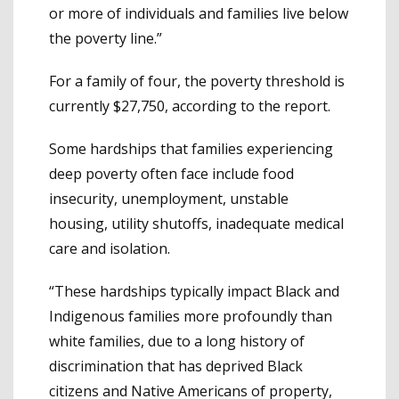
or more of individuals and families live below
the poverty line.”
For a family of four, the poverty threshold is
currently $27,750, according to the report.
Some hardships that families experiencing
deep poverty often face include food
insecurity, unemployment, unstable
housing, utility shutoffs, inadequate medical
care and isolation.
“These hardships typically impact Black and
Indigenous families more profoundly than
white families, due to a long history of
discrimination that has deprived Black
citizens and Native Americans of property,