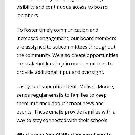
visibility and continuous access to board
members.
To foster timely communication and
increased engagement, our board members
are assigned to subcommittees throughout
the community. We also create opportunities
for stakeholders to join our committees to
provide additional input and oversight.
Lastly, our superintendent, Melissa Moore,
sends regular emails to families to keep
them informed about school news and
events. These emails provide families with a
way to stay connected with their schools.
What’s your ‘why’? What inspired you to