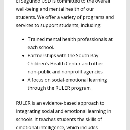
El Segundo USD is committed to the overall
well-being and mental health of our
students. We offer a variety of programs and
services to support students, including:
Trained mental health professionals at
each school.
Partnerships with the South Bay
Children’s Health Center and other
non-public and nonprofit agencies.
A focus on social-emotional learning
through the RULER program.
RULER is an evidence-based approach to
integrating social and emotional learning in
schools. It teaches students the skills of
emotional intelligence, which includes