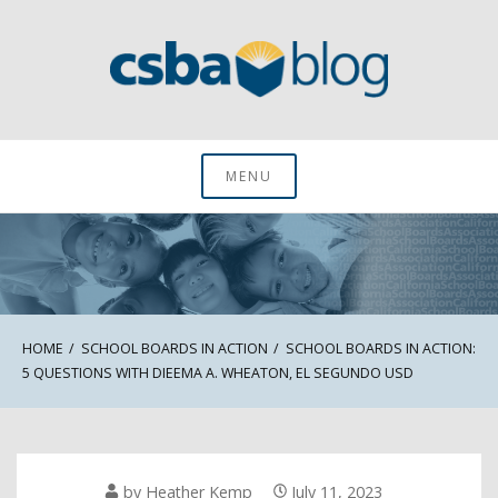
Skip
to
content
CSBA Blog
MENU
HOME
SCHOOL BOARDS IN ACTION
SCHOOL BOARDS IN ACTION:
5 QUESTIONS WITH DIEEMA A. WHEATON, EL SEGUNDO USD
by
Heather Kemp
July 11, 2023