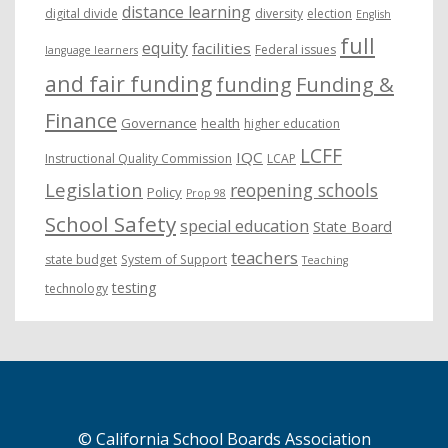
distance learning
digital divide
diversity
election
English
full
equity
facilities
Federal issues
language learners
and fair funding
funding
Funding &
Finance
Governance
health
higher education
LCFF
IQC
Instructional Quality Commission
LCAP
Legislation
reopening schools
Policy
Prop 98
School Safety
special education
State Board
teachers
state budget
System of Support
Teaching
testing
technology
© California School Boards Association