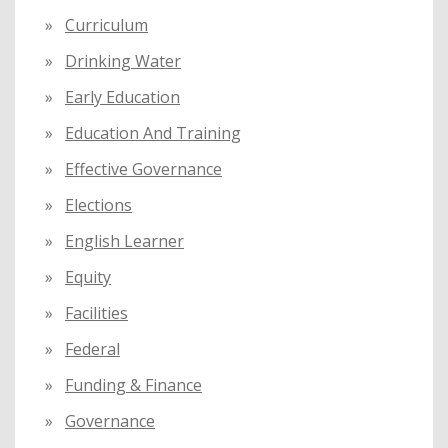
Curriculum
Drinking Water
Early Education
Education And Training
Effective Governance
Elections
English Learner
Equity
Facilities
Federal
Funding & Finance
Governance