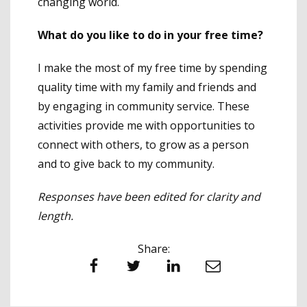
changing world.
What do you like to do in your free time?
I make the most of my free time by spending
quality time with my family and friends and
by engaging in community service. These
activities provide me with opportunities to
connect with others, to grow as a person
and to give back to my community.
Responses have been edited for clarity and
length.
Share:
Facebook
Twitter
LinkedIn
Email