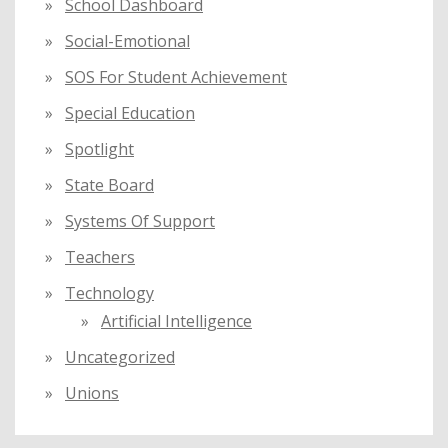
School Dashboard
Social-Emotional
SOS For Student Achievement
Special Education
Spotlight
State Board
Systems Of Support
Teachers
Technology
Artificial Intelligence
Uncategorized
Unions