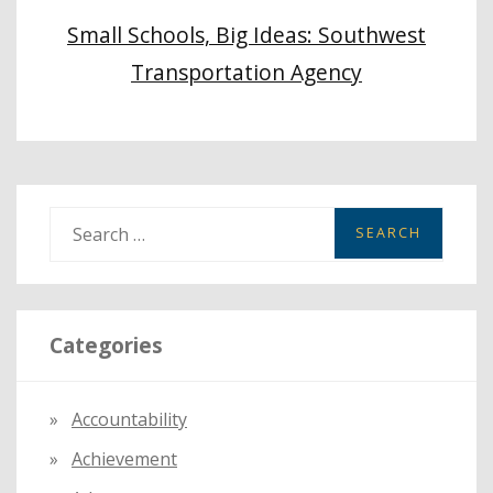
Small Schools, Big Ideas: Southwest
Transportation Agency
S
e
a
r
Categories
c
h
f
Accountability
o
Achievement
r