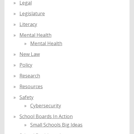
Legal
Legislature
Literacy
Mental Health
Mental Health
New Law
Policy
Research
Resources
Safety
Cybersecurity
School Boards In Action
Small Schools Big Ideas