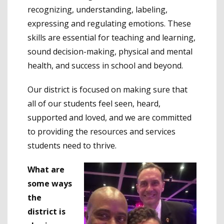
recognizing, understanding, labeling,
expressing and regulating emotions. These
skills are essential for teaching and learning,
sound decision-making, physical and mental
health, and success in school and beyond.
Our district is focused on making sure that
all of our students feel seen, heard,
supported and loved, and we are committed
to providing the resources and services
students need to thrive.
What are
some ways
the
district is