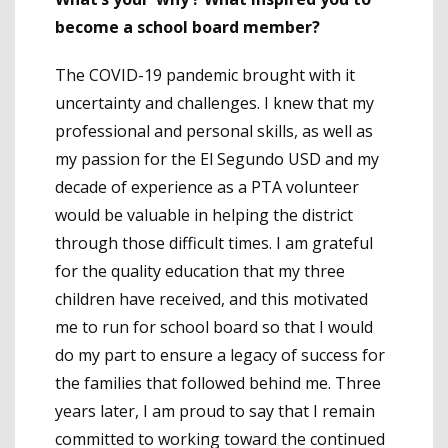
become a school board member?
The COVID-19 pandemic brought with it
uncertainty and challenges. I knew that my
professional and personal skills, as well as
my passion for the El Segundo USD and my
decade of experience as a PTA volunteer
would be valuable in helping the district
through those difficult times. I am grateful
for the quality education that my three
children have received, and this motivated
me to run for school board so that I would
do my part to ensure a legacy of success for
the families that followed behind me. Three
years later, I am proud to say that I remain
committed to working toward the continued