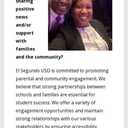
sharing
positive
news
and/or
support
with
families
and the community?
El Segundo USD is committed to promoting
parental and community engagement. We
believe that strong partnerships between
schools and families are essential for
student success. We offer a variety of
engagement opportunities and maintain
strong relationships with our various
stakeholders by ensuring accessibility,