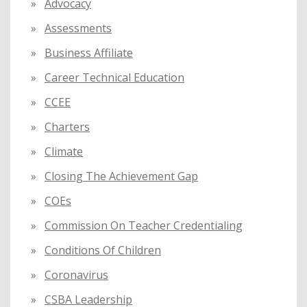
:
Advocacy
Assessments
Business Affiliate
Career Technical Education
CCEE
Charters
Climate
Closing The Achievement Gap
COEs
Commission On Teacher Credentialing
Conditions Of Children
Coronavirus
CSBA Leadership