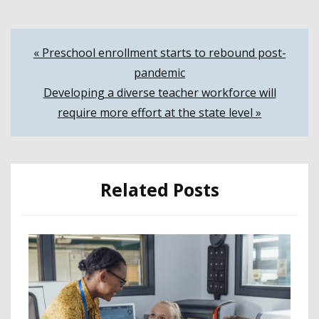
Post
« Preschool enrollment starts to rebound post-
pandemic
navigation
Developing a diverse teacher workforce will
require more effort at the state level »
Related Posts