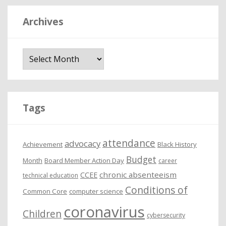
Archives
A
r
c
h
i
Tags
v
e
attendance
advocacy
s
Achievement
Black History
Budget
Month
Board Member Action Day
career
chronic absenteeism
CCEE
technical education
Conditions of
Common Core
computer science
coronavirus
Children
cybersecurity