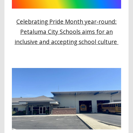
Celebrating Pride Month year-round:
Petaluma City Schools aims for an
inclusive and accepting school culture