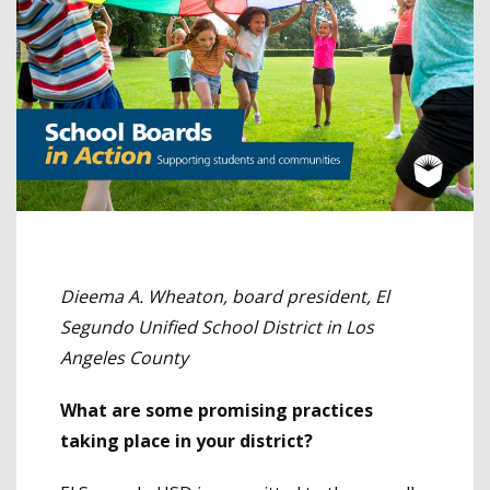
Dieema A. Wheaton, board president, El
Segundo Unified School District in Los
Angeles County
What are some promising practices
taking place in your district?