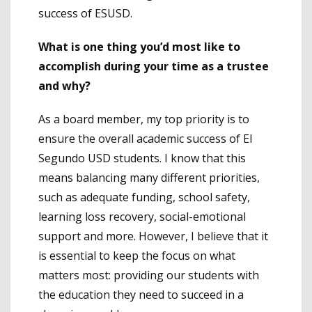
success of ESUSD.
What is one thing you’d most like to
accomplish during your time as a trustee
and why?
As a board member, my top priority is to
ensure the overall academic success of El
Segundo USD students. I know that this
means balancing many different priorities,
such as adequate funding, school safety,
learning loss recovery, social-emotional
support and more. However, I believe that it
is essential to keep the focus on what
matters most: providing our students with
the education they need to succeed in a