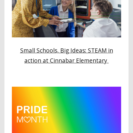
Small Schools, Big Ideas: STEAM in
action at Cinnabar Elementary