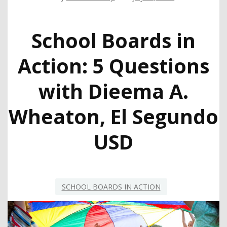
School Boards in
Action: 5 Questions
with Dieema A.
Wheaton, El Segundo
USD
SCHOOL BOARDS IN ACTION