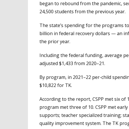
began to rebound from the pandemic, ser
24,500 students from the previous year.
The state’s spending for the programs tot
billion in federal recovery dollars — an i
the prior year.
Including the federal funding, average pe
adjusted $1,433 from 2020–21.
By program, in 2021–22 per-child spendin
$10,822 for TK.
According to the report, CSPP met six of
program met three of 10. CSPP met early
supports; teacher specialized training; st
quality improvement system. The TK pro