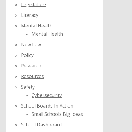
Legislature
Literacy
Mental Health
Mental Health
New Law
Policy
Research
Resources
Safety
Cybersecurity
School Boards In Action
Small Schools Big Ideas
School Dashboard