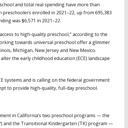
reschool and total real spending have more than
n preschoolers enrolled in 2021–22, up from 695,383
ending was $6,571 in 2021–22.
access to high-quality preschool,” according to the
orking towards universal preschool offer a glimmer
llinois, Michigan, New Jersey and New Mexico.
 alter the early childhood education (ECE) landscape
ECE systems and is calling on the federal government
pt to provide high-quality, full-day preschool.
lment in California’s two preschool programs — the
P) and the Transitional Kindergarten (TK) program —