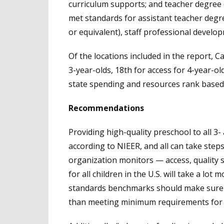
curriculum supports; and teacher degree
met standards for assistant teacher degr
or equivalent), staff professional develo
Of the locations included in the report, C
3-year-olds, 18th for access for 4-year-o
state spending and resources rank based 
Recommendations
Providing high-quality preschool to all 3- a
according to NIEER, and all can take step
organization monitors — access, quality 
for all children in the U.S. will take a lot
standards benchmarks should make sure t
than meeting minimum requirements for pr