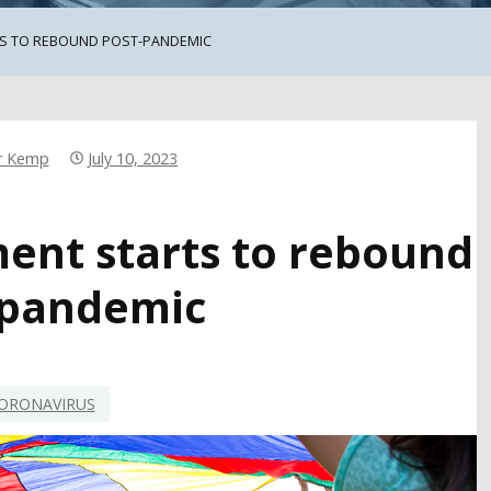
S TO REBOUND POST-PANDEMIC
r Kemp
July 10, 2023
ment starts to rebound
-pandemic
ORONAVIRUS