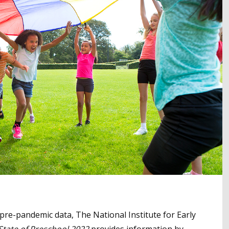
re-pandemic data, The National Institute for Early
State of Preschool 2022
provides information by