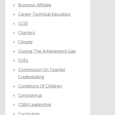
Business Affiliate
Career Technical Education
CCEE
Charters
Climate
Closing The Achievement Gap
COEs
Commission On Teacher
Credentialing
Conditions Of Children
Coronavirus
CSBA Leadership
Curriculum