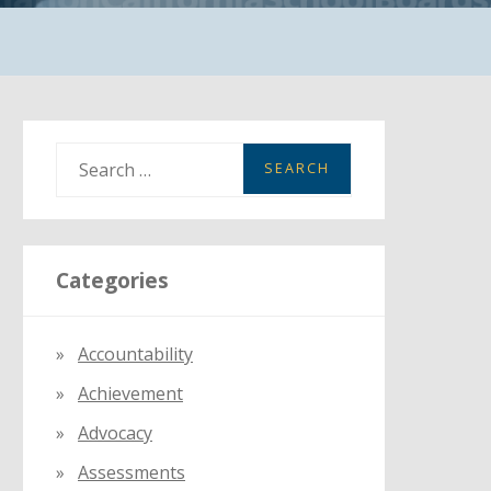
S
e
a
r
Categories
c
h
f
Accountability
o
Achievement
r
:
Advocacy
Assessments