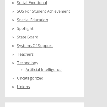
Social-Emotional
SOS For Student Achievement
Special Education
Spotlight
State Board
Systems Of Support
Teachers
Technology
Artificial Intelligence
Uncategorized
Unions