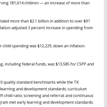
ving 181,614 children — an increase of more than
aled more than $2.1 billion in addition to over $91
nflation-adjusted 3 percent increase in spending from
r-child spending was $12,229, down an inflation-
g, including federal funds, was $13,585 for CSPP and
 10 quality standard benchmarks while the TK
 learning and development standards; curriculum
aff-child ratio; screening and referral; and continuous
gram met early learning and development standards;