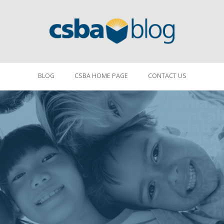
BLOG
CSBA HOME PAGE
CONTACT US