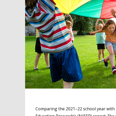
Comparing the 2021–22 school year with p
Education Research’s (NIEER) report
The 