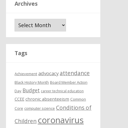
Archives
A
r
c
h
i
Tags
v
e
attendance
s
advocacy
Achievement
Black History Month
Board Member Action
Budget
Day
career technical education
chronic absenteeism
CCEE
Common
Conditions of
Core
computer science
coronavirus
Children