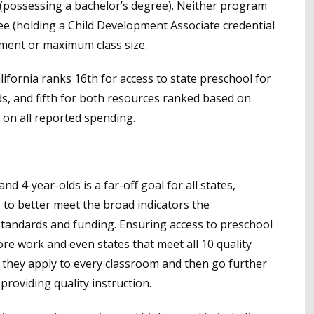
 (possessing a bachelor’s degree). Neither program
ee (holding a Child Development Associate credential
pment or maximum class size.
alifornia ranks 16th for access to state preschool for
lds, and fifth for both resources ranked based on
on all reported spending.
nd 4-year-olds is a far-off goal for all states,
s to better meet the broad indicators the
standards and funding. Ensuring access to preschool
 more work and even states that meet all 10 quality
hey apply to every classroom and then go further
oviding quality instruction.