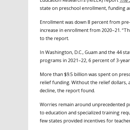
state on preschool enrollment, funding an
Enrollment was down 8 percent from pre
increase in enrollment from 2020–21. “Thi
to the report.
In Washington, D.C., Guam and the 44 sta
programs in 2021–22, 6 percent of 3-year
More than $9.5 billion was spent on presc
relief funding. Without the relief dollars
decline, the report found.
Worries remain around unprecedented pre
to education and specialized training requ
few states provided incentives for teache