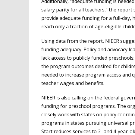
Additionally, “adequate funding is needed
salary parity for all teachers,” the report 
provide adequate funding for a full-day,
reach only a fraction of age-eligible childr
Using data from the report, NIEER suggest
funding adequacy. Policy and advocacy le
lack access to publicly funded preschools; 
the program outcomes desired for childre
needed to increase program access and qua
teacher wages and benefits.
NIEER is also calling on the federal gove
funding for preschool programs. The org
closely work with states on policy coordin
programs in states pursuing universal p
Start reduces services to 3- and 4-year-o