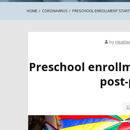
HOME
CORONAVIRUS
PRESCHOOL ENROLLMENT START
by
Heathe
Preschool enroll
post
C