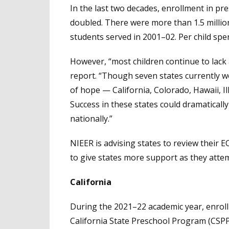
In the last two decades, enrollment in p
doubled. There were more than 1.5 millio
students served in 2001–02. Per child sp
However, “most children continue to lack 
report. “Though seven states currently w
of hope — California, Colorado, Hawaii, I
Success in these states could dramatically
nationally.”
NIEER is advising states to review their 
to give states more support as they attem
California
During the 2021–22 academic year, enrol
California State Preschool Program (CSP