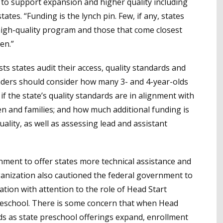
 to support expansion and higher quality including
states. “Funding is the lynch pin. Few, if any, states
 high-quality program and those that come closest
en.”
s states audit their access, quality standards and
aders should consider how many 3- and 4-year-olds
if the state’s quality standards are in alignment with
n and families; and how much additional funding is
lity, as well as assessing lead and assistant
rnment to offer states more technical assistance and
anization also cautioned the federal government to
ation with attention to the role of Head Start
reschool. There is some concern that when Head
lds as state preschool offerings expand, enrollment