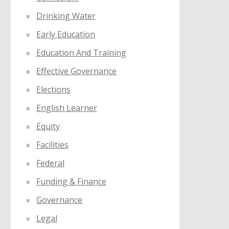
Drinking Water
Early Education
Education And Training
Effective Governance
Elections
English Learner
Equity
Facilities
Federal
Funding & Finance
Governance
Legal