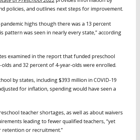
d policies, and outlines next steps for improvement.
-pandemic highs though there was a 13 percent
s pattern was seen in nearly every state,” according
tes examined in the report that funded preschool
-olds and 32 percent of 4-year-olds were enrolled.
hool by states, including $393 million in COVID-19
, adjusted for inflation, spending would have seen a
school teacher shortages, as well as about waivers
irements leading to fewer qualified teachers, “yet
r retention or recruitment.”