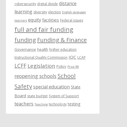
distance
cybersecurity
digital divide
learning
diversity
election
English language
equity
facilities
Federal issues
learners
full and fair funding
funding
Funding & Finance
Governance
health
higher education
IQC
Instructional Quality Commission
LCAP
LCFF
Legislation
Policy
Prop 98
School
reopening schools
Safety
special education
State
Board
state budget
System of Support
teachers
testing
technology
Teaching