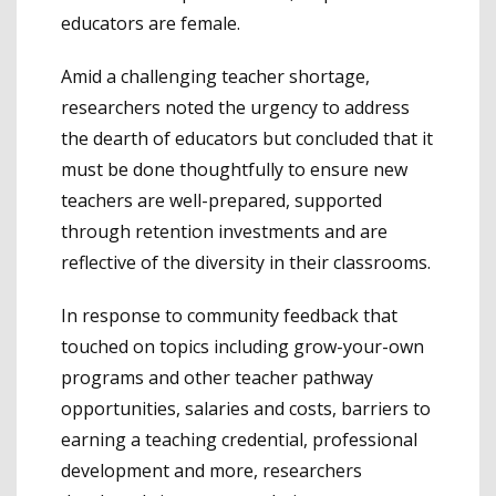
educators are female.
Amid a challenging teacher shortage,
researchers noted the urgency to address
the dearth of educators but concluded that it
must be done thoughtfully to ensure new
teachers are well-prepared, supported
through retention investments and are
reflective of the diversity in their classrooms.
In response to community feedback that
touched on topics including grow-your-own
programs and other teacher pathway
opportunities, salaries and costs, barriers to
earning a teaching credential, professional
development and more, researchers