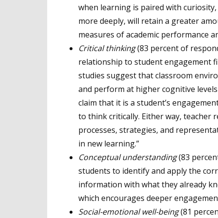
when learning is paired with curiosity,
more deeply, will retain a greater am
measures of academic performance a
Critical thinking
(83 percent of responde
relationship to student engagement fi
studies suggest that classroom environ
and perform at higher cognitive levels
claim that it is a student’s engagement
to think critically. Either way, teache
processes, strategies, and representa
in new learning.”
Conceptual understanding
(83 percen
students to identify and apply the cor
information with what they already kn
which encourages deeper engagemen
Social
-emotional well-being
(81 percen