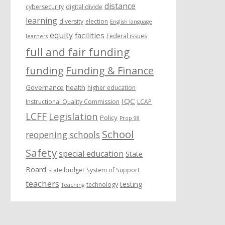
distance
cybersecurity
digital divide
learning
diversity
election
English language
equity
facilities
Federal issues
learners
full and fair funding
funding
Funding & Finance
Governance
health
higher education
IQC
Instructional Quality Commission
LCAP
LCFF
Legislation
Policy
Prop 98
School
reopening schools
Safety
special education
State
Board
state budget
System of Support
teachers
testing
technology
Teaching