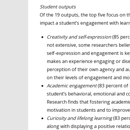
Student outputs
Of the 19 outputs, the top five focus on t
impact a student’s engagement with learn
Creativity and self-expression
(85 perc
not extensive, some researchers believ
self-expression and engagement is ke
makes an experience engaging or disen
perception of their own agency and au
on their levels of engagement and mot
Academic engagement
(83 percent of
student’s behavioral, emotional and co
Research finds that fostering academ
motivation in students and to improve
Curiosity and lifelong learning
(83 per
along with displaying a positive rela