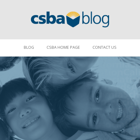
BLOG
CSBA HOME PAGE
CONTACT US