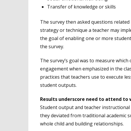
Transfer of knowledge or skills
The survey then asked questions related t
strategy or technique a teacher may imple
the goal of enabling one or more student 
the survey.
The survey’s goal was to measure which 
engagement when emphasized in the clas
practices that teachers use to execute l
student outputs.
Results underscore need to attend to 
Student output and teacher instructional 
they deviated from traditional academic 
whole child and building relationships.