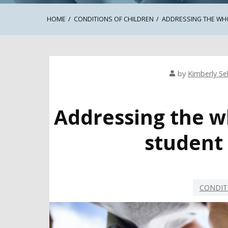
HOME
CONDITIONS OF CHILDREN
ADDRESSING THE WH
by
Kimberly Sel
Addressing the w
student
CONDIT