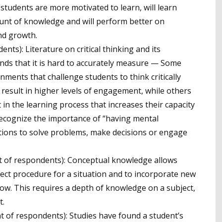
 students are more motivated to learn, will learn
ount of knowledge and will perform better on
nd growth.
nts): Literature on critical thinking and its
nds that it is hard to accurately measure — Some
ments that challenge students to think critically
 result in higher levels of engagement, while others
 in the learning process that increases their capacity
r recognize the importance of “having mental
tions to solve problems, make decisions or engage
t of respondents): Conceptual knowledge allows
rect procedure for a situation and to incorporate new
ow. This requires a depth of knowledge on a subject,
t.
t of respondents): Studies have found a student’s