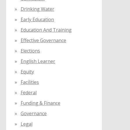
Drinking Water
Early Education
Education And Training
Effective Governance
Elections
English Learner
Equity
Facilities
Federal
Funding & Finance
Governance
Legal