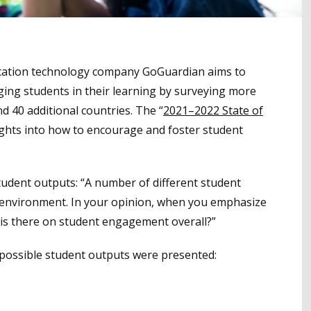
ucation technology company GoGuardian aims to
ing students in their learning by surveying more
d 40 additional countries. The “
2021–2022 State of
sights into how to encourage and foster student
tudent outputs: “A number of different student
 environment. In your opinion, when you emphasize
 is there on student engagement overall?”
 possible student outputs were presented: