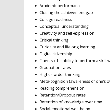
Academic performance
Closing the achievement gap
College readiness
Conceptual understanding
Creativity and self-expression
Critical thinking
Curiosity and lifelong learning
Digital citizenship
Fluency (the ability to perform a skill
Graduation rates
Higher-order thinking
Meta-cognition (awareness of one’s o
Reading comprehension
Retention/Dropout rates
Retention of knowledge over time
Social-emotional well-being