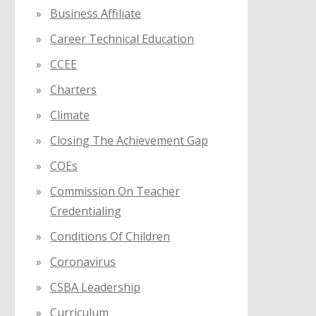
Business Affiliate
Career Technical Education
CCEE
Charters
Climate
Closing The Achievement Gap
COEs
Commission On Teacher
Credentialing
Conditions Of Children
Coronavirus
CSBA Leadership
Curriculum