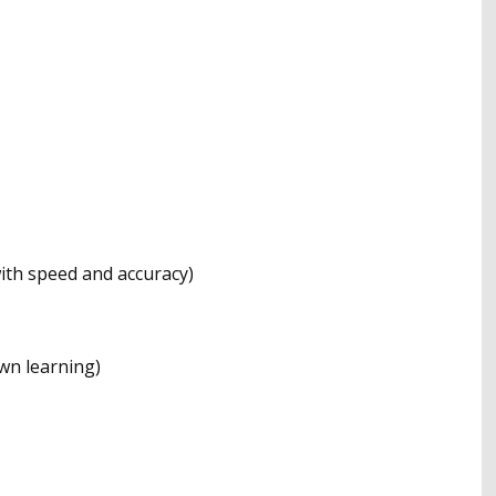
 with speed and accuracy)
wn learning)