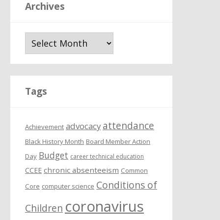
Archives
A
r
c
h
i
Tags
v
e
attendance
s
advocacy
Achievement
Black History Month
Board Member Action
Budget
Day
career technical education
chronic absenteeism
CCEE
Common
Conditions of
Core
computer science
coronavirus
Children