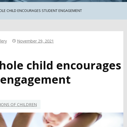
OLE CHILD ENCOURAGES STUDENT ENGAGEMENT
lery
November 29, 2021
hole child encourages
 engagement
IONS OF CHILDREN