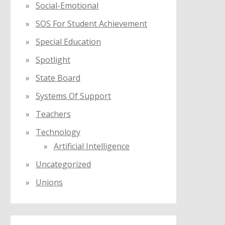
Social-Emotional
SOS For Student Achievement
Special Education
Spotlight
State Board
Systems Of Support
Teachers
Technology
Artificial Intelligence
Uncategorized
Unions