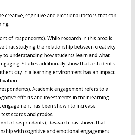
he creative, cognitive and emotional factors that can
ing.
ent of respondents)
:
While research in this area is
e that studying the relationship between creativity,
y to understanding how students learn and what
gaging. Studies additionally show that a student’s
thenticity in a learning environment has an impact
ivation.
 respondents)
:
Academic engagement refers to a
gnitive efforts and investments in their learning.
ic engagement has been shown to increase
 test scores and grades.
cent of respondents)
:
Research has shown that
tionship with cognitive and emotional engagement,