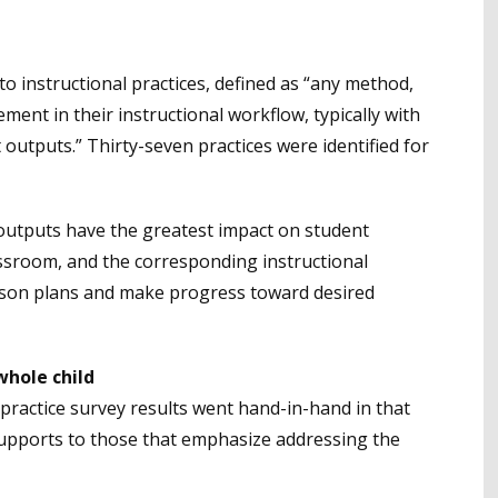
o instructional practices, defined as “any method,
ment in their instructional workflow, typically with
outputs.” Thirty-seven practices were identified for
outputs have the greatest impact on student
sroom, and the corresponding instructional
esson plans and make progress toward desired
whole child
practice survey results went hand-in-hand in that
supports to those that emphasize addressing the