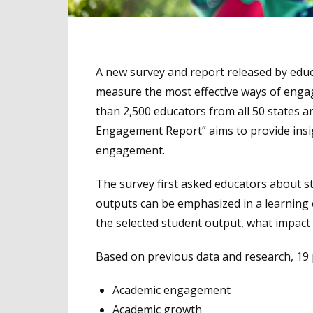
A new survey and report released by ed
measure the most effective ways of engag
than 2,500 educators from all 50 states an
Engagement Report
” aims to provide in
engagement.
The survey first asked educators about s
outputs can be emphasized in a learning
the selected student output, what impact
Based on previous data and research, 19
Academic engagement
Academic growth