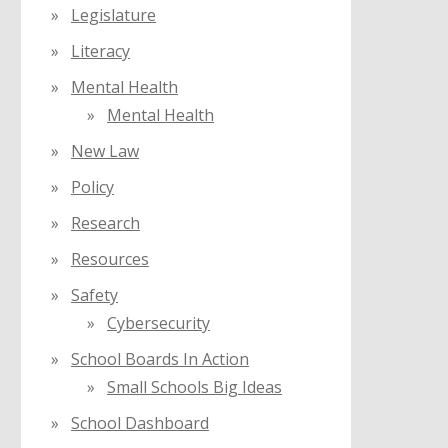
Legislature
Literacy
Mental Health
Mental Health
New Law
Policy
Research
Resources
Safety
Cybersecurity
School Boards In Action
Small Schools Big Ideas
School Dashboard