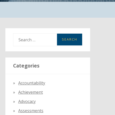
S
e
a
r
Categories
c
h
f
Accountability
o
Achievement
r
:
Advocacy
Assessments