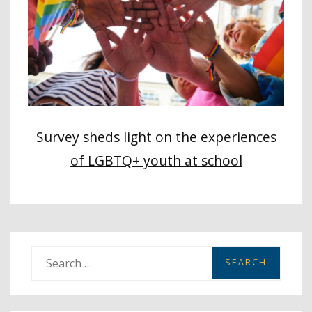
Survey sheds light on the experiences
of LGBTQ+ youth at school
S
e
a