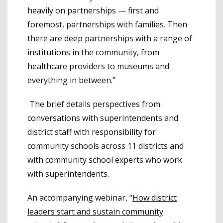
heavily on partnerships — first and
foremost, partnerships with families. Then
there are deep partnerships with a range of
institutions in the community, from
healthcare providers to museums and
everything in between.”
The brief details perspectives from
conversations with superintendents and
district staff with responsibility for
community schools across 11 districts and
with community school experts who work
with superintendents.
An accompanying webinar, “
How district
leaders start and sustain community