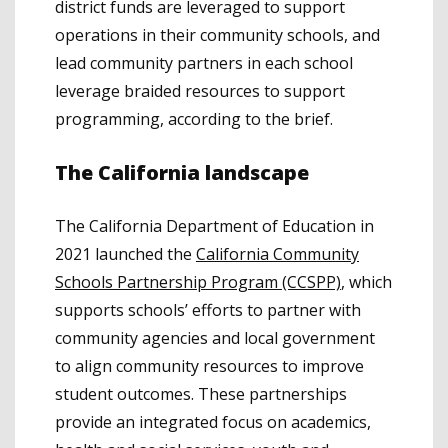
district funds are leveraged to support
operations in their community schools, and
lead community partners in each school
leverage braided resources to support
programming, according to the brief.
The California landscape
The California Department of Education in
2021 launched the
California Community
Schools Partnership Program (CCSPP)
, which
supports schools’ efforts to partner with
community agencies and local government
to align community resources to improve
student outcomes. These partnerships
provide an integrated focus on academics,