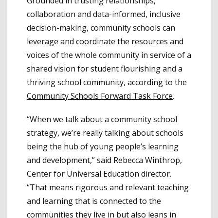
Grounded in trusting relationships,
collaboration and data-informed, inclusive
decision-making, community schools can
leverage and coordinate the resources and
voices of the whole community in service of a
shared vision for student flourishing and a
thriving school community, according to the
Community Schools Forward Task Force
.
“When we talk about a community school
strategy, we’re really talking about schools
being the hub of young people’s learning
and development,” said Rebecca Winthrop,
Center for Universal Education director.
“That means rigorous and relevant teaching
and learning that is connected to the
communities they live in but also leans in