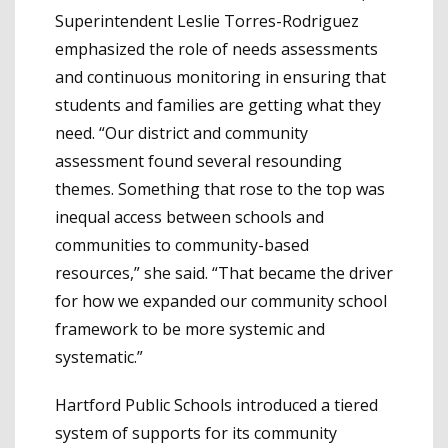
Superintendent Leslie Torres-Rodriguez
emphasized the role of needs assessments
and continuous monitoring in ensuring that
students and families are getting what they
need. “Our district and community
assessment found several resounding
themes. Something that rose to the top was
inequal access between schools and
communities to community-based
resources,” she said. “That became the driver
for how we expanded our community school
framework to be more systemic and
systematic.”
Hartford Public Schools introduced a tiered
system of supports for its community