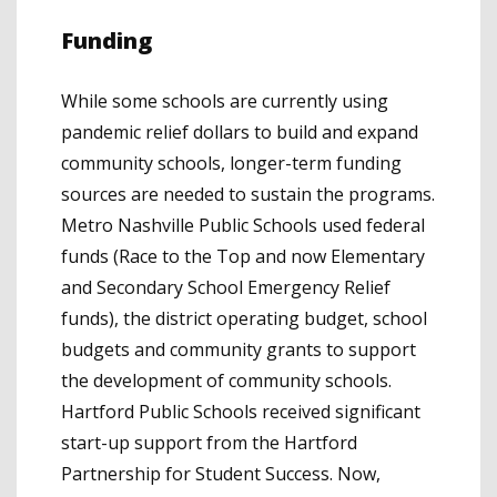
Funding
While some schools are currently using
pandemic relief dollars to build and expand
community schools, longer-term funding
sources are needed to sustain the programs.
Metro Nashville Public Schools used federal
funds (Race to the Top and now Elementary
and Secondary School Emergency Relief
funds), the district operating budget, school
budgets and community grants to support
the development of community schools.
Hartford Public Schools received significant
start-up support from the Hartford
Partnership for Student Success. Now,