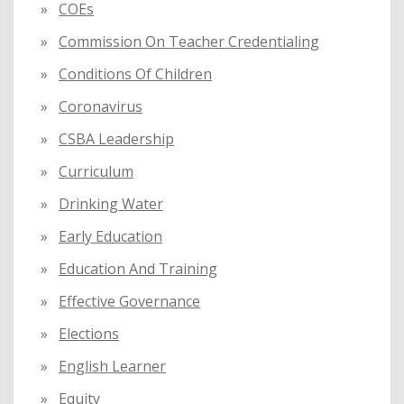
COEs
Commission On Teacher Credentialing
Conditions Of Children
Coronavirus
CSBA Leadership
Curriculum
Drinking Water
Early Education
Education And Training
Effective Governance
Elections
English Learner
Equity