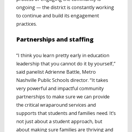
ongoing — the district is constantly working
to continue and build its engagement
practices.
Partnerships and staffing
“I think you learn pretty early in education
leadership that you cannot do it by yourself,”
said panelist Adrienne Battle, Metro
Nashville Public Schools director. “It takes
very powerful and impactful community
partnerships to make sure we can provide
the critical wraparound services and
supports that students and families need. It’s
not just about a student approach, but
about making sure families are thriving and