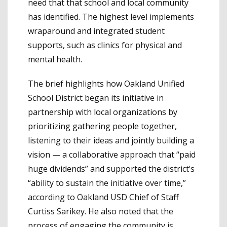
need that that school and local community
has identified. The highest level implements
wraparound and integrated student
supports, such as clinics for physical and
mental health.
The brief highlights how Oakland Unified
School District began its initiative in
partnership with local organizations by
prioritizing gathering people together,
listening to their ideas and jointly building a
vision — a collaborative approach that “paid
huge dividends” and supported the district’s
“ability to sustain the initiative over time,”
according to Oakland USD Chief of Staff
Curtiss Sarikey. He also noted that the
process of engaging the community is