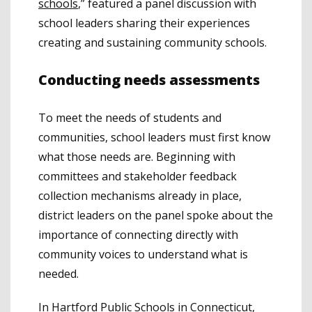
schools
,” featured a panel discussion with
school leaders sharing their experiences
creating and sustaining community schools.
Conducting needs assessments
To meet the needs of students and
communities, school leaders must first know
what those needs are. Beginning with
committees and stakeholder feedback
collection mechanisms already in place,
district leaders on the panel spoke about the
importance of connecting directly with
community voices to understand what is
needed.
In Hartford Public Schools in Connecticut,