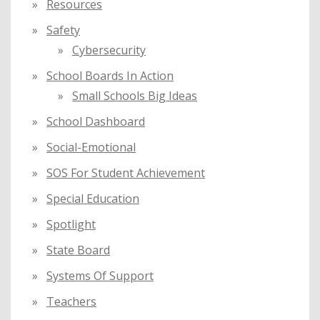
Resources
Safety
Cybersecurity
School Boards In Action
Small Schools Big Ideas
School Dashboard
Social-Emotional
SOS For Student Achievement
Special Education
Spotlight
State Board
Systems Of Support
Teachers