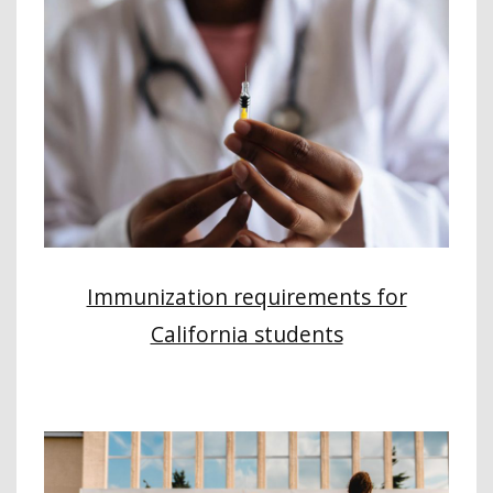
Immunization requirements for
California students