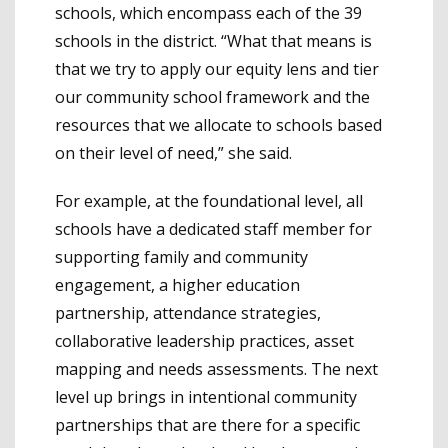
schools, which encompass each of the 39
schools in the district. “What that means is
that we try to apply our equity lens and tier
our community school framework and the
resources that we allocate to schools based
on their level of need,” she said.
For example, at the foundational level, all
schools have a dedicated staff member for
supporting family and community
engagement, a higher education
partnership, attendance strategies,
collaborative leadership practices, asset
mapping and needs assessments. The next
level up brings in intentional community
partnerships that are there for a specific