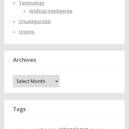
Technology
Artificial Intelligence
Uncategorized
Unions
Archives
A
r
c
h
i
Tags
v
e