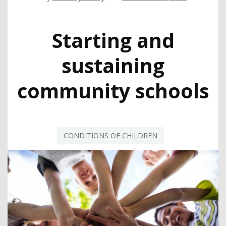
Starting and
sustaining
community schools
CONDITIONS OF CHILDREN