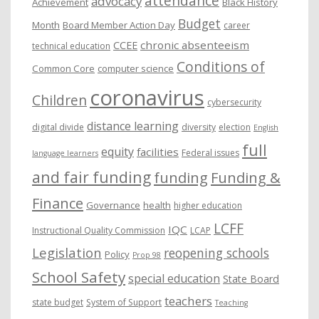
attendance
advocacy
s
Achievement
Black History
Budget
Month
Board Member Action Day
career
chronic absenteeism
CCEE
technical education
Conditions of
Common Core
computer science
coronavirus
Children
cybersecurity
distance learning
digital divide
diversity
election
English
full
equity
facilities
Federal issues
language learners
and fair funding
funding
Funding &
Finance
Governance
health
higher education
LCFF
IQC
Instructional Quality Commission
LCAP
Legislation
reopening schools
Policy
Prop 98
School Safety
special education
State Board
teachers
state budget
System of Support
Teaching