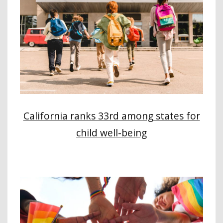
California ranks 33rd among states for
child well-being