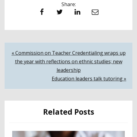
Share:
Facebook
Twitter
LinkedIn
Email
Post
« Commission on Teacher Credentialing wraps up
the year with reflections on ethnic studies; new
navigation
leadership
Education leaders talk tutoring »
Related Posts