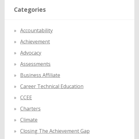
r
Categories
c
h
f
Accountability
o
Achievement
r
:
Advocacy
Assessments
Business Affiliate
Career Technical Education
CCEE
Charters
Climate
Closing The Achievement Gap