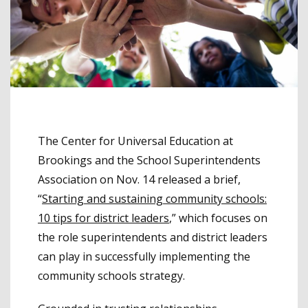
The Center for Universal Education at
Brookings and the School Superintendents
Association on Nov. 14 released a brief,
“
Starting and sustaining community schools:
10 tips for district leaders
,” which focuses on
the role superintendents and district leaders
can play in successfully implementing the
community schools strategy.