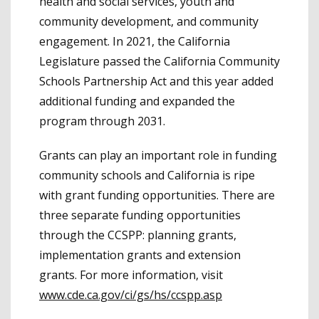
health and social services, youth and
community development, and community
engagement. In 2021, the California
Legislature passed the California Community
Schools Partnership Act and this year added
additional funding and expanded the
program through 2031.
Grants can play an important role in funding
community schools and California is ripe
with grant funding opportunities. There are
three separate funding opportunities
through the CCSPP: planning grants,
implementation grants and extension
grants. For more information, visit
www.cde.ca.gov/ci/gs/hs/ccspp.asp