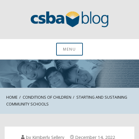
Skip
to
content
CSBA Blog
MENU
HOME
CONDITIONS OF CHILDREN
STARTING AND SUSTAINING
COMMUNITY SCHOOLS
by
Kimberly Sellery
December 14, 2022