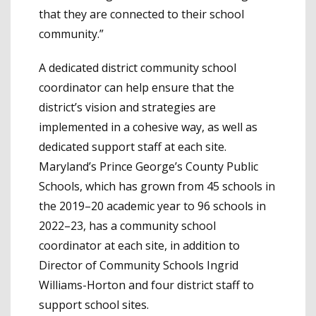
that they are connected to their school
community.”
A dedicated district community school
coordinator can help ensure that the
district’s vision and strategies are
implemented in a cohesive way, as well as
dedicated support staff at each site.
Maryland’s Prince George’s County Public
Schools, which has grown from 45 schools in
the 2019–20 academic year to 96 schools in
2022–23, has a community school
coordinator at each site, in addition to
Director of Community Schools Ingrid
Williams-Horton and four district staff to
support school sites.