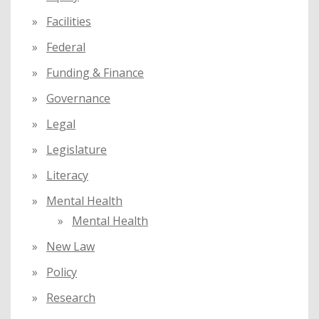
Facilities
Federal
Funding & Finance
Governance
Legal
Legislature
Literacy
Mental Health
Mental Health
New Law
Policy
Research