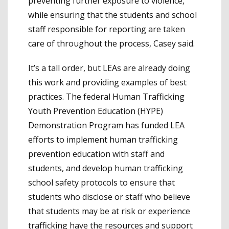
preventing further exposure to violence,
while ensuring that the students and school
staff responsible for reporting are taken
care of throughout the process, Casey said.
It’s a tall order, but LEAs are already doing
this work and providing examples of best
practices. The federal Human Trafficking
Youth Prevention Education (HYPE)
Demonstration Program has funded LEA
efforts to implement human trafficking
prevention education with staff and
students, and develop human trafficking
school safety protocols to ensure that
students who disclose or staff who believe
that students may be at risk or experience
trafficking have the resources and support