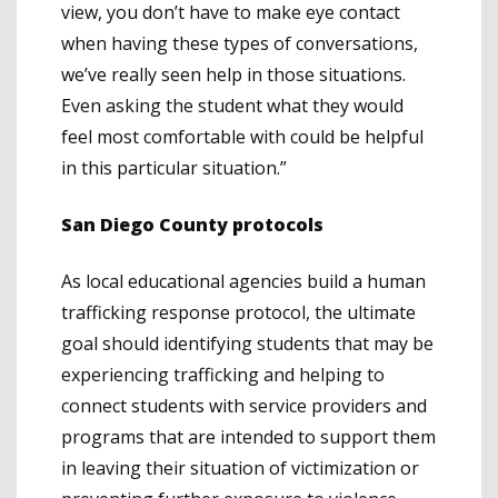
view, you don’t have to make eye contact
when having these types of conversations,
we’ve really seen help in those situations.
Even asking the student what they would
feel most comfortable with could be helpful
in this particular situation.”
San Diego County protocols
As local educational agencies build a human
trafficking response protocol, the ultimate
goal should identifying students that may be
experiencing trafficking and helping to
connect students with service providers and
programs that are intended to support them
in leaving their situation of victimization or