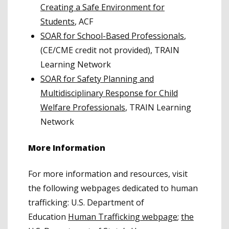
Creating a Safe Environment for
Students
, ACF
SOAR for School-Based Professionals
,
(CE/CME credit not provided), TRAIN
Learning Network
SOAR for Safety Planning and
Multidisciplinary Response for Child
Welfare Professionals
, TRAIN Learning
Network
More Information
For more information and resources, visit
the following webpages dedicated to human
trafficking: U.S. Department of
Education
Human Trafficking webpage
;
the