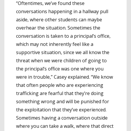
“Oftentimes, we’ve found these
conversations happening in a hallway pull
aside, where other students can maybe
overhear the situation. Sometimes the
conversation is taken to a principal’s office,
which may not inherently feel like a
supportive situation, since we all know the
threat when we were children of going to
the principal’s office was one where you
were in trouble,” Casey explained. “We know
that often people who are experiencing
trafficking are fearful that they’re doing
something wrong and will be punished for
the exploitation that they’ve experienced.
Sometimes having a conversation outside
where you can take a walk, where that direct