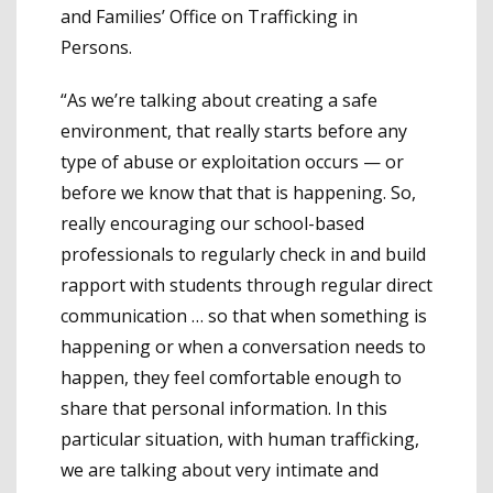
and Families’ Office on Trafficking in
Persons.
“As we’re talking about creating a safe
environment, that really starts before any
type of abuse or exploitation occurs — or
before we know that that is happening. So,
really encouraging our school-based
professionals to regularly check in and build
rapport with students through regular direct
communication … so that when something is
happening or when a conversation needs to
happen, they feel comfortable enough to
share that personal information. In this
particular situation, with human trafficking,
we are talking about very intimate and