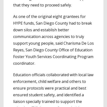
that they need to proceed safely.
As one of the original eight grantees for
HYPE funds, San Diego County had to break
down silos and establish better
communication across agencies to truly
support young people, said Charisma De Los
Reyes, San Diego County Office of Education
Foster Youth Services Coordinating Program
coordinator.
Education officials collaborated with local law
enforcement, child welfare and others to
ensure protocols were practical and best
ensured student safety, and identified a
liaison specially trained to support the