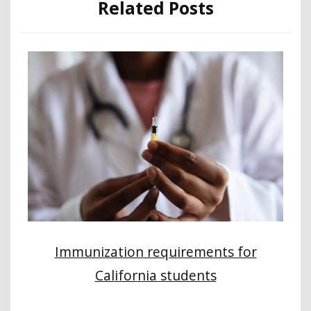
Related Posts
Immunization requirements for
California students