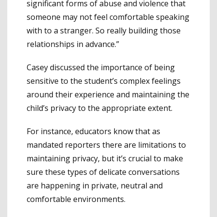
significant forms of abuse and violence that
someone may not feel comfortable speaking
with to a stranger. So really building those
relationships in advance.”
Casey discussed the importance of being
sensitive to the student’s complex feelings
around their experience and maintaining the
child’s privacy to the appropriate extent.
For instance, educators know that as
mandated reporters there are limitations to
maintaining privacy, but it’s crucial to make
sure these types of delicate conversations
are happening in private, neutral and
comfortable environments.