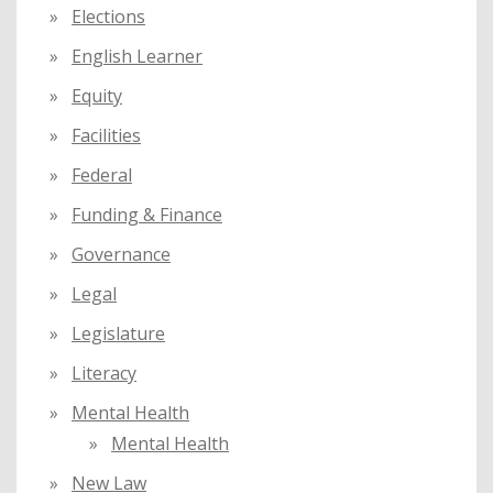
Elections
English Learner
Equity
Facilities
Federal
Funding & Finance
Governance
Legal
Legislature
Literacy
Mental Health
Mental Health
New Law