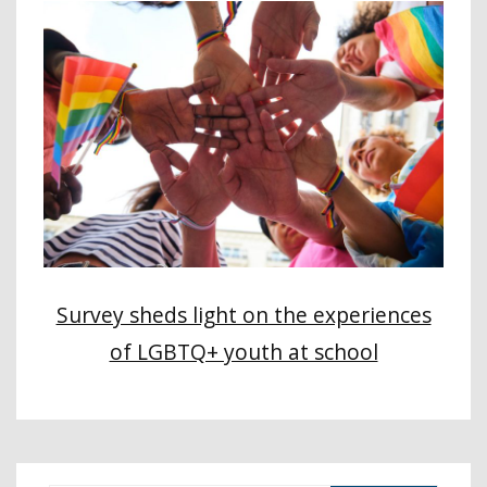
Survey sheds light on the experiences
of LGBTQ+ youth at school