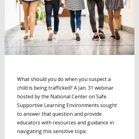
What should you do when you suspect a
child is being trafficked? A Jan. 31 webinar
hosted by the National Center on Safe
Supportive Learning Environments sought
to answer that question and provide
educators with resources and guidance in
navigating this sensitive topic.