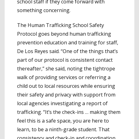
school staff if they come forward with
something concerning.
The Human Trafficking School Safety
Protocol goes beyond human trafficking
prevention education and training for staff,
De Los Reyes said. “One of the things that’s
part of our protocol is consistent contact
thereafter,” she said, noting the tightrope
walk of providing services or referring a
child out to local resources while ensuring
their safety and privacy with support from
local agencies investigating a report of
trafficking. “It’s the check-ins … making them
feel this is a safe space, you are here to
learn, to be a ninth-grade student. That
consistency and check-in and coordination