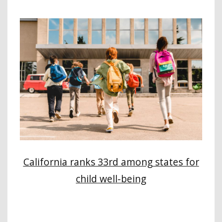
California ranks 33rd among states for
child well-being