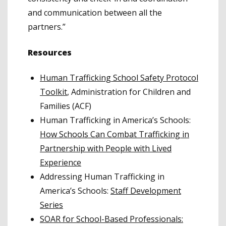
and communication between all the
partners.”
Resources
Human Trafficking School Safety Protocol
Toolkit
, Administration for Children and
Families (ACF)
Human Trafficking in America’s Schools:
How Schools Can Combat Trafficking in
Partnership with People with Lived
Experience
Addressing Human Trafficking in
America’s Schools:
Staff Development
Series
SOAR for School-Based Professionals: