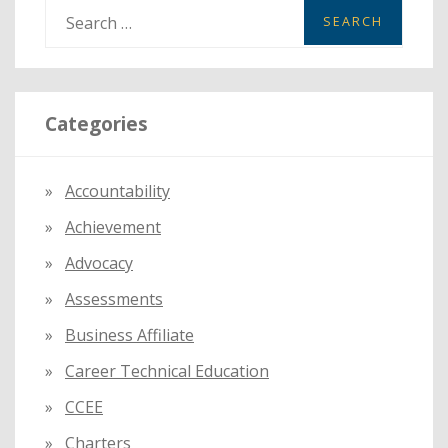
S
e
a
r
Categories
c
h
f
Accountability
o
Achievement
r
:
Advocacy
Assessments
Business Affiliate
Career Technical Education
CCEE
Charters