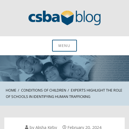
Skip
to
content
CSBA Blog
MENU
HOME
CONDITIONS OF CHILDREN
EXPERTS HIGHLIGHT THE ROLE
OF SCHOOLS IN IDENTIFYING HUMAN TRAFFICKING
by
Alisha Kirby
February 20, 2024