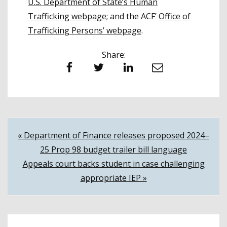
U.S. Department of State’s Human
Trafficking webpage
; and the ACF’
Office of
Trafficking Persons’ webpage
.
Share:
Facebook
Twitter
LinkedIn
Email
Post
« Department of Finance releases proposed 2024–
25 Prop 98 budget trailer bill language
navigation
Appeals court backs student in case challenging
appropriate IEP »