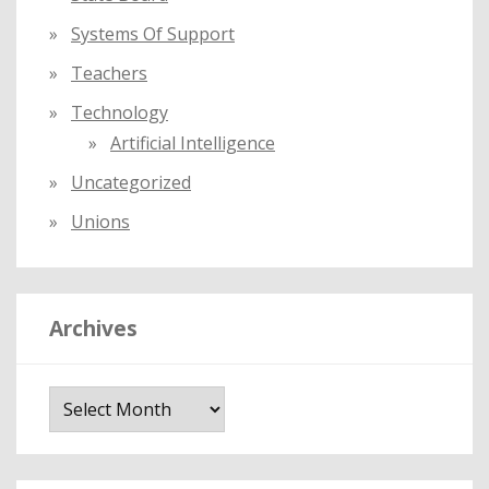
Systems Of Support
Teachers
Technology
Artificial Intelligence
Uncategorized
Unions
Archives
A
r
c
h