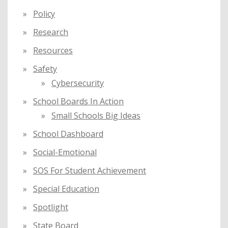
Policy
Research
Resources
Safety
Cybersecurity
School Boards In Action
Small Schools Big Ideas
School Dashboard
Social-Emotional
SOS For Student Achievement
Special Education
Spotlight
State Board