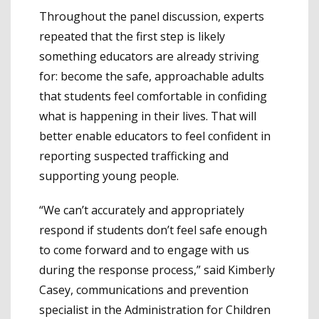
Throughout the panel discussion, experts
repeated that the first step is likely
something educators are already striving
for: become the safe, approachable adults
that students feel comfortable in confiding
what is happening in their lives. That will
better enable educators to feel confident in
reporting suspected trafficking and
supporting young people.
“We can’t accurately and appropriately
respond if students don’t feel safe enough
to come forward and to engage with us
during the response process,” said Kimberly
Casey, communications and prevention
specialist in the Administration for Children