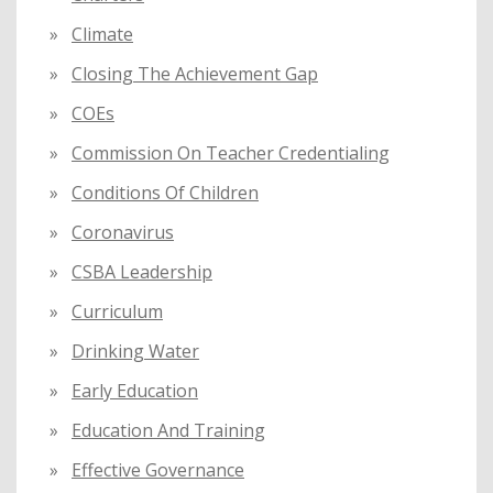
Climate
Closing The Achievement Gap
COEs
Commission On Teacher Credentialing
Conditions Of Children
Coronavirus
CSBA Leadership
Curriculum
Drinking Water
Early Education
Education And Training
Effective Governance