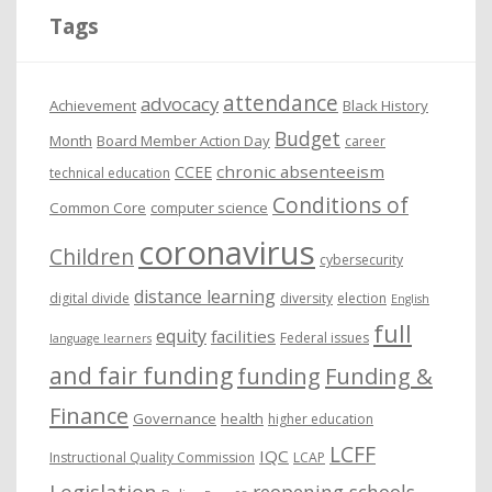
i
Tags
v
e
attendance
advocacy
s
Achievement
Black History
Budget
Month
Board Member Action Day
career
chronic absenteeism
CCEE
technical education
Conditions of
Common Core
computer science
coronavirus
Children
cybersecurity
distance learning
digital divide
diversity
election
English
full
equity
facilities
Federal issues
language learners
and fair funding
funding
Funding &
Finance
Governance
health
higher education
LCFF
IQC
Instructional Quality Commission
LCAP
Legislation