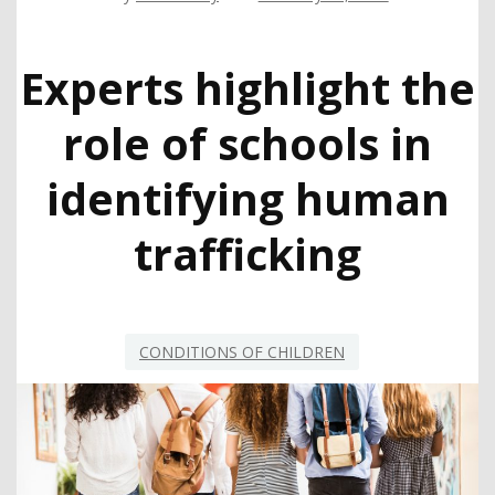
Experts highlight the
role of schools in
identifying human
trafficking
CONDITIONS OF CHILDREN