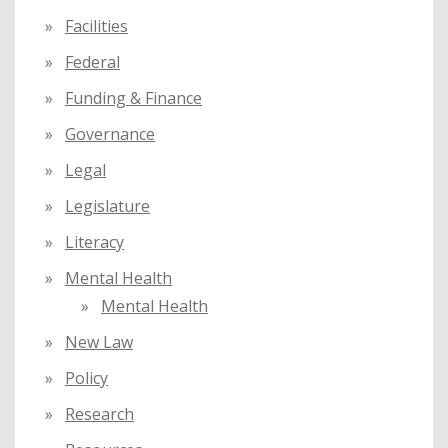
Facilities
Federal
Funding & Finance
Governance
Legal
Legislature
Literacy
Mental Health
Mental Health
New Law
Policy
Research