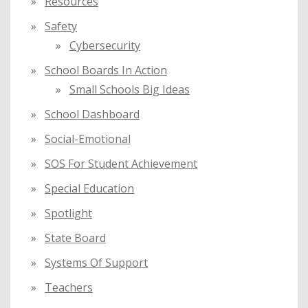
Resources
Safety
Cybersecurity
School Boards In Action
Small Schools Big Ideas
School Dashboard
Social-Emotional
SOS For Student Achievement
Special Education
Spotlight
State Board
Systems Of Support
Teachers