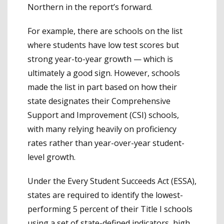
Northern in the report’s forward.
For example, there are schools on the list
where students have low test scores but
strong year-to-year growth — which is
ultimately a good sign. However, schools
made the list in part based on how their
state designates their Comprehensive
Support and Improvement (CSI) schools,
with many relying heavily on proficiency
rates rather than year-over-year student-
level growth.
Under the Every Student Succeeds Act (ESSA),
states are required to identify the lowest-
performing 5 percent of their Title I schools
using a set of state-defined indicators, high