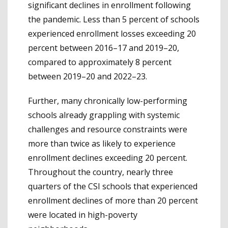
significant declines in enrollment following
the pandemic. Less than 5 percent of schools
experienced enrollment losses exceeding 20
percent between 2016–17 and 2019–20,
compared to approximately 8 percent
between 2019–20 and 2022–23.
Further, many chronically low-performing
schools already grappling with systemic
challenges and resource constraints were
more than twice as likely to experience
enrollment declines exceeding 20 percent.
Throughout the country, nearly three
quarters of the CSI schools that experienced
enrollment declines of more than 20 percent
were located in high-poverty