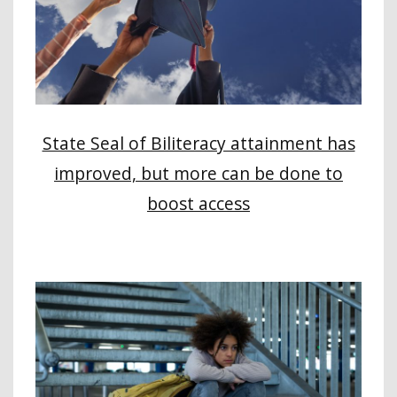
State Seal of Biliteracy attainment has
improved, but more can be done to
boost access