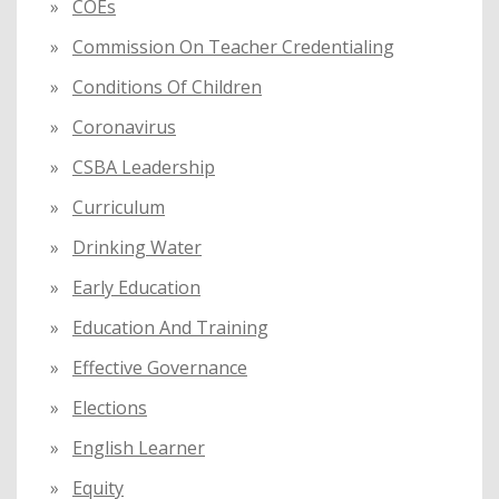
COEs
Commission On Teacher Credentialing
Conditions Of Children
Coronavirus
CSBA Leadership
Curriculum
Drinking Water
Early Education
Education And Training
Effective Governance
Elections
English Learner
Equity