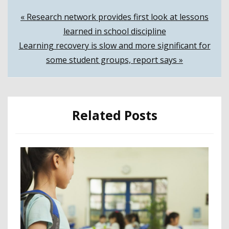
Post
« Research network provides first look at lessons
learned in school discipline
navigation
Learning recovery is slow and more significant for
some student groups, report says »
Related Posts