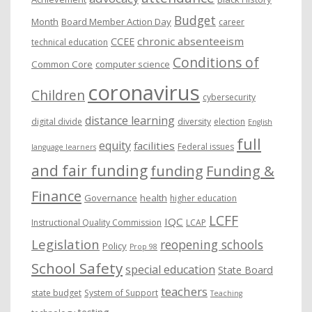
Budget
Month
Board Member Action Day
career
chronic absenteeism
CCEE
technical education
Conditions of
Common Core
computer science
coronavirus
Children
cybersecurity
distance learning
digital divide
diversity
election
English
full
equity
facilities
Federal issues
language learners
and fair funding
funding
Funding &
Finance
Governance
health
higher education
LCFF
IQC
Instructional Quality Commission
LCAP
Legislation
reopening schools
Policy
Prop 98
School Safety
special education
State Board
teachers
state budget
System of Support
Teaching