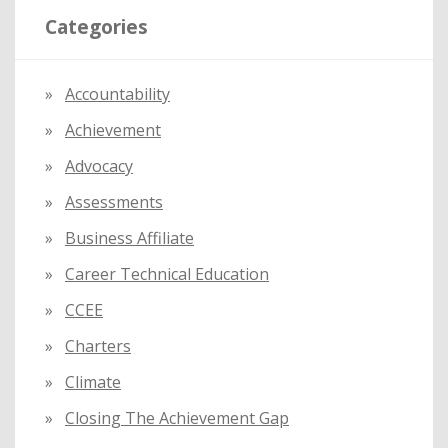
Categories
c
h
f
Accountability
o
Achievement
r
:
Advocacy
Assessments
Business Affiliate
Career Technical Education
CCEE
Charters
Climate
Closing The Achievement Gap