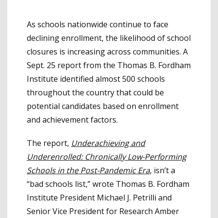
As schools nationwide continue to face
declining enrollment, the likelihood of school
closures is increasing across communities. A
Sept. 25 report from the Thomas B. Fordham
Institute identified almost 500 schools
throughout the country that could be
potential candidates based on enrollment
and achievement factors.
The report,
Underachieving and
Underenrolled: Chronically Low-Performing
Schools in the Post-Pandemic Era
, isn’t a
“bad schools list,” wrote Thomas B. Fordham
Institute President Michael J. Petrilli and
Senior Vice President for Research Amber