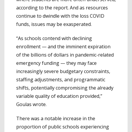
according to the report. And as resources
continue to dwindle with the loss COVID
funds, issues may be exasperated.
“As schools contend with declining
enrollment — and the imminent expiration
of the billions of dollars in pandemic-related
emergency funding — they may face
increasingly severe budgetary constraints,
staffing adjustments, and programmatic
shifts, potentially compromising the already
variable quality of education provided,”
Goulas wrote.
There was a notable increase in the
proportion of public schools experiencing