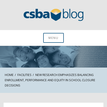
Skip
to
content
CSBA Blog
MENU
HOME
FACILITIES
NEW RESEARCH EMPHASIZES BALANCING
ENROLLMENT, PERFORMANCE AND EQUITY IN SCHOOL CLOSURE
DECISIONS