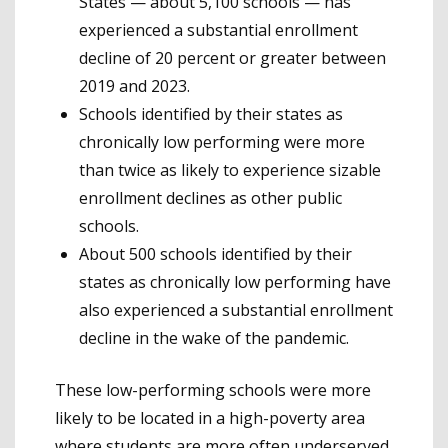
States — about 5,100 schools — has
experienced a substantial enrollment
decline of 20 percent or greater between
2019 and 2023.
Schools identified by their states as
chronically low performing were more
than twice as likely to experience sizable
enrollment declines as other public
schools.
About 500 schools identified by their
states as chronically low performing have
also experienced a substantial enrollment
decline in the wake of the pandemic.
These low-performing schools were more
likely to be located in a high-poverty area
where students are more often underserved,