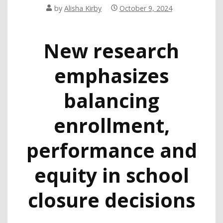
by
Alisha Kirby
October 9, 2024
New research
emphasizes
balancing
enrollment,
performance and
equity in school
closure decisions