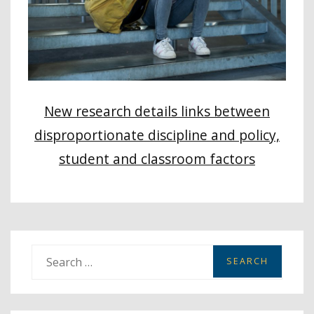
New research details links between
disproportionate discipline and policy,
student and classroom factors
S
e
a
r