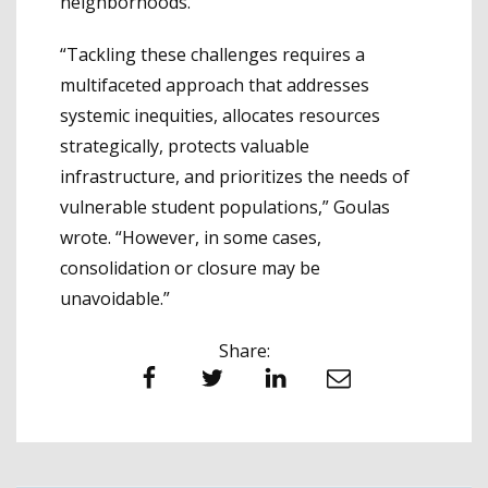
neighborhoods.
“Tackling these challenges requires a
multifaceted approach that addresses
systemic inequities, allocates resources
strategically, protects valuable
infrastructure, and prioritizes the needs of
vulnerable student populations,” Goulas
wrote. “However, in some cases,
consolidation or closure may be
unavoidable.”
Share:
Facebook
Twitter
LinkedIn
Email