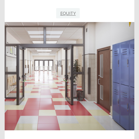
EQUITY