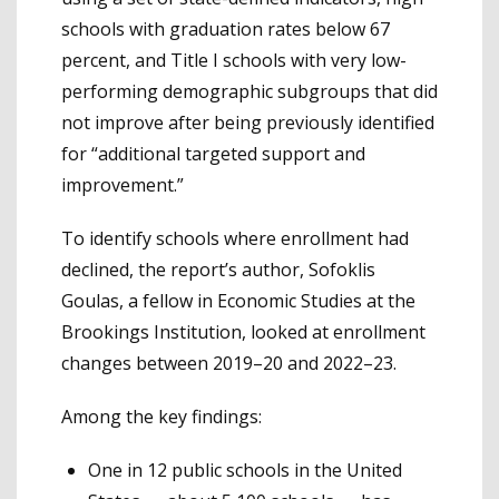
schools with graduation rates below 67
percent, and Title I schools with very low-
performing demographic subgroups that did
not improve after being previously identified
for “additional targeted support and
improvement.”
To identify schools where enrollment had
declined, the report’s author, Sofoklis
Goulas, a fellow in Economic Studies at the
Brookings Institution, looked at enrollment
changes between 2019–20 and 2022–23.
Among the key findings:
One in 12 public schools in the United