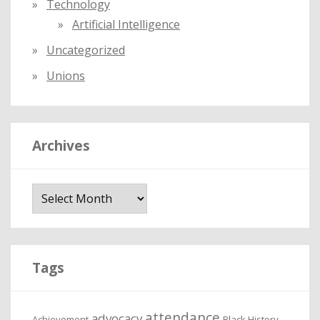
Technology
Artificial Intelligence
Uncategorized
Unions
Archives
A
r
c
h
i
Tags
v
e
attendance
advocacy
s
Achievement
Black History