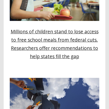
Millions of children stand to lose access
to free school meals from federal cuts.
Researchers offer recommendations to
help states fill the gap