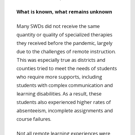
What is known, what remains unknown
Many SWDs did not receive the same
quantity or quality of specialized therapies
they received before the pandemic, largely
due to the challenges of remote instruction.
This was especially true as districts and
counties tried to meet the needs of students
who require more supports, including
students with complex communication and
learning disabilities. As a result, these
students also experienced higher rates of
absenteeism, incomplete assignments and
course failures.
Not all remote learning experiences were