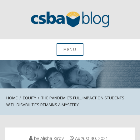
Skip
to
content
CSBA Blog
MENU
HOME
EQUITY
THE PANDEMIC’S FULL IMPACT ON STUDENTS
WITH DISABILITIES REMAINS A MYSTERY
by
Alisha Kirby
August 30, 2021