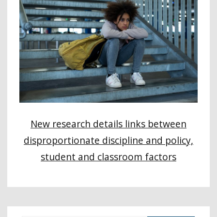
New research details links between
disproportionate discipline and policy,
student and classroom factors