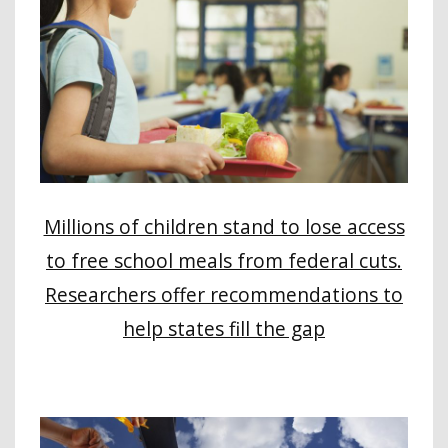
Millions of children stand to lose access
to free school meals from federal cuts.
Researchers offer recommendations to
help states fill the gap