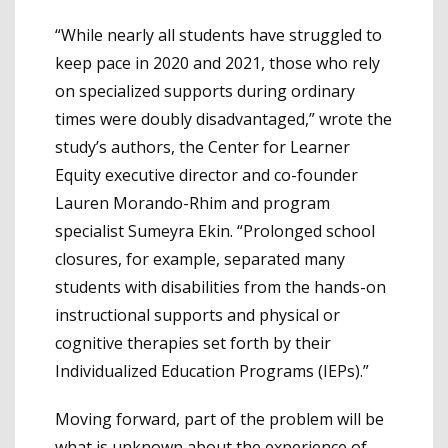
“While nearly all students have struggled to
keep pace in 2020 and 2021, those who rely
on specialized supports during ordinary
times were doubly disadvantaged,” wrote the
study’s authors, the Center for Learner
Equity executive director and co-founder
Lauren Morando-Rhim and program
specialist Sumeyra Ekin. “Prolonged school
closures, for example, separated many
students with disabilities from the hands-on
instructional supports and physical or
cognitive therapies set forth by their
Individualized Education Programs (IEPs).”
Moving forward, part of the problem will be
what is unknown about the experience of