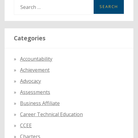
S
e
a
r
Categories
c
h
f
Accountability
o
Achievement
r
:
Advocacy
Assessments
Business Affiliate
Career Technical Education
CCEE
Charters