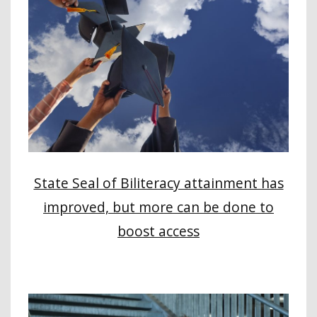
State Seal of Biliteracy attainment has
improved, but more can be done to
boost access