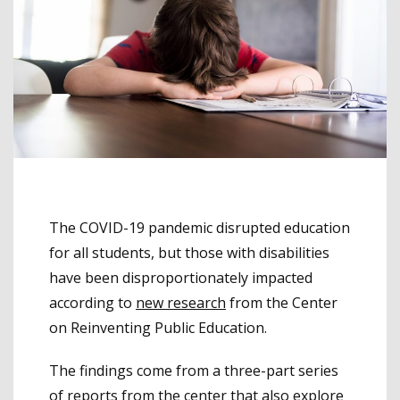
The COVID-19 pandemic disrupted education
for all students, but those with disabilities
have been disproportionately impacted
according to
new research
from the Center
on Reinventing Public Education.
The findings come from a three-part series
of reports from the center that also explore