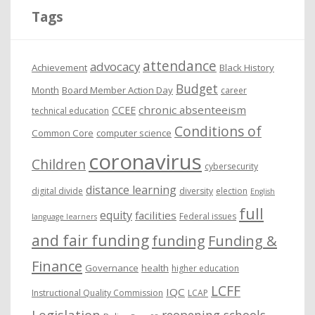
i
Tags
v
e
attendance
advocacy
s
Achievement
Black History
Budget
Month
Board Member Action Day
career
chronic absenteeism
CCEE
technical education
Conditions of
Common Core
computer science
coronavirus
Children
cybersecurity
distance learning
digital divide
diversity
election
English
full
equity
facilities
Federal issues
language learners
and fair funding
funding
Funding &
Finance
Governance
health
higher education
LCFF
IQC
Instructional Quality Commission
LCAP
Legislation