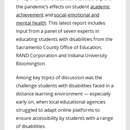
the pandemic’s effects on student
academic
achievement
and
social-emotional and
mental health
. This latest report includes
input from a panel of seven experts in
educating students with disabilities from the
Sacramento County Office of Education,
RAND Corporation and Indiana University
Bloomington.
Among key topics of discussion was the
challenge students with disabilities faced in a
distance learning environment — especially
early on, when local educational agencies
struggled to adapt online platforms to
ensure accessibility by students with a range
of disabilities.