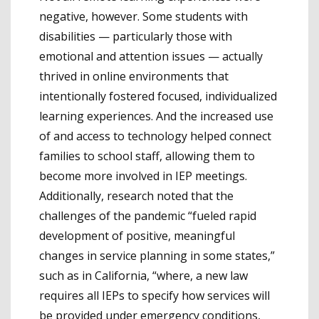
negative, however. Some students with
disabilities — particularly those with
emotional and attention issues — actually
thrived in online environments that
intentionally fostered focused, individualized
learning experiences. And the increased use
of and access to technology helped connect
families to school staff, allowing them to
become more involved in IEP meetings.
Additionally, research noted that the
challenges of the pandemic “fueled rapid
development of positive, meaningful
changes in service planning in some states,”
such as in California, “where, a new law
requires all IEPs to specify how services will
be provided under emergency conditions,