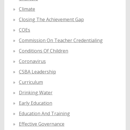
Climate
Closing The Achievement Gap
COEs
Commission On Teacher Credentialing
Conditions Of Children
Coronavirus
CSBA Leadership
Curriculum
Drinking Water
Early Education
Education And Training
Effective Governance