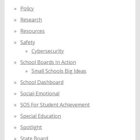
Policy
Research
Resources
Safety
Cybersecurity
School Boards In Action
Small Schools Big Ideas
School Dashboard
Social-Emotional
SOS For Student Achievement
Special Education
Spotlight
State Board