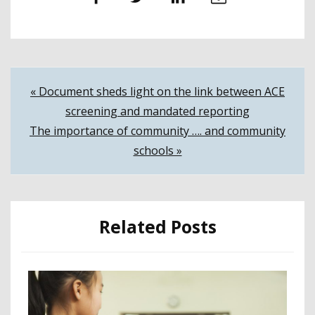
Post
« Document sheds light on the link between ACE
screening and mandated reporting
navigation
The importance of community …. and community
schools »
Related Posts