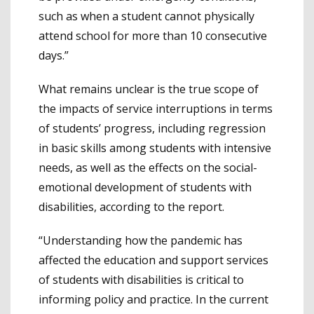
such as when a student cannot physically
attend school for more than 10 consecutive
days.”
What remains unclear is the true scope of
the impacts of service interruptions in terms
of students’ progress, including regression
in basic skills among students with intensive
needs, as well as the effects on the social-
emotional development of students with
disabilities, according to the report.
“Understanding how the pandemic has
affected the education and support services
of students with disabilities is critical to
informing policy and practice. In the current