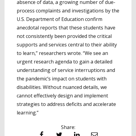
absence of data, a growing number of due-
process complaints and investigations by the
U.S. Department of Education confirm
anecdotal reports that these students have
not consistently been provided the critical
supports and services central to their ability
to learn,” researchers wrote. “We see an
urgent research agenda to gain a detailed
understanding of service interruptions and
the pandemic’s impact on students with
disabilities. Without nuanced details, we
cannot effectively design and implement
strategies to address deficits and accelerate
learning.”
Share:
Facebook
Twitter
LinkedIn
Email