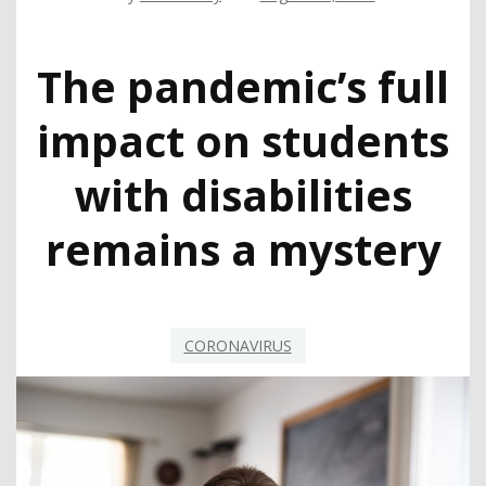
The pandemic’s full
impact on students
with disabilities
remains a mystery
CORONAVIRUS