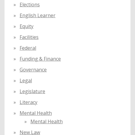
Elections
English Learner
Equity
Facilities
Federal
Funding & Finance
Governance
Legal
Legislature
Literacy
Mental Health
Mental Health
New Law