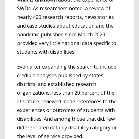
SWDs. As researchers noted, a review of
nearly 400 research reports, news stories
and case studies about education and the
pandemic published since March 2020
provided very little national data specific to
students with disabilities.
Even after expanding the search to include
credible analyses published by states,
districts, and established research
organizations, less than 20 percent of the
literature reviewed made references to the
experiences or outcomes of students with
disabilities. And among those that did, few
differentiated data by disability category or
the level of service provided.