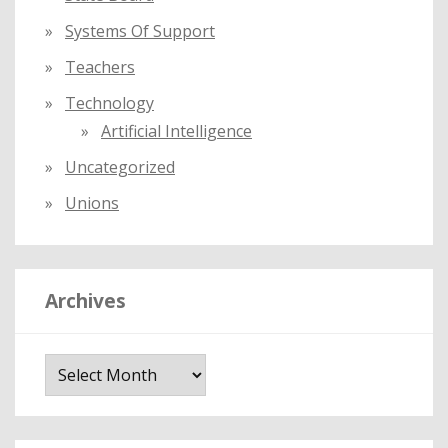
Systems Of Support
Teachers
Technology
Artificial Intelligence
Uncategorized
Unions
Archives
A
r
c
h