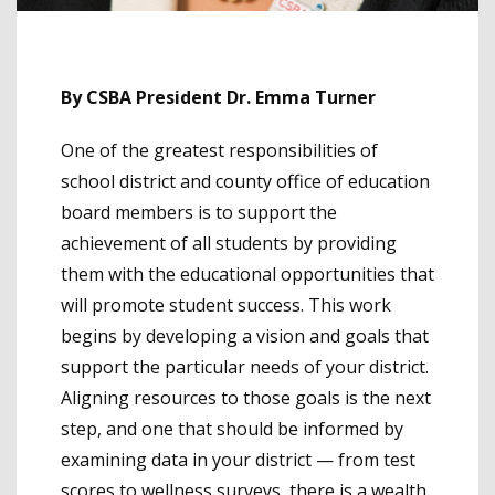
By CSBA President Dr. Emma Turner
One of the greatest responsibilities of
school district and county office of education
board members is to support the
achievement of all students by providing
them with the educational opportunities that
will promote student success. This work
begins by developing a vision and goals that
support the particular needs of your district.
Aligning resources to those goals is the next
step, and one that should be informed by
examining data in your district — from test
scores to wellness surveys, there is a wealth