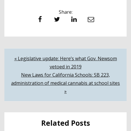
Share:
Facebook
Twitter
LinkedIn
Email
Post
« Legislative update: Here’s what Gov. Newsom
vetoed in 2019
navigation
New Laws for California Schools: SB 223,
administration of medical cannabis at school sites
»
Related Posts