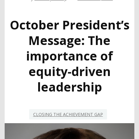
October President’s
Message: The
importance of
equity-driven
leadership
CLOSING THE ACHIEVEMENT GAP