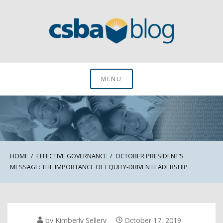
Skip
to
content
CSBA Blog
MENU
HOME
EFFECTIVE GOVERNANCE
OCTOBER PRESIDENT’S
MESSAGE: THE IMPORTANCE OF EQUITY-DRIVEN LEADERSHIP
by
Kimberly Sellery
October 17, 2019