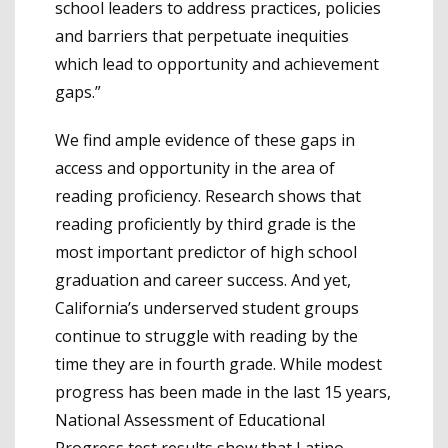
school leaders to address practices, policies
and barriers that perpetuate inequities
which lead to opportunity and achievement
gaps.”
We find ample evidence of these gaps in
access and opportunity in the area of
reading proficiency. Research shows that
reading proficiently by third grade is the
most important predictor of high school
graduation and career success. And yet,
California’s underserved student groups
continue to struggle with reading by the
time they are in fourth grade. While modest
progress has been made in the last 15 years,
National Assessment of Educational
Progress test results show that Latino,