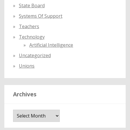
State Board
Systems Of Support
Teachers
Technology
Artificial Intelligence
Uncategorized
Unions
Archives
A
r
c