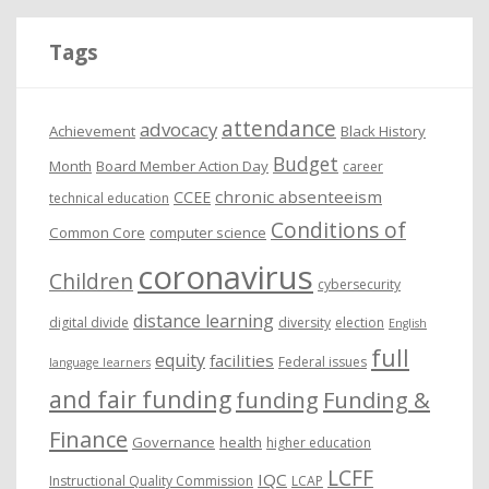
h
i
Tags
v
e
attendance
advocacy
s
Achievement
Black History
Budget
Month
Board Member Action Day
career
chronic absenteeism
CCEE
technical education
Conditions of
Common Core
computer science
coronavirus
Children
cybersecurity
distance learning
digital divide
diversity
election
English
full
equity
facilities
Federal issues
language learners
and fair funding
funding
Funding &
Finance
Governance
health
higher education
LCFF
IQC
Instructional Quality Commission
LCAP