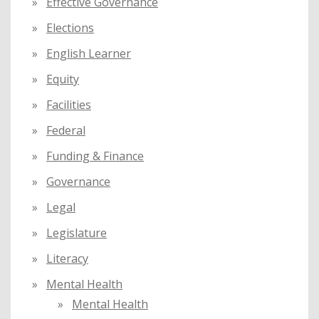
Effective Governance
Elections
English Learner
Equity
Facilities
Federal
Funding & Finance
Governance
Legal
Legislature
Literacy
Mental Health
Mental Health