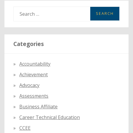
S
e
a
r
Categories
c
h
f
Accountability
o
Achievement
r
:
Advocacy
Assessments
Business Affiliate
Career Technical Education
CCEE