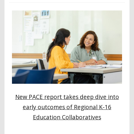
New PACE report takes deep dive into
early outcomes of Regional K-16
Education Collaboratives