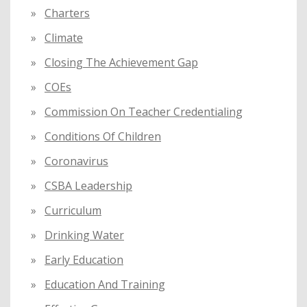
Charters
Climate
Closing The Achievement Gap
COEs
Commission On Teacher Credentialing
Conditions Of Children
Coronavirus
CSBA Leadership
Curriculum
Drinking Water
Early Education
Education And Training