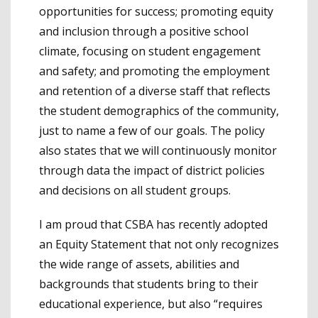
opportunities for success; promoting equity
and inclusion through a positive school
climate, focusing on student engagement
and safety; and promoting the employment
and retention of a diverse staff that reflects
the student demographics of the community,
just to name a few of our goals. The policy
also states that we will continuously monitor
through data the impact of district policies
and decisions on all student groups.
I am proud that CSBA has recently adopted
an Equity Statement that not only recognizes
the wide range of assets, abilities and
backgrounds that students bring to their
educational experience, but also “requires