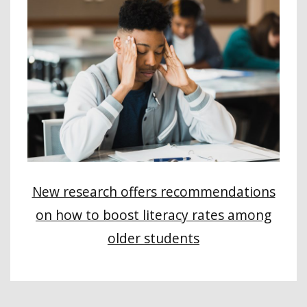
New research offers recommendations
on how to boost literacy rates among
older students