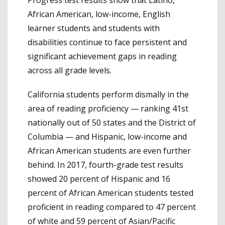
African American, low-income, English
learner students and students with
disabilities continue to face persistent and
significant achievement gaps in reading
across all grade levels.
California students perform dismally in the
area of reading proficiency — ranking 41st
nationally out of 50 states and the District of
Columbia — and Hispanic, low-income and
African American students are even further
behind. In 2017, fourth-grade test results
showed 20 percent of Hispanic and 16
percent of African American students tested
proficient in reading compared to 47 percent
of white and 59 percent of Asian/Pacific