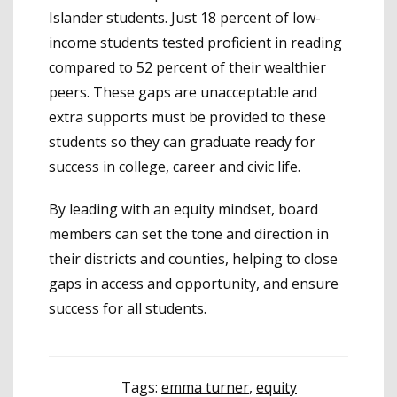
Islander students. Just 18 percent of low-
income students tested proficient in reading
compared to 52 percent of their wealthier
peers. These gaps are unacceptable and
extra supports must be provided to these
students so they can graduate ready for
success in college, career and civic life.
By leading with an equity mindset, board
members can set the tone and direction in
their districts and counties, helping to close
gaps in access and opportunity, and ensure
success for all students.
Tags:
emma turner
,
equity