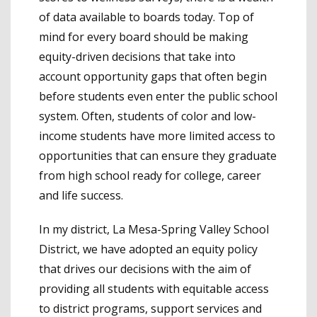
of data available to boards today. Top of
mind for every board should be making
equity-driven decisions that take into
account opportunity gaps that often begin
before students even enter the public school
system. Often, students of color and low-
income students have more limited access to
opportunities that can ensure they graduate
from high school ready for college, career
and life success.
In my district, La Mesa-Spring Valley School
District, we have adopted an equity policy
that drives our decisions with the aim of
providing all students with equitable access
to district programs, support services and