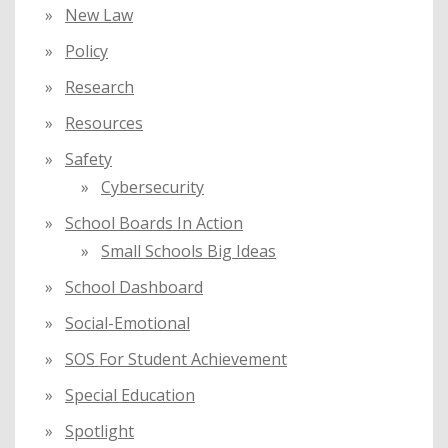
New Law
Policy
Research
Resources
Safety
Cybersecurity
School Boards In Action
Small Schools Big Ideas
School Dashboard
Social-Emotional
SOS For Student Achievement
Special Education
Spotlight