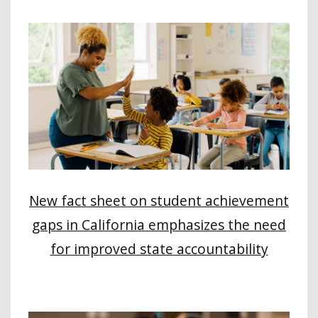
New fact sheet on student achievement
gaps in California emphasizes the need
for improved state accountability