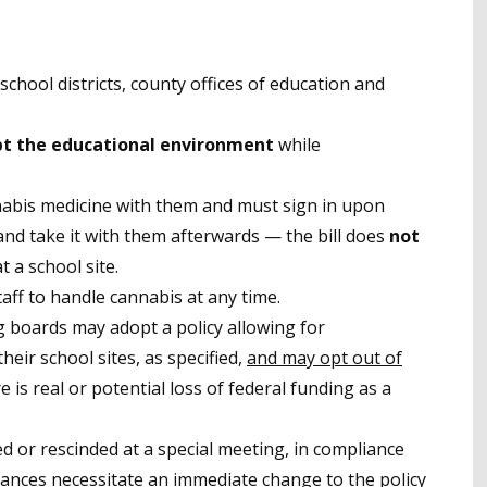
o school districts, county offices of education and
pt the educational environment
while
nabis medicine with them and must sign in upon
, and take it with them afterwards
—
the bill does
not
 a school site.
aff to handle cannabis at any time.
g boards may adopt a policy allowing for
heir school sites, as specified,
and may opt out of
re is real or potential loss of federal funding as a
ed or rescinded at a special meeting, in compliance
tances necessitate an immediate change to the policy