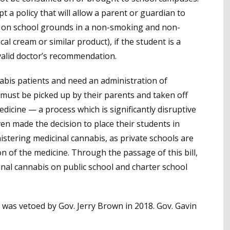
 a policy that will allow a parent or guardian to
ld on school grounds in a non-smoking and non-
ical cream or similar product), if the student is a
 valid doctor’s recommendation.
abis patients and need an administration of
 must be picked up by their parents and taken off
medicine
—
a process which is significantly disruptive
en made the decision to place their students in
istering medicinal cannabis, as private schools are
n of the medicine. Through the passage of this bill,
cinal cannabis on public school and charter school
, was vetoed by Gov. Jerry Brown in 2018. Gov. Gavin