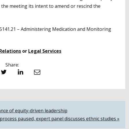
the meeting its intent to amend or rescind the
5141.21 – Administering Medication and Monitoring
Relations
or
Legal Services
Share:
witter
LinkedIn
Email
nce of equity-driven leadership
process paused, expert panel discusses ethnic studies »