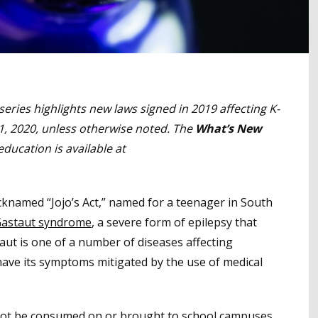
series highlights new laws signed in 2019 affecting K-
 1, 2020, unless otherwise noted. The
What’s New
education is available at
cknamed “Jojo’s Act,” named for a teenager in South
astaut syndrome
, a severe form of epilepsy that
aut is one of a number of diseases affecting
 have its symptoms mitigated by the use of medical
not be consumed on or brought to school campuses.