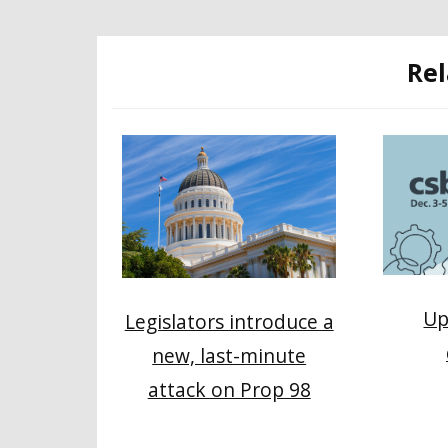
Rel
Up
Legislators introduce a
new, last-minute
attack on Prop 98