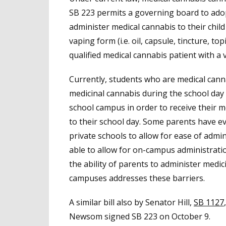
SB 223 permits a governing board to adopt
administer medical cannabis to their chi
vaping form (i.e. oil, capsule, tincture, top
qualified medical cannabis patient with a
Currently, students who are medical cann
medicinal cannabis during the school day
school campus in order to receive their 
to their school day. Some parents have ev
private schools to allow for ease of admin
able to allow for on-campus administratio
the ability of parents to administer medi
campuses addresses these barriers.
A similar bill also by Senator Hill,
SB 1127
Newsom signed SB 223 on October 9.