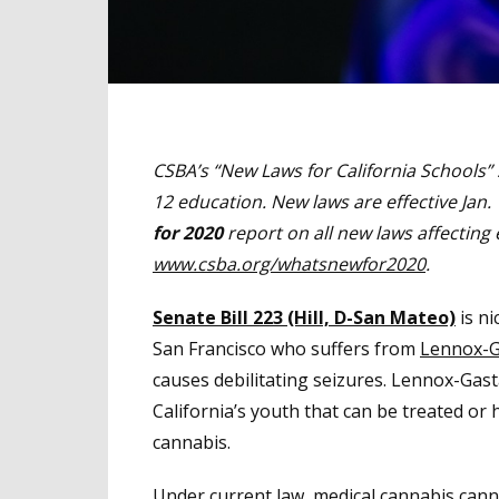
CSBA’s “New Laws for California Schools” 
12 education. New laws are effective Jan.
for 2020
report on all new laws affecting 
www.csba.org/whatsnewfor2020
.
Senate Bill 223 (Hill, D-San Mateo)
is ni
San Francisco who suffers from
Lennox-G
causes debilitating seizures. Lennox-Gast
California’s youth that can be treated or
cannabis.
Under current law, medical cannabis can