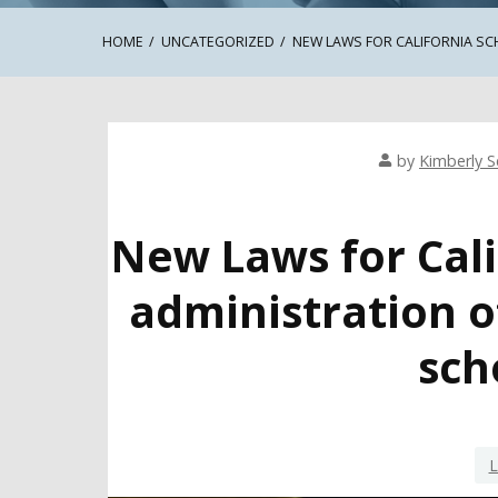
HOME
UNCATEGORIZED
NEW LAWS FOR CALIFORNIA SC
by
Kimberly Se
New Laws for Cali
administration o
sch
L