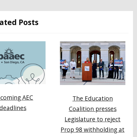
ated Posts
coming AEC
The Education
deadlines
Coalition presses
Legislature to reject
Prop 98 withholding at