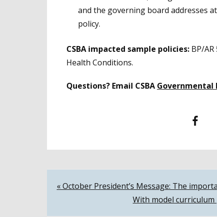
and the governing board addresses at 
policy.
CSBA impacted sample policies:
BP/AR 
Health Conditions.
Questions? Email CSBA
Governmental 
Facebook
T
Post
« October President’s Message: The importa
With model curriculum 
navigation