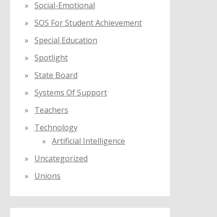
Social-Emotional
SOS For Student Achievement
Special Education
Spotlight
State Board
Systems Of Support
Teachers
Technology
Artificial Intelligence
Uncategorized
Unions