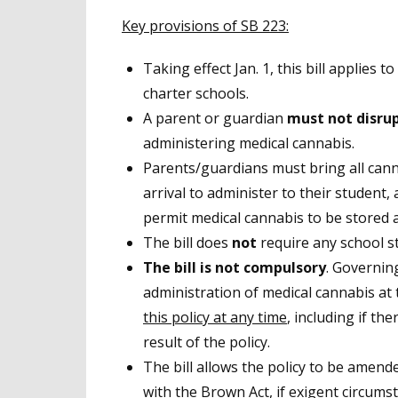
Key provisions of SB 223:
Taking effect Jan. 1, this bill applies t
charter schools.
A parent or guardian
must not disru
administering medical cannabis.
Parents/guardians must bring all can
arrival to administer to their student
permit medical cannabis to be stored at
The bill does
not
require any school st
The bill is not compulsory
. Governin
administration of medical cannabis at t
this policy at any time
, including if the
result of the policy.
The bill allows the policy to be amend
with the Brown Act, if exigent circums