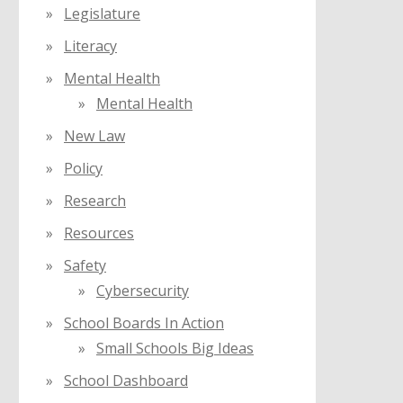
Legislature
Literacy
Mental Health
Mental Health
New Law
Policy
Research
Resources
Safety
Cybersecurity
School Boards In Action
Small Schools Big Ideas
School Dashboard