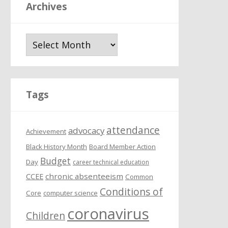
Archives
A
r
c
h
i
Tags
v
e
attendance
s
advocacy
Achievement
Black History Month
Board Member Action
Budget
Day
career technical education
chronic absenteeism
CCEE
Common
Conditions of
Core
computer science
coronavirus
Children