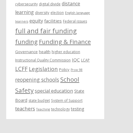
distance
cybersecurity
digital divide
learning
diversity
election
English language
equity
facilities
Federal issues
learners
full and fair funding
funding
Funding & Finance
Governance
health
higher education
IQC
Instructional Quality Commission
LCAP
LCFF
Legislation
Policy
Prop 98
School
reopening schools
Safety
special education
State
Board
state budget
System of Support
teachers
testing
technology
Teaching