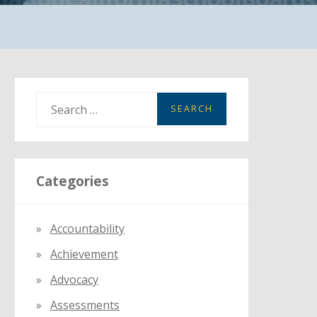
S
e
a
r
Categories
c
h
f
Accountability
o
Achievement
r
:
Advocacy
Assessments