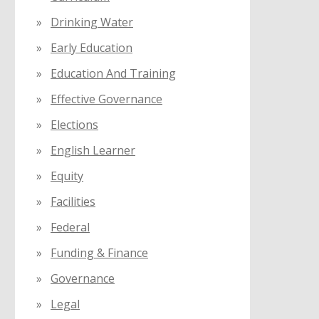
Drinking Water
Early Education
Education And Training
Effective Governance
Elections
English Learner
Equity
Facilities
Federal
Funding & Finance
Governance
Legal