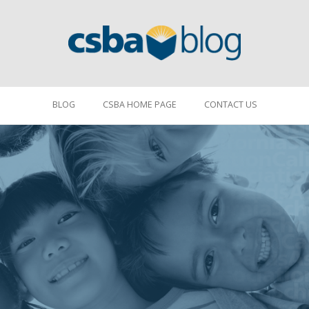
BLOG
CSBA HOME PAGE
CONTACT US