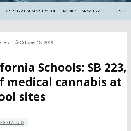
HOOLS: SB 223, ADMINISTRATION OF MEDICAL CANNABIS AT SCHOOL SITES
llery
October 18, 2019
fornia Schools: SB 223,
f medical cannabis at
ool sites
EGISLATURE