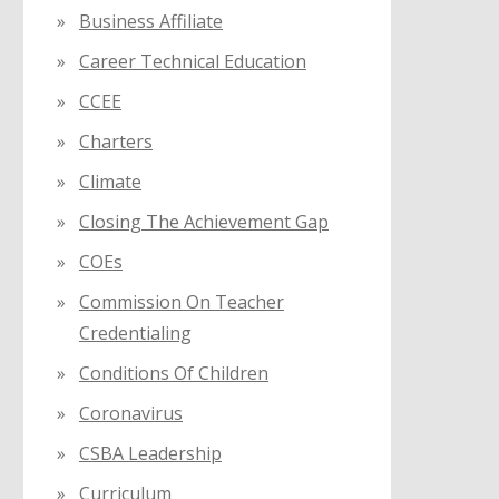
Business Affiliate
Career Technical Education
CCEE
Charters
Climate
Closing The Achievement Gap
COEs
Commission On Teacher
Credentialing
Conditions Of Children
Coronavirus
CSBA Leadership
Curriculum