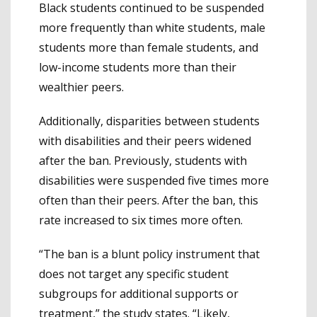
Black students continued to be suspended
more frequently than white students, male
students more than female students, and
low-income students more than their
wealthier peers.
Additionally, disparities between students
with disabilities and their peers widened
after the ban. Previously, students with
disabilities were suspended five times more
often than their peers. After the ban, this
rate increased to six times more often.
“The ban is a blunt policy instrument that
does not target any specific student
subgroups for additional supports or
treatment,” the study states. “Likely,