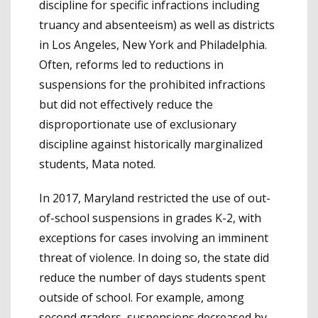
discipline for specific infractions including
truancy and absenteeism) as well as districts
in Los Angeles, New York and Philadelphia.
Often, reforms led to reductions in
suspensions for the prohibited infractions
but did not effectively reduce the
disproportionate use of exclusionary
discipline against historically marginalized
students, Mata noted.
In 2017, Maryland restricted the use of out-
of-school suspensions in grades K-2, with
exceptions for cases involving an imminent
threat of violence. In doing so, the state did
reduce the number of days students spent
outside of school. For example, among
second graders, suspensions decreased by