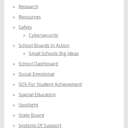
Research
Resources
Safety
Cybersecurity
School Boards In Action
Small Schools Big Ideas
School Dashboard
Social-Emotional
SOS For Student Achievement
Special Education
Spotlight
State Board
Systems Of Support