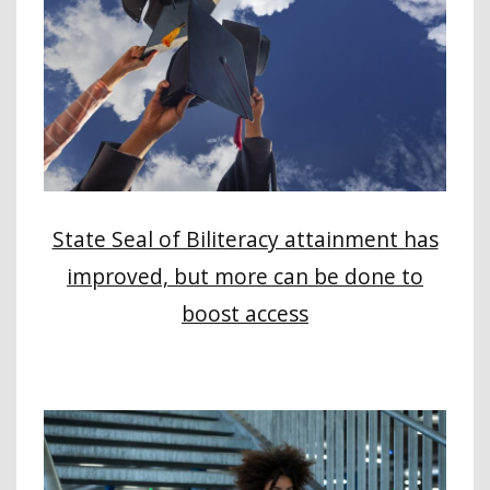
State Seal of Biliteracy attainment has
improved, but more can be done to
boost access