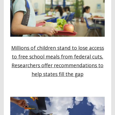
Millions of children stand to lose access
to free school meals from federal cuts.
Researchers offer recommendations to
help states fill the gap