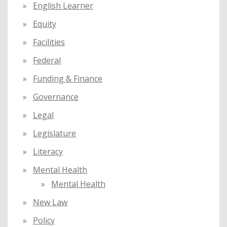
English Learner
Equity
Facilities
Federal
Funding & Finance
Governance
Legal
Legislature
Literacy
Mental Health
Mental Health
New Law
Policy