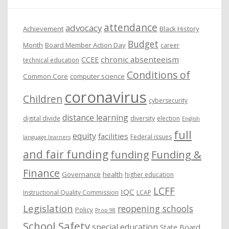
e
attendance
advocacy
s
Achievement
Black History
Budget
Month
Board Member Action Day
career
chronic absenteeism
CCEE
technical education
Conditions of
Common Core
computer science
coronavirus
Children
cybersecurity
distance learning
digital divide
diversity
election
English
full
equity
facilities
Federal issues
language learners
and fair funding
funding
Funding &
Finance
Governance
health
higher education
LCFF
IQC
Instructional Quality Commission
LCAP
Legislation
reopening schools
Policy
Prop 98
School Safety
special education
State Board