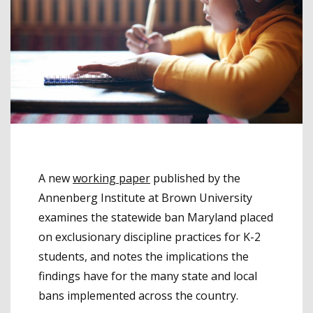
A new
working paper
published by the
Annenberg Institute at Brown University
examines the statewide ban Maryland placed
on exclusionary discipline practices for K-2
students, and notes the implications the
findings have for the many state and local
bans implemented across the country.