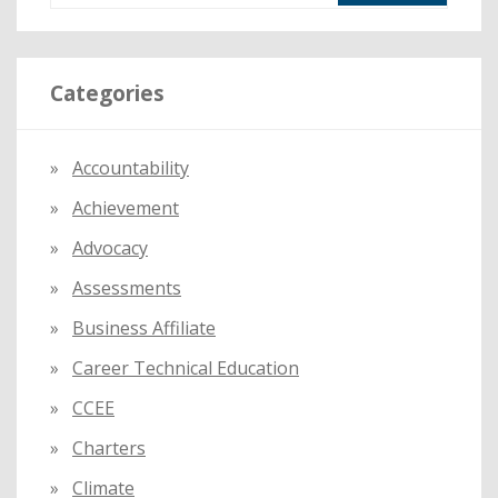
a
r
Categories
c
h
f
Accountability
o
Achievement
r
:
Advocacy
Assessments
Business Affiliate
Career Technical Education
CCEE
Charters
Climate