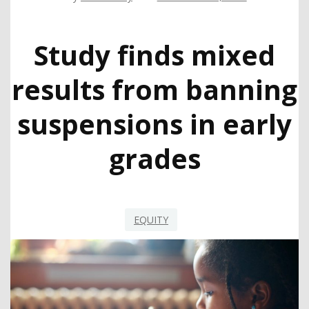
Study finds mixed
results from banning
suspensions in early
grades
EQUITY