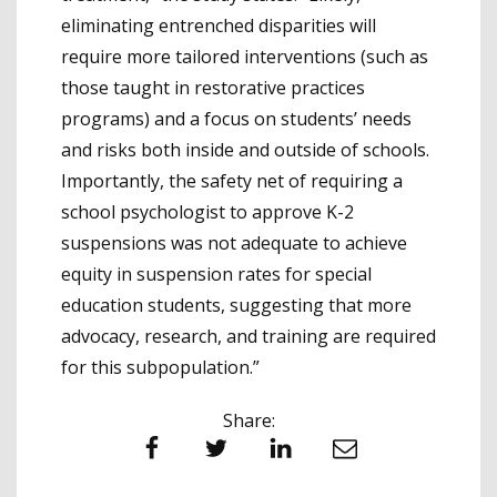
eliminating entrenched disparities will
require more tailored interventions (such as
those taught in restorative practices
programs) and a focus on students’ needs
and risks both inside and outside of schools.
Importantly, the safety net of requiring a
school psychologist to approve K-2
suspensions was not adequate to achieve
equity in suspension rates for special
education students, suggesting that more
advocacy, research, and training are required
for this subpopulation.”
Share:
Facebook
Twitter
LinkedIn
Email