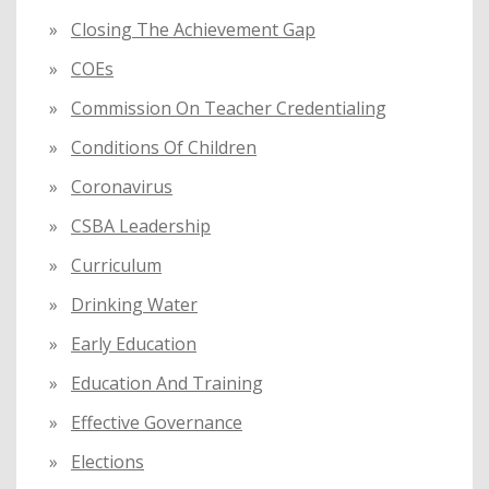
Closing The Achievement Gap
COEs
Commission On Teacher Credentialing
Conditions Of Children
Coronavirus
CSBA Leadership
Curriculum
Drinking Water
Early Education
Education And Training
Effective Governance
Elections