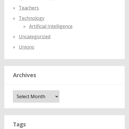
Teachers
Technology
Artificial Intelligence
Uncategorized
Unions
Archives
A
r
c
h
i
Tags
v