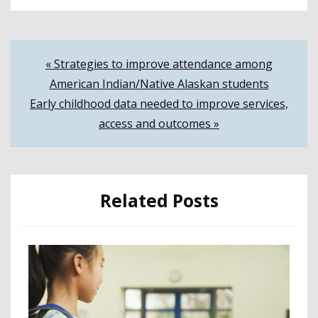
Post
« Strategies to improve attendance among
American Indian/Native Alaskan students
navigation
Early childhood data needed to improve services,
access and outcomes »
Related Posts