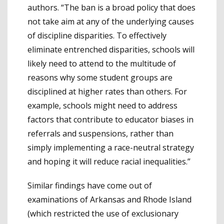
authors. “The ban is a broad policy that does
not take aim at any of the underlying causes
of discipline disparities. To effectively
eliminate entrenched disparities, schools will
likely need to attend to the multitude of
reasons why some student groups are
disciplined at higher rates than others. For
example, schools might need to address
factors that contribute to educator biases in
referrals and suspensions, rather than
simply implementing a race-neutral strategy
and hoping it will reduce racial inequalities.”
Similar findings have come out of
examinations of Arkansas and Rhode Island
(which restricted the use of exclusionary