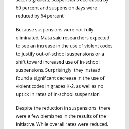
60 percent and suspension days were
reduced by 64 percent.
Because suspensions were not fully
eliminated, Mata said researchers expected
to see an increase in the use of violent codes
to justify out-of-school suspensions or a
shift toward increased use of in-school
suspensions. Surprisingly, they instead
found a significant decrease in the use of
violent codes in grades K-2, as well as no
uptick in rates of in-school suspension.
Despite the reduction in suspensions, there
were a few blemishes in the results of the
initiative. While overall rates were reduced,