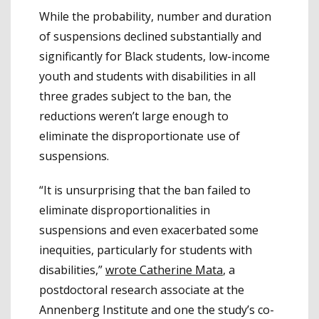
While the probability, number and duration
of suspensions declined substantially and
significantly for Black students, low-income
youth and students with disabilities in all
three grades subject to the ban, the
reductions weren’t large enough to
eliminate the disproportionate use of
suspensions.
“It is unsurprising that the ban failed to
eliminate disproportionalities in
suspensions and even exacerbated some
inequities, particularly for students with
disabilities,”
wrote Catherine Mata
, a
postdoctoral research associate at the
Annenberg Institute and one the study’s co-