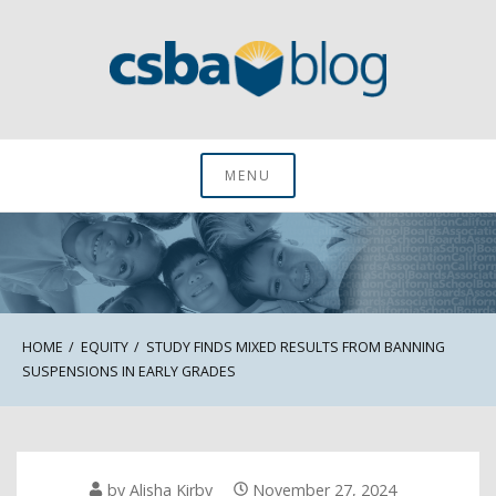
Skip
to
content
CSBA Blog
MENU
HOME
EQUITY
STUDY FINDS MIXED RESULTS FROM BANNING
SUSPENSIONS IN EARLY GRADES
by
Alisha Kirby
November 27, 2024