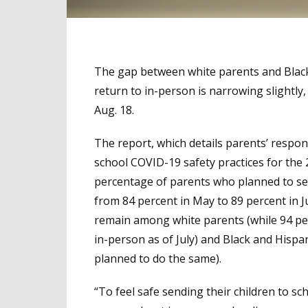
The gap between white parents and Black 
return to in-person is narrowing slightl
Aug. 18.
The report, which details parents’ respo
school COVID-19 safety practices for the
percentage of parents who planned to send
from 84 percent in May to 89 percent in Ju
remain among white parents (while 94 per
in-person as of July) and Black and Hispa
planned to do the same).
“To feel safe sending their children to sc