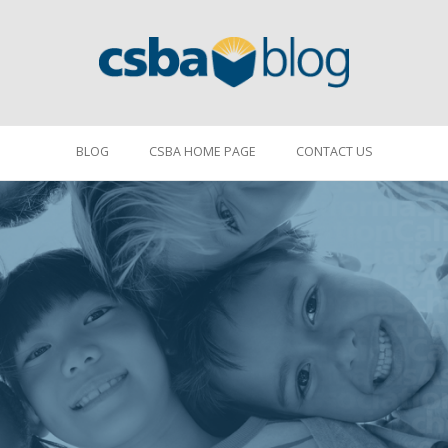
BLOG
CSBA HOME PAGE
CONTACT US