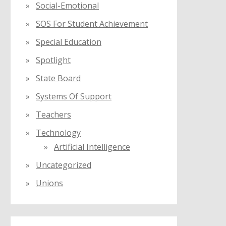
Social-Emotional
SOS For Student Achievement
Special Education
Spotlight
State Board
Systems Of Support
Teachers
Technology
Artificial Intelligence
Uncategorized
Unions