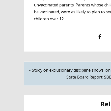
unvaccinated parents. Parents whose chil
be vaccinated, were as likely to plan to 
children over 12.
Facebook
T
Post
« Study on exclusionary discipline shows lo
State Board Report: SBE
navigation
Rel