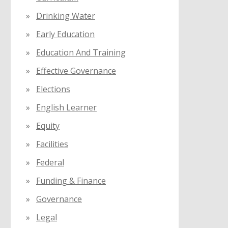
Drinking Water
Early Education
Education And Training
Effective Governance
Elections
English Learner
Equity
Facilities
Federal
Funding & Finance
Governance
Legal