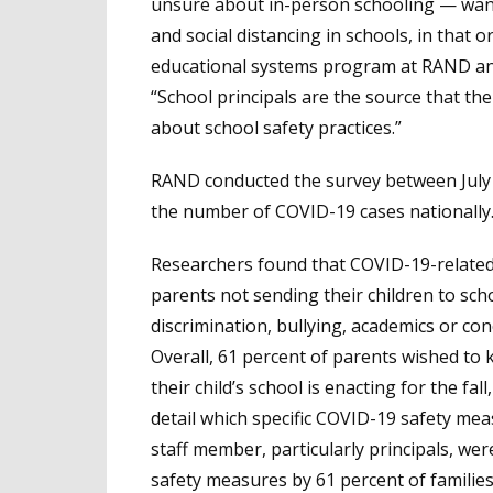
unsure about in-person schooling — want 
and social distancing in schools, in that 
educational systems program at RAND and
“School principals are the source that th
about school safety practices.”
RAND conducted the survey between July 1
the number of COVID-19 cases nationally
Researchers found that COVID-19-related
parents not sending their children to sch
discrimination, bullying, academics or con
Overall, 61 percent of parents wished t
their child’s school is enacting for the fa
detail which specific COVID-19 safety measu
staff member, particularly principals, w
safety measures by 61 percent of families