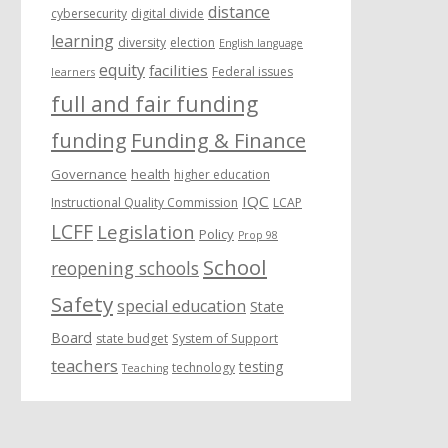
distance
cybersecurity
digital divide
learning
diversity
election
English language
equity
facilities
Federal issues
learners
full and fair funding
funding
Funding & Finance
Governance
health
higher education
IQC
Instructional Quality Commission
LCAP
LCFF
Legislation
Policy
Prop 98
School
reopening schools
Safety
special education
State
Board
state budget
System of Support
teachers
testing
technology
Teaching