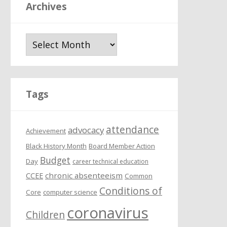
Archives
A
r
c
h
i
Tags
v
e
attendance
s
advocacy
Achievement
Black History Month
Board Member Action
Budget
Day
career technical education
chronic absenteeism
CCEE
Common
Conditions of
Core
computer science
coronavirus
Children