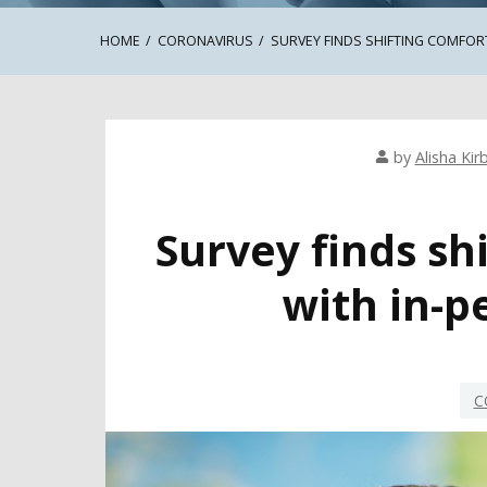
HOME
CORONAVIRUS
SURVEY FINDS SHIFTING COMFORT
by
Alisha Kir
Survey finds sh
with in-p
C