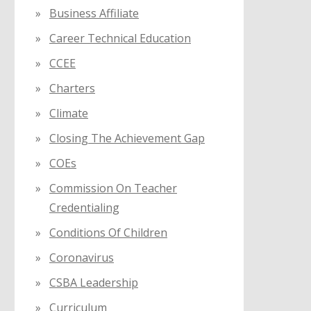
Business Affiliate
Career Technical Education
CCEE
Charters
Climate
Closing The Achievement Gap
COEs
Commission On Teacher
Credentialing
Conditions Of Children
Coronavirus
CSBA Leadership
Curriculum