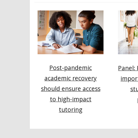
Post-pandemic
Panel:
academic recovery
impor
should ensure access
st
to high-impact
tutoring