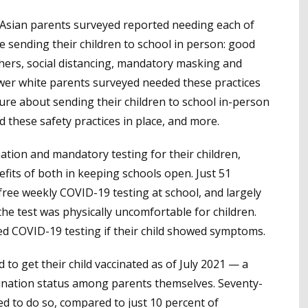
d Asian parents surveyed reported needing each of
afe sending their children to school in person: good
chers, social distancing, mandatory masking and
ewer white parents surveyed needed these practices
ure about sending their children to school in-person
d these safety practices in place, and more.
tion and mandatory testing for their children,
fits of both in keeping schools open. Just 51
free weekly COVID-19 testing at school, and largely
the test was physically uncomfortable for children.
ed COVID-19 testing if their child showed symptoms.
to get their child vaccinated as of July 2021 — a
accination status among parents themselves. Seventy-
d to do so, compared to just 10 percent of