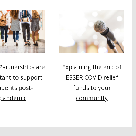
 Partnerships are
Explaining the end of
tant to support
ESSER COVID relief
udents post-
funds to your
pandemic
community