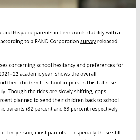
and Hispanic parents in their comfortability with a
y, according to a RAND Corporation
survey
released
nses concerning school hesitancy and preferences for
 2021–22 academic year, shows the overall
 their children to school in-person this fall rose
ly. Though the tides are slowly shifting, gaps
cent planned to send their children back to school
nic parents (82 percent and 83 percent respectively
hool in-person, most parents — especially those still