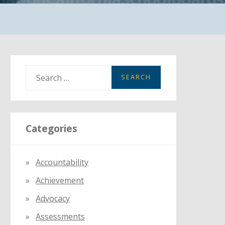
S
e
a
r
Categories
c
h
f
Accountability
o
Achievement
r
:
Advocacy
Assessments