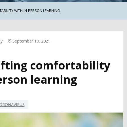
ABILITY WITH IN-PERSON LEARNING
by
September 10, 2021
ifting comfortability
erson learning
ORONAVIRUS