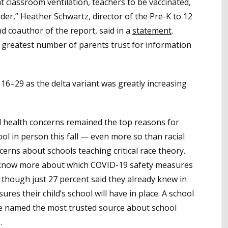
classroom ventilation, teachers to be vaccinated,
order,” Heather Schwartz, director of the Pre-K to 12
 coauthor of the report, said in a
statement
.
e greatest number of parents trust for information
6–29 as the delta variant was greatly increasing
.
 health concerns remained the top reasons for
ool in person this fall — even more so than racial
cerns about schools teaching critical race theory.
o know more about which COVID-19 safety measures
ll, though just 27 percent said they already knew in
res their child’s school will have in place. A school
ere named the most trusted source about school
.