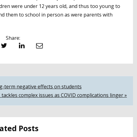
dren were under 12 years old, and thus too young to
send them to school in person as were parents with
Share:
witter
LinkedIn
Email
ng-term negative effects on students
 tackles complex issues as COVID complications linger »
ated Posts