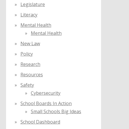
Legislature
Literacy
Mental Health
Mental Health
New Law
Policy
Research
Resources
Safety
Cybersecurity
School Boards In Action
Small Schools Big Ideas
School Dashboard