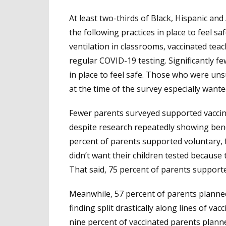
At least two-thirds of Black, Hispanic an
the following practices in place to feel s
ventilation in classrooms, vaccinated tea
regular COVID-19 testing. Significantly f
in place to feel safe. Those who were uns
at the time of the survey especially wante
Fewer parents surveyed supported vaccina
despite research repeatedly showing bene
percent of parents supported voluntary, 
didn’t want their children tested because 
That said, 75 percent of parents support
Meanwhile, 57 percent of parents planned 
finding split drastically along lines of v
nine percent of vaccinated parents planne