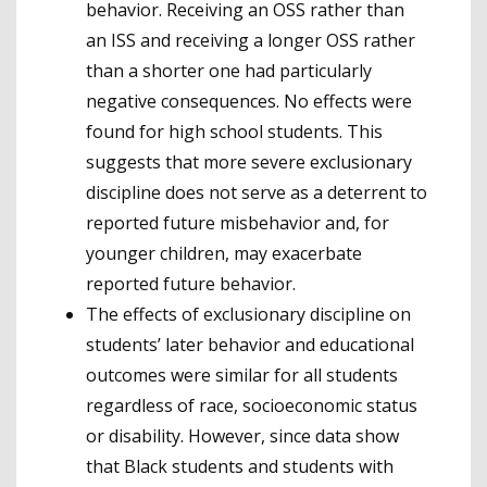
behavior. Receiving an OSS rather than
an ISS and receiving a longer OSS rather
than a shorter one had particularly
negative consequences. No effects were
found for high school students. This
suggests that more severe exclusionary
discipline does not serve as a deterrent to
reported future misbehavior and, for
younger children, may exacerbate
reported future behavior.
The effects of exclusionary discipline on
students’ later behavior and educational
outcomes were similar for all students
regardless of race, socioeconomic status
or disability. However, since data show
that Black students and students with