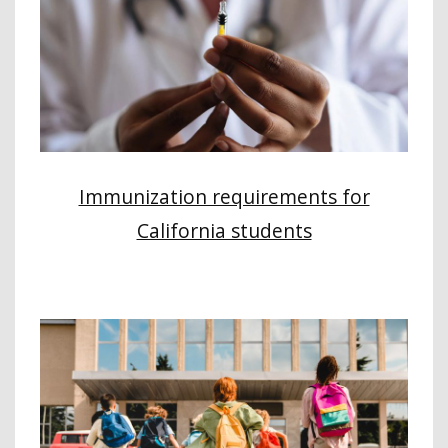
Immunization requirements for
California students