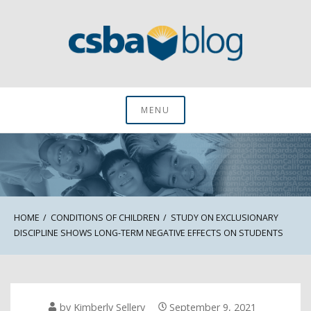
Skip
to
content
CSBA Blog
MENU
HOME
CONDITIONS OF CHILDREN
STUDY ON EXCLUSIONARY
DISCIPLINE SHOWS LONG-TERM NEGATIVE EFFECTS ON STUDENTS
by
Kimberly Sellery
September 9, 2021