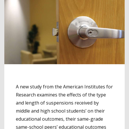
A new study from the American Institutes for
Research examines the effects of the type
and length of suspensions received by
middle and high school students’ on their
educational outcomes, their same-grade
same-school peers’ educational outcomes