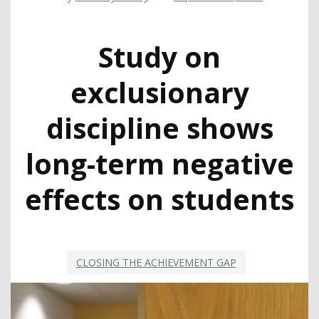
Study on
exclusionary
discipline shows
long-term negative
effects on students
CLOSING THE ACHIEVEMENT GAP