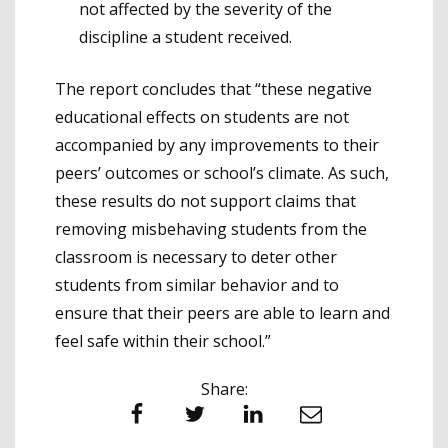
not affected by the severity of the
discipline a student received.
The report concludes that “these negative
educational effects on students are not
accompanied by any improvements to their
peers’ outcomes or school’s climate. As such,
these results do not support claims that
removing misbehaving students from the
classroom is necessary to deter other
students from similar behavior and to
ensure that their peers are able to learn and
feel safe within their school.”
Share:
Facebook
Twitter
LinkedIn
Email