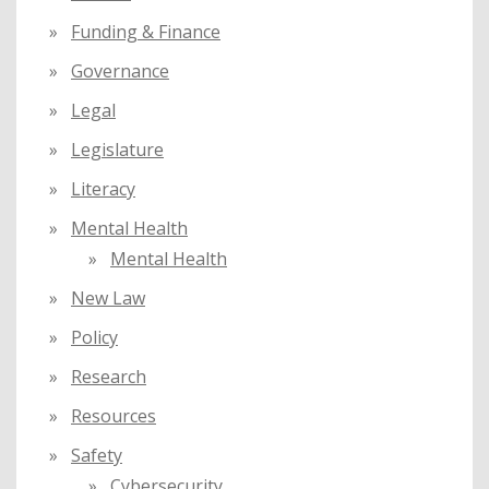
Funding & Finance
Governance
Legal
Legislature
Literacy
Mental Health
Mental Health
New Law
Policy
Research
Resources
Safety
Cybersecurity