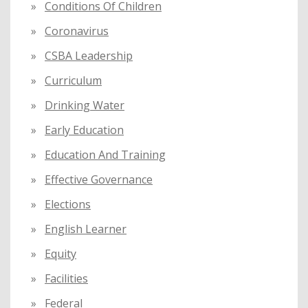
Conditions Of Children
Coronavirus
CSBA Leadership
Curriculum
Drinking Water
Early Education
Education And Training
Effective Governance
Elections
English Learner
Equity
Facilities
Federal