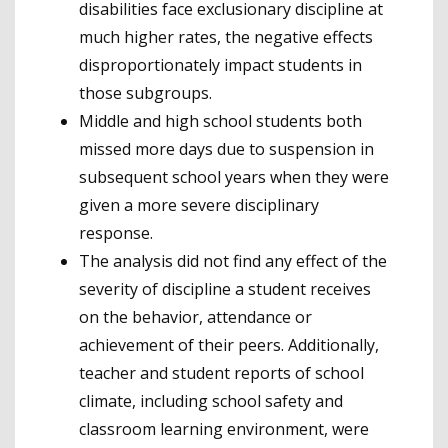
disabilities face exclusionary discipline at
much higher rates, the negative effects
disproportionately impact students in
those subgroups.
Middle and high school students both
missed more days due to suspension in
subsequent school years when they were
given a more severe disciplinary
response.
The analysis did not find any effect of the
severity of discipline a student receives
on the behavior, attendance or
achievement of their peers. Additionally,
teacher and student reports of school
climate, including school safety and
classroom learning environment, were