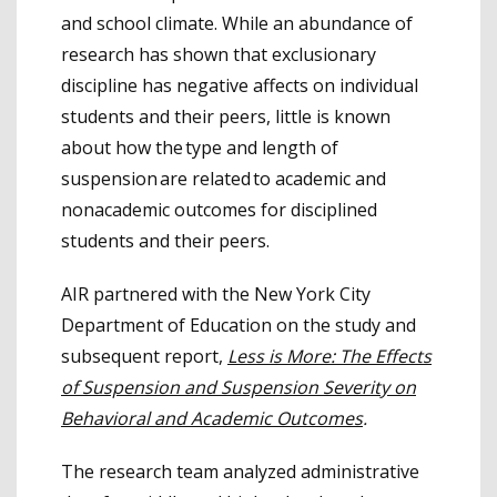
and school climate. While an abundance of
research has shown that exclusionary
discipline has negative affects on individual
students and their peers, little is known
about how the type and length of
suspension are related to academic and
nonacademic outcomes for disciplined
students and their peers.
AIR partnered with the New York City
Department of Education on the study and
subsequent report,
Less is More: The Effects
of Suspension and Suspension Severity on
Behavioral and Academic Outcomes
.
The research team analyzed administrative