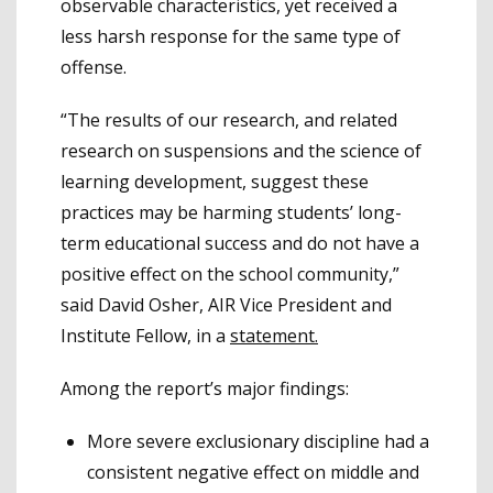
observable characteristics, yet received a
less harsh response for the same type of
offense.
“The results of our research, and related
research on suspensions and the science of
learning development, suggest these
practices may be harming students’ long-
term educational success and do not have a
positive effect on the school community,”
said David Osher, AIR Vice President and
Institute Fellow, in a
statement.
Among the report’s major findings:
More severe exclusionary discipline had a
consistent negative effect on middle and