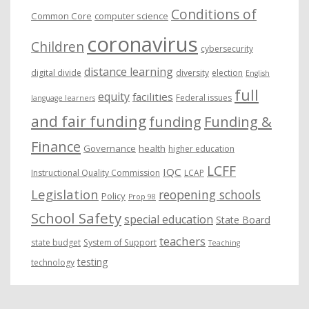
Conditions of
Common Core
computer science
coronavirus
Children
cybersecurity
distance learning
digital divide
diversity
election
English
full
equity
facilities
Federal issues
language learners
and fair funding
funding
Funding &
Finance
Governance
health
higher education
LCFF
IQC
Instructional Quality Commission
LCAP
Legislation
reopening schools
Policy
Prop 98
School Safety
special education
State Board
teachers
state budget
System of Support
Teaching
testing
technology