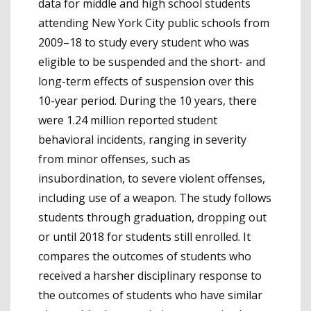
data for middle and high school students
attending New York City public schools from
2009–18 to study every student who was
eligible to be suspended and the short- and
long-term effects of suspension over this
10-year period. During the 10 years, there
were 1.24 million reported student
behavioral incidents, ranging in severity
from minor offenses, such as
insubordination, to severe violent offenses,
including use of a weapon. The study follows
students through graduation, dropping out
or until 2018 for students still enrolled. It
compares the outcomes of students who
received a harsher disciplinary response to
the outcomes of students who have similar