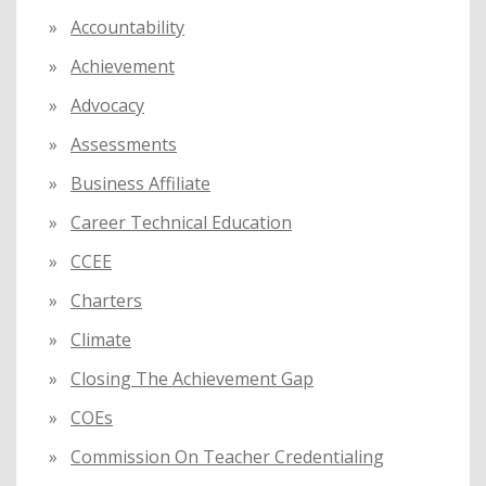
f
Accountability
o
Achievement
r
:
Advocacy
Assessments
Business Affiliate
Career Technical Education
CCEE
Charters
Climate
Closing The Achievement Gap
COEs
Commission On Teacher Credentialing