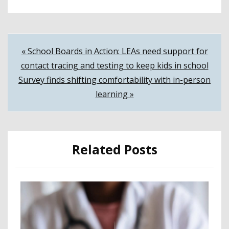
Post
« School Boards in Action: LEAs need support for
contact tracing and testing to keep kids in school
navigation
Survey finds shifting comfortability with in-person
learning »
Related Posts