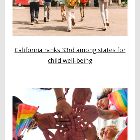
California ranks 33rd among states for
child well-being