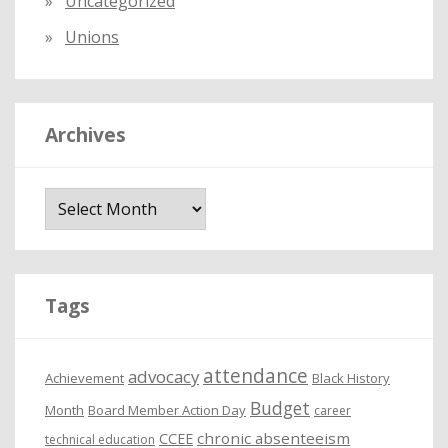
Uncategorized
Unions
Archives
A
r
c
h
i
Tags
v
e
attendance
advocacy
s
Achievement
Black History
Budget
Month
Board Member Action Day
career
chronic absenteeism
CCEE
technical education