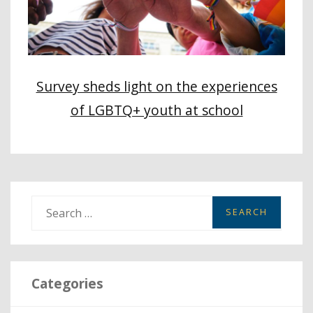
Survey sheds light on the experiences
of LGBTQ+ youth at school
S
e
a
r
Categories
c
h