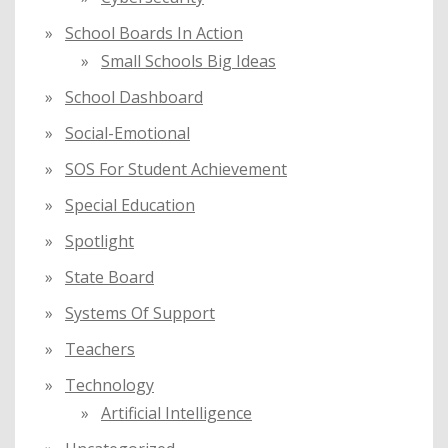
School Boards In Action
Small Schools Big Ideas
School Dashboard
Social-Emotional
SOS For Student Achievement
Special Education
Spotlight
State Board
Systems Of Support
Teachers
Technology
Artificial Intelligence