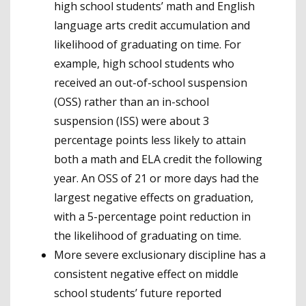
high school students’ math and English
language arts credit accumulation and
likelihood of graduating on time. For
example, high school students who
received an out-of-school suspension
(OSS) rather than an in-school
suspension (ISS) were about 3
percentage points less likely to attain
both a math and ELA credit the following
year. An OSS of 21 or more days had the
largest negative effects on graduation,
with a 5-percentage point reduction in
the likelihood of graduating on time.
More severe exclusionary discipline has a
consistent negative effect on middle
school students’ future reported