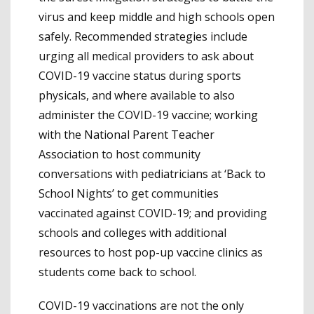
virus and keep middle and high schools open
safely. Recommended strategies include
urging all medical providers to ask about
COVID-19 vaccine status during sports
physicals, and where available to also
administer the COVID-19 vaccine; working
with the National Parent Teacher
Association to host community
conversations with pediatricians at ‘Back to
School Nights’ to get communities
vaccinated against COVID-19; and providing
schools and colleges with additional
resources to host pop-up vaccine clinics as
students come back to school.
COVID-19 vaccinations are not the only