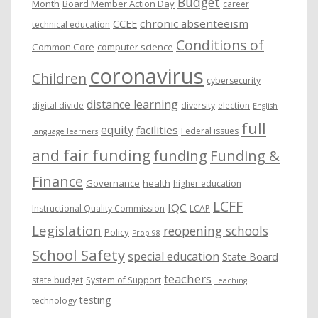
Budget
Month
Board Member Action Day
career
chronic absenteeism
CCEE
technical education
Conditions of
Common Core
computer science
coronavirus
Children
cybersecurity
distance learning
digital divide
diversity
election
English
full
equity
facilities
Federal issues
language learners
and fair funding
funding
Funding &
Finance
Governance
health
higher education
LCFF
IQC
Instructional Quality Commission
LCAP
Legislation
reopening schools
Policy
Prop 98
School Safety
special education
State Board
teachers
state budget
System of Support
Teaching
testing
technology