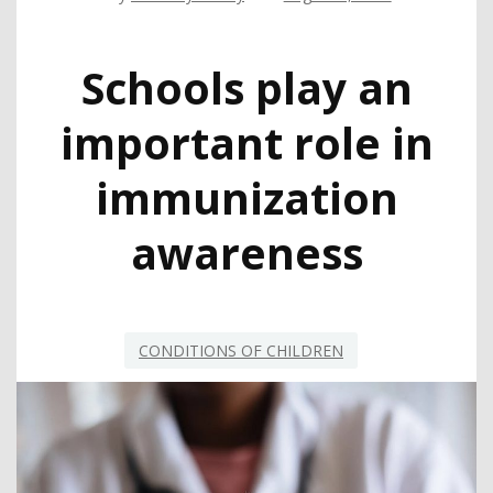
Schools play an
important role in
immunization
awareness
CONDITIONS OF CHILDREN