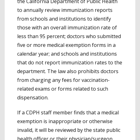
the California Department of Public Health
to annually review immunization reports
from schools and institutions to identify
those with an overall immunization rate of
less than 95 percent; doctors who submitted
five or more medical exemption forms in a
calendar year; and schools and institutions
that do not report immunization rates to the
department. The law also prohibits doctors
from charging any fees for vaccination-
related exams or forms related to such
dispensation.
If a CDPH staff member finds that a medical
exemption is inappropriate or otherwise
invalid, it will be reviewed by the state public
health officer or their physician/surgeon