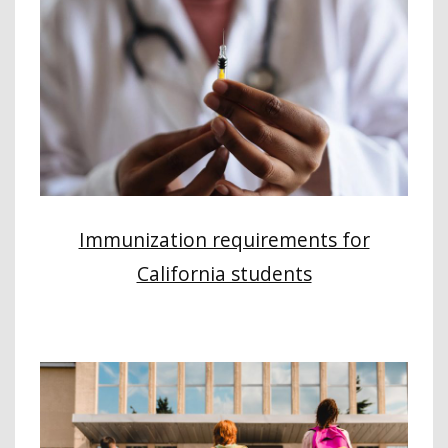
Immunization requirements for
California students