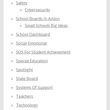
Safety
Cybersecurity
School Boards In Action
Small Schools Big Ideas
School Dashboard
Social-Emotional
SOS For Student Achievement
Special Education
Spotlight
State Board
Systems Of Support
Teachers
Technology