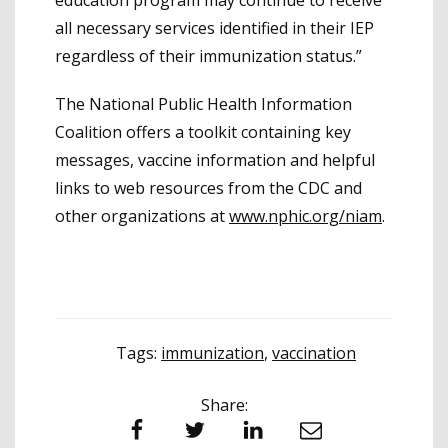
all necessary services identified in their IEP
regardless of their immunization status.”
The National Public Health Information
Coalition offers a toolkit containing key
messages, vaccine information and helpful
links to web resources from the CDC and
other organizations at
www.nphic.org/niam
.
Tags:
immunization
,
vaccination
Share:
Facebook
Twitter
LinkedIn
Email