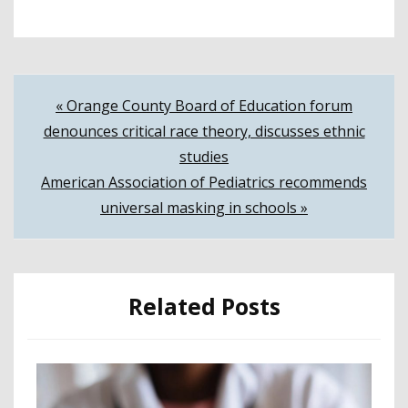
Post
« Orange County Board of Education forum
denounces critical race theory, discusses ethnic
navigation
studies
American Association of Pediatrics recommends
universal masking in schools »
Related Posts