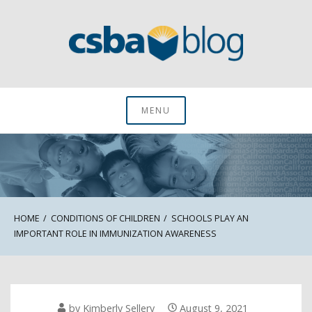
Skip
to
content
CSBA Blog
MENU
HOME
CONDITIONS OF CHILDREN
SCHOOLS PLAY AN
IMPORTANT ROLE IN IMMUNIZATION AWARENESS
by
Kimberly Sellery
August 9, 2021