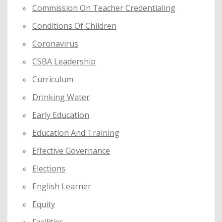
Commission On Teacher Credentialing
Conditions Of Children
Coronavirus
CSBA Leadership
Curriculum
Drinking Water
Early Education
Education And Training
Effective Governance
Elections
English Learner
Equity