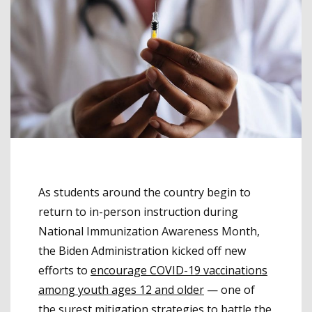
As students around the country begin to
return to in-person instruction during
National Immunization Awareness Month,
the Biden Administration kicked off new
efforts to
encourage COVID-19 vaccinations
among youth ages 12 and older
— one of
the surest mitigation strategies to battle the