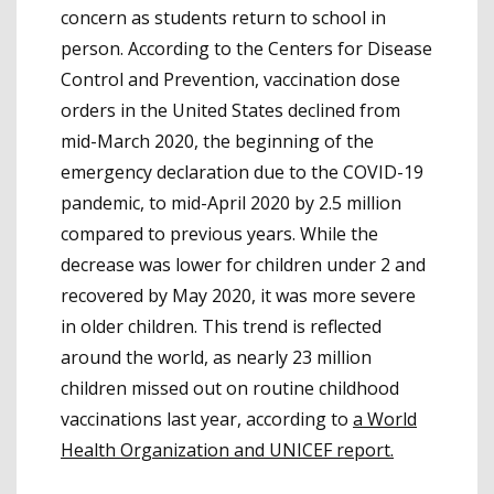
concern as students return to school in
person. According to the Centers for Disease
Control and Prevention, vaccination dose
orders in the United States declined from
mid-March 2020, the beginning of the
emergency declaration due to the COVID-19
pandemic, to mid-April 2020 by 2.5 million
compared to previous years. While the
decrease was lower for children under 2 and
recovered by May 2020, it was more severe
in older children. This trend is reflected
around the world, as nearly 23 million
children missed out on routine childhood
vaccinations last year, according to
a World
Health Organization and UNICEF report.