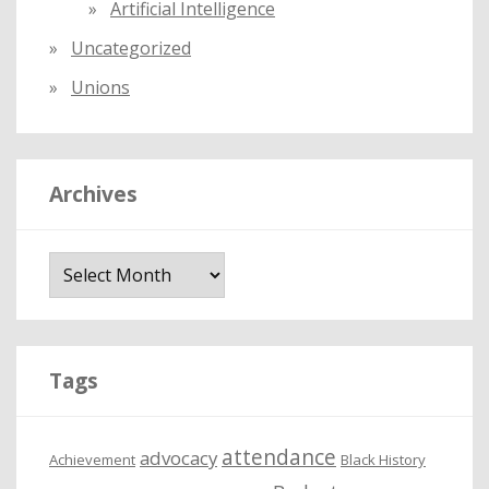
Artificial Intelligence
Uncategorized
Unions
Archives
A
r
c
h
i
Tags
v
e
attendance
advocacy
s
Achievement
Black History