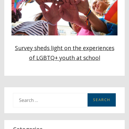
Survey sheds light on the experiences
of LGBTQ+ youth at school
S
e
a
r