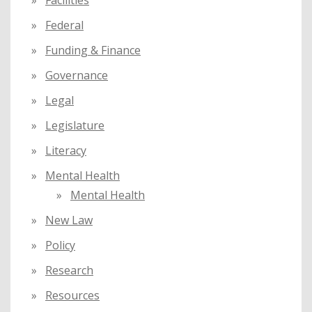
Facilities
Federal
Funding & Finance
Governance
Legal
Legislature
Literacy
Mental Health
Mental Health
New Law
Policy
Research
Resources