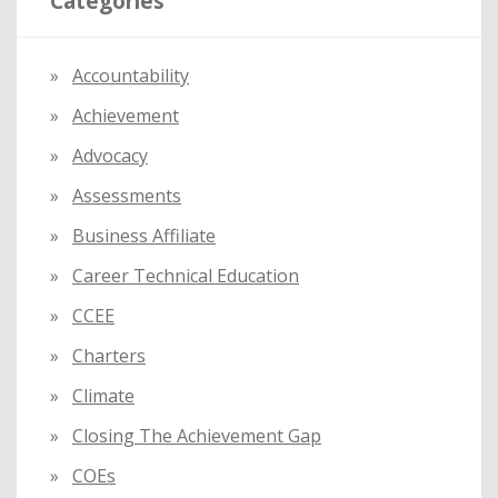
Categories
c
h
f
Accountability
o
Achievement
r
:
Advocacy
Assessments
Business Affiliate
Career Technical Education
CCEE
Charters
Climate
Closing The Achievement Gap
COEs