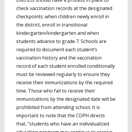
check vaccination records at the designated
checkpoints: when children newly enroll in
the district, enroll in transitional
kindergarten/kindergarten and when
students advance to grade 7. Schools are
required to document each student’s
vaccination history and the vaccination
record of each student enrolled conditionally
must be reviewed regularly to ensure they
receive their immunizations by the required
time. Those who fail to receive their
immunizations by the designated date will be
prohibited from attending school. It is
important to note that the CDPH directs
that, “students who have an individualized
education program may continue to receive