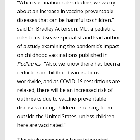
“When vaccination rates decline, we worry
about an increase in vaccine-preventable
diseases that can be harmful to children,”
said Dr. Bradley Ackerson, MD, a pediatric
infectious disease specialist and lead author
of a study examining the pandemic’s impact
on childhood vaccinations published in
Pediatrics
. “Also, we know there has been a
reduction in childhood vaccinations
worldwide, and as COVID-19 restrictions are
relaxed, there will be an increased risk of
outbreaks due to vaccine-preventable
diseases among children returning from
outside the United States, unless children
here are vaccinated.”
The study examined a large integrated