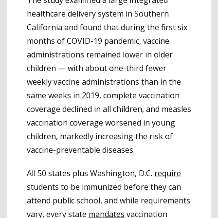
healthcare delivery system in Southern
California and found that during the first six
months of COVID-19 pandemic, vaccine
administrations remained lower in older
children — with about one-third fewer
weekly vaccine administrations than in the
same weeks in 2019, complete vaccination
coverage declined in all children, and measles
vaccination coverage worsened in young
children, markedly increasing the risk of
vaccine-preventable diseases.
All 50 states plus Washington, D.C.
require
students to be immunized before they can
attend public school, and while requirements
vary, every state
mandates
vaccination