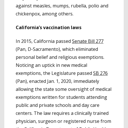
against measles, mumps, rubella, polio and
chickenpox, among others.
California’s vaccination laws
In 2015, California passed
Senate Bill 277
(Pan, D-Sacramento), which eliminated
personal belief and religious exemptions.
Noticing an uptick in new medical
exemptions, the Legislature passed
SB 276
(Pan), enacted Jan. 1, 2020, immediately
allowing the state some oversight of medical
exemptions written for students attending
public and private schools and day care
centers. The law requires a clinically trained
physician, surgeon or registered nurse from