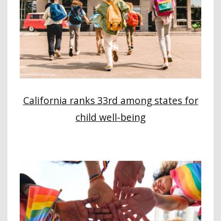
California ranks 33rd among states for
child well-being