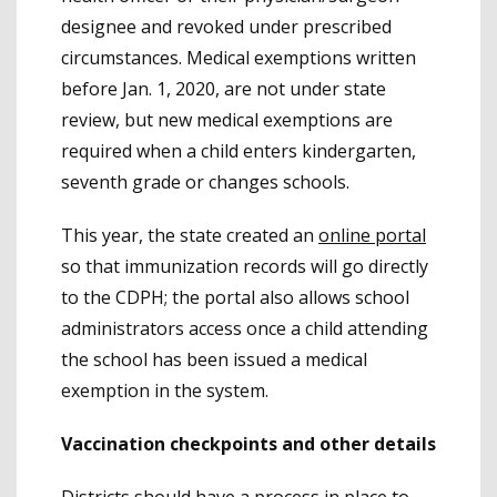
designee and revoked under prescribed
circumstances. Medical exemptions written
before Jan. 1, 2020, are not under state
review, but new medical exemptions are
required when a child enters kindergarten,
seventh grade or changes schools.
This year, the state created an
online portal
so that immunization records will go directly
to the CDPH; the portal also allows school
administrators access once a child attending
the school has been issued a medical
exemption in the system.
Vaccination checkpoints and other details
Districts should have a process in place to