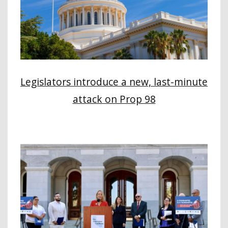
Legislators introduce a new, last-minute
attack on Prop 98