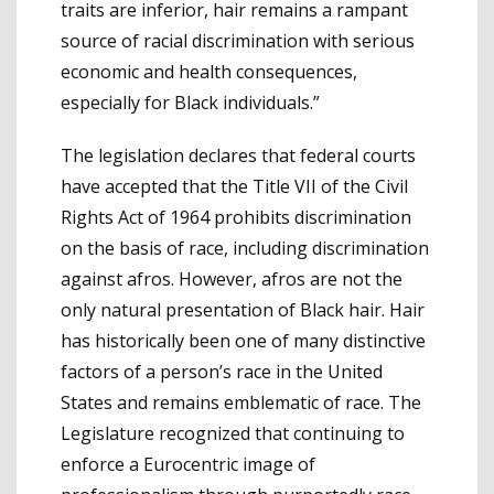
traits are inferior, hair remains a rampant
source of racial discrimination with serious
economic and health consequences,
especially for Black individuals.”
The legislation declares that federal courts
have accepted that the Title VII of the Civil
Rights Act of 1964 prohibits discrimination
on the basis of race, including discrimination
against afros. However, afros are not the
only natural presentation of Black hair. Hair
has historically been one of many distinctive
factors of a person’s race in the United
States and remains emblematic of race. The
Legislature recognized that continuing to
enforce a Eurocentric image of