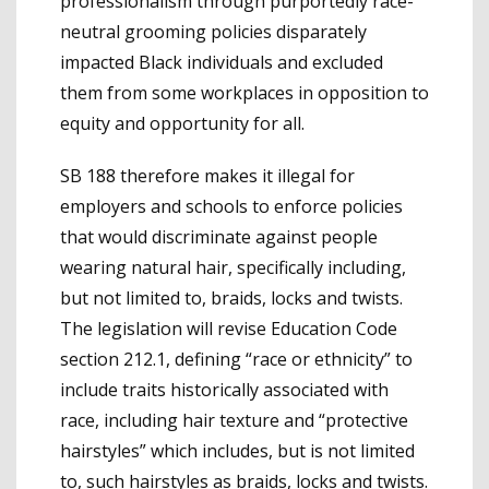
professionalism through purportedly race-
neutral grooming policies disparately
impacted Black individuals and excluded
them from some workplaces in opposition to
equity and opportunity for all.
SB 188 therefore makes it illegal for
employers and schools to enforce policies
that would discriminate against people
wearing natural hair, specifically including,
but not limited to, braids, locks and twists.
The legislation will revise Education Code
section 212.1, defining “race or ethnicity” to
include traits historically associated with
race, including hair texture and “protective
hairstyles” which includes, but is not limited
to, such hairstyles as braids, locks and twists.