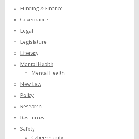
Funding & Finance
Governance
Legal
Legislature
Literacy
Mental Health
Mental Health
New Law
Policy
Research
Resources
Safety
Cybersecurity