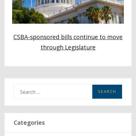
CSBA-sponsored bills continue to move
through Legislature
S
e
a
r
Categories
c
h