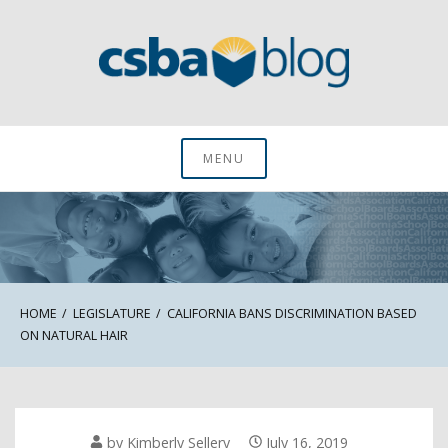
Skip
to
content
CSBA Blog
MENU
HOME
LEGISLATURE
CALIFORNIA BANS DISCRIMINATION BASED
ON NATURAL HAIR
by
Kimberly Sellery
July 16, 2019