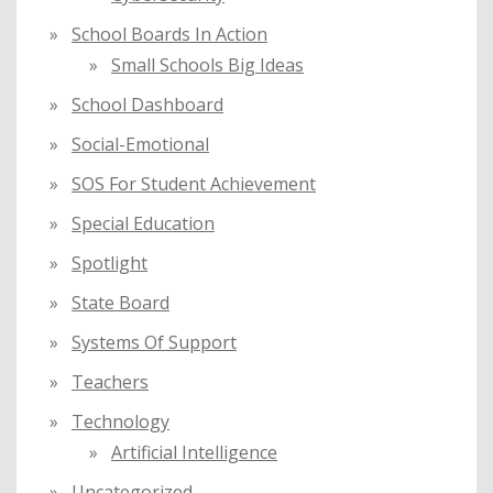
School Boards In Action
Small Schools Big Ideas
School Dashboard
Social-Emotional
SOS For Student Achievement
Special Education
Spotlight
State Board
Systems Of Support
Teachers
Technology
Artificial Intelligence
Uncategorized