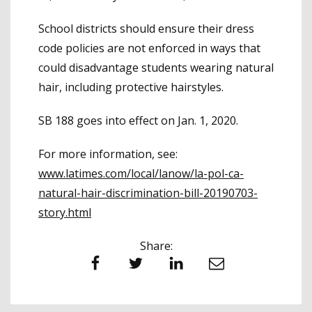
School districts should ensure their dress
code policies are not enforced in ways that
could disadvantage students wearing natural
hair, including protective hairstyles.
SB 188 goes into effect on Jan. 1, 2020.
For more information, see:
www.latimes.com/local/lanow/la-pol-ca-
natural-hair-discrimination-bill-20190703-
story.html
Share:
Facebook
Twitter
LinkedIn
Email