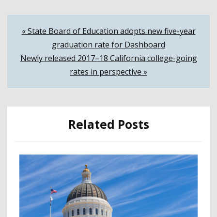
Post
« State Board of Education adopts new five-year
graduation rate for Dashboard
navigation
Newly released 2017–18 California college-going
rates in perspective »
Related Posts