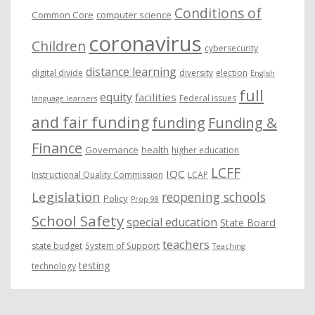
Conditions of
Common Core
computer science
coronavirus
Children
cybersecurity
distance learning
digital divide
diversity
election
English
full
equity
facilities
Federal issues
language learners
and fair funding
funding
Funding &
Finance
Governance
health
higher education
LCFF
IQC
Instructional Quality Commission
LCAP
Legislation
reopening schools
Policy
Prop 98
School Safety
special education
State Board
teachers
state budget
System of Support
Teaching
testing
technology