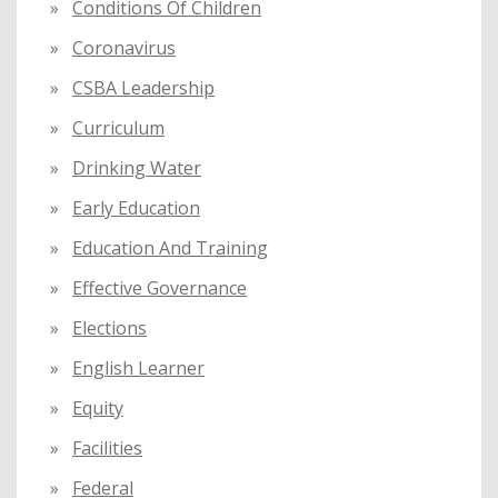
Conditions Of Children
Coronavirus
CSBA Leadership
Curriculum
Drinking Water
Early Education
Education And Training
Effective Governance
Elections
English Learner
Equity
Facilities
Federal