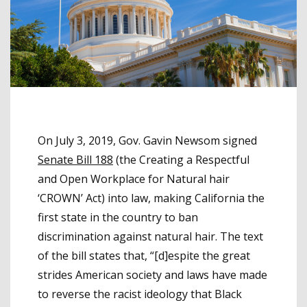
On July 3, 2019, Gov. Gavin Newsom signed
Senate Bill 188
(the Creating a Respectful
and Open Workplace for Natural hair
‘CROWN’ Act) into law, making California the
first state in the country to ban
discrimination against natural hair. The text
of the bill states that, “[d]espite the great
strides American society and laws have made
to reverse the racist ideology that Black