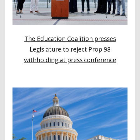
The Education Coalition presses
Legislature to reject Prop 98
withholding at press conference