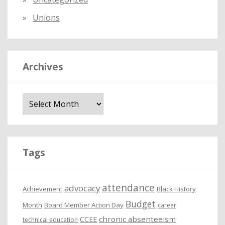
Unions
Archives
A
r
c
h
i
Tags
v
e
attendance
advocacy
s
Achievement
Black History
Budget
Month
Board Member Action Day
career
chronic absenteeism
CCEE
technical education