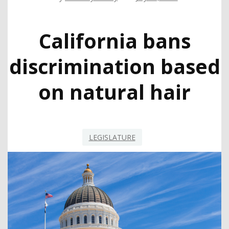
California bans
discrimination based
on natural hair
LEGISLATURE