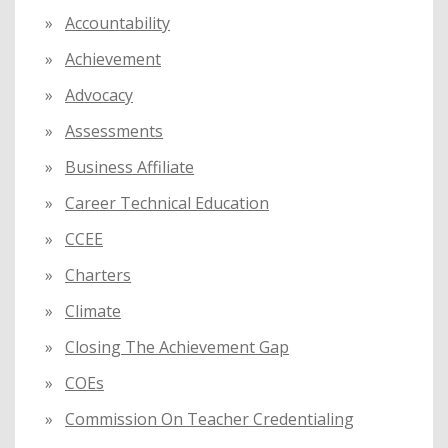
f
Accountability
o
Achievement
r
:
Advocacy
Assessments
Business Affiliate
Career Technical Education
CCEE
Charters
Climate
Closing The Achievement Gap
COEs
Commission On Teacher Credentialing