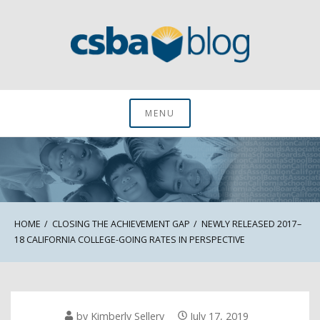
Skip
to
content
CSBA Blog
MENU
HOME
CLOSING THE ACHIEVEMENT GAP
NEWLY RELEASED 2017–
18 CALIFORNIA COLLEGE-GOING RATES IN PERSPECTIVE
by
Kimberly Sellery
July 17, 2019