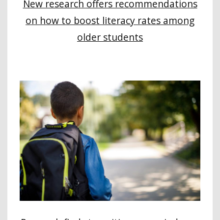
New research offers recommendations
on how to boost literacy rates among
older students