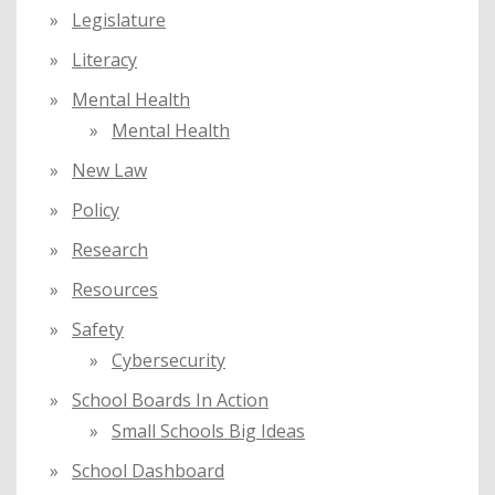
Legislature
Literacy
Mental Health
Mental Health
New Law
Policy
Research
Resources
Safety
Cybersecurity
School Boards In Action
Small Schools Big Ideas
School Dashboard