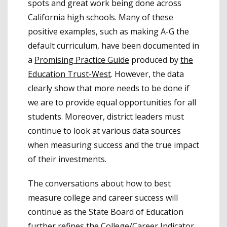
spots and great work being done across
California high schools. Many of these
positive examples, such as making A-G the
default curriculum, have been documented in
a
Promising Practice Guide
produced by
the
Education Trust-West
. However, the data
clearly show that more needs to be done if
we are to provide equal opportunities for all
students. Moreover, district leaders must
continue to look at various data sources
when measuring success and the true impact
of their investments.
The conversations about how to best
measure college and career success will
continue as the State Board of Education
further refines the College/Career Indicator