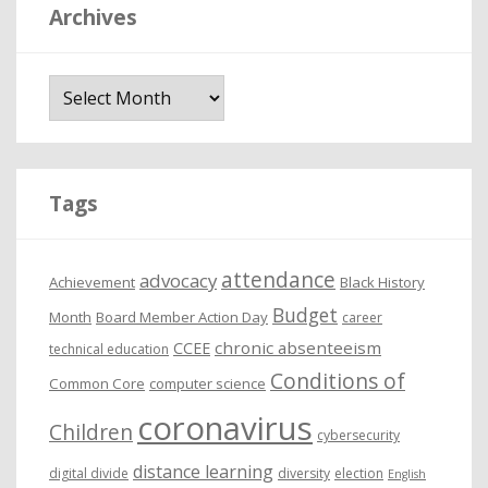
Archives
A
r
c
h
i
Tags
v
e
attendance
advocacy
s
Achievement
Black History
Budget
Month
Board Member Action Day
career
chronic absenteeism
CCEE
technical education
Conditions of
Common Core
computer science
coronavirus
Children
cybersecurity
distance learning
digital divide
diversity
election
English