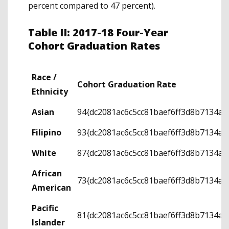
percent compared to 47 percent).
Table II: 2017-18 Four-Year
Cohort Graduation Rates
Race /
Cohort Graduation Rate
Ethnicity
Asian
94{dc2081ac6c5cc81baef6ff3d8b7134a
Filipino
93{dc2081ac6c5cc81baef6ff3d8b7134a
White
87{dc2081ac6c5cc81baef6ff3d8b7134a
African
73{dc2081ac6c5cc81baef6ff3d8b7134a
American
Pacific
81{dc2081ac6c5cc81baef6ff3d8b7134a
Islander