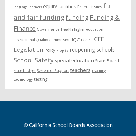
full
equity
facilities
Federal issues
language learners
and fair funding
funding
Funding &
Finance
Governance
health
higher education
LCFF
IQC
Instructional Quality Commission
LCAP
Legislation
reopening schools
Policy
Prop 98
School Safety
special education
State Board
teachers
state budget
System of Support
Teaching
testing
technology
© California School Boards Association