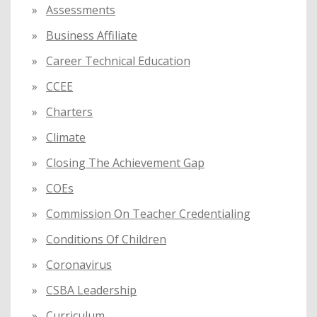
Assessments
Business Affiliate
Career Technical Education
CCEE
Charters
Climate
Closing The Achievement Gap
COEs
Commission On Teacher Credentialing
Conditions Of Children
Coronavirus
CSBA Leadership
Curriculum