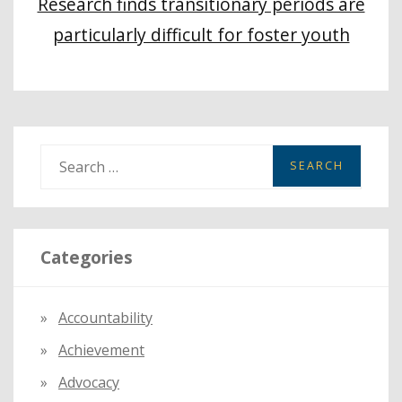
Research finds transitionary periods are
particularly difficult for foster youth
S
e
a
r
Categories
c
h
f
Accountability
o
Achievement
r
:
Advocacy