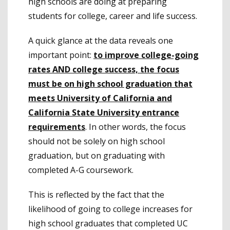
high schools are doing at preparing
students for college, career and life success.
A quick glance at the data reveals one
important point:
to improve college-going
rates AND college success, the focus
must be on high school graduation that
meets University of California and
California State University entrance
requirements
. In other words, the focus
should not be solely on high school
graduation, but on graduating with
completed A-G coursework.
This is reflected by the fact that the
likelihood of going to college increases for
high school graduates that completed UC