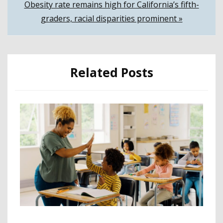
Obesity rate remains high for California’s fifth-
graders, racial disparities prominent »
Related Posts