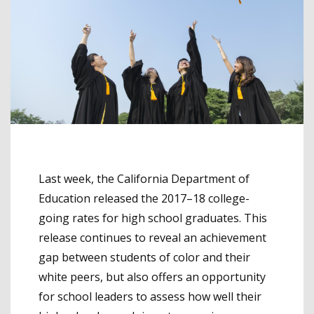
Last week, the California Department of
Education released the 2017–18 college-
going rates for high school graduates. This
release continues to reveal an achievement
gap between students of color and their
white peers, but also offers an opportunity
for school leaders to assess how well their