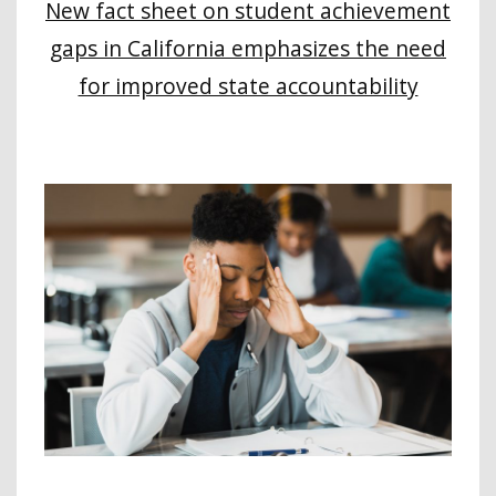
New fact sheet on student achievement
gaps in California emphasizes the need
for improved state accountability