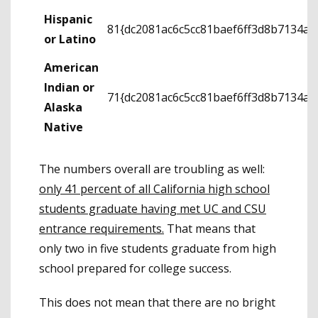
Hispanic
81{dc2081ac6c5cc81baef6ff3d8b7134a
or Latino
American
Indian or
71{dc2081ac6c5cc81baef6ff3d8b7134a
Alaska
Native
The numbers overall are troubling as well:
only 41 percent of all California high school
students graduate having met UC and CSU
entrance requirements.
That means that
only two in five students graduate from high
school prepared for college success.
This does not mean that there are no bright