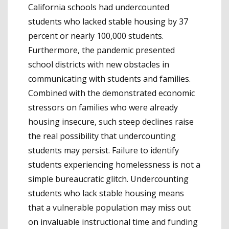
California schools had undercounted
students who lacked stable housing by 37
percent or nearly 100,000 students.
Furthermore, the pandemic presented
school districts with new obstacles in
communicating with students and families.
Combined with the demonstrated economic
stressors on families who were already
housing insecure, such steep declines raise
the real possibility that undercounting
students may persist. Failure to identify
students experiencing homelessness is not a
simple bureaucratic glitch. Undercounting
students who lack stable housing means
that a vulnerable population may miss out
on invaluable instructional time and funding