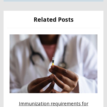
Related Posts
Immunization requirements for