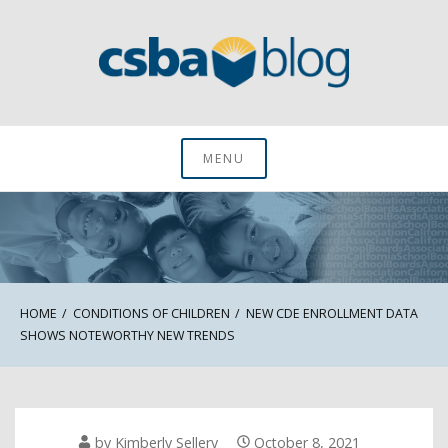
Skip
to
content
CSBA Blog
MENU
HOME
CONDITIONS OF CHILDREN
NEW CDE ENROLLMENT DATA
SHOWS NOTEWORTHY NEW TRENDS
by
Kimberly Sellery
October 8, 2021