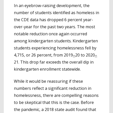
In an eyebrow-raising development, the
number of students identified as homeless in
the CDE data has dropped 6 percent year-
over-year for the past two years. The most
notable reduction once again occurred
among kindergarten students. Kindergarten
students experiencing homelessness fell by
4,715, or 26 percent, from 2019
–
20 to 2020
–
21. This drop far exceeds the overall dip in
kindergarten enrollment statewide.
While it would be reassuring if these
numbers reflect a significant reduction in
homelessness, there are compelling reasons
to be skeptical that this is the case. Before
the pandemic, a 2018 state audit found that