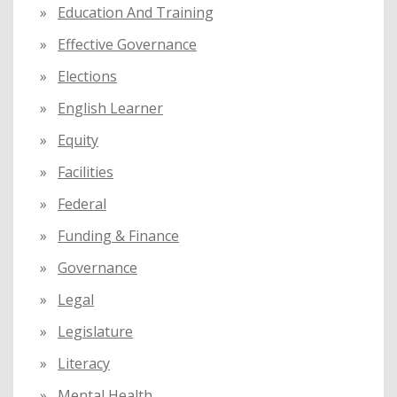
Education And Training
Effective Governance
Elections
English Learner
Equity
Facilities
Federal
Funding & Finance
Governance
Legal
Legislature
Literacy
Mental Health