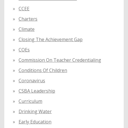
CCEE
Charters
Climate
Closing The Achievement Gap
COEs
Commission On Teacher Credentialing
Conditions Of Children
Coronavirus
CSBA Leadership
Curriculum
Drinking Water
Early Education