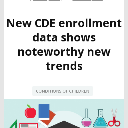
New CDE enrollment
data shows
noteworthy new
trends
CONDITIONS OF CHILDREN