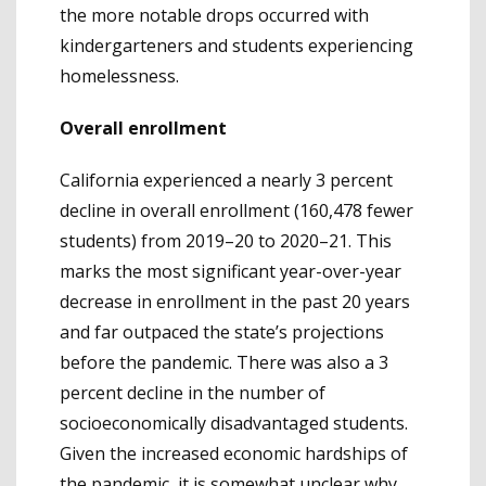
the more notable drops occurred with
kindergarteners and students experiencing
homelessness.
Overall enrollment
California experienced a nearly 3 percent
decline in overall enrollment (160,478 fewer
students) from 2019–20 to 2020–21. This
marks the most significant year-over-year
decrease in enrollment in the past 20 years
and far outpaced the state’s projections
before the pandemic. There was also a 3
percent decline in the number of
socioeconomically disadvantaged students.
Given the increased economic hardships of
the pandemic, it is somewhat unclear why