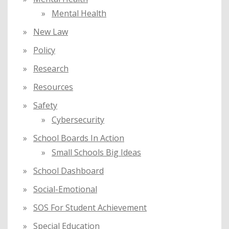
Mental Health
New Law
Policy
Research
Resources
Safety
Cybersecurity
School Boards In Action
Small Schools Big Ideas
School Dashboard
Social-Emotional
SOS For Student Achievement
Special Education