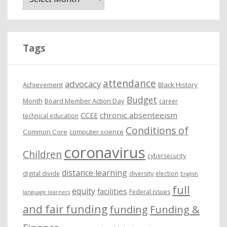
c
h
i
Tags
v
e
attendance
advocacy
s
Achievement
Black History
Budget
Month
Board Member Action Day
career
chronic absenteeism
CCEE
technical education
Conditions of
Common Core
computer science
coronavirus
Children
cybersecurity
distance learning
digital divide
diversity
election
English
full
equity
facilities
Federal issues
language learners
and fair funding
funding
Funding &