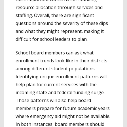
resource allocation through services and
staffing. Overall, there are significant
questions around the severity of these dips
and what they might represent, making it
difficult for school leaders to plan.
School board members can ask what
enrollment trends look like in their districts
among different student populations.
Identifying unique enrollment patterns will
help plan for current services with the
incoming state and federal funding surge.
Those patterns will also help board
members prepare for future academic years
where emergency aid might not be available.
In both instances, board members should