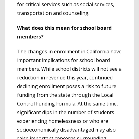
for critical services such as social services,
transportation and counseling.
What does this mean for school board
members?
The changes in enrollment in California have
important implications for school board
members. While school districts will not see a
reduction in revenue this year, continued
declining enrollment poses a risk to future
funding from the state through the Local
Control Funding Formula. At the same time,
significant dips in the number of students
experiencing homelessness or who are
socioeconomically disadvantaged may also
raise important concerns surrounding