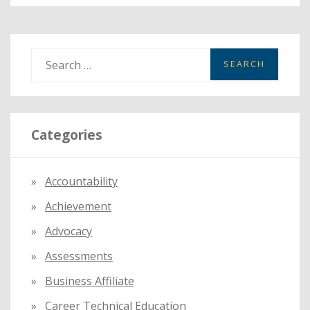
S
e
a
r
Categories
c
h
f
Accountability
o
Achievement
r
:
Advocacy
Assessments
Business Affiliate
Career Technical Education