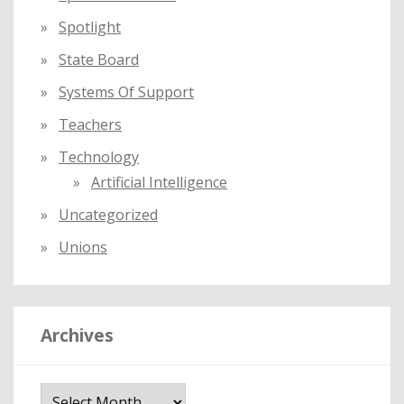
Spotlight
State Board
Systems Of Support
Teachers
Technology
Artificial Intelligence
Uncategorized
Unions
Archives
A
r