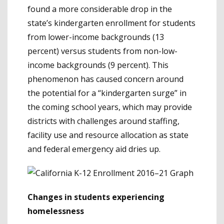
found a more considerable drop in the
state’s kindergarten enrollment for students
from lower-income backgrounds (13
percent) versus students from non-low-
income backgrounds (9 percent). This
phenomenon has caused concern around
the potential for a “kindergarten surge” in
the coming school years, which may provide
districts with challenges around staffing,
facility use and resource allocation as state
and federal emergency aid dries up.
Changes in students experiencing
homelessness