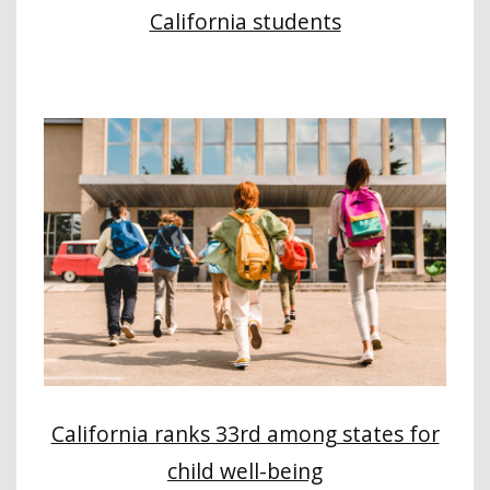
California students
California ranks 33rd among states for
child well-being