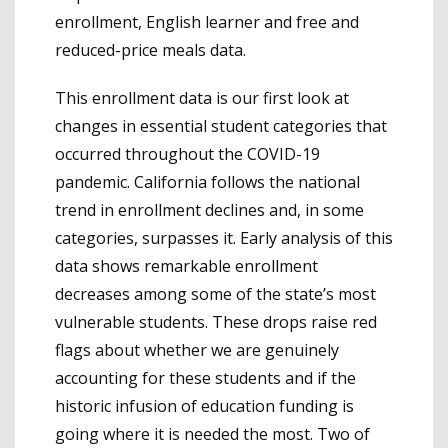
enrollment, English learner and free and
reduced-price meals data.
This enrollment data is our first look at
changes in essential student categories that
occurred throughout the COVID-19
pandemic. California follows the national
trend in enrollment declines and, in some
categories, surpasses it. Early analysis of this
data shows remarkable enrollment
decreases among some of the state’s most
vulnerable students. These drops raise red
flags about whether we are genuinely
accounting for these students and if the
historic infusion of education funding is
going where it is needed the most. Two of