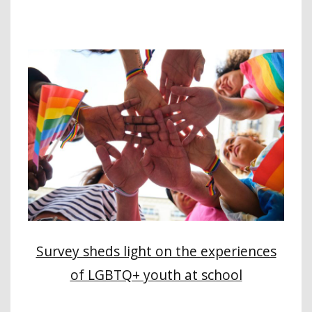
Survey sheds light on the experiences
of LGBTQ+ youth at school