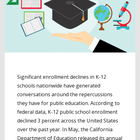
Significant enrollment declines in K-12
schools nationwide have generated
conversations around the repercussions
they have for public education. According to
federal data, K-12 public school enrollment
declined 3 percent across the United States
over the past year. In May, the California
Department of Education released its annual