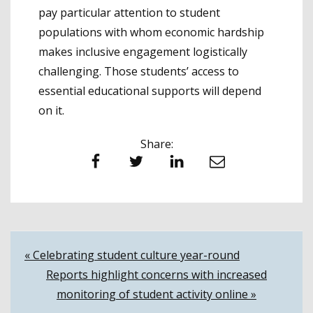
pay particular attention to student
populations with whom economic hardship
makes inclusive engagement logistically
challenging. Those students’ access to
essential educational supports will depend
on it.
Share:
Facebook
Twitter
LinkedIn
Email
Post
« Celebrating student culture year-round
Reports highlight concerns with increased
navigation
monitoring of student activity online »