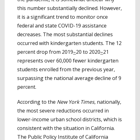
this number substantially declined. However,
it is a significant trend to monitor once
federal and state COVID-19 assistance
decreases. The most substantial declines
occurred with kindergarten students. The 12
percent drop from 2019
–
20 to 2020
–
21
represents over 60,000 fewer kindergarten
students enrolled from the previous year,
surpassing the national average decline of 9
percent.
According to the
New York Times
, nationally,
the most severe reductions occurred in
lower-income urban school districts, which is
consistent with the situation in California.
The Public Policy Institute of California