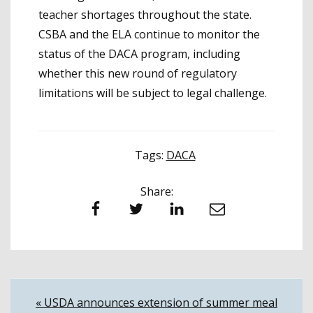
teacher shortages throughout the state.
CSBA and the ELA continue to monitor the
status of the DACA program, including
whether this new round of regulatory
limitations will be subject to legal challenge.
Tags:
DACA
Share:
Facebook
Twitter
LinkedIn
Email
Post
« USDA announces extension of summer meal