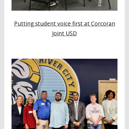
Putting student voice first at Corcoran
Joint USD