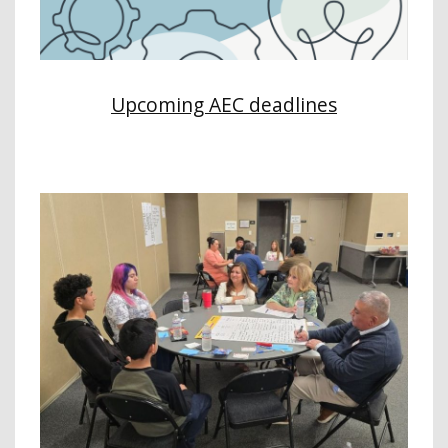
Upcoming AEC deadlines