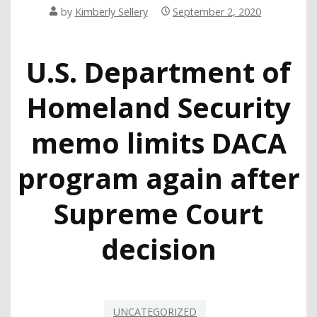
by
Kimberly Sellery
September 2, 2020
U.S. Department of
Homeland Security
memo limits DACA
program again after
Supreme Court
decision
UNCATEGORIZED