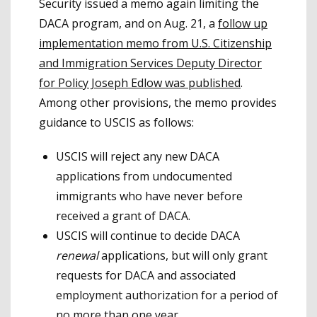
Security issued a memo again limiting the
DACA program, and on Aug. 21, a
follow up
implementation memo from U.S. Citizenship
and Immigration Services Deputy Director
for Policy Joseph Edlow was published
.
Among other provisions, the memo provides
guidance to USCIS as follows:
USCIS will reject any new DACA
applications from undocumented
immigrants who have never before
received a grant of DACA.
USCIS will continue to decide DACA
renewal
applications, but will only grant
requests for DACA and associated
employment authorization for a period of
no more than one year.