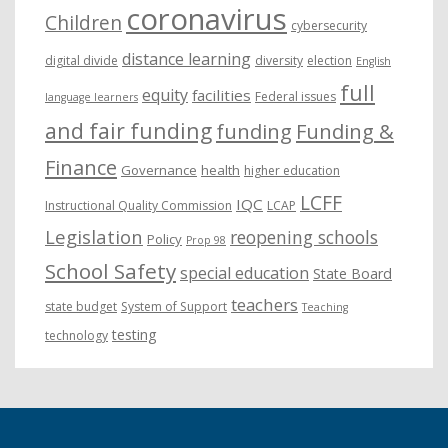
coronavirus
Children
cybersecurity
distance learning
digital divide
diversity
election
English
full
equity
facilities
Federal issues
language learners
and fair funding
funding
Funding &
Finance
Governance
health
higher education
LCFF
IQC
Instructional Quality Commission
LCAP
Legislation
reopening schools
Policy
Prop 98
School Safety
special education
State Board
teachers
state budget
System of Support
Teaching
testing
technology