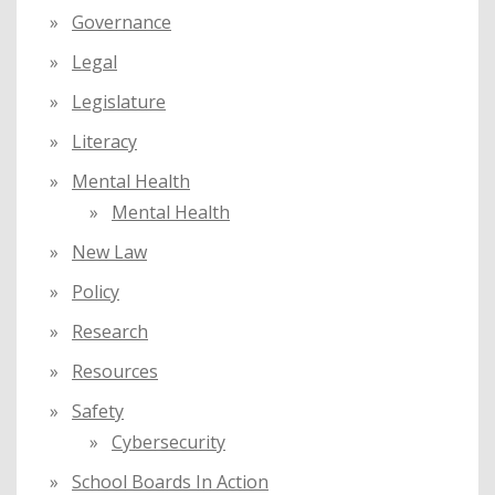
Governance
Legal
Legislature
Literacy
Mental Health
Mental Health
New Law
Policy
Research
Resources
Safety
Cybersecurity
School Boards In Action