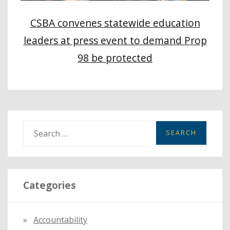
CSBA convenes statewide education
leaders at press event to demand Prop
98 be protected
S
e
a
r
Categories
c
h
f
Accountability
o