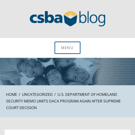
Skip
to
content
CSBA Blog
MENU
HOME
UNCATEGORIZED
U.S. DEPARTMENT OF HOMELAND
SECURITY MEMO LIMITS DACA PROGRAM AGAIN AFTER SUPREME
COURT DECISION