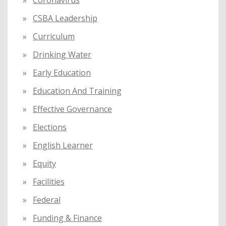
Coronavirus
CSBA Leadership
Curriculum
Drinking Water
Early Education
Education And Training
Effective Governance
Elections
English Learner
Equity
Facilities
Federal
Funding & Finance