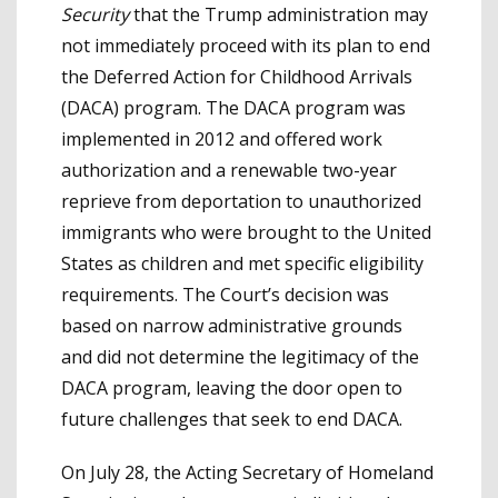
Security
that the Trump administration may
not immediately proceed with its plan to end
the Deferred Action for Childhood Arrivals
(DACA) program. The DACA program was
implemented in 2012 and offered work
authorization and a renewable two-year
reprieve from deportation to unauthorized
immigrants who were brought to the United
States as children and met specific eligibility
requirements. The Court’s decision was
based on narrow administrative grounds
and did not determine the legitimacy of the
DACA program, leaving the door open to
future challenges that seek to end DACA.
On July 28, the Acting Secretary of Homeland