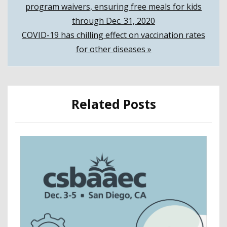
program waivers, ensuring free meals for kids
navigation
through Dec. 31, 2020
COVID-19 has chilling effect on vaccination rates
for other diseases »
Related Posts