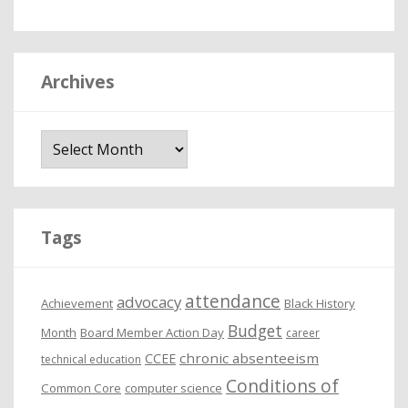
Archives
A
r
c
h
i
Tags
v
e
attendance
advocacy
s
Achievement
Black History
Budget
Month
Board Member Action Day
career
chronic absenteeism
CCEE
technical education
Conditions of
Common Core
computer science