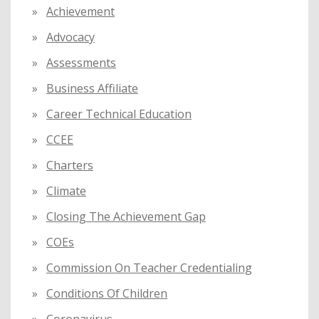
Achievement
r
:
Advocacy
Assessments
Business Affiliate
Career Technical Education
CCEE
Charters
Climate
Closing The Achievement Gap
COEs
Commission On Teacher Credentialing
Conditions Of Children