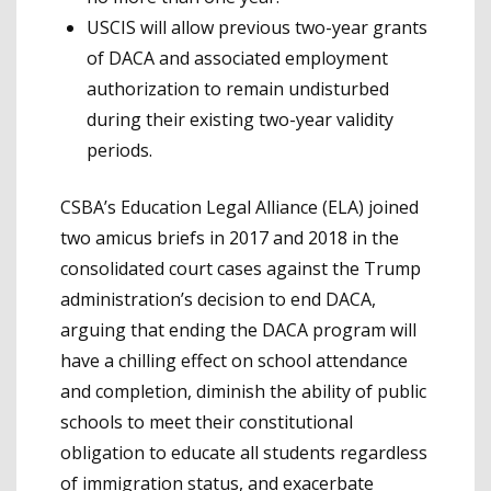
USCIS will allow previous two-year grants
of DACA and associated employment
authorization to remain undisturbed
during their existing two-year validity
periods.
CSBA’s Education Legal Alliance (ELA) joined
two amicus briefs in 2017 and 2018 in the
consolidated court cases against the Trump
administration’s decision to end DACA,
arguing that ending the DACA program will
have a chilling effect on school attendance
and completion, diminish the ability of public
schools to meet their constitutional
obligation to educate all students regardless
of immigration status, and exacerbate