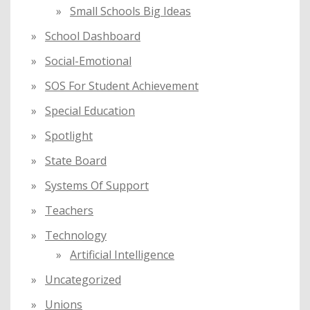
Small Schools Big Ideas
School Dashboard
Social-Emotional
SOS For Student Achievement
Special Education
Spotlight
State Board
Systems Of Support
Teachers
Technology
Artificial Intelligence
Uncategorized
Unions