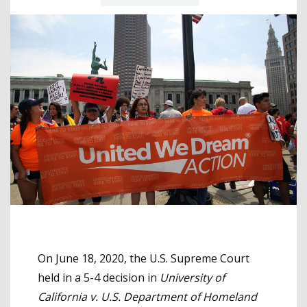
On June 18, 2020, the U.S. Supreme Court
held in a 5-4 decision in
University of
California v. U.S. Department of Homeland