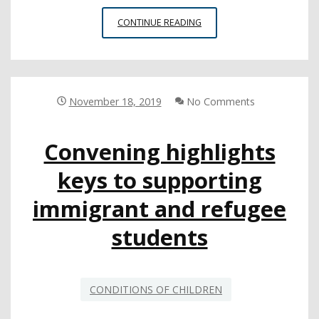
U.S.
CONTINUE READING
DEPARTMENT
OF
HOMELAND
SECURITY
MEMO
November 18, 2019
No Comments
LIMITS
DACA
Convening highlights
PROGRAM
AGAIN
keys to supporting
AFTER
SUPREME
immigrant and refugee
COURT
DECISION
students
CONDITIONS OF CHILDREN