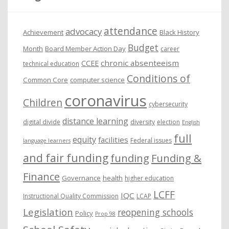
v
e
attendance
advocacy
s
Achievement
Black History
Budget
Month
Board Member Action Day
career
chronic absenteeism
CCEE
technical education
Conditions of
Common Core
computer science
coronavirus
Children
cybersecurity
distance learning
digital divide
diversity
election
English
full
equity
facilities
Federal issues
language learners
and fair funding
funding
Funding &
Finance
Governance
health
higher education
LCFF
IQC
Instructional Quality Commission
LCAP
Legislation
reopening schools
Policy
Prop 98