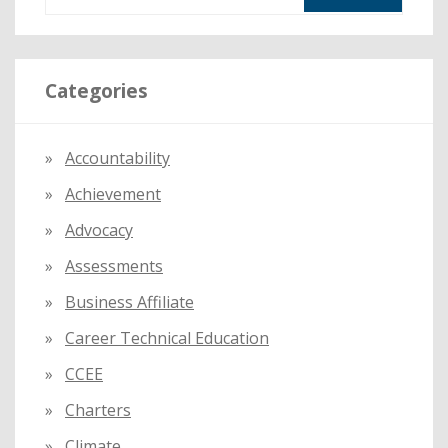
e
TEACHERS
a
r
Categories
c
h
f
Accountability
o
Achievement
r
:
Advocacy
Assessments
Business Affiliate
Career Technical Education
CCEE
Charters
Climate