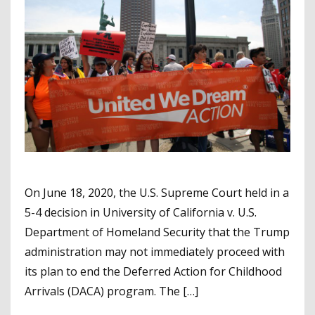
On June 18, 2020, the U.S. Supreme Court held in a
5-4 decision in University of California v. U.S.
Department of Homeland Security that the Trump
administration may not immediately proceed with
its plan to end the Deferred Action for Childhood
Arrivals (DACA) program. The […]