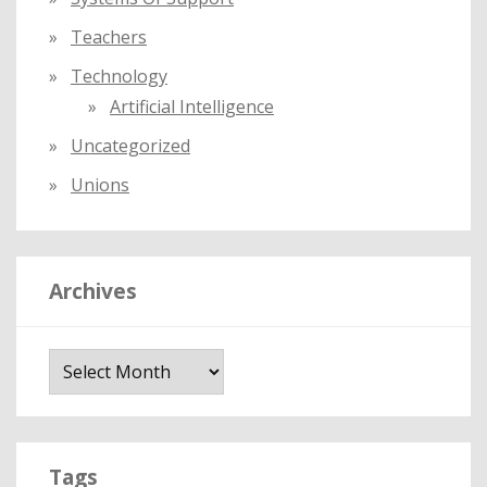
Teachers
Technology
Artificial Intelligence
Uncategorized
Unions
Archives
A
r
c
h
i
Tags