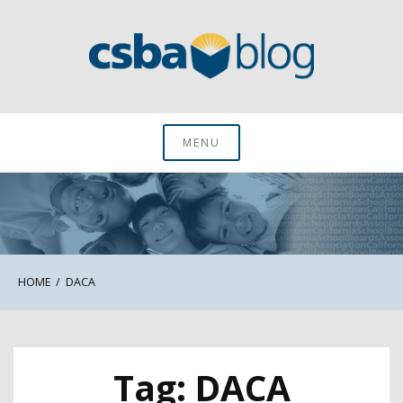
Skip
to
content
CSBA Blog
MENU
HOME
DACA
Tag:
DACA