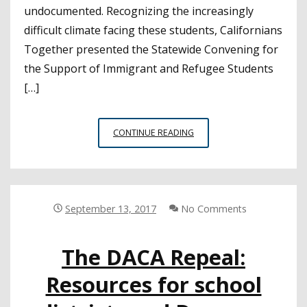
undocumented. Recognizing the increasingly
difficult climate facing these students, Californians
Together presented the Statewide Convening for
the Support of Immigrant and Refugee Students
[…]
CONVENING
CONTINUE READING
HIGHLIGHTS
KEYS
TO
SUPPORTING
IMMIGRANT
September 13, 2017
No Comments
AND
REFUGEE
The DACA Repeal:
STUDENTS
Resources for school