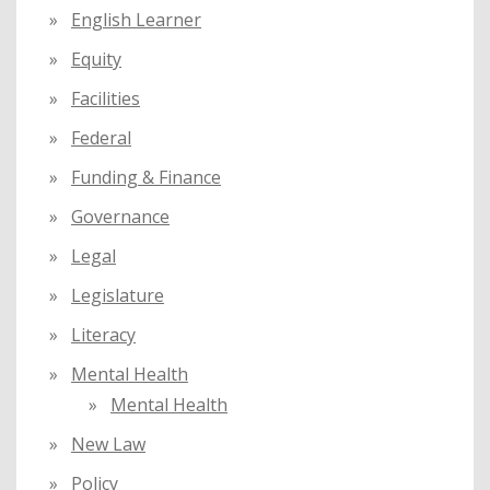
English Learner
Equity
Facilities
Federal
Funding & Finance
Governance
Legal
Legislature
Literacy
Mental Health
Mental Health
New Law
Policy