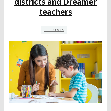
districts and Dreamer
teachers
RESOURCES