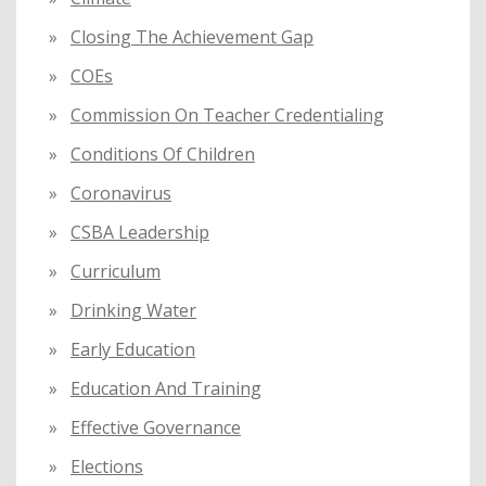
Closing The Achievement Gap
COEs
Commission On Teacher Credentialing
Conditions Of Children
Coronavirus
CSBA Leadership
Curriculum
Drinking Water
Early Education
Education And Training
Effective Governance
Elections