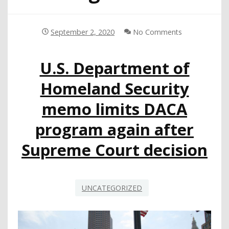
September 2, 2020
No Comments
U.S. Department of
Homeland Security
memo limits DACA
program again after
Supreme Court decision
UNCATEGORIZED