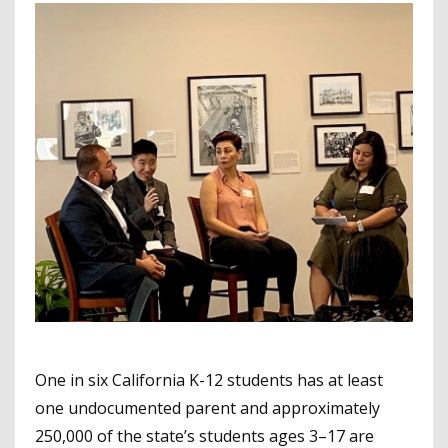
One in six California K-12 students has at least
one undocumented parent and approximately
250,000 of the state’s students ages 3–17 are