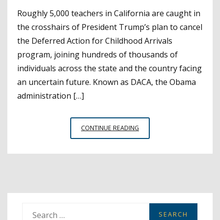
Roughly 5,000 teachers in California are caught in
the crosshairs of President Trump’s plan to cancel
the Deferred Action for Childhood Arrivals
program, joining hundreds of thousands of
individuals across the state and the country facing
an uncertain future. Known as DACA, the Obama
administration […]
THE
CONTINUE READING
DACA
REPEAL:
RESOURCES
FOR
SCHOOL
DISTRICTS
AND
S
DREAMER