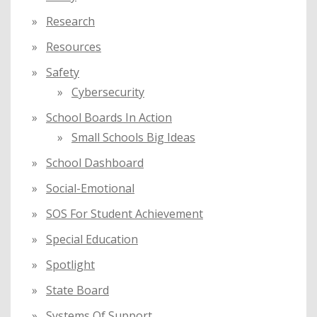
Research
Resources
Safety
Cybersecurity
School Boards In Action
Small Schools Big Ideas
School Dashboard
Social-Emotional
SOS For Student Achievement
Special Education
Spotlight
State Board
Systems Of Support