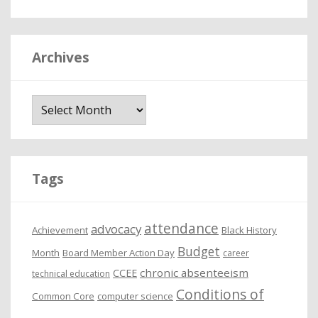
Archives
A
r
c
h
i
Tags
v
e
attendance
advocacy
s
Achievement
Black History
Budget
Month
Board Member Action Day
career
chronic absenteeism
CCEE
technical education
Conditions of
Common Core
computer science