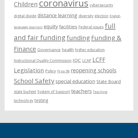
coronavirus
Children
cybersecurity
distance learning
digital divide
diversity
election
English
full
equity
facilities
Federal issues
language learners
and fair funding
funding
Funding &
Finance
Governance
health
higher education
LCFF
IQC
Instructional Quality Commission
LCAP
Legislation
reopening schools
Policy
Prop 98
School Safety
special education
State Board
teachers
state budget
System of Support
Teaching
testing
technology