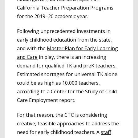
California Teacher Preparation Programs
for the 2019–20 academic year.
Following unprecedented investments in
early childhood education from the state,
and with the
Master Plan for Early Learning
and Care
in play, there is an increasing
demand for qualified TK and preK teachers.
Estimated shortages for universal TK alone
could be as high as 10,000 teachers,
according to a Center for the Study of Child
Care Employment report.
For that reason, the CTC is considering
creative, feasible approaches to address the
need for early childhood teachers. A
staff