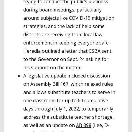
trying to conduct the public’s business
during board meetings, particularly
around subjects like COVID-19 mitigation
strategies, and the lack of help some
districts are receiving from local law
enforcement in keeping everyone safe.
Heredia outlined a
letter
that CSBA sent
to the Governor on Sept. 24 asking for
his support on the matter.
A legislative update included discussion
on
Assembly Bill 167
, which relaxed rules
and allows substitute teachers to serve in
one classroom for up to 60 cumulative
days through July 1, 2022, to temporarily
address the substitute teacher shortage,
as well as an update on
AB 898
(Lee, D-