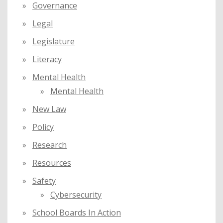
Governance
Legal
Legislature
Literacy
Mental Health
Mental Health
New Law
Policy
Research
Resources
Safety
Cybersecurity
School Boards In Action