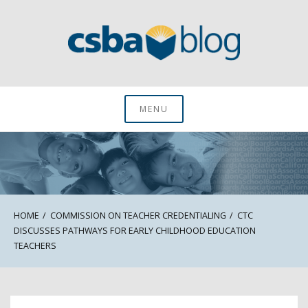
Skip
to
content
CSBA Blog
MENU
HOME
COMMISSION ON TEACHER CREDENTIALING
CTC
DISCUSSES PATHWAYS FOR EARLY CHILDHOOD EDUCATION
TEACHERS