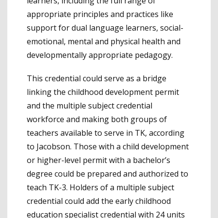
learners, including the full range of
appropriate principles and practices like
support for dual language learners, social-
emotional, mental and physical health and
developmentally appropriate pedagogy.
This credential could serve as a bridge
linking the childhood development permit
and the multiple subject credential
workforce and making both groups of
teachers available to serve in TK, according
to Jacobson. Those with a child development
or higher-level permit with a bachelor’s
degree could be prepared and authorized to
teach TK-3. Holders of a multiple subject
credential could add the early childhood
education specialist credential with 24 units