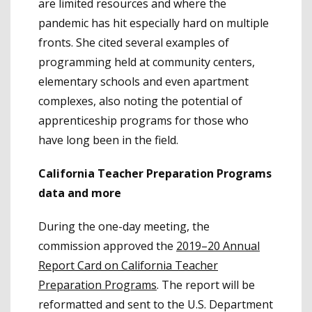
are limited resources and where the
pandemic has hit especially hard on multiple
fronts. She cited several examples of
programming held at community centers,
elementary schools and even apartment
complexes, also noting the potential of
apprenticeship programs for those who
have long been in the field.
California Teacher Preparation Programs
data and more
During the one-day meeting, the
commission approved the
2019–20 Annual
Report Card on California Teacher
Preparation Programs
. The report will be
reformatted and sent to the U.S. Department