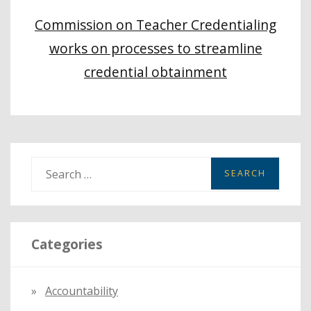
Commission on Teacher Credentialing
works on processes to streamline
credential obtainment
S
e
a
r
Categories
c
h
f
Accountability
o