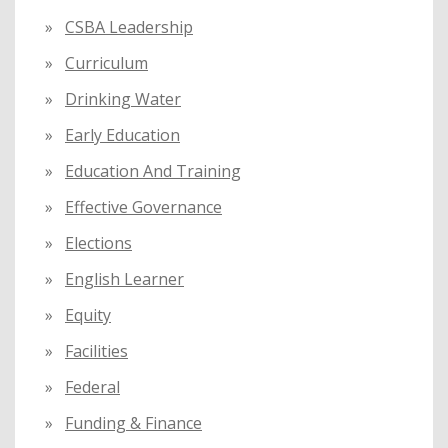
CSBA Leadership
Curriculum
Drinking Water
Early Education
Education And Training
Effective Governance
Elections
English Learner
Equity
Facilities
Federal
Funding & Finance