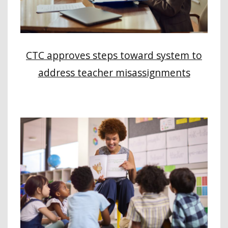
CTC approves steps toward system to
address teacher misassignments