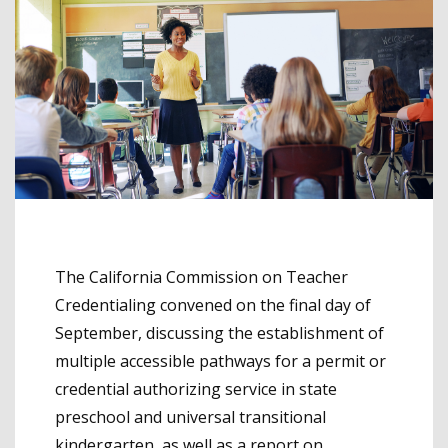
The California Commission on Teacher
Credentialing convened on the final day of
September, discussing the establishment of
multiple accessible pathways for a permit or
credential authorizing service in state
preschool and universal transitional
kindergarten, as well as a report on