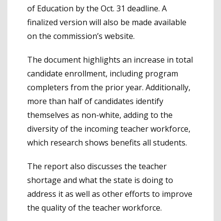
of Education by the Oct. 31 deadline. A
finalized version will also be made available
on the commission’s website.
The document highlights an increase in total
candidate enrollment, including program
completers from the prior year. Additionally,
more than half of candidates identify
themselves as non-white, adding to the
diversity of the incoming teacher workforce,
which research shows benefits all students.
The report also discusses the teacher
shortage and what the state is doing to
address it as well as other efforts to improve
the quality of the teacher workforce.