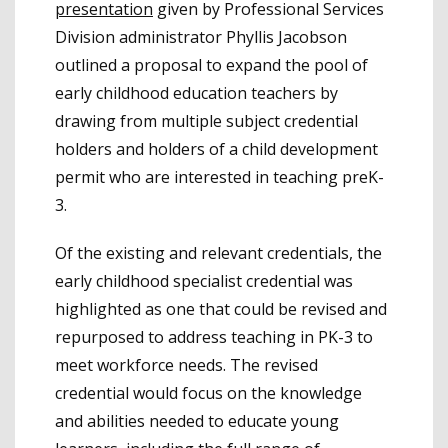
presentation
given by Professional Services
Division administrator Phyllis Jacobson
outlined a proposal to expand the pool of
early childhood education teachers by
drawing from multiple subject credential
holders and holders of a child development
permit who are interested in teaching preK-
3.
Of the existing and relevant credentials, the
early childhood specialist credential was
highlighted as one that could be revised and
repurposed to address teaching in PK-3 to
meet workforce needs. The revised
credential would focus on the knowledge
and abilities needed to educate young