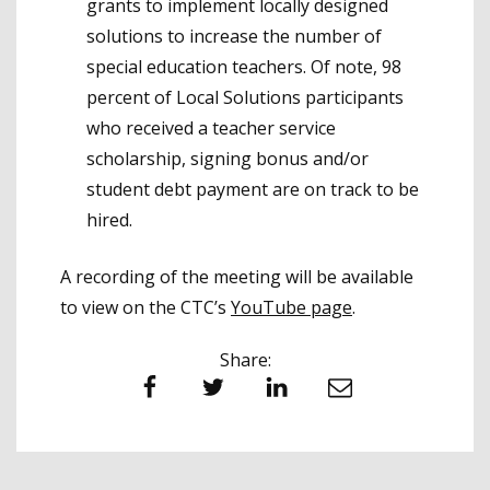
grants to implement locally designed
solutions to increase the number of
special education teachers. Of note, 98
percent of Local Solutions participants
who received a teacher service
scholarship, signing bonus and/or
student debt payment are on track to be
hired.
A recording of the meeting will be available
to view on the CTC’s
YouTube page
.
Share:
Facebook
Twitter
LinkedIn
Email