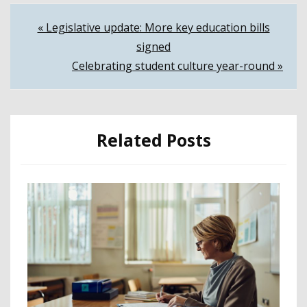
Post
« Legislative update: More key education bills
signed
navigation
Celebrating student culture year-round »
Related Posts