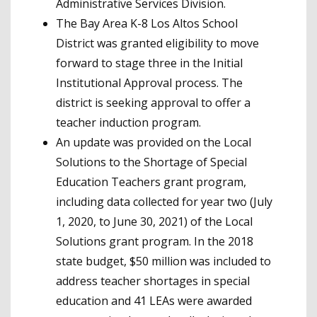
Administrative Services Division.
The Bay Area K-8 Los Altos School
District was granted eligibility to move
forward to stage three in the Initial
Institutional Approval process. The
district is seeking approval to offer a
teacher induction program.
An update was provided on the Local
Solutions to the Shortage of Special
Education Teachers grant program,
including data collected for year two (July
1, 2020, to June 30, 2021) of the Local
Solutions grant program. In the 2018
state budget, $50 million was included to
address teacher shortages in special
education and 41 LEAs were awarded