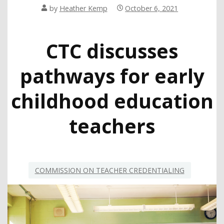
by
Heather Kemp
October 6, 2021
CTC discusses
pathways for early
childhood education
teachers
COMMISSION ON TEACHER CREDENTIALING