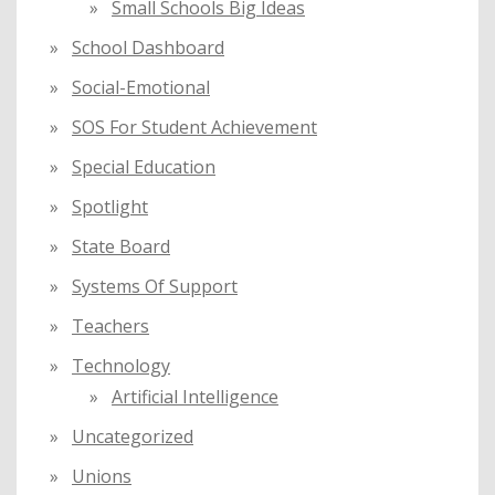
Small Schools Big Ideas
School Dashboard
Social-Emotional
SOS For Student Achievement
Special Education
Spotlight
State Board
Systems Of Support
Teachers
Technology
Artificial Intelligence
Uncategorized
Unions