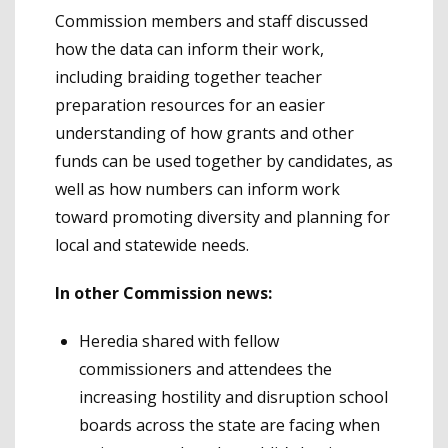
Commission members and staff discussed
how the data can inform their work,
including braiding together teacher
preparation resources for an easier
understanding of how grants and other
funds can be used together by candidates, as
well as how numbers can inform work
toward promoting diversity and planning for
local and statewide needs.
In other Commission news:
Heredia shared with fellow
commissioners and attendees the
increasing hostility and disruption school
boards across the state are facing when