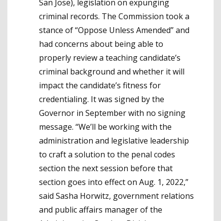
San Jose), legislation on expunging
criminal records. The Commission took a
stance of “Oppose Unless Amended” and
had concerns about being able to
properly review a teaching candidate’s
criminal background and whether it will
impact the candidate’s fitness for
credentialing. It was signed by the
Governor in September with no signing
message. “We’ll be working with the
administration and legislative leadership
to craft a solution to the penal codes
section the next session before that
section goes into effect on Aug. 1, 2022,”
said Sasha Horwitz, government relations
and public affairs manager of the