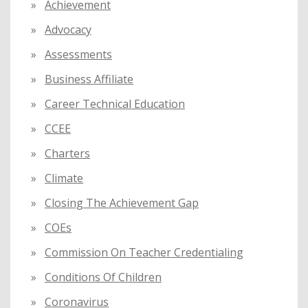
Achievement
r
:
Advocacy
Assessments
Business Affiliate
Career Technical Education
CCEE
Charters
Climate
Closing The Achievement Gap
COEs
Commission On Teacher Credentialing
Conditions Of Children
Coronavirus