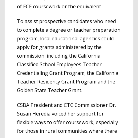
of ECE coursework or the equivalent.
To assist prospective candidates who need
to complete a degree or teacher preparation
program, local educational agencies could
apply for grants administered by the
commission, including the California
Classified School Employees Teacher
Credentialing Grant Program, the California
Teacher Residency Grant Program and the
Golden State Teacher Grant.
CSBA President and CTC Commissioner Dr.
Susan Heredia voiced her support for
flexible ways to offer coursework, especially
for those in rural communities where there