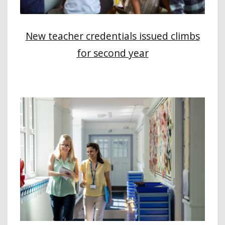
New teacher credentials issued climbs
for second year