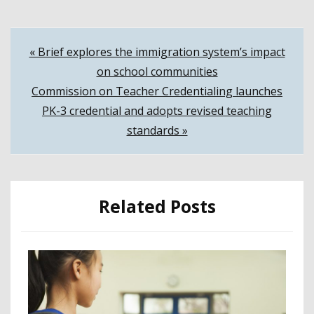
Post
« Brief explores the immigration system’s impact
on school communities
navigation
Commission on Teacher Credentialing launches
PK-3 credential and adopts revised teaching
standards »
Related Posts