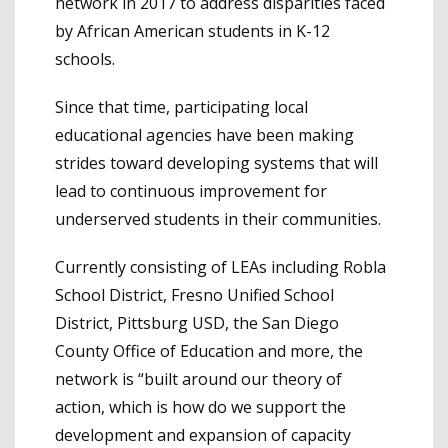
network in 2017 to address disparities faced
by African American students in K-12
schools.
Since that time, participating local
educational agencies have been making
strides toward developing systems that will
lead to continuous improvement for
underserved students in their communities.
Currently consisting of LEAs including Robla
School District, Fresno Unified School
District, Pittsburg USD, the San Diego
County Office of Education and more, the
network is “built around our theory of
action, which is how do we support the
development and expansion of capacity