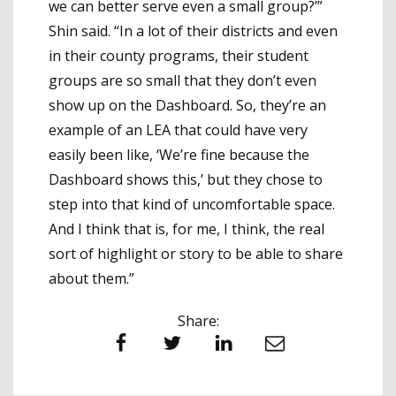
we can better serve even a small group?’”
Shin said. “In a lot of their districts and even
in their county programs, their student
groups are so small that they don’t even
show up on the Dashboard. So, they’re an
example of an LEA that could have very
easily been like, ‘We’re fine because the
Dashboard shows this,’ but they chose to
step into that kind of uncomfortable space.
And I think that is, for me, I think, the real
sort of highlight or story to be able to share
about them.”
Share:
Facebook
Twitter
LinkedIn
Email