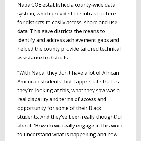
Napa COE established a county-wide data
system, which provided the infrastructure
for districts to easily access, share and use
data. This gave districts the means to
identify and address achievement gaps and
helped the county provide tailored technical
assistance to districts.
“With Napa, they don’t have a lot of African
American students, but I appreciate that as
they’re looking at this, what they saw was a
real disparity and terms of access and
opportunity for some of their Black
students. And they’ve been really thoughtful
about, ‘How do we really engage in this work
to understand what is happening and how