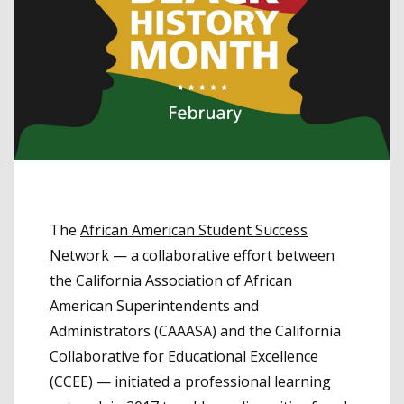
The
African American Student Success
Network
— a collaborative effort between
the California Association of African
American Superintendents and
Administrators (CAAASA) and the California
Collaborative for Educational Excellence
(CCEE) — initiated a professional learning