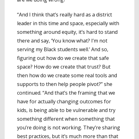
“And I think that’s really hard as a district
leader in this time and space, especially with
something around equity, it’s hard to stand
there and say, ‘You know what? I’m not
serving my Black students well.’ And so,
figuring out how do we create that safe
space? How do we create that trust? But
then how do we create some real tools and
supports to then help people pivot?” she
continued. “And that’s the framing that we
have for actually changing outcomes for
kids, is being able to be vulnerable and try
something different when something that
you’re doing is not working. They’re sharing
best practices, but it’s much more than that