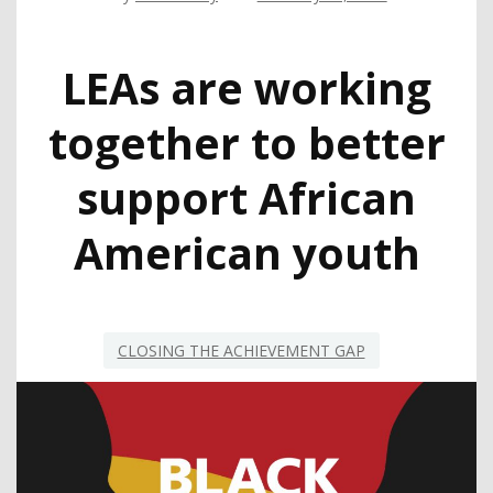
LEAs are working
together to better
support African
American youth
CLOSING THE ACHIEVEMENT GAP