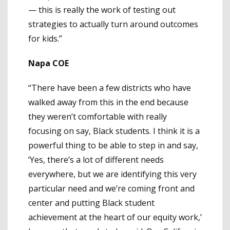
— this is really the work of testing out
strategies to actually turn around outcomes
for kids.”
Napa COE
“There have been a few districts who have
walked away from this in the end because
they weren’t comfortable with really
focusing on say, Black students. I think it is a
powerful thing to be able to step in and say,
‘Yes, there’s a lot of different needs
everywhere, but we are identifying this very
particular need and we’re coming front and
center and putting Black student
achievement at the heart of our equity work,’