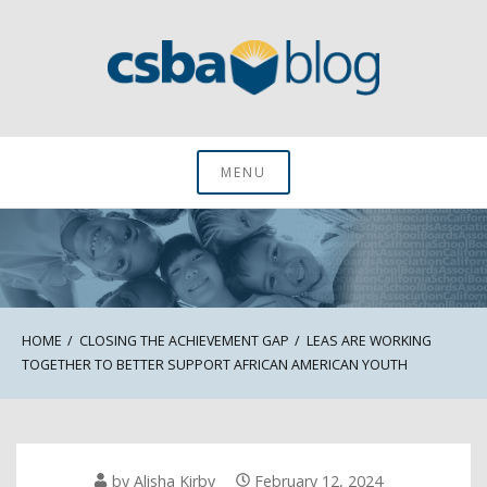
Skip
to
content
CSBA Blog
MENU
HOME
CLOSING THE ACHIEVEMENT GAP
LEAS ARE WORKING
TOGETHER TO BETTER SUPPORT AFRICAN AMERICAN YOUTH
by
Alisha Kirby
February 12, 2024