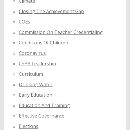
Climate
Closing The Achievement Gap
COEs
Commission On Teacher Credentialing
Conditions Of Children
Coronavirus
CSBA Leadership
Curriculum
Drinking Water
Early Education
Education And Training
Effective Governance
Elections