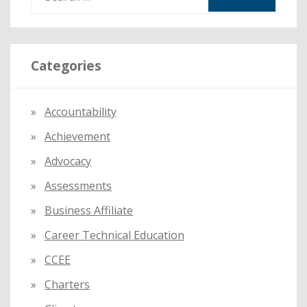
e
a
r
Categories
c
h
f
Accountability
o
Achievement
r
:
Advocacy
Assessments
Business Affiliate
Career Technical Education
CCEE
Charters