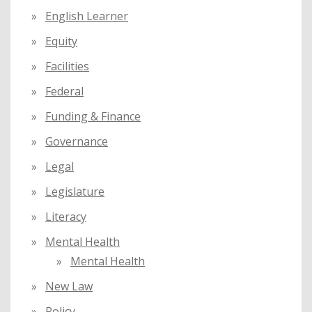
English Learner
Equity
Facilities
Federal
Funding & Finance
Governance
Legal
Legislature
Literacy
Mental Health
Mental Health
New Law
Policy