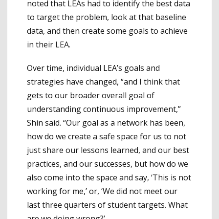
noted that LEAs had to identify the best data
to target the problem, look at that baseline
data, and then create some goals to achieve
in their LEA.
Over time, individual LEA’s goals and
strategies have changed, “and I think that
gets to our broader overall goal of
understanding continuous improvement,”
Shin said. “Our goal as a network has been,
how do we create a safe space for us to not
just share our lessons learned, and our best
practices, and our successes, but how do we
also come into the space and say, ‘This is not
working for me,’ or, ‘We did not meet our
last three quarters of student targets. What
are we doing wrong?’