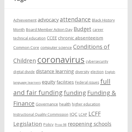
v
e
attendance
advocacy
s
Achievement
Black History
Budget
Month
Board Member Action Day
career
chronic absenteeism
CCEE
technical education
Conditions of
Common Core
computer science
coronavirus
Children
cybersecurity
distance learning
digital divide
diversity
election
English
full
equity
facilities
Federal issues
language learners
and fair funding
funding
Funding &
Finance
Governance
health
higher education
LCFF
IQC
Instructional Quality Commission
LCAP
Legislation
reopening schools
Policy
Prop 98