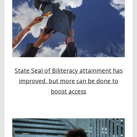
State Seal of Biliteracy attainment has
improved, but more can be done to
boost access