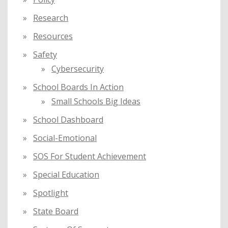
Research
Resources
Safety
Cybersecurity
School Boards In Action
Small Schools Big Ideas
School Dashboard
Social-Emotional
SOS For Student Achievement
Special Education
Spotlight
State Board