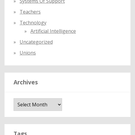
Systems Of Support
Teachers
Technology
Artificial Intelligence
Uncategorized
Unions
Archives
A
r
c
h
i
Tags