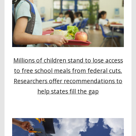
Millions of children stand to lose access
to free school meals from federal cuts.
Researchers offer recommendations to
help states fill the gap