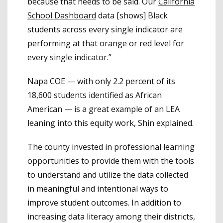
because that needs to be said. Our
California
School Dashboard
data [shows] Black
students across every single indicator are
performing at that orange or red level for
every single indicator.”
Napa COE — with only 2.2 percent of its
18,600 students identified as African
American — is a great example of an LEA
leaning into this equity work, Shin explained.
The county invested in professional learning
opportunities to provide them with the tools
to understand and utilize the data collected
in meaningful and intentional ways to
improve student outcomes. In addition to
increasing data literacy among their districts,