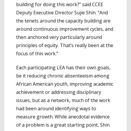
building for doing this work?” said CCEE
Deputy Executive Director Sujie Shin. “And
the tenets around the capacity building are
around continuous improvement cycles, and
then anchored very particularly around
principles of equity. That’s really been at the
focus of this work.”
Each participating LEA has their own goals,
be it reducing chronic absenteeism among
African American youth, improving academic
achievement or addressing disciplinary
issues, but as a network, much of the work
had been around identifying ways to
measure growth. While anecdotal evidence
of a problem is a great starting point, Shin