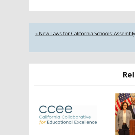
Post
« New Laws for California Schools: Assembly
navigation
Rel