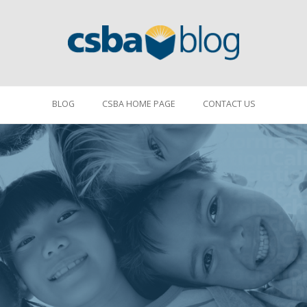
BLOG
CSBA HOME PAGE
CONTACT US