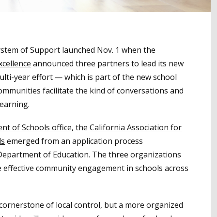
ystem of Support launched Nov. 1 when the
xcellence
announced three partners to lead its new
ti-year effort — which is part of the new school
communities facilitate the kind of conversations and
learning.
t of Schools office
, the
California Association for
ls
emerged from an application process
 Department of Education. The three organizations
re effective community engagement in schools across
rnerstone of local control, but a more organized