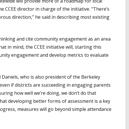
atewide will provide more of a roadmap for local
e CCEE director in charge of the initiative. “There’s
gorous direction,” he said in describing most existing
thinking and cite community engagement as an area
 in mind, the CCEE initiative will, starting this
munity engagement and develop metrics to evaluate
d Daniels, who is also president of the Berkeley
 even if districts are succeeding in engaging parents
ring how well we’re doing, we don’t do that
g that developing better forms of assessment is a key
 progress, measures will go beyond simple attendance