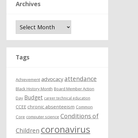
Archives
A
r
c
h
i
Tags
v
e
attendance
s
advocacy
Achievement
Black History Month
Board Member Action
Budget
Day
career technical education
chronic absenteeism
CCEE
Common
Conditions of
Core
computer science
coronavirus
Children