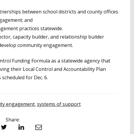
tnerships between school districts and county offices
ngagement; and
gement practices statewide.
ector, capacity builder, and relationship builder
to develop community engagement.
ntrol Funding Formula as a statewide agency that
eving their Local Control and Accountability Plan
 scheduled for Dec. 6.
ty engagement
,
systems of support
Share:
witter
LinkedIn
Email