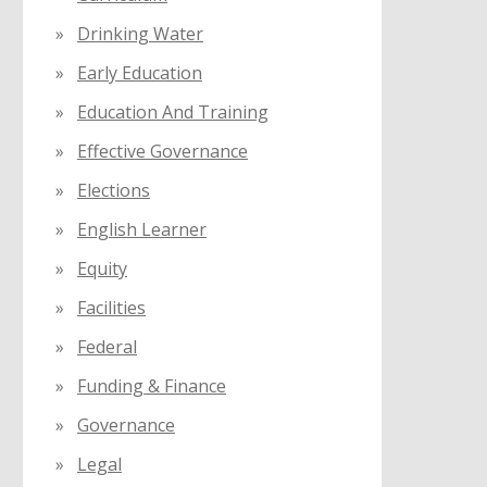
Drinking Water
Early Education
Education And Training
Effective Governance
Elections
English Learner
Equity
Facilities
Federal
Funding & Finance
Governance
Legal