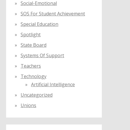
Social-Emotional
SOS For Student Achievement
Special Education
Spotlight
State Board
Systems Of Support
Teachers
Technology
Artificial Intelligence
Uncategorized
Unions