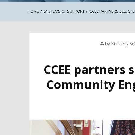
HOME
SYSTEMS OF SUPPORT
CCEE PARTNERS SELECTE
by
Kimberly Sel
CCEE partners s
Community Eng