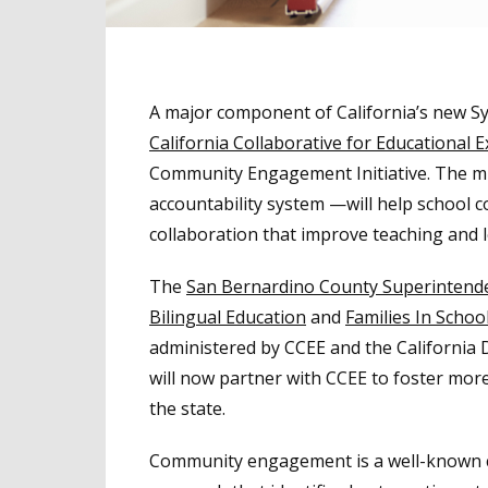
A major component of California’s new S
California Collaborative for Educational E
Community Engagement Initiative. The mul
accountability system ­—will help school 
collaboration that improve teaching and 
The
San Bernardino County Superintenden
Bilingual Education
and
Families In Schoo
administered by CCEE and the California
will now partner with CCEE to foster mo
the state.
Community engagement is a well-known co