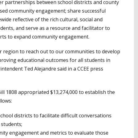
peer partnerships between school districts and county
based community engagement; share successful
e reflective of the rich cultural, social and
dents, and serve as a resource and facilitator to
efforts to expand community engagement.
r region to reach out to our communities to develop
proving educational outcomes for all students in
intendent Ted Alejandre said in a CCEE press
ill 1808 appropriated $13,274,000 to establish the
llows:
ool districts to facilitate difficult conversations
 students;
unity engagement and metrics to evaluate those