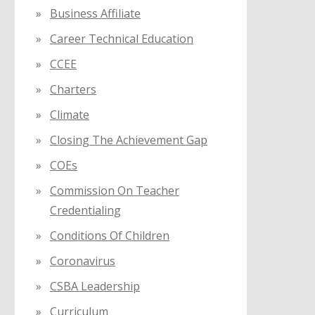
Business Affiliate
Career Technical Education
CCEE
Charters
Climate
Closing The Achievement Gap
COEs
Commission On Teacher
Credentialing
Conditions Of Children
Coronavirus
CSBA Leadership
Curriculum