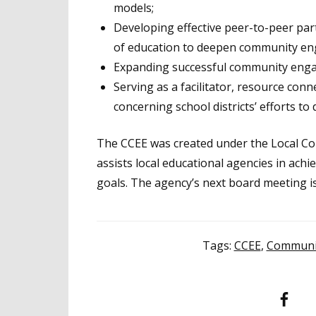
models;
Developing effective peer-to-peer par
of education to deepen community e
Expanding successful community enga
Serving as a facilitator, resource conn
concerning school districts’ efforts 
The CCEE was created under the Local Co
assists local educational agencies in achi
goals. The agency’s next board meeting is
Tags:
CCEE
,
Communi
Facebook
T