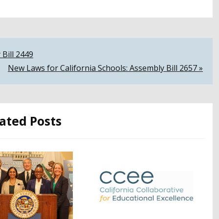
 Bill 2449
New Laws for California Schools: Assembly Bill 2657 »
ated Posts