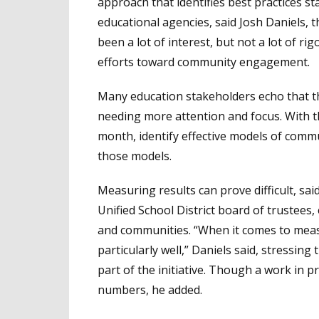
approach that identifies best practices st
educational agencies, said Josh Daniels, th
been a lot of interest, but not a lot of ri
efforts toward community engagement.
Many education stakeholders echo that 
needing more attention and focus. With that
month, identify effective models of com
those models.
Measuring results can prove difficult, sai
Unified School District board of trustees,
and communities. “When it comes to measu
particularly well,” Daniels said, stressin
part of the initiative. Though a work in
numbers, he added.