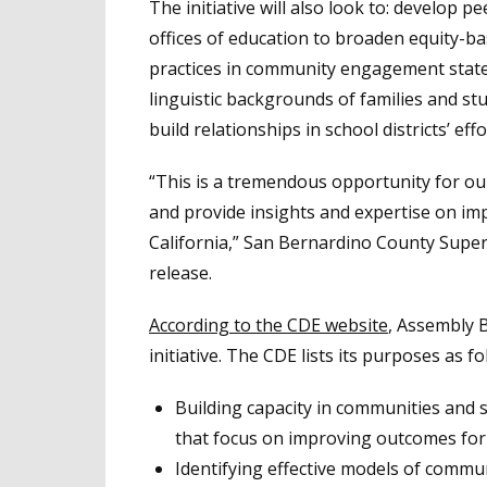
The initiative will also look to: develop 
offices of education to broaden equity-
practices in community engagement statewid
linguistic backgrounds of families and stu
build relationships in school districts’ 
“This is a tremendous opportunity for ou
and provide insights and expertise on im
California,” San Bernardino County Super
release.
According to the CDE website
, Assembly B
initiative. The CDE lists its purposes as fo
Building capacity in communities and sch
that focus on improving outcomes for
Identifying effective models of comm