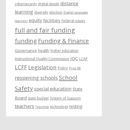
distance
cybersecurity
digital divide
learning
diversity
election
English language
equity
facilities
Federal issues
learners
full and fair funding
funding
Funding & Finance
Governance
health
higher education
IQC
Instructional Quality Commission
LCAP
LCFF
Legislation
Policy
Prop 98
School
reopening schools
Safety
special education
State
Board
state budget
System of Support
teachers
testing
technology
Teaching