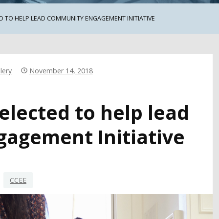
D TO HELP LEAD COMMUNITY ENGAGEMENT INITIATIVE
lery
November 14, 2018
elected to help lead
agement Initiative
CCEE