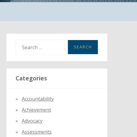
S
e
a
r
Categories
c
h
f
Accountability
o
Achievement
r
:
Advocacy
Assessments