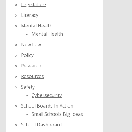
Legislature
Literacy
Mental Health
Mental Health
New Law
Policy
Research
Resources
Safety
Cybersecurity
School Boards In Action
Small Schools Big Ideas
School Dashboard