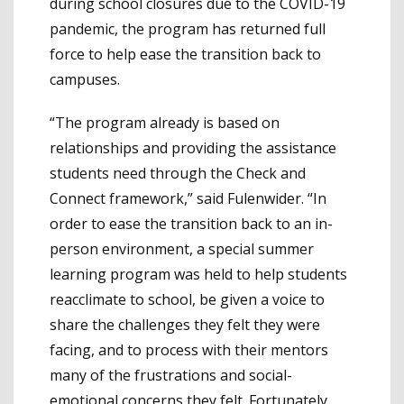
during school closures due to the COVID-19
pandemic, the program has returned full
force to help ease the transition back to
campuses.
“The program already is based on
relationships and providing the assistance
students need through the Check and
Connect framework,” said Fulenwider. “In
order to ease the transition back to an in-
person environment, a special summer
learning program was held to help students
reacclimate to school, be given a voice to
share the challenges they felt they were
facing, and to process with their mentors
many of the frustrations and social-
emotional concerns they felt. Fortunately,