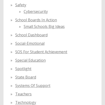
Safety
Cybersecurity
School Boards In Action
Small Schools Big Ideas
School Dashboard
Social-Emotional
SOS For Student Achievement
Special Education
Spotlight
State Board
Systems Of Support
Teachers
Technology