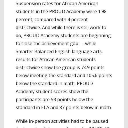
Suspension rates for African American
students in the PROUD Academy were 1.98
percent, compared with 4 percent
districtwide. And while there is still work to
do, PROUD Academy students are beginning
to close the achievement gap — while
Smarter Balanced English language arts
results for African American students
districtwide show the group is 74.9 points
below meeting the standard and 105.6 points
below the standard in math, PROUD
Academy student scores show the
participants are 53 points below the
standard in ELA and 87 points below in math.
While in-person activities had to be paused