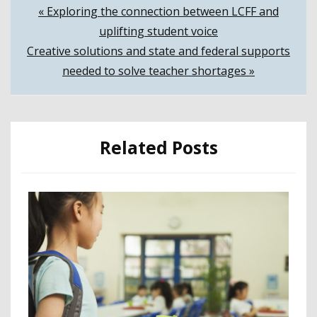
Post
« Exploring the connection between LCFF and
uplifting student voice
navigation
Creative solutions and state and federal supports
needed to solve teacher shortages »
Related Posts