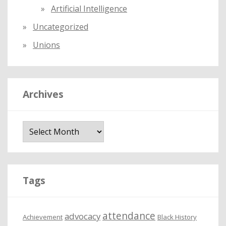
Artificial Intelligence
Uncategorized
Unions
Archives
A
r
c
h
i
Tags
v
e
attendance
advocacy
s
Achievement
Black History