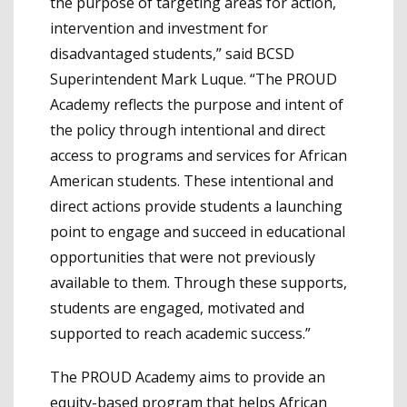
the purpose of targeting areas for action,
intervention and investment for
disadvantaged students,” said BCSD
Superintendent Mark Luque. “The PROUD
Academy reflects the purpose and intent of
the policy through intentional and direct
access to programs and services for African
American students. These intentional and
direct actions provide students a launching
point to engage and succeed in educational
opportunities that were not previously
available to them. Through these supports,
students are engaged, motivated and
supported to reach academic success.”
The PROUD Academy aims to provide an
equity-based program that helps African