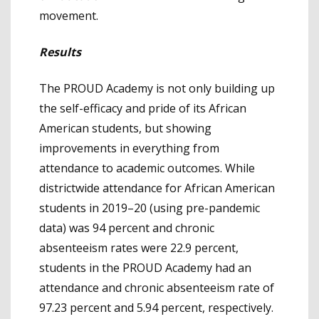
movement.
Results
The PROUD Academy is not only building up
the self-efficacy and pride of its African
American students, but showing
improvements in everything from
attendance to academic outcomes. While
districtwide attendance for African American
students in 2019–20 (using pre-pandemic
data) was 94 percent and chronic
absenteeism rates were 22.9 percent,
students in the PROUD Academy had an
attendance and chronic absenteeism rate of
97.23 percent and 5.94 percent, respectively.