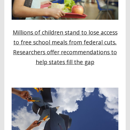
Millions of children stand to lose access
to free school meals from federal cuts.
Researchers offer recommendations to
help states fill the gap