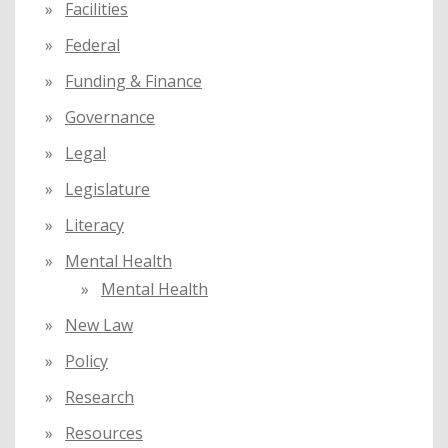
Facilities
Federal
Funding & Finance
Governance
Legal
Legislature
Literacy
Mental Health
Mental Health
New Law
Policy
Research
Resources