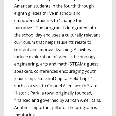
American students in the fourth through
eighth grades thrive in school and
empowers students to “change the
narrative.” The program is integrated into
the school day and uses a culturally relevant
curriculum that helps students relate to
content and improve learning. Activities
include exploration of science, technology,
engineering, arts and math (STEAM); guest
speakers, conferences encouraging youth
leadership, “Cultural Capital Field Trips,”
such as a visit to Colonel Allensworth State
Historic Park, a town originally founded,
financed and governed by African Americans.
Another important pillar of the program is
mentoring