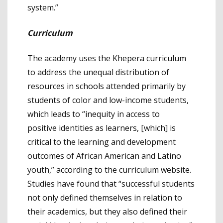
system.”
Curriculum
The academy uses the Khepera curriculum
to address the unequal distribution of
resources in schools attended primarily by
students of color and low-income students,
which leads to “inequity in access to
positive identities as learners, [which] is
critical to the learning and development
outcomes of African American and Latino
youth,” according to the curriculum website.
Studies have found that “successful students
not only defined themselves in relation to
their academics, but they also defined their