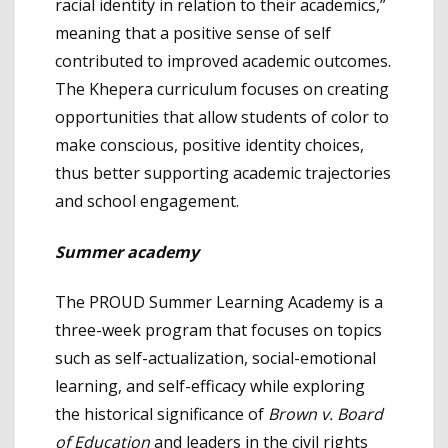
racial identity in relation to their academics,”
meaning that a positive sense of self
contributed to improved academic outcomes.
The Khepera curriculum focuses on creating
opportunities that allow students of color to
make conscious, positive identity choices,
thus better supporting academic trajectories
and school engagement.
Summer academy
The PROUD Summer Learning Academy is a
three-week program that focuses on topics
such as self-actualization, social-emotional
learning, and self-efficacy while exploring
the historical significance of
Brown v. Board
of Education
and leaders in the civil rights