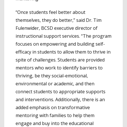
“Once students feel better about
themselves, they do better,” said Dr. Tim
Fulenwider, BCSD executive director of
instructional support services. “The program
focuses on empowering and building self-
efficacy in students to allow them to thrive in
spite of challenges. Students are provided
mentors who work to identify barriers to
thriving, be they social-emotional,
environmental or academic, and then
connect students to appropriate supports
and interventions. Additionally, there is an
added emphasis on transformative
mentoring with families to help them
engage and buy into the educational