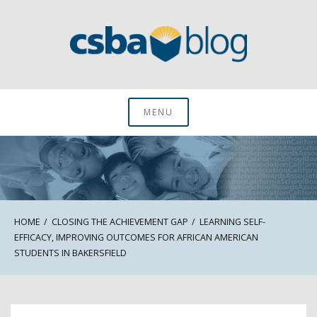
Skip
to
content
CSBA Blog
MENU
HOME
CLOSING THE ACHIEVEMENT GAP
LEARNING SELF-
EFFICACY, IMPROVING OUTCOMES FOR AFRICAN AMERICAN
STUDENTS IN BAKERSFIELD