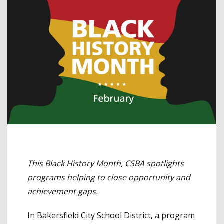
This Black History Month, CSBA spotlights
programs helping to close opportunity and
achievement gaps.
In Bakersfield City School District, a program