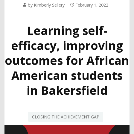
by
Kimberly Sellery
February 1, 2022
Learning self-
efficacy, improving
outcomes for African
American students
in Bakersfield
CLOSING THE ACHIEVEMENT GAP