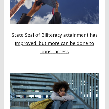
State Seal of Biliteracy attainment has
improved, but more can be done to
boost access