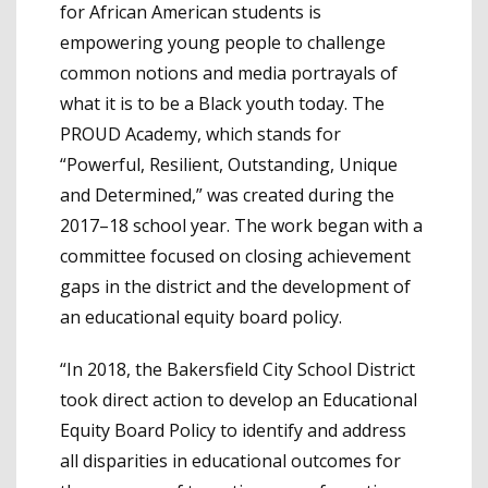
for African American students is
empowering young people to challenge
common notions and media portrayals of
what it is to be a Black youth today. The
PROUD Academy, which stands for
“Powerful, Resilient, Outstanding, Unique
and Determined,” was created during the
2017–18 school year. The work began with a
committee focused on closing achievement
gaps in the district and the development of
an educational equity board policy.
“In 2018, the Bakersfield City School District
took direct action to develop an Educational
Equity Board Policy to identify and address
all disparities in educational outcomes for