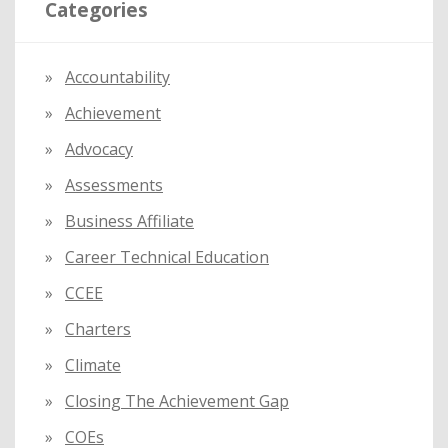
Categories
c
h
f
Accountability
o
Achievement
r
:
Advocacy
Assessments
Business Affiliate
Career Technical Education
CCEE
Charters
Climate
Closing The Achievement Gap
COEs