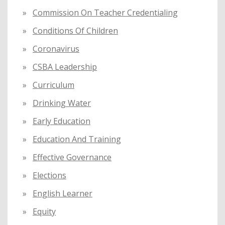
Commission On Teacher Credentialing
Conditions Of Children
Coronavirus
CSBA Leadership
Curriculum
Drinking Water
Early Education
Education And Training
Effective Governance
Elections
English Learner
Equity