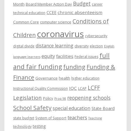
Budget
Month
Board Member Action Day
career
chronic absenteeism
CCEE
technical education
Conditions of
Common Core
computer science
coronavirus
Children
cybersecurity
distance learning
digital divide
diversity
election
English
full
equity
facilities
Federal issues
language learners
and fair funding
funding
Funding &
Finance
Governance
health
higher education
LCFF
IQC
Instructional Quality Commission
LCAP
Legislation
reopening schools
Policy
Prop 98
School Safety
special education
State Board
teachers
state budget
System of Support
Teaching
testing
technology