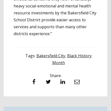
heavy social-emotional and mental health
resource investments by the Bakersfield City
School District provide easier access to
services and supports than many other
districts experience.”
Tags:
Bakersfield City
,
Black History
Month
Share:
Facebook
Twitter
LinkedIn
Email