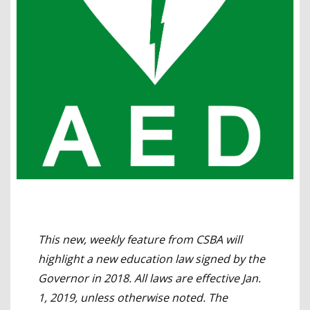
This new, weekly feature from CSBA will
highlight a new education law signed by the
Governor in 2018. All laws are effective Jan.
1, 2019, unless otherwise noted. The