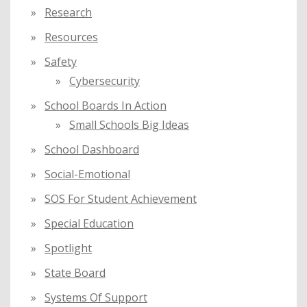
Research
Resources
Safety
Cybersecurity
School Boards In Action
Small Schools Big Ideas
School Dashboard
Social-Emotional
SOS For Student Achievement
Special Education
Spotlight
State Board
Systems Of Support