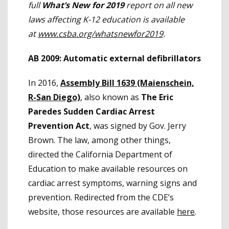
full
What’s New for 2019
report on all new
laws affecting K-12 education is available
at
www.csba.org/whatsnewfor2019
.
AB 2009: Automatic external defibrillators
In 2016,
Assembly Bill 1639 (Maienschein,
R-San Diego)
, also known as
The Eric
Paredes Sudden Cardiac Arrest
Prevention Act
, was signed by Gov. Jerry
Brown. The law, among other things,
directed the California Department of
Education to make available resources on
cardiac arrest symptoms, warning signs and
prevention. Redirected from the CDE’s
website, those resources are available
here
.