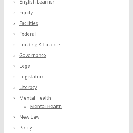
English Learner
Equity
Facilities
Federal
Funding & Finance
Governance
Legal
Legislature
Literacy
Mental Health
Mental Health
New Law
Policy