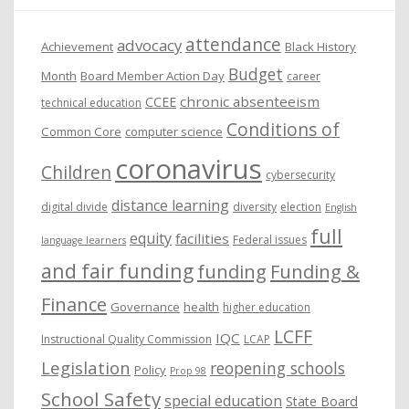
e
attendance
advocacy
s
Achievement
Black History
Budget
Month
Board Member Action Day
career
chronic absenteeism
CCEE
technical education
Conditions of
Common Core
computer science
coronavirus
Children
cybersecurity
distance learning
digital divide
diversity
election
English
full
equity
facilities
Federal issues
language learners
and fair funding
funding
Funding &
Finance
Governance
health
higher education
LCFF
IQC
Instructional Quality Commission
LCAP
Legislation
reopening schools
Policy
Prop 98
School Safety
special education
State Board