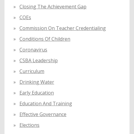
Closing The Achievement Gap
COEs
Commission On Teacher Credentialing
Conditions Of Children
Coronavirus
CSBA Leadership
Curriculum
Drinking Water
Early Education
Education And Training
Effective Governance
Elections