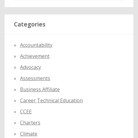
a
r
Categories
c
h
f
Accountability
o
Achievement
r
:
Advocacy
Assessments
Business Affiliate
Career Technical Education
CCEE
Charters
Climate