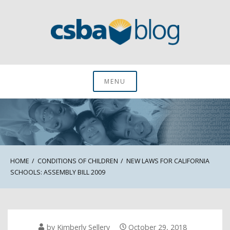
Skip
to
content
CSBA Blog
MENU
HOME
CONDITIONS OF CHILDREN
NEW LAWS FOR CALIFORNIA
SCHOOLS: ASSEMBLY BILL 2009
by
Kimberly Sellery
October 29, 2018