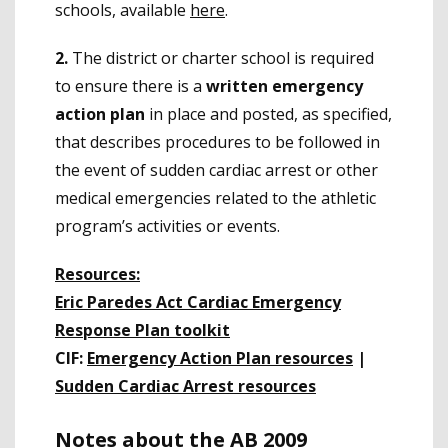
schools, available
here
.
2.
The district or charter school is required
to ensure there is a
written emergency
action plan
in place and posted, as specified,
that describes procedures to be followed in
the event of sudden cardiac arrest or other
medical emergencies related to the athletic
program’s activities or events.
Resources:
Eric Paredes Act Cardiac Emergency
Response Plan toolkit
CIF:
Emergency Action Plan resources
|
Sudden Cardiac Arrest resources
Notes about the AB 2009