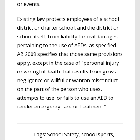
or events.
Existing law protects employees of a school
district or charter school, and the district or
school itself, from liability for civil damages
pertaining to the use of AEDs, as specified.
AB 2009 specifies that those same provisions
apply, except in the case of “personal injury
or wrongful death that results from gross
negligence or willful or wanton misconduct
on the part of the person who uses,
attempts to use, or fails to use an AED to
render emergency care or treatment.”
Tags:
School Safety
,
school sports
,