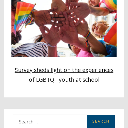
Survey sheds light on the experiences
of LGBTQ+ youth at school
S
e