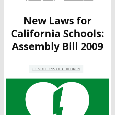
New Laws for
California Schools:
Assembly Bill 2009
CONDITIONS OF CHILDREN