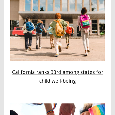
California ranks 33rd among states for
child well-being