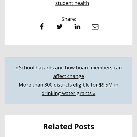
student health
Share:
Facebook
Twitter
LinkedIn
Email
Post
« School hazards and how board members can
affect change
navigation
More than 300 districts eligible for $9.5M in
drinking water grants »
Related Posts