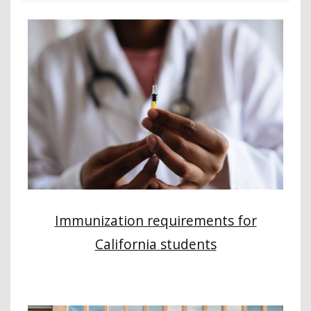
Immunization requirements for
California students