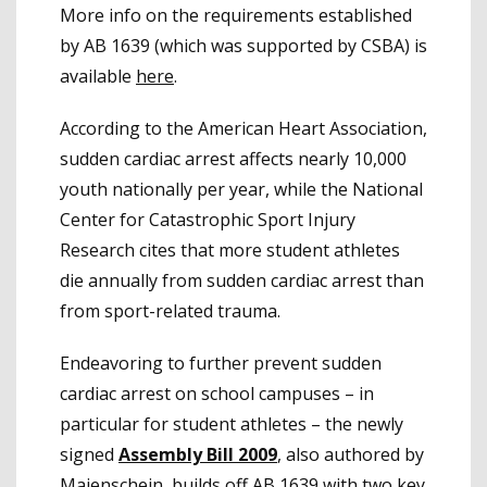
More info on the requirements established
by AB 1639 (which was supported by CSBA) is
available
here
.
According to the American Heart Association,
sudden cardiac arrest affects nearly 10,000
youth nationally per year, while the National
Center for Catastrophic Sport Injury
Research cites that more student athletes
die annually from sudden cardiac arrest than
from sport-related trauma.
Endeavoring to further prevent sudden
cardiac arrest on school campuses – in
particular for student athletes – the newly
signed
Assembly Bill 2009
, also authored by
Maienschein, builds off AB 1639 with two key