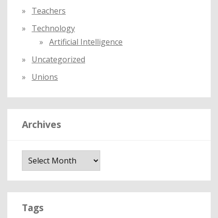
Teachers
Technology
Artificial Intelligence
Uncategorized
Unions
Archives
A
r
c
h
i
Tags
v