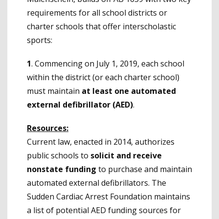
requirements for all school districts or
charter schools that offer interscholastic
sports:
1
. Commencing on July 1, 2019, each school
within the district (or each charter school)
must maintain
at least one
automated
external defibrillator
(AED)
.
Resources:
Current law, enacted in 2014, authorizes
public schools to
solicit and receive
nonstate funding
to purchase and maintain
automated external defibrillators. The
Sudden Cardiac Arrest Foundation maintains
a list of potential AED funding sources for