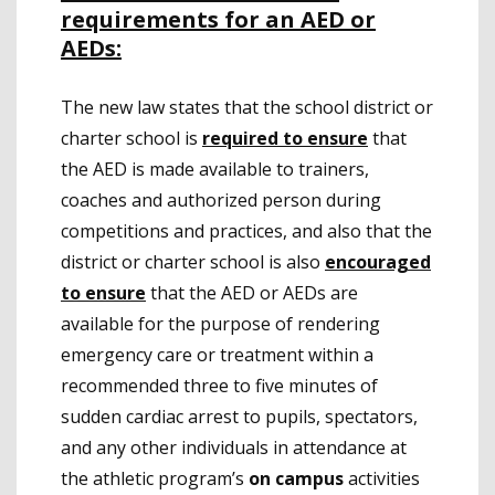
requirements for an AED or
AEDs:
The new law states that the school district or
charter school is
required to ensure
that
the AED is made available to trainers,
coaches and authorized person during
competitions and practices, and also that the
district or charter school is also
encouraged
to ensure
that the AED or AEDs are
available for the purpose of rendering
emergency care or treatment within a
recommended three to five minutes of
sudden cardiac arrest to pupils, spectators,
and any other individuals in attendance at
the athletic program’s
on campus
activities