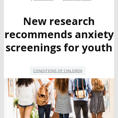
New research
recommends anxiety
screenings for youth
CONDITIONS OF CHILDREN