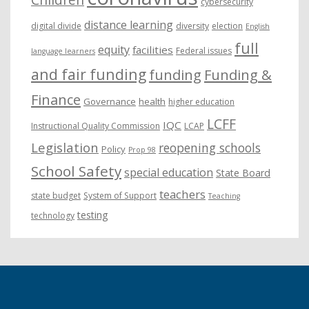
cybersecurity
distance learning
digital divide
diversity
election
English
full
equity
facilities
Federal issues
language learners
and fair funding
funding
Funding &
Finance
Governance
health
higher education
LCFF
IQC
Instructional Quality Commission
LCAP
Legislation
reopening schools
Policy
Prop 98
School Safety
special education
State Board
teachers
state budget
System of Support
Teaching
testing
technology