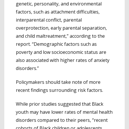
genetic, personality, and environmental
factors, such as attachment difficulties,
interparental conflict, parental
overprotection, early parental separation,
and child maltreatment,” according to the
report. “Demographic factors such as
poverty and low socioeconomic status are
also associated with higher rates of anxiety
disorders.”
Policymakers should take note of more
recent findings surrounding risk factors.
While prior studies suggested that Black
youth may have lower rates of mental health
disorders compared to their peers, “recent
cohorts of Black children or adolescents