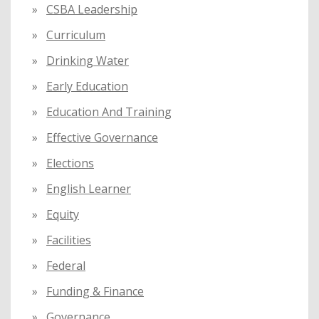
CSBA Leadership
Curriculum
Drinking Water
Early Education
Education And Training
Effective Governance
Elections
English Learner
Equity
Facilities
Federal
Funding & Finance
Governance