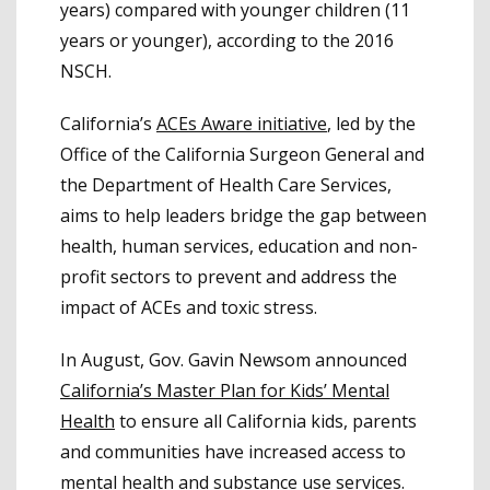
years) compared with younger children (11
years or younger), according to the 2016
NSCH.
California’s
ACEs Aware initiative
, led by the
Office of the California Surgeon General and
the Department of Health Care Services,
aims to help leaders bridge the gap between
health, human services, education and non-
profit sectors to prevent and address the
impact of ACEs and toxic stress.
In August, Gov. Gavin Newsom announced
California’s Master Plan for Kids’ Mental
Health
to ensure all California kids, parents
and communities have increased access to
mental health and substance use services.