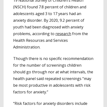
19 National Survey of Children’s Health
(NSCH) found 7.8 percent of children and
adolescents aged 3 to 17 years had an
anxiety disorder. By 2020, 9.2 percent of
youth had been diagnosed with anxiety
problems, according to
research
from the
Health Resources and Services
Administration.
Though there is no specific recommendation
for the number of screenings children
should go through nor at what intervals, the
health panel said repeated screenings “may
be most productive in adolescents with risk
factors for anxiety.”
“Risk factors for anxiety disorders include