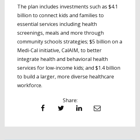
The plan includes investments such as $4.1
billion to connect kids and families to
essential services including health
screenings, meals and more through
community schools strategies; $5 billion on a
Medi-Cal initiative, CalAIM, to better
integrate health and behavioral health
services for low-income kids; and $1.4 billion
to build a larger, more diverse healthcare
workforce.
Share:
Facebook
Twitter
LinkedIn
Email