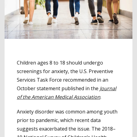
Children ages 8 to 18 should undergo
screenings for anxiety, the U.S. Preventive
Services Task Force recommended in an
October statement published in the
Journal
of the American Medical Association
.
Anxiety disorder was common among youth
prior to pandemic, which recent data
suggests exacerbated the issue. The 2018–