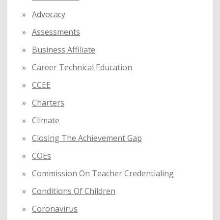
r
:
Advocacy
Assessments
Business Affiliate
Career Technical Education
CCEE
Charters
Climate
Closing The Achievement Gap
COEs
Commission On Teacher Credentialing
Conditions Of Children
Coronavirus