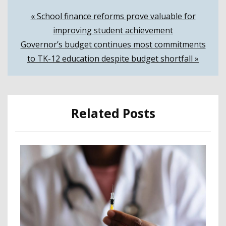
Post
« School finance reforms prove valuable for
improving student achievement
navigation
Governor’s budget continues most commitments
to TK-12 education despite budget shortfall »
Related Posts