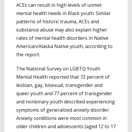
ACEs can result in high levels of unmet
mental health needs in Black youth. Similar
patterns of historic trauma, ACEs and
substance abuse may also explain higher
rates of mental health disorders in Native
American/Alaska Native youth, according to
the report.
The National Survey on LGBTQ Youth
Mental Health reported that 72 percent of
lesbian, gay, bisexual, transgender and
queer youth and 77 percent of transgender
and nonbinary youth described experiencing
symptoms of generalized anxiety disorder.
Anxiety conditions were most common in
older children and adolescents (aged 12 to 17