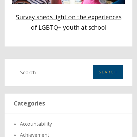
Survey sheds light on the experiences
of LGBTQ+ youth at school
S
e
a
r
Categories
c
h
f
Accountability
o
Achievement