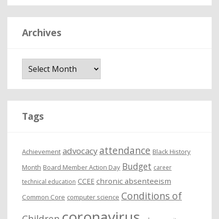
Archives
A
r
c
h
i
Tags
v
e
attendance
advocacy
s
Achievement
Black History
Budget
Month
Board Member Action Day
career
chronic absenteeism
CCEE
technical education
Conditions of
Common Core
computer science
coronavirus
Children