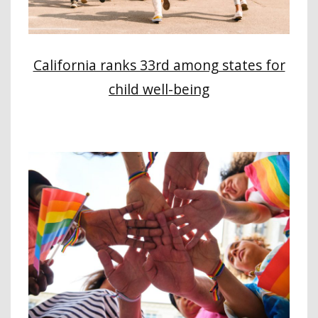
California ranks 33rd among states for
child well-being