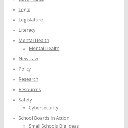
Legal
Legislature
Literacy
Mental Health
Mental Health
New Law
Policy
Research
Resources
Safety
Cybersecurity
School Boards In Action
Small Schools Big Ideas