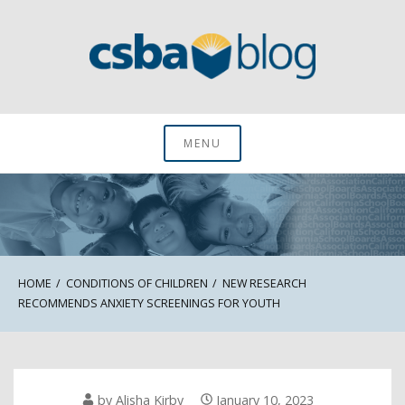
Skip
to
content
CSBA Blog
MENU
HOME
CONDITIONS OF CHILDREN
NEW RESEARCH
RECOMMENDS ANXIETY SCREENINGS FOR YOUTH
by
Alisha Kirby
January 10, 2023