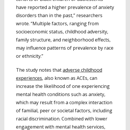
have reported a higher prevalence of anxiety
disorders than in the past,” researchers
wrote. “Multiple factors, ranging from
socioeconomic status, childhood adversity,
family structure, and neighborhood effects,
may influence patterns of prevalence by race
or ethnicity.”
The study notes that
adverse childhood
experiences
, also known as ACEs, can
increase the likelihood of one experiencing
mental health conditions such as anxiety,
which may result from a complex interaction
of familial, peer or societal factors, including
racial discrimination. Combined with lower
engagement with mental health services,