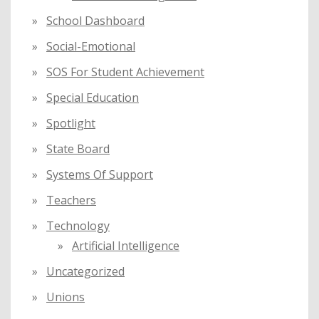
School Dashboard
Social-Emotional
SOS For Student Achievement
Special Education
Spotlight
State Board
Systems Of Support
Teachers
Technology
Artificial Intelligence
Uncategorized
Unions