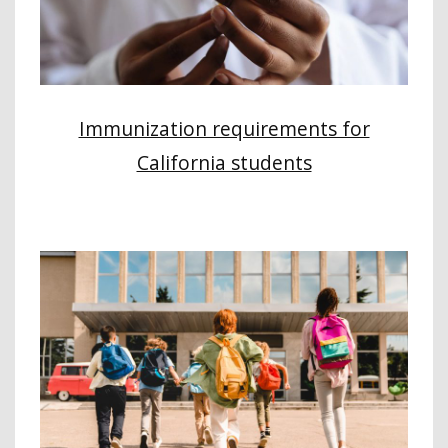
Immunization requirements for
California students