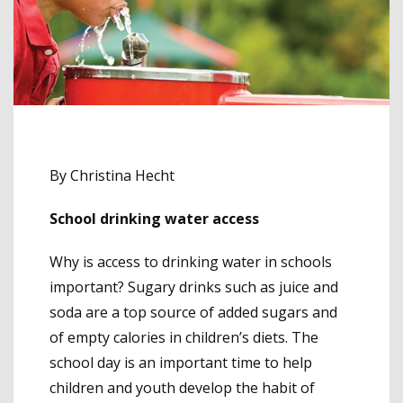
By Christina Hecht
School drinking water access
Why is access to drinking water in schools
important? Sugary drinks such as juice and
soda are a top source of added sugars and
of empty calories in children’s diets. The
school day is an important time to help
children and youth develop the habit of