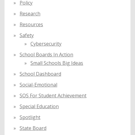
Policy
Research
Resources
Safety
Cybersecurity
School Boards In Action
Small Schools Big Ideas
School Dashboard
Social-Emotional
SOS For Student Achievement
Special Education
Spotlight
State Board