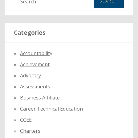
e
a
r
Categories
c
h
f
Accountability
o
Achievement
r
:
Advocacy
Assessments
Business Affiliate
Career Technical Education
CCEE
Charters