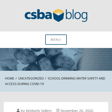
Skip
to
content
CSBA Blog
MENU
HOME
UNCATEGORIZED
SCHOOL DRINKING WATER SAFETY AND
ACCESS DURING COVID-19
by
Kimberly Sellery
November 20, 2020