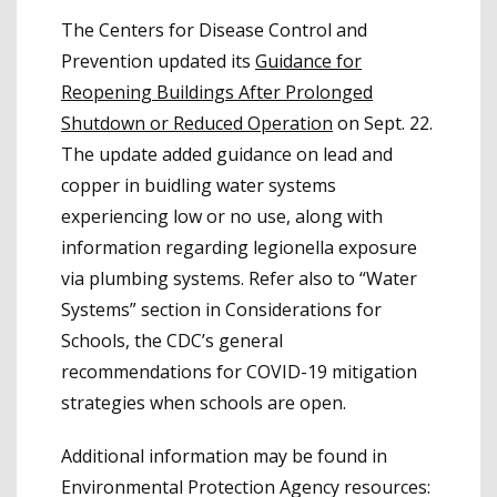
The Centers for Disease Control and
Prevention updated its
Guidance for
Reopening Buildings After Prolonged
Shutdown or Reduced Operation
on Sept. 22.
The update added guidance on lead and
copper in buidling water systems
experiencing low or no use, along with
information regarding legionella exposure
via plumbing systems. Refer also to “Water
Systems” section in Considerations for
Schools, the CDC’s general
recommendations for COVID-19 mitigation
strategies when schools are open.
Additional information may be found in
Environmental Protection Agency resources: