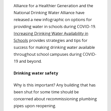
Alliance for a Healthier Generation and the
National Drinking Water Alliance have
released a new infographic on options for
providing water in schools during COVID-19.
Increasing Drinking Water Availability in
Schools
provides strategies and tips for
success for making drinking water available
throughout school campuses during COVID-
19 and beyond.
Drinking water safety
Why is this important? Any building that has
been shut for some time should be
concerned about recommissioning plumbing
pipes upon reopening.