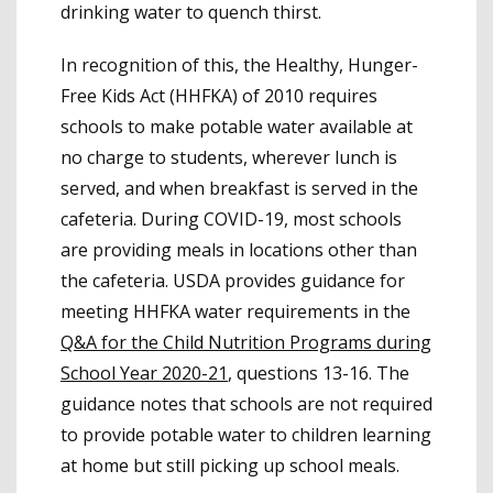
drinking water to quench thirst.
In recognition of this, the Healthy, Hunger-
Free Kids Act (HHFKA) of 2010 requires
schools to make potable water available at
no charge to students, wherever lunch is
served, and when breakfast is served in the
cafeteria. During COVID-19, most schools
are providing meals in locations other than
the cafeteria. USDA provides guidance for
meeting HHFKA water requirements in the
Q&A for the Child Nutrition Programs during
School Year 2020-21
, questions 13-16. The
guidance notes that schools are not required
to provide potable water to children learning
at home but still picking up school meals.