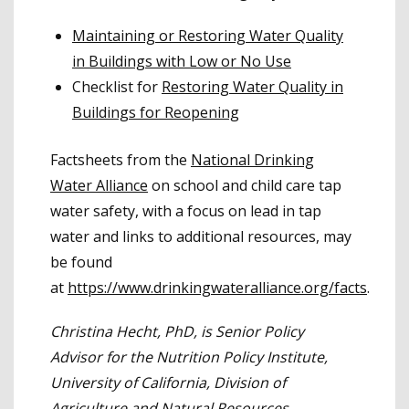
Maintaining or Restoring Water Quality
in Buildings with Low or No Use
Checklist for
Restoring Water Quality in
Buildings for Reopening
Factsheets from the
National Drinking
Water Alliance
on school and child care tap
water safety, with a focus on lead in tap
water and links to additional resources, may
be found
at
https://www.drinkingwateralliance.org/facts
.
Christina Hecht,
PhD, is Senior Policy
Advisor for the Nutrition Policy Institute,
University of California, Division of
Agriculture and Natural Resources
.