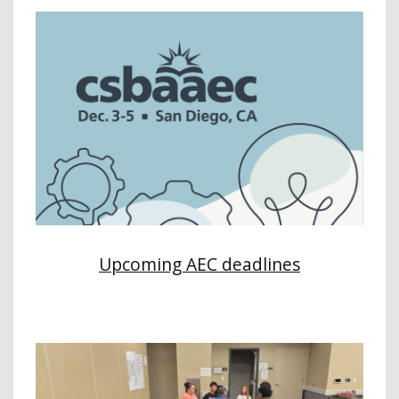
Upcoming AEC deadlines