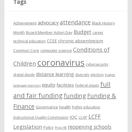
Tags
v
e
attendance
advocacy
s
Achievement
Black History
Budget
Month
Board Member Action Day
career
chronic absenteeism
CCEE
technical education
Conditions of
Common Core
computer science
coronavirus
Children
cybersecurity
distance learning
digital divide
diversity
election
English
full
equity
facilities
Federal issues
language learners
and fair funding
funding
Funding &
Finance
Governance
health
higher education
LCFF
IQC
Instructional Quality Commission
LCAP
Legislation
reopening schools
Policy
Prop 98