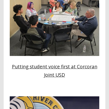
Putting student voice first at Corcoran
Joint USD