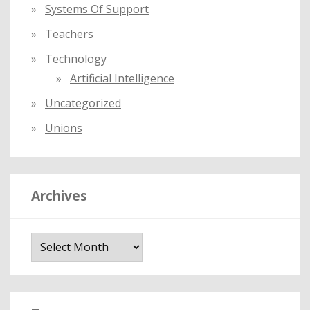
Systems Of Support
Teachers
Technology
Artificial Intelligence
Uncategorized
Unions
Archives
A
r
c
h
i