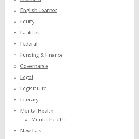
English Learner
Equity
Facilities
Federal
Funding & Finance
Governance
Legal
Legislature
Literacy
Mental Health
Mental Health
New Law