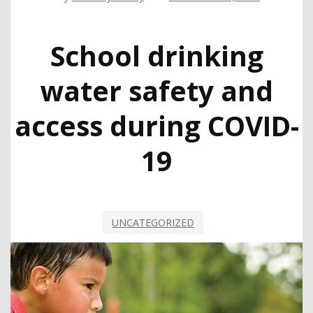
School drinking
water safety and
access during COVID-
19
UNCATEGORIZED