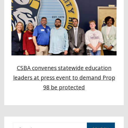
CSBA convenes statewide education
leaders at press event to demand Prop
98 be protected
S