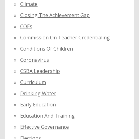
Climate
Closing The Achievement Gap
COEs
Commission On Teacher Credentialing
Conditions Of Children
Coronavirus
CSBA Leadership
Curriculum
Drinking Water
Early Education
Education And Training
Effective Governance
Elections