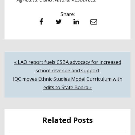
Share:
Facebook
Twitter
LinkedIn
Email
Post
« LAO report fuels CSBA advocacy for increased
school revenue and support
navigation
IQC moves Ethnic Studies Model Curriculum with
edits to State Board »
Related Posts