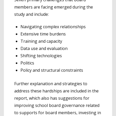
members are facing emerged during the
study and include:
Navigating complex relationships
Extensive time burdens
Training and capacity
Data use and evaluation
Shifting technologies
Politics
Policy and structural constraints
Further explanation and strategies to
address these hardships are included in the
report, which also has suggestions for
improving school board governance related
to supports for board members, investing in