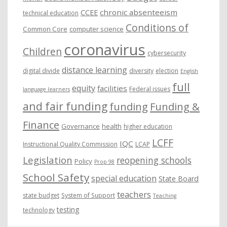
chronic absenteeism
CCEE
technical education
Conditions of
Common Core
computer science
coronavirus
Children
cybersecurity
distance learning
digital divide
diversity
election
English
full
equity
facilities
Federal issues
language learners
and fair funding
funding
Funding &
Finance
Governance
health
higher education
LCFF
IQC
Instructional Quality Commission
LCAP
Legislation
reopening schools
Policy
Prop 98
School Safety
special education
State Board
teachers
state budget
System of Support
Teaching
testing
technology