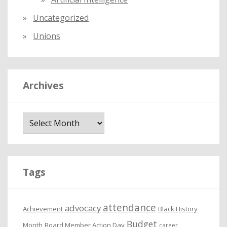
Uncategorized
Unions
Archives
A
r
c
h
i
Tags
v
e
attendance
advocacy
s
Achievement
Black History
Budget
Month
Board Member Action Day
career