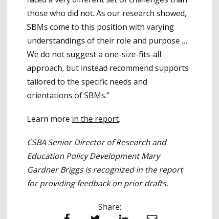
those who did not. As our research showed,
SBMs come to this position with varying
understandings of their role and purpose …
We do not suggest a one-size-fits-all
approach, but instead recommend supports
tailored to the specific needs and
orientations of SBMs.”
Learn more
in the report
.
CSBA Senior Director of Research and
Education Policy Development Mary
Gardner Briggs is recognized in the report
for providing feedback on prior drafts.
Share: