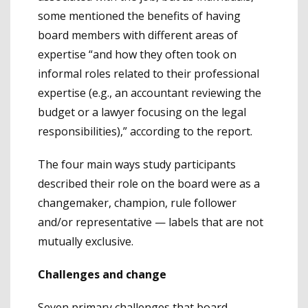
some mentioned the benefits of having
board members with different areas of
expertise “and how they often took on
informal roles related to their professional
expertise (e.g., an accountant reviewing the
budget or a lawyer focusing on the legal
responsibilities),” according to the report.
The four main ways study participants
described their role on the board were as a
changemaker, champion, rule follower
and/or representative — labels that are not
mutually exclusive.
Challenges and change
Seven primary challenges that board