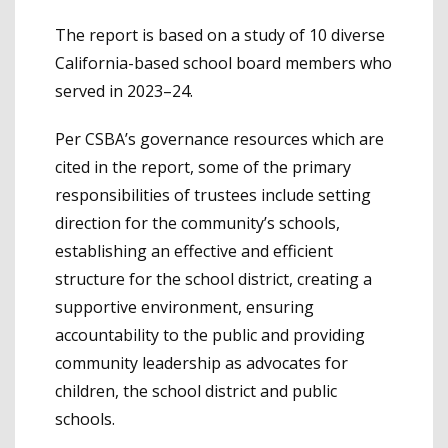
The report is based on a study of 10 diverse
California-based school board members who
served in 2023–24.
Per CSBA’s governance resources which are
cited in the report, some of the primary
responsibilities of trustees include setting
direction for the community’s schools,
establishing an effective and efficient
structure for the school district, creating a
supportive environment, ensuring
accountability to the public and providing
community leadership as advocates for
children, the school district and public
schools.