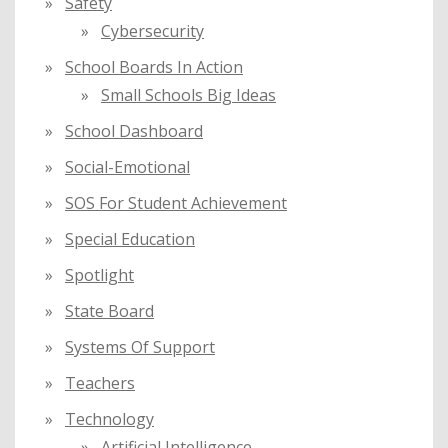
Safety
Cybersecurity
School Boards In Action
Small Schools Big Ideas
School Dashboard
Social-Emotional
SOS For Student Achievement
Special Education
Spotlight
State Board
Systems Of Support
Teachers
Technology
Artificial Intelligence