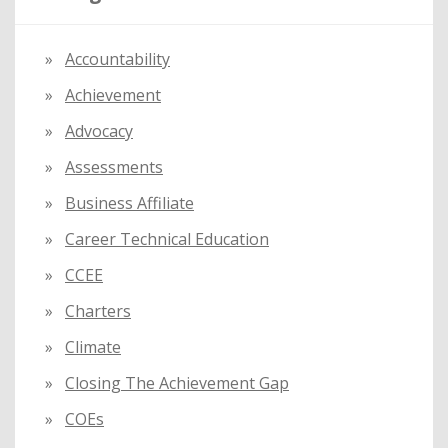
h
f
Accountability
o
Achievement
r
:
Advocacy
Assessments
Business Affiliate
Career Technical Education
CCEE
Charters
Climate
Closing The Achievement Gap
COEs