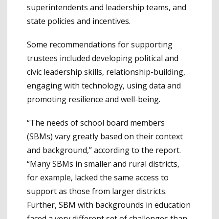
superintendents and leadership teams, and
state policies and incentives.
Some recommendations for supporting
trustees included developing political and
civic leadership skills, relationship-building,
engaging with technology, using data and
promoting resilience and well-being.
“The needs of school board members
(SBMs) vary greatly based on their context
and background,” according to the report.
“Many SBMs in smaller and rural districts,
for example, lacked the same access to
support as those from larger districts.
Further, SBM with backgrounds in education
faced a very different set of challenges than