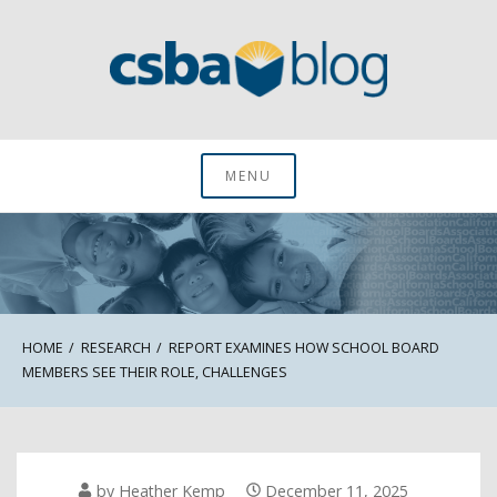
Skip
to
content
CSBA Blog
MENU
HOME
RESEARCH
REPORT EXAMINES HOW SCHOOL BOARD
MEMBERS SEE THEIR ROLE, CHALLENGES
by
Heather Kemp
December 11, 2025