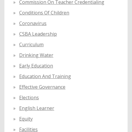
Commission On Teacher Credentialing
Conditions Of Children
Coronavirus
CSBA Leadership
Curriculum
Drinking Water
Early Education
Education And Training
Effective Governance
Elections
English Learner
Equity
Facilities