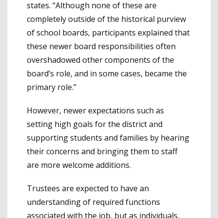
states. “Although none of these are
completely outside of the historical purview
of school boards, participants explained that
these newer board responsibilities often
overshadowed other components of the
board’s role, and in some cases, became the
primary role.”
However, newer expectations such as
setting high goals for the district and
supporting students and families by hearing
their concerns and bringing them to staff
are more welcome additions.
Trustees are expected to have an
understanding of required functions
associated with the job, but as individuals,