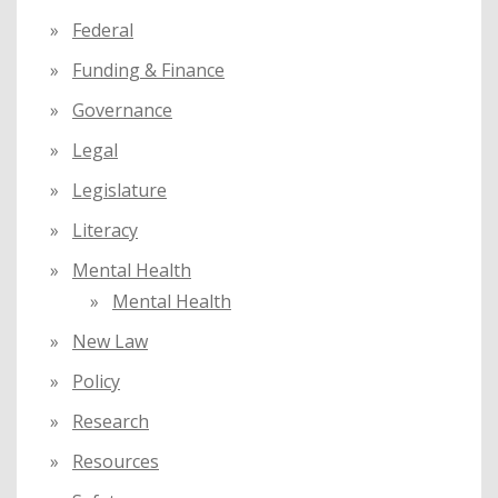
Federal
Funding & Finance
Governance
Legal
Legislature
Literacy
Mental Health
Mental Health
New Law
Policy
Research
Resources