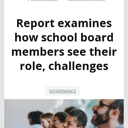
Report examines
how school board
members see their
role, challenges
GOVERNANCE