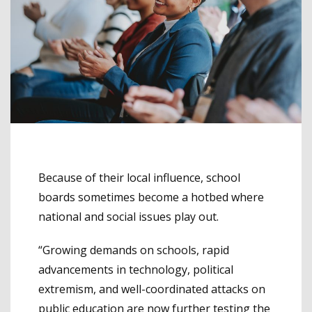
Because of their local influence, school
boards sometimes become a hotbed where
national and social issues play out.
“Growing demands on schools, rapid
advancements in technology, political
extremism, and well-coordinated attacks on
public education are now further testing the