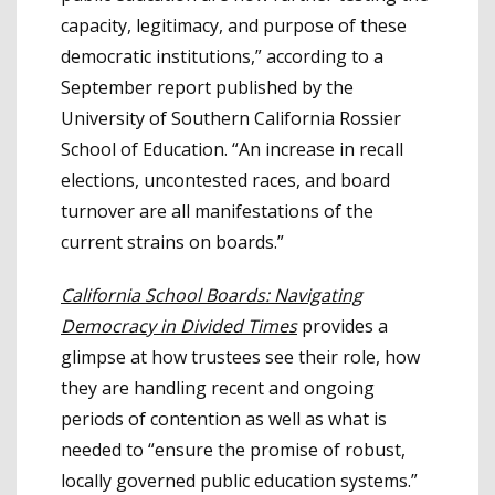
capacity, legitimacy, and purpose of these
democratic institutions,” according to a
September report published by the
University of Southern California Rossier
School of Education. “An increase in recall
elections, uncontested races, and board
turnover are all manifestations of the
current strains on boards.”
California School Boards: Navigating
Democracy in Divided Times
provides a
glimpse at how trustees see their role, how
they are handling recent and ongoing
periods of contention as well as what is
needed to “ensure the promise of robust,
locally governed public education systems.”