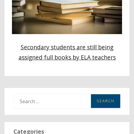
Secondary students are still being
assigned full books by ELA teachers
S
e
a
r
Categories
c