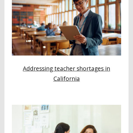
Addressing teacher shortages in
California