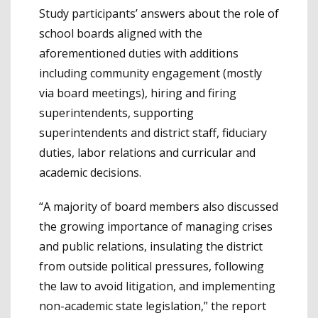
Study participants’ answers about the role of
school boards aligned with the
aforementioned duties with additions
including community engagement (mostly
via board meetings), hiring and firing
superintendents, supporting
superintendents and district staff, fiduciary
duties, labor relations and curricular and
academic decisions.
“A majority of board members also discussed
the growing importance of managing crises
and public relations, insulating the district
from outside political pressures, following
the law to avoid litigation, and implementing
non-academic state legislation,” the report