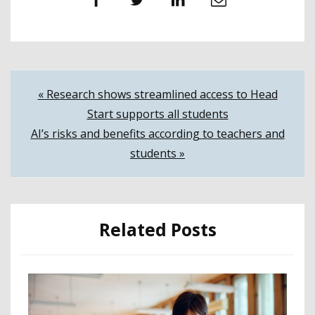
Facebook
Twitter
LinkedIn
Email
Post
« Research shows streamlined access to Head
Start supports all students
navigation
AI’s risks and benefits according to teachers and
students »
Related Posts