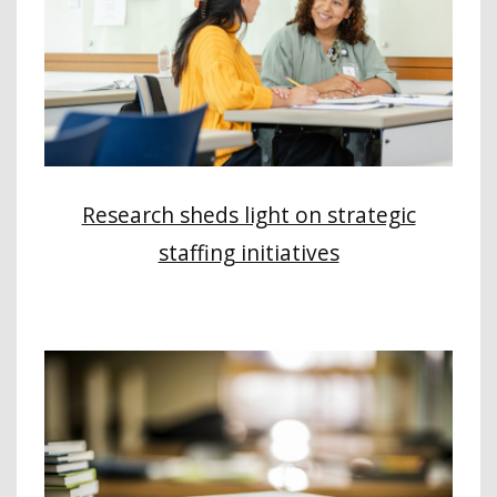
Research sheds light on strategic
staffing initiatives