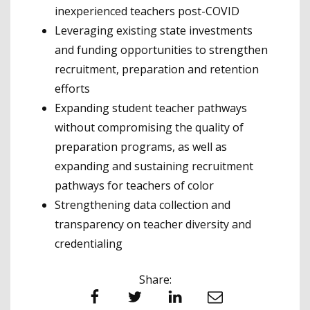
inexperienced teachers post-COVID
Leveraging existing state investments
and funding opportunities to strengthen
recruitment, preparation and retention
efforts
Expanding student teacher pathways
without compromising the quality of
preparation programs, as well as
expanding and sustaining recruitment
pathways for teachers of color
Strengthening data collection and
transparency on teacher diversity and
credentialing
Share:
Facebook
Twitter
LinkedIn
Email