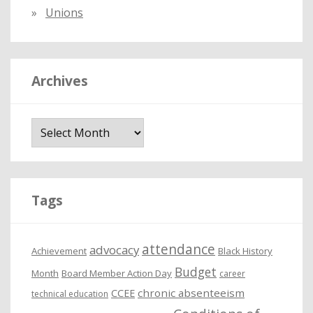
Unions
Archives
A
r
c
h
i
Tags
v
e
attendance
advocacy
s
Achievement
Black History
Budget
Month
Board Member Action Day
career
chronic absenteeism
CCEE
technical education