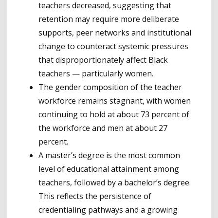
teachers decreased, suggesting that
retention may require more deliberate
supports, peer networks and institutional
change to counteract systemic pressures
that disproportionately affect Black
teachers — particularly women.
The gender composition of the teacher
workforce remains stagnant, with women
continuing to hold at about 73 percent of
the workforce and men at about 27
percent.
A master’s degree is the most common
level of educational attainment among
teachers, followed by a bachelor’s degree.
This reflects the persistence of
credentialing pathways and a growing