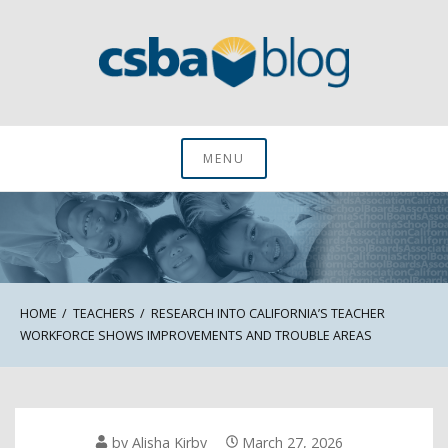
Skip
to
content
CSBA Blog
MENU
HOME
TEACHERS
RESEARCH INTO CALIFORNIA’S TEACHER
WORKFORCE SHOWS IMPROVEMENTS AND TROUBLE AREAS
by
Alisha Kirby
March 27, 2026