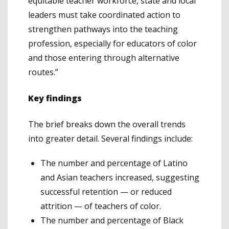
equitable teacher workforce, state and local
leaders must take coordinated action to
strengthen pathways into the teaching
profession, especially for educators of color
and those entering through alternative
routes.”
Key findings
The brief breaks down the overall trends
into greater detail. Several findings include:
The number and percentage of Latino
and Asian teachers increased, suggesting
successful retention — or reduced
attrition — of teachers of color.
The number and percentage of Black