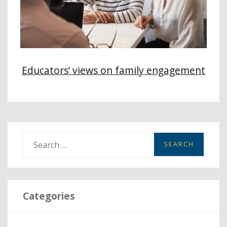
Educators’ views on family engagement
S
e
a
r
Categories
c
h
f