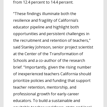
from 12.4 percent to 14.4 percent.
“These findings illuminate both the
resilience and fragility of California’s
educator pipeline and highlight both
opportunities and persistent challenges in
the recruitment and retention of teachers,”
said Stanley Johnson, senior project scientist
at the Center of the Transformation of
Schools and a co-author of the research
brief. “Importantly, given the rising number
of inexperienced teachers California should
prioritize policies and funding that support
teacher retention, mentorship, and
professional growth for early-career
educators. To build a sustainable and