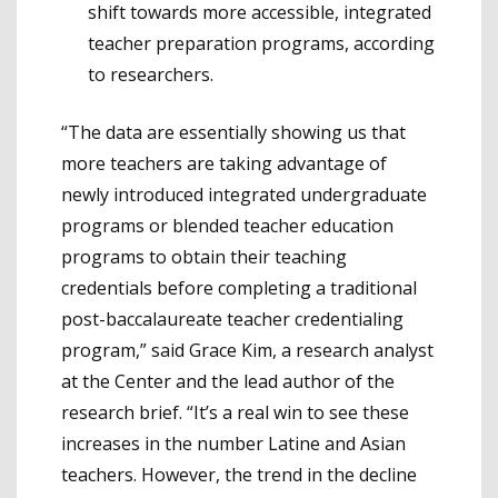
shift towards more accessible, integrated
teacher preparation programs, according
to researchers.
“The data are essentially showing us that
more teachers are taking advantage of
newly introduced integrated undergraduate
programs or blended teacher education
programs to obtain their teaching
credentials before completing a traditional
post-baccalaureate teacher credentialing
program,” said Grace Kim, a research analyst
at the Center and the lead author of the
research brief. “It’s a real win to see these
increases in the number Latine and Asian
teachers. However, the trend in the decline