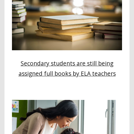
Secondary students are still being
assigned full books by ELA teachers