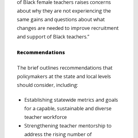
of Black female teachers raises concerns
about why they are not experiencing the
same gains and questions about what
changes are needed to improve recruitment
and support of Black teachers.”
Recommendations
The brief outlines recommendations that
policymakers at the state and local levels
should consider, including:
Establishing statewide metrics and goals
for a capable, sustainable and diverse
teacher workforce
Strengthening teacher mentorship to
address the rising number of