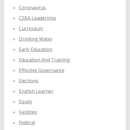
Coronavirus
CSBA Leadership
Curriculum
Drinking Water
Early Education
Education And Training
Effective Governance
Elections
English Learner
Equity
Facilities
Federal