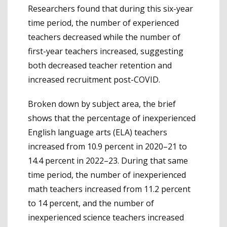
Researchers found that during this six-year
time period, the number of experienced
teachers decreased while the number of
first-year teachers increased, suggesting
both decreased teacher retention and
increased recruitment post-COVID.
Broken down by subject area, the brief
shows that the percentage of inexperienced
English language arts (ELA) teachers
increased from 10.9 percent in 2020–21 to
14.4 percent in 2022–23. During that same
time period, the number of inexperienced
math teachers increased from 11.2 percent
to 14 percent, and the number of
inexperienced science teachers increased