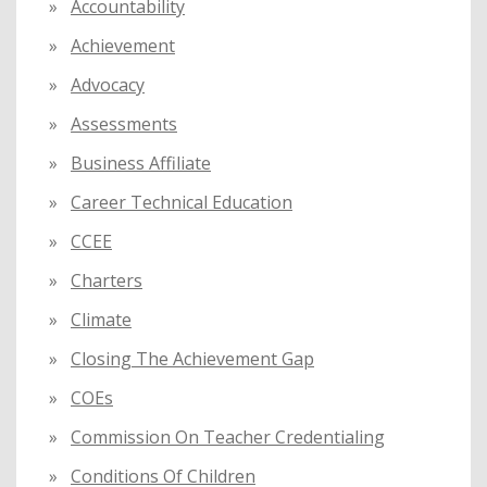
Accountability
o
Achievement
r
:
Advocacy
Assessments
Business Affiliate
Career Technical Education
CCEE
Charters
Climate
Closing The Achievement Gap
COEs
Commission On Teacher Credentialing
Conditions Of Children