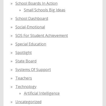
School Boards In Action
Small Schools Big Ideas
School Dashboard
Social-Emotional
SOS For Student Achievement
Special Education
Spotlight
State Board
Systems Of Support
Teachers
Technology
Artificial Intelligence
Uncategorized