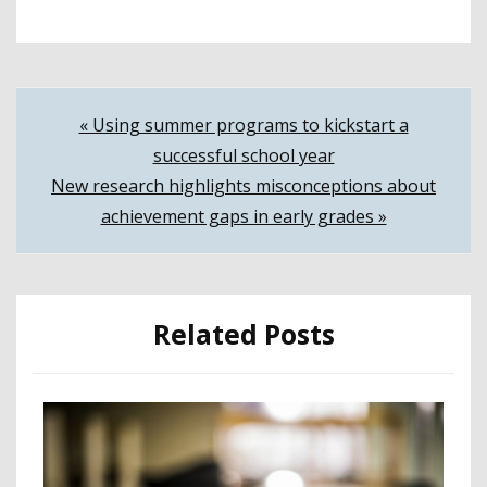
Post
« Using summer programs to kickstart a
successful school year
navigation
New research highlights misconceptions about
achievement gaps in early grades »
Related Posts