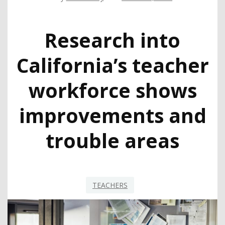
Research into
California’s teacher
workforce shows
improvements and
trouble areas
TEACHERS