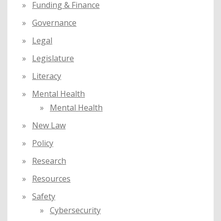
Funding & Finance
Governance
Legal
Legislature
Literacy
Mental Health
Mental Health
New Law
Policy
Research
Resources
Safety
Cybersecurity