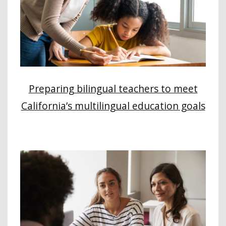
Preparing bilingual teachers to meet
California’s multilingual education goals