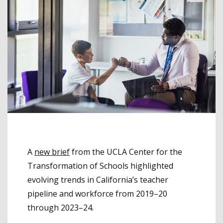
A
new brief
from the UCLA Center for the
Transformation of Schools highlighted
evolving trends in California’s teacher
pipeline and workforce from 2019–20
through 2023–24.