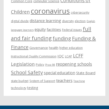
Conditions of
Common Core
computer science
coronavirus
Children
cybersecurity
distance learning
digital divide
diversity
election
English
full
equity
facilities
Federal issues
language learners
and fair funding
funding
Funding &
Finance
Governance
health
higher education
LCFF
IQC
Instructional Quality Commission
LCAP
Legislation
reopening schools
Policy
Prop 98
School Safety
special education
State Board
teachers
state budget
System of Support
Teaching
testing
technology