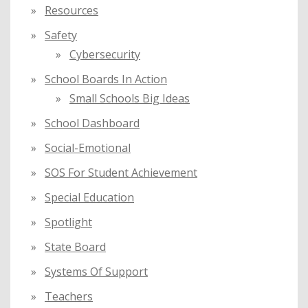
Resources
Safety
Cybersecurity
School Boards In Action
Small Schools Big Ideas
School Dashboard
Social-Emotional
SOS For Student Achievement
Special Education
Spotlight
State Board
Systems Of Support
Teachers