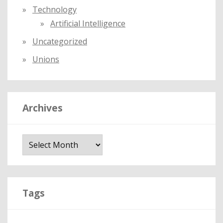
Technology
Artificial Intelligence
Uncategorized
Unions
Archives
A
r
c
h
i
Tags
v
e