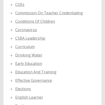
COEs
Commission On Teacher Credentialing
Conditions Of Children
Coronavirus
CSBA Leadership
Curriculum
Drinking Water
Early Education
Education And Training
Effective Governance
Elections
English Learner