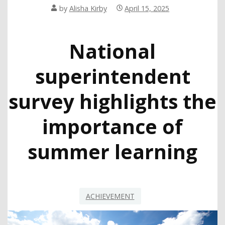
by
Alisha Kirby
April 15, 2025
National
superintendent
survey highlights the
importance of
summer learning
ACHIEVEMENT