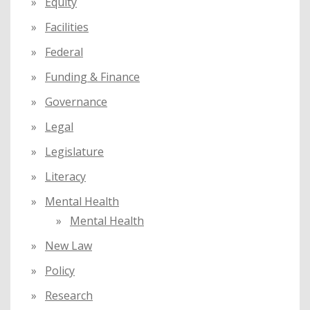
Equity
Facilities
Federal
Funding & Finance
Governance
Legal
Legislature
Literacy
Mental Health
Mental Health
New Law
Policy
Research