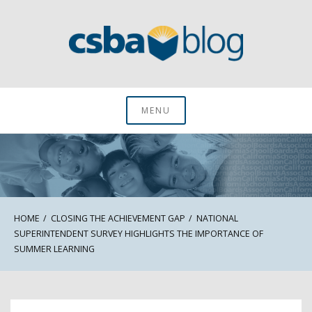
Skip
to
content
CSBA Blog
MENU
HOME
CLOSING THE ACHIEVEMENT GAP
NATIONAL
SUPERINTENDENT SURVEY HIGHLIGHTS THE IMPORTANCE OF
SUMMER LEARNING