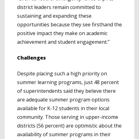
district leaders remain committed to
sustaining and expanding these
opportunities because they see firsthand the
positive impact they make on academic
achievement and student engagement.”
Challenges
Despite placing such a high priority on
summer learning programs, just 48 percent
of superintendents said they believe there
are adequate summer program options
available for K-12 students in their local
community. Those serving in upper-income
districts (56 percent) are optimistic about the
availability of summer programs in their