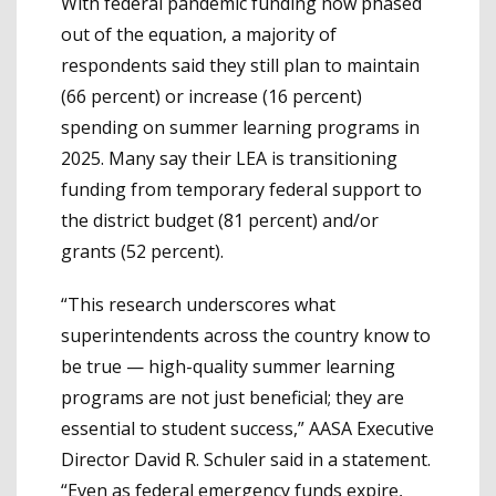
With federal pandemic funding now phased
out of the equation, a majority of
respondents said they still plan to maintain
(66 percent) or increase (16 percent)
spending on summer learning programs in
2025. Many say their LEA is transitioning
funding from temporary federal support to
the district budget (81 percent) and/or
grants (52 percent).
“This research underscores what
superintendents across the country know to
be true — high-quality summer learning
programs are not just beneficial; they are
essential to student success,” AASA Executive
Director David R. Schuler said in a statement.
“Even as federal emergency funds expire,