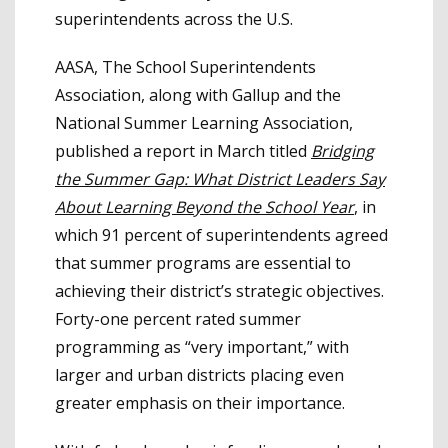
superintendents across the U.S.
AASA, The School Superintendents
Association, along with Gallup and the
National Summer Learning Association,
published a report in March titled
Bridging
the Summer Gap: What District Leaders Say
About Learning Beyond the School Year
, in
which 91 percent of superintendents agreed
that summer programs are essential to
achieving their district’s strategic objectives.
Forty-one percent rated summer
programming as “very important,” with
larger and urban districts placing even
greater emphasis on their importance.