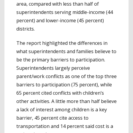
area, compared with less than half of
superintendents serving middle-income (44
percent) and lower-income (45 percent)
districts.
The report highlighted the differences in
what superintendents and families believe to
be the primary barriers to participation.
Superintendents largely perceive
parent/work conflicts as one of the top three
barriers to participation (75 percent), while
65 percent cited conflicts with children’s
other activities. A little more than half believe
a lack of interest among children is a key
barrier, 45 percent cite access to
transportation and 14 percent said cost is a