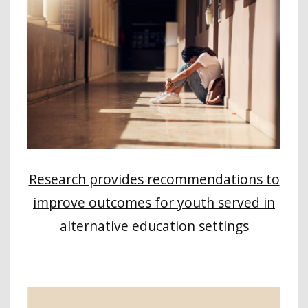
Research provides recommendations to
improve outcomes for youth served in
alternative education settings