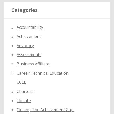
r
Categories
c
h
f
Accountability
o
Achievement
r
:
Advocacy
Assessments
Business Affiliate
Career Technical Education
CCEE
Charters
Climate
Closing The Achievement Gap