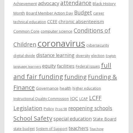
attendance
advocacy
s
Achievement
Black History
Budget
Month
Board Member Action Day
career
chronic absenteeism
CCEE
technical education
Conditions of
Common Core
computer science
coronavirus
Children
cybersecurity
distance learning
digital divide
diversity
election
English
full
equity
facilities
Federal issues
language learners
and fair funding
funding
Funding &
Finance
Governance
health
higher education
LCFF
IQC
Instructional Quality Commission
LCAP
Legislation
reopening schools
Policy
Prop 98
School Safety
special education
State Board
teachers
state budget
System of Support
Teaching