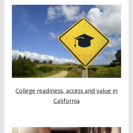
College readiness, access and value in
California