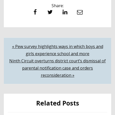
Share:
Facebook
Twitter
LinkedIn
Email
Post
« Pew survey highlights ways in which boys and
girls experience school and more
navigation
Ninth Circuit overturns district court’s dismissal of
parental notification case and orders
reconsideration »
Related Posts