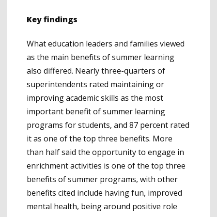
Key findings
What education leaders and families viewed
as the main benefits of summer learning
also differed. Nearly three-quarters of
superintendents rated maintaining or
improving academic skills as the most
important benefit of summer learning
programs for students, and 87 percent rated
it as one of the top three benefits. More
than half said the opportunity to engage in
enrichment activities is one of the top three
benefits of summer programs, with other
benefits cited include having fun, improved
mental health, being around positive role