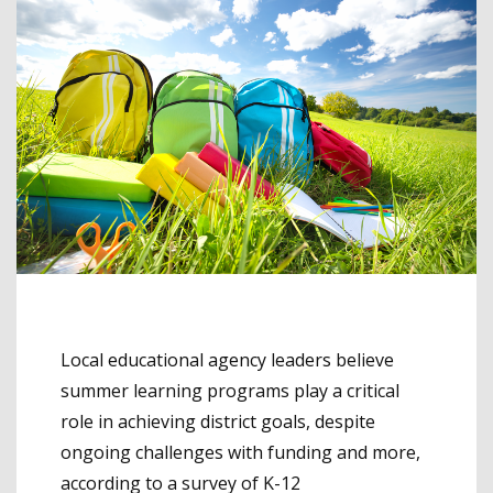
Local educational agency leaders believe
summer learning programs play a critical
role in achieving district goals, despite
ongoing challenges with funding and more,
according to a survey of K-12