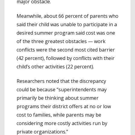
major obstacle.
Meanwhile, about 66 percent of parents who
said their child was unable to participate in a
desired summer program said cost was one
of the three greatest obstacles — work
conflicts were the second most cited barrier
(42 percent), followed by conflicts with their
child’s other activities (22 percent).
Researchers noted that the discrepancy
could be because “superintendents may
primarily be thinking about summer
programs their district offers at no or low
cost to families, while parents may be
considering more costly activities run by
private organizations.”