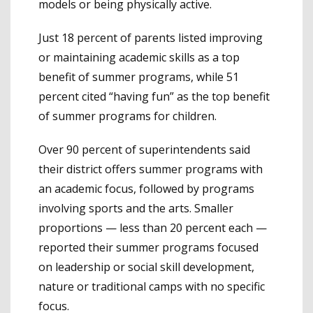
models or being physically active.
Just 18 percent of parents listed improving
or maintaining academic skills as a top
benefit of summer programs, while 51
percent cited “having fun” as the top benefit
of summer programs for children.
Over 90 percent of superintendents said
their district offers summer programs with
an academic focus, followed by programs
involving sports and the arts. Smaller
proportions — less than 20 percent each —
reported their summer programs focused
on leadership or social skill development,
nature or traditional camps with no specific
focus.