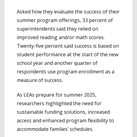
Asked how they evaluate the success of their
summer program offerings, 33 percent of
superintendents said they relied on
improved reading and/or math scores.
Twenty-five percent said success is based on
student performance at the start of the new
school year and another quarter of
respondents use program enrollment as a
measure of success.
As LEAs prepare for summer 2025,
researchers highlighted the need for
sustainable funding solutions, increased
access and enhanced program flexibility to
accommodate families’ schedules.