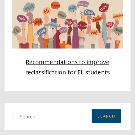
Recommendations to improve
reclassification for EL students
S
e
a