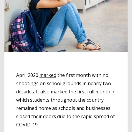
April 2020
marked
the first month with no
shootings on school grounds in nearly two
decades. It also marked the first full month in
which students throughout the country
remained home as schools and businesses
closed their doors due to the rapid spread of
COVID-19.