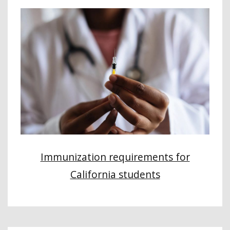
Immunization requirements for
California students