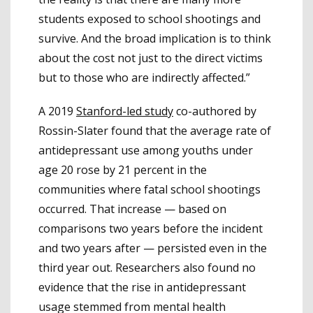
students exposed to school shootings and
survive. And the broad implication is to think
about the cost not just to the direct victims
but to those who are indirectly affected.”
A 2019
Stanford-led study
co-authored by
Rossin-Slater found that the average rate of
antidepressant use among youths under
age 20 rose by 21 percent in the
communities where fatal school shootings
occurred. That increase — based on
comparisons two years before the incident
and two years after — persisted even in the
third year out. Researchers also found no
evidence that the rise in antidepressant
usage stemmed from mental health