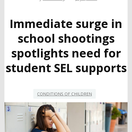
Immediate surge in
school shootings
spotlights need for
student SEL supports
CONDITIONS OF CHILDREN