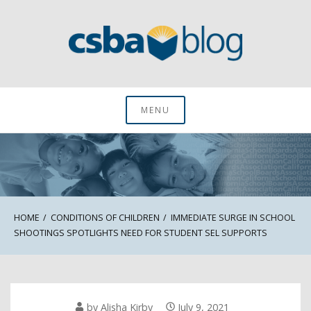
Skip
to
content
CSBA Blog
MENU
HOME
CONDITIONS OF CHILDREN
IMMEDIATE SURGE IN SCHOOL
SHOOTINGS SPOTLIGHTS NEED FOR STUDENT SEL SUPPORTS
by
Alisha Kirby
July 9, 2021