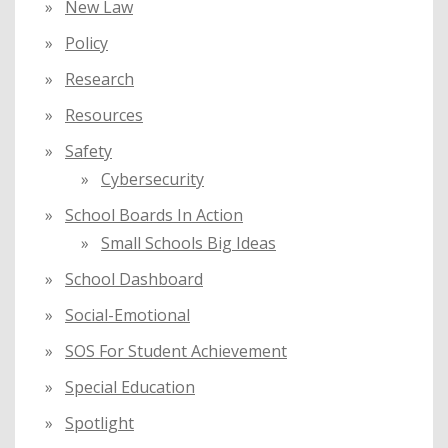
New Law
Policy
Research
Resources
Safety
Cybersecurity
School Boards In Action
Small Schools Big Ideas
School Dashboard
Social-Emotional
SOS For Student Achievement
Special Education
Spotlight