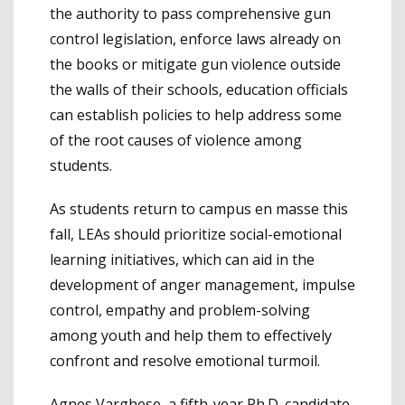
the authority to pass comprehensive gun
control legislation, enforce laws already on
the books or mitigate gun violence outside
the walls of their schools, education officials
can establish policies to help address some
of the root causes of violence among
students.
As students return to campus en masse this
fall, LEAs should prioritize social-emotional
learning initiatives, which can aid in the
development of anger management, impulse
control, empathy and problem-solving
among youth and help them to effectively
confront and resolve emotional turmoil.
Agnes Varghese, a fifth-year Ph.D. candidate