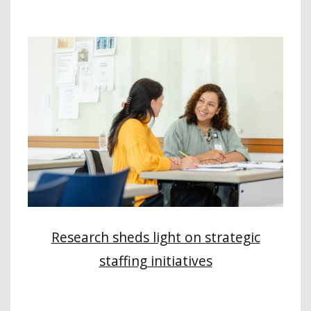
Research sheds light on strategic
staffing initiatives