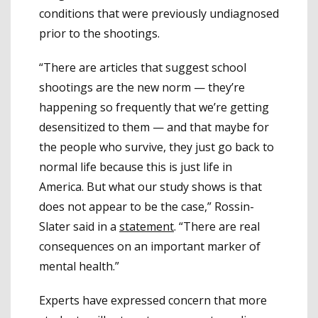
conditions that were previously undiagnosed
prior to the shootings.
“There are articles that suggest school
shootings are the new norm — they’re
happening so frequently that we’re getting
desensitized to them — and that maybe for
the people who survive, they just go back to
normal life because this is just life in
America. But what our study shows is that
does not appear to be the case,” Rossin-
Slater said in a
statement
. “There are real
consequences on an important marker of
mental health.”
Experts have expressed concern that more