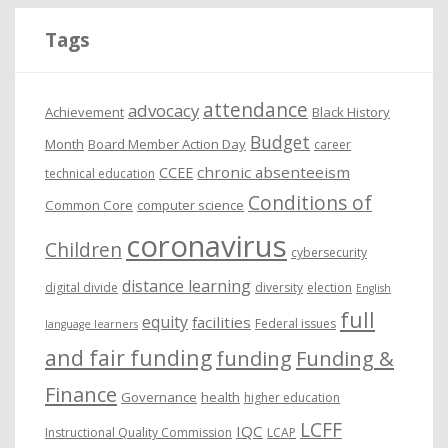
i
Tags
v
e
attendance
advocacy
s
Achievement
Black History
Budget
Month
Board Member Action Day
career
chronic absenteeism
CCEE
technical education
Conditions of
Common Core
computer science
coronavirus
Children
cybersecurity
distance learning
digital divide
diversity
election
English
full
equity
facilities
Federal issues
language learners
and fair funding
funding
Funding &
Finance
Governance
health
higher education
LCFF
IQC
Instructional Quality Commission
LCAP