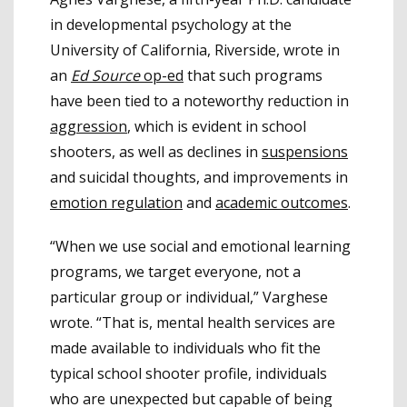
in developmental psychology at the
University of California, Riverside, wrote in
an
Ed Source
op-ed
that such programs
have been tied to a noteworthy reduction in
aggression
, which is evident in school
shooters, as well as declines in
suspensions
and suicidal thoughts, and improvements in
emotion regulation
and
academic outcomes
.
“When we use social and emotional learning
programs, we target everyone, not a
particular group or individual,” Varghese
wrote. “That is, mental health services are
made available to individuals who fit the
typical school shooter profile, individuals
who are unexpected but capable of being