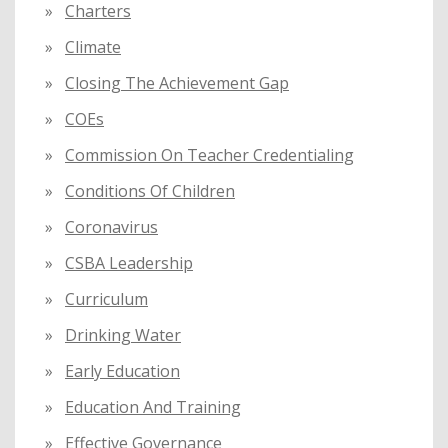
Charters
Climate
Closing The Achievement Gap
COEs
Commission On Teacher Credentialing
Conditions Of Children
Coronavirus
CSBA Leadership
Curriculum
Drinking Water
Early Education
Education And Training
Effective Governance