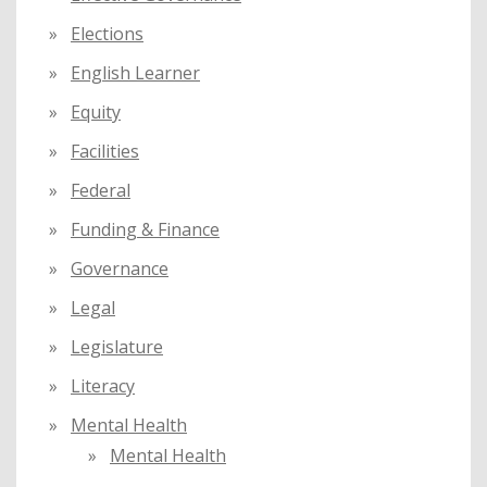
Elections
English Learner
Equity
Facilities
Federal
Funding & Finance
Governance
Legal
Legislature
Literacy
Mental Health
Mental Health