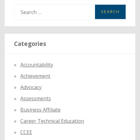
S
e
a
r
Categories
c
h
f
Accountability
o
Achievement
r
:
Advocacy
Assessments
Business Affiliate
Career Technical Education
CCEE