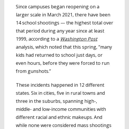
Since campuses began reopening on a
larger scale in March 2021, there have been
14 school shootings — the highest total over
that period during any year since at least
1999, according to a
Washington Post
analysis, which noted that this spring, “many
kids had returned to school just days, or
even hours, before they were forced to run
from gunshots.”
These incidents happened in 12 different
states. Six in cities, five in rural towns and
three in the suburbs, spanning high-,
middle- and low-income communities with
different racial and ethnic makeups. And
while none were considered mass shootings