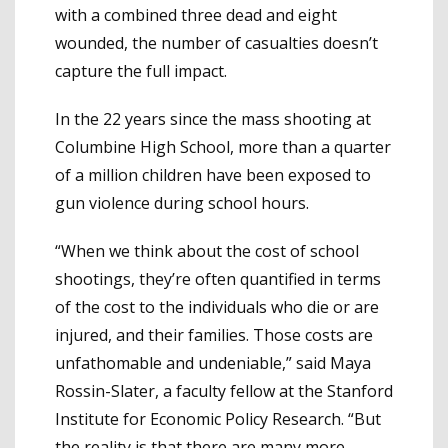
with a combined three dead and eight
wounded, the number of casualties doesn’t
capture the full impact.
In the 22 years since the mass shooting at
Columbine High School, more than a quarter
of a million children have been exposed to
gun violence during school hours.
“When we think about the cost of school
shootings, they’re often quantified in terms
of the cost to the individuals who die or are
injured, and their families. Those costs are
unfathomable and undeniable,” said Maya
Rossin-Slater, a faculty fellow at the Stanford
Institute for Economic Policy Research. “But
the reality is that there are many more