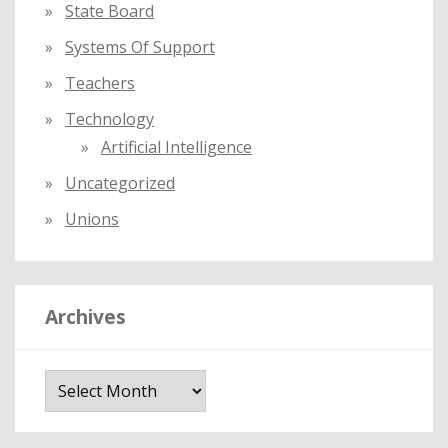
State Board
Systems Of Support
Teachers
Technology
Artificial Intelligence
Uncategorized
Unions
Archives
A
r
c
h