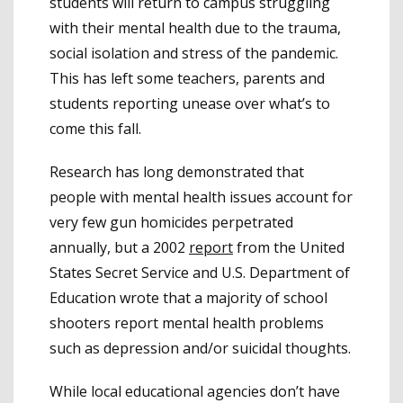
students will return to campus struggling
with their mental health due to the trauma,
social isolation and stress of the pandemic.
This has left some teachers, parents and
students reporting unease over what’s to
come this fall.
Research has long demonstrated that
people with mental health issues account for
very few gun homicides perpetrated
annually, but a 2002
report
from the United
States Secret Service and U.S. Department of
Education wrote that a majority of school
shooters report mental health problems
such as depression and/or suicidal thoughts.
While local educational agencies don’t have