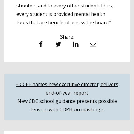
shooters and to every other student. Thus,
every student is provided mental health
tools that are beneficial across the board.”
Share:
Facebook
Twitter
LinkedIn
Email
Post
« CCEE names new executive director; delivers
end-of-year report
navigation
New CDC school guidance presents possible
tension with CDPH on masking »