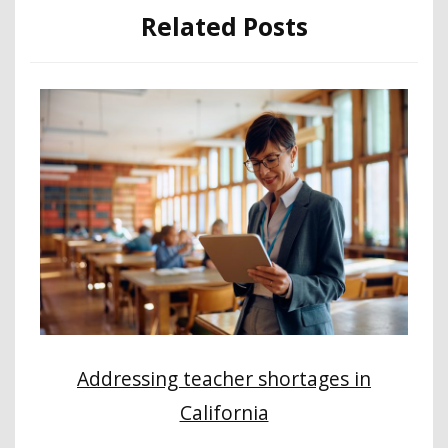
Related Posts
Addressing teacher shortages in
California